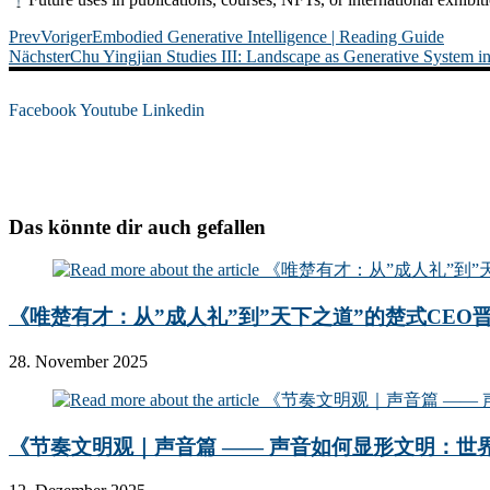
Prev
Voriger
Embodied Generative Intelligence | Reading Guide
Nächster
Chu Yingjian Studies III: Landscape as Generative System in
Facebook
Youtube
Linkedin
Das könnte dir auch gefallen
《唯楚有才：从”成人礼”到”天下之道”的楚式CEO
28. November 2025
《节奏文明观｜声音篇 —— 声音如何显形文明：世