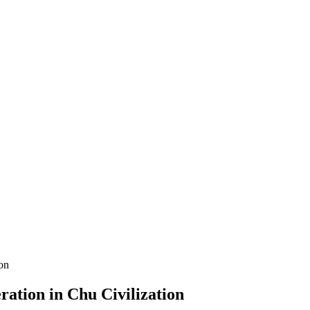
ation in Chu Civilization