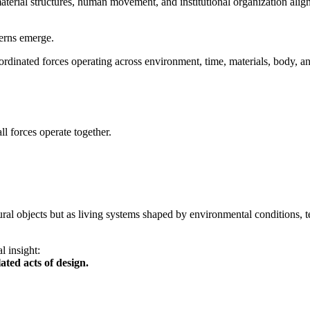
rial structures, human movement, and institutional organization align
terns emerge.
oordinated forces operating across environment, time, materials, body, and
l forces operate together.
ctural objects but as living systems shaped by environmental conditions
l insight:
ated acts of design.