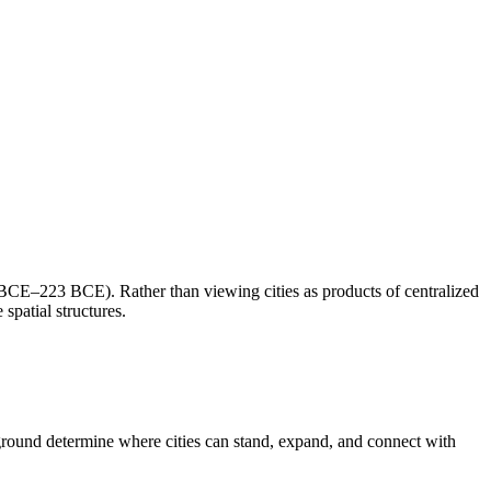
 BCE–223 BCE). Rather than viewing cities as products of centralized
spatial structures.
d ground determine where cities can stand, expand, and connect with