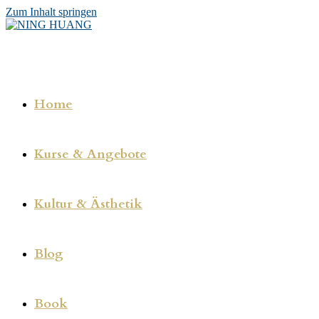
Zum Inhalt springen
Home
Kurse & Angebote
Kultur & Ästhetik
Blog
Book