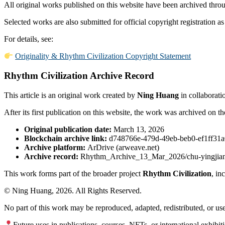
All original works published on this website have been archived throu
Selected works are also submitted for official copyright registration as
For details, see:
Originality & Rhythm Civilization Copyright Statement
Rhythm Civilization Archive Record
This article is an original work created by
Ning Huang
in collaborati
After its first publication on this website, the work was archived on t
Original publication date:
March 13, 2026
Blockchain archive link:
d748766e-479d-49eb-beb0-ef1ff31
Archive platform:
ArDrive (arweave.net)
Archive record:
Rhythm_Archive_13_Mar_2026/chu-yingjian-
This work forms part of the broader project
Rhythm Civilization
, in
© Ning Huang, 2026. All Rights Reserved.
No part of this work may be reproduced, adapted, redistributed, or us
Future uses in publications, courses, NFTs, or international exhibit