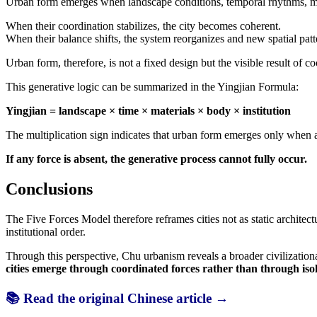
Urban form emerges when landscape conditions, temporal rhythms, mate
When their coordination stabilizes, the city becomes coherent.
When their balance shifts, the system reorganizes and new spatial pat
Urban form, therefore, is not a fixed design but the visible result of c
This generative logic can be summarized in the Yingjian Formula:
Yingjian = landscape × time × materials × body × institution
The multiplication sign indicates that urban form emerges only when al
If any force is absent, the generative process cannot fully occur.
Conclusions
The Five Forces Model therefore reframes cities not as static archite
institutional order.
Through this perspective, Chu urbanism reveals a broader civilizationa
cities emerge through coordinated forces rather than through isol
📚 Read the original Chinese article →