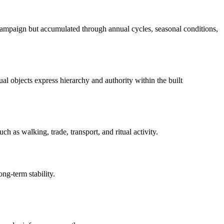
 campaign but accumulated through annual cycles, seasonal conditions,
ual objects express hierarchy and authority within the built
 as walking, trade, transport, and ritual activity.
ong-term stability.