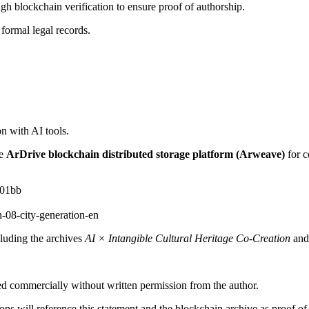
gh blockchain verification to ensure proof of authorship.
 formal legal records.
on with AI tools.
he
ArDrive blockchain distributed storage platform (Arweave)
for c
a01bb
08-city-generation-en
cluding the archives
AI × Intangible Cultural Heritage Co-Creation
and
ed commercially without written permission from the author.
ions will reference this statement and the blockchain archive as proof of