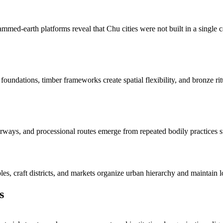
mmed-earth platforms reveal that Chu cities were not built in a single
 foundations, timber frameworks create spatial flexibility, and bronze rit
ays, and processional routes emerge from repeated bodily practices such
ples, craft districts, and markets organize urban hierarchy and maintain l
s