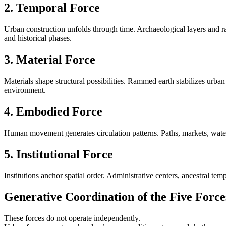
2. Temporal Force
Urban construction unfolds through time. Archaeological layers and ra
and historical phases.
3. Material Force
Materials shape structural possibilities. Rammed earth stabilizes urban
environment.
4. Embodied Force
Human movement generates circulation patterns. Paths, markets, waterw
5. Institutional Force
Institutions anchor spatial order. Administrative centers, ancestral tem
Generative Coordination of the Five Force
These forces do not operate independently.