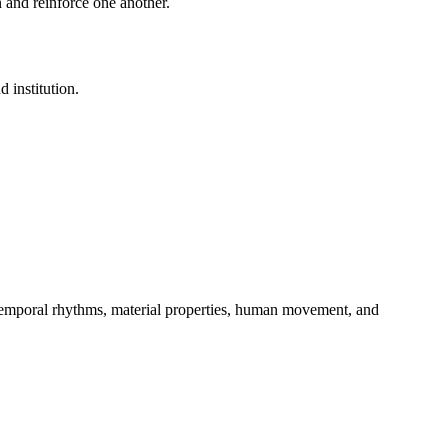
 and reinforce one another.
 institution.
, temporal rhythms, material properties, human movement, and