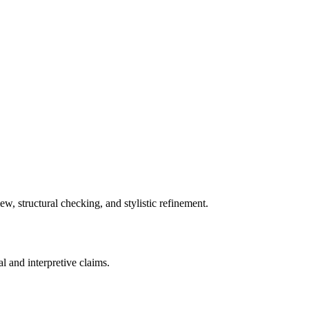
w, structural checking, and stylistic refinement.
al and interpretive claims.