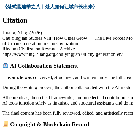
《楚式营建学之八｜楚人如何让城市长出来》
Citation
Huang, Ning. (2026).
Chu Yingjian Studies VIII: How Cities Grow — The Five Forces Mo
of Urban Generation in Chu Civilization.
Rhythm Civilization Research Archive.
https://www.ning-huang.org/chu-yingjian-08-city-generation-en/
AI Collaboration Statement
This article was conceived, structured, and written under the full creat
During the writing process, the author collaborated with the AI model 
All core ideas, theoretical frameworks, and intellectual contributions o
AI tools function solely as linguistic and structural assistants and do 
The final content has been fully reviewed, edited, and artistically recon
Copyright & Blockchain Record