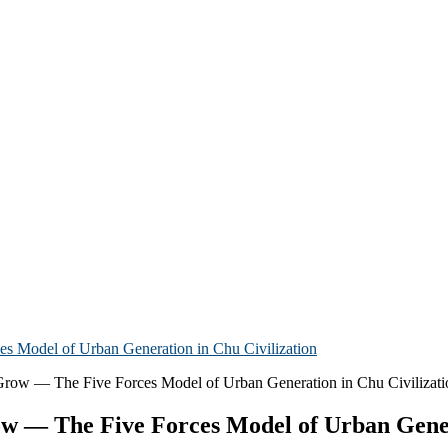
s Model of Urban Generation in Chu Civilization
ow — The Five Forces Model of Urban Gener