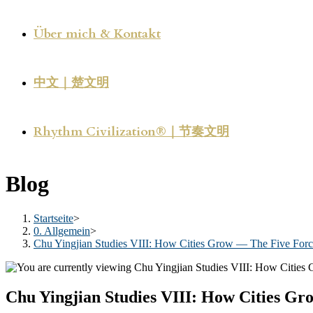
Über mich & Kontakt
中文｜楚文明
Rhythm Civilization®｜节奏文明
Blog
Startseite
>
0. Allgemein
>
Chu Yingjian Studies VIII: How Cities Grow — The Five Force
Chu Yingjian Studies VIII: How Cities Gr