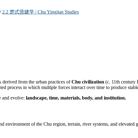
/
2.2 楚式营建学 | Chu Yingjian Studies
k derived from the urban practices of
Chu civilization
(c. 11th century
d process in which multiple forces interact over time to produce stable 
ge and evolve:
landscape, time, materials, body, and institution.
tland environment of the Chu region, terrain, river systems, and elevate