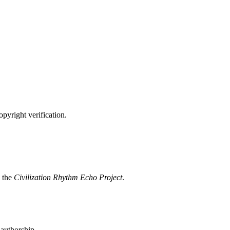
opyright verification.
 the
Civilization Rhythm Echo Project
.
 authorship.