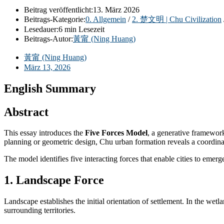
Beitrag veröffentlicht:
13. März 2026
Beitrags-Kategorie:
0. Allgemein
/
2. 楚文明 | Chu Civilization
Lesedauer:
6 min Lesezeit
Beitrags-Autor:
黃甯 (Ning Huang)
黃甯 (Ning Huang)
März 13, 2026
English Summary
Abstract
This essay introduces the
Five Forces Model
, a generative framewor
planning or geometric design, Chu urban formation reveals a coordinate
The model identifies five interacting forces that enable cities to emer
1. Landscape Force
Landscape establishes the initial orientation of settlement. In the we
surrounding territories.