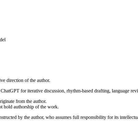
del
ive direction of the author.
ChatGPT for iterative discussion, rhythm-based drafting, language revie
riginate from the author.
not hold authorship of the work.
structed by the author, who assumes full responsibility for its intellectu