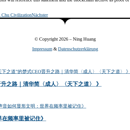
 Chu Civilization
Nächster
© Copyright 2026 – Ning Huang
Impressum
&
Datenschutzerklärung
晋升之路｜清华简〈成人〉〈天下之道〉 》
界在频率里被记住》