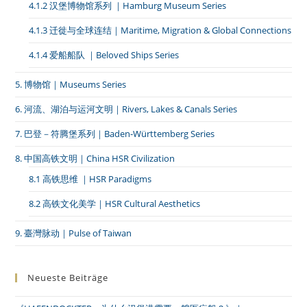
4.1.2 汉堡博物馆系列 ｜Hamburg Museum Series
4.1.3 迁徙与全球连结｜Maritime, Migration & Global Connections
4.1.4 爱船船队 ｜Beloved Ships Series
5. 博物馆｜Museums Series
6. 河流、湖泊与运河文明｜Rivers, Lakes & Canals Series
7. 巴登－符腾堡系列｜Baden-Württemberg Series
8. 中国高铁文明｜China HSR Civilization
8.1 高铁思维 ｜HSR Paradigms
8.2 高铁文化美学｜HSR Cultural Aesthetics
9. 臺灣脉动｜Pulse of Taiwan
Neueste Beiträge