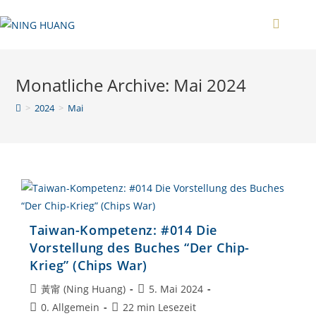
Zum
Inhalt
springen
Monatliche Archive: Mai 2024
>
2024
>
Mai
Taiwan-Kompetenz: #014 Die
Vorstellung des Buches “Der Chip-
Krieg” (Chips War)
Beitrags-
Beitrag
黃甯 (Ning Huang)
5. Mai 2024
Autor:
veröffentlicht:
Beitrags-
Lesedauer:
0. Allgemein
22 min Lesezeit