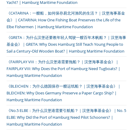
Yacht? | Hamburg Maritime Foundation
《CATARINA：一艘船，如何保存易北河渔民的生活？｜汉堡海事基金
会》｜CATARINA: How One Fishing Boat Preserves the Life of the
Elbe Fishermen | Hamburg Maritime Foundation
《GRETA：为什么汉堡还要教年轻人驾驶一艘百年木帆船？｜汉堡海事
基金会》｜GRETA: Why Does Hamburg Still Teach Young People to
Sail a Century-Old Wooden Boat? | Hamburg Maritime Foundation
《FAIRPLAY VIII：为什么汉堡港需要拖船？｜汉堡海事基金会》｜
FAIRPLAY VIII: Why Does the Port of Hamburg Need Tugboats? |
Hamburg Maritime Foundation
《BLEICHEN：为什么德国保存一艘运纸船？｜汉堡海事基金会》｜
BLEICHEN: Why Does Germany Preserve a Paper Cargo Ship? |
Hamburg Maritime Foundation
《No.5 ELBE：为什么汉堡港需要引航船？｜汉堡海事基金会》｜No. 5
ELBE: Why Did the Port of Hamburg Need Pilot Schooners? |
Hamburg Maritime Foundation