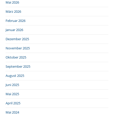
Mai 2026
März 2026
Februar 2026
Januar 2026
Dezember 2025
November 2025
Oktober 2025
September 2025
August 2025
Juni 2025
Mai 2025
April 2025
Mai 2024