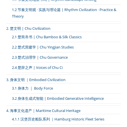
1.2 节奏文明观 · 实践与理论篇 | Rhythm Civilization · Practice &
Theory
2. 楚文明 | Chu Civilization
2.1 楚简帛书 | Chu Bamboo & Silk Classics
2.2 楚式营建学 | Chu Yingjian Studies
2.3 楚式治理学 | Chu Governance
2.4 楚辞之声 | Voices of Chu Ci
3. 身体文明 ｜Embodied Civilization
3.1 身体力 ｜ Body Force
3.2 身体生成式智能 | Embodied Generative Intelligence
4. 海事文化遗产｜Maritime Cultural Heritage
4.1.1 汉堡历史船队系列 ｜Hamburg Historic Fleet Series