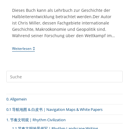
Kategorie:
Dieses Buch kann als Lehrbuch zur Geschichte der
Halbleiterentwicklung betrachtet werden.Der Autor
ist Chris Miller, dessen Fachgebiete internationale
Geschichte, Makroökonomie und Geopolitik sind.
Während seiner Forschung über den Wettkampf im…
Taiwan-
Weiterlesen
Kompetenz:
#014
Die
Vorstellung
Des
Buches
“Der
Chip-
Krieg”
(Chips
0. Allgemein
War)
0.1 导航地图 & 白皮书｜Navigation Maps & White Papers
1. 节奏文明观 | Rhythm Civilization
1.1 节奏文明地景书写 | Rhythm Landscape Writing