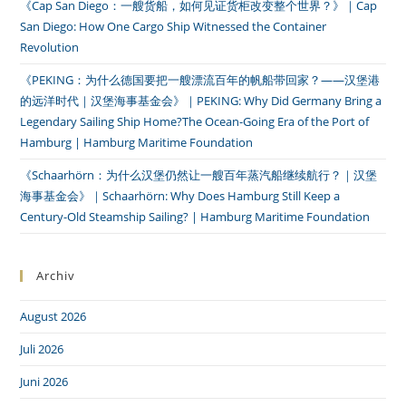
《Cap San Diego：一艘货船，如何见证货柜改变整个世界？》｜Cap
San Diego: How One Cargo Ship Witnessed the Container
Revolution
《PEKING：为什么德国要把一艘漂流百年的帆船带回家？——汉堡港
的远洋时代｜汉堡海事基金会》｜PEKING: Why Did Germany Bring a
Legendary Sailing Ship Home?The Ocean-Going Era of the Port of
Hamburg | Hamburg Maritime Foundation
《Schaarhörn：为什么汉堡仍然让一艘百年蒸汽船继续航行？｜汉堡
海事基金会》｜Schaarhörn: Why Does Hamburg Still Keep a
Century-Old Steamship Sailing? | Hamburg Maritime Foundation
Archiv
August 2026
Juli 2026
Juni 2026