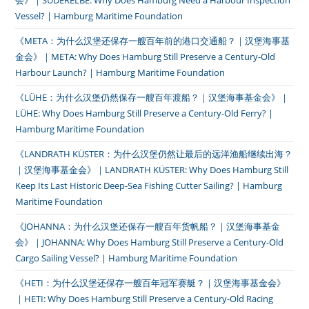
会》｜SÜDERELBE: Why Does Hamburg Need a Harbour Inspection
Vessel? | Hamburg Maritime Foundation
《META：为什么汉堡还保存一艘百年前的港口交通船？｜汉堡海事基
金会》｜META: Why Does Hamburg Still Preserve a Century-Old
Harbour Launch? | Hamburg Maritime Foundation
《LÜHE：为什么汉堡仍然保存一艘百年渡船？｜汉堡海事基金会》｜
LÜHE: Why Does Hamburg Still Preserve a Century-Old Ferry? |
Hamburg Maritime Foundation
《LANDRATH KÜSTER：为什么汉堡仍然让最后的远洋渔船继续出海？
｜汉堡海事基金会》｜LANDRATH KÜSTER: Why Does Hamburg Still
Keep Its Last Historic Deep-Sea Fishing Cutter Sailing? | Hamburg
Maritime Foundation
《JOHANNA：为什么汉堡还保存一艘百年货帆船？｜汉堡海事基金
会》｜JOHANNA: Why Does Hamburg Still Preserve a Century-Old
Cargo Sailing Vessel? | Hamburg Maritime Foundation
《HETI：为什么汉堡还保存一艘百年冠军赛艇？｜汉堡海事基金会》
｜HETI: Why Does Hamburg Still Preserve a Century-Old Racing