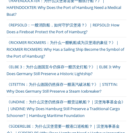
《HAFENDOCKTER：为什么汉堡港需要一艘医疗船？》｜
HAFENDOCKTER: Why Does the Port of Hamburg Need a Medical
Boat?
《REPSOLD：一艘消防船，如何守护汉堡港？》｜REPSOLD: How
Does a Fireboat Protect the Port of Hamburg?
《RICKMER RICKMERS：为什么一艘帆船成为汉堡港的象征？》｜
RICKMER RICKMERS: Why Has a Sailing Ship Become the Symbol of
the Port of Hamburg?
《ELBE 3：为什么德国至今仍保存一艘历史灯船？》｜ELBE 3: Why
Does Germany Still Preserve a Historic Lightship?
《STETTIN：为什么德国仍然保存一艘蒸汽破冰船？》｜STETTIN:
Why Does Germany Still Preserve a Steam Icebreaker?
《UNDINE：为什么汉堡仍然保存一艘货运帆船？｜汉堡海事基金会》
｜UNDINE: Why Does Hamburg Still Preserve a Traditional Cargo
Schooner? | Hamburg Maritime Foundation
《SÜDERELBE：为什么汉堡需要一艘港口巡检船？｜汉堡海事基金