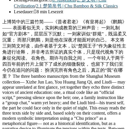
Civilization
/
2.1 楚简帛书 | Chu Bamboo & Silk Classics
Lesedauer:
8 min Lesezeit
上博简中的三篇竹简——《昔者君老》《有皇将起》《鹠鷅》
—— 表面看似无关，实则构成教育的三种声音： 一则礼制
如“官方剧本”，层层压下沉默； 一则家训似“群规”，既温柔又
沉重； 而那只鹠鷅，则是他在深夜才能面对的自己。 本文将
三则简文对读，由作者基于文本，以“楚国王子”作为象征性主
角进行诠释， 并非考古所证的真实个体，只是现代视角下的
象征化阅读。 在角色、期许与自我之间， 一个年轻人于两千
四百年前的竹片上留下了成长的细微裂纹， 也留下了我们至
今仍在追问的问题： 扮演完所有角色之后，真正的“我”在哪
里？ The three bamboo manuscripts from the Shanghai Museum
collection— Xizhe Jun Lao, You Huang Jiang Qi, and Liudi— may
appear unrelated at first glance, yet together they echo three distinct
voices of ancient education: one, a ritual code like an “official
script,” pressing silence upon the heir; one, a family instruction like
a “group chat,” warm yet heavy; and the Liudi bird—his truest self,
the part he could face only in the quiet of night. This essay reads the
three texts side by side and, based solely on their content, offers a
modern symbolic interpretation using a “Chu prince” as a
metaphorical figure— not as a historical identification, but as a
narrative device to illuminate the tensions within the texts. Between