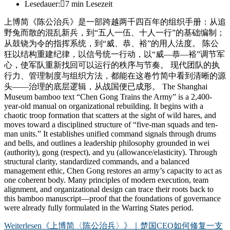
Lesedauer:
7 min Lesezeit
上博简《陈公治兵》是一部跨越两千四百年的组织手册：从追
野兔而散的混乱新兵，到“五人一伍、十人一行”的基础编制；
从鼓铙为令的指挥系统，到“威、恭、裕”的用人法度。 陈公
狂以结构重建纪律，以信号统一行动，以“威—恭—裕”调节军
心，使军队重新找回可以运行的秩序与节奏。 现代团队的执
行力、管理制度与组织方法，都能在这卷竹简中看到清晰的源
头——治理的底层逻辑，从战国便已成形。 The Shanghai
Museum bamboo text “Chen Gong Trains the Army” is a 2,400-
year-old manual on organizational rebuilding. It begins with a
chaotic troop formation that scatters at the sight of wild hares, and
moves toward a disciplined structure of “five-man squads and ten-
man units.” It establishes unified command signals through drums
and bells, and outlines a leadership philosophy grounded in wei
(authority), gong (respect), and yu (allowance/elasticity). Through
structural clarity, standardized commands, and a balanced
management ethic, Chen Gong restores an army’s capacity to act as
one coherent body. Many principles of modern execution, team
alignment, and organizational design can trace their roots back to
this bamboo manuscript—proof that the foundations of governance
were already fully formulated in the Warring States period.
Weiterlesen
《上博简〈陈公治兵〉》｜楚国CEO如何修复一支