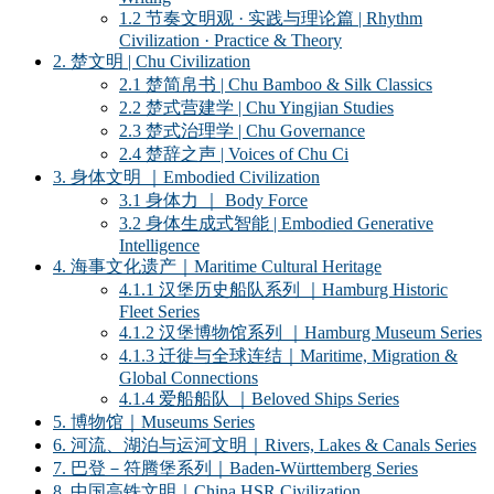
1.2 节奏文明观 · 实践与理论篇 | Rhythm
Civilization · Practice & Theory
2. 楚文明 | Chu Civilization
2.1 楚简帛书 | Chu Bamboo & Silk Classics
2.2 楚式营建学 | Chu Yingjian Studies
2.3 楚式治理学 | Chu Governance
2.4 楚辞之声 | Voices of Chu Ci
3. 身体文明 ｜Embodied Civilization
3.1 身体力 ｜ Body Force
3.2 身体生成式智能 | Embodied Generative
Intelligence
4. 海事文化遗产｜Maritime Cultural Heritage
4.1.1 汉堡历史船队系列 ｜Hamburg Historic
Fleet Series
4.1.2 汉堡博物馆系列 ｜Hamburg Museum Series
4.1.3 迁徙与全球连结｜Maritime, Migration &
Global Connections
4.1.4 爱船船队 ｜Beloved Ships Series
5. 博物馆｜Museums Series
6. 河流、湖泊与运河文明｜Rivers, Lakes & Canals Series
7. 巴登－符腾堡系列｜Baden-Württemberg Series
8. 中国高铁文明｜China HSR Civilization