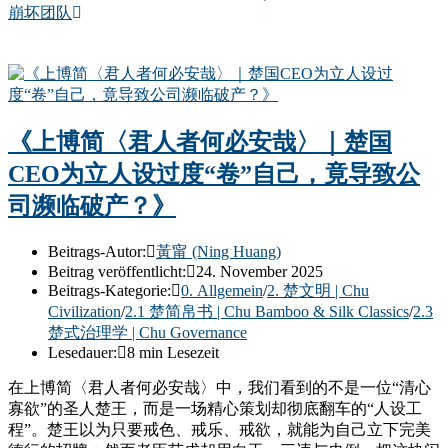
崩坏团队
《上博简〈君人者何必安哉〉｜楚国
CEO为立人设过度“卷”自己，竟导致公
司濒临破产？》
Beitrags-Autor:
黃甯 (Ning Huang)
Beitrag veröffentlicht:
24. November 2025
Beitrags-Kategorie:
0. Allgemein
/
2. 楚文明 | Chu
Civilization
/
2.1 楚简帛书 | Chu Bamboo & Silk Classics
/
2.3
楚式治理学 | Chu Governance
Lesedauer:
8 min Lesezeit
在上博简〈君人者何必安哉〉中，我们看到的不是一位“清心
寡欲”的圣人楚王，而是一场精心策划却彻底翻车的“人设工
程”。楚王以为只要戒色、戒乐、戒欲，就能为自己立下完美