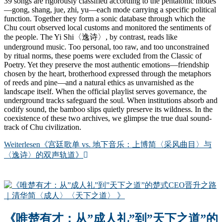
39 songs are rigorously classified according to the pentatonic modes
—gong, shang, jue, zhi, yu—each mode carrying a specific political
function. Together they form a sonic database through which the
Chu court observed local customs and monitored the sentiments of
the people. The Yi Shi〈逸诗〉, by contrast, reads like
underground music. Too personal, too raw, and too unconstrained
by ritual norms, these poems were excluded from the Classic of
Poetry. Yet they preserve the most authentic emotions—friendship
chosen by the heart, brotherhood expressed through the metaphors
of reeds and pine—and a natural ethics as unvarnished as the
landscape itself. When the official playlist serves governance, the
underground tracks safeguard the soul. When institutions absorb and
codify sound, the bamboo slips quietly preserve its wildness. In the
coexistence of these two archives, we glimpse the true dual sound-
track of Chu civilization.
Weiterlesen
《宫廷歌单 vs. 地下音乐：上博简〈采风曲目〉与
〈逸诗〉的双声轨道》
《唯楚有才：从”成人礼”到”天下之道”的