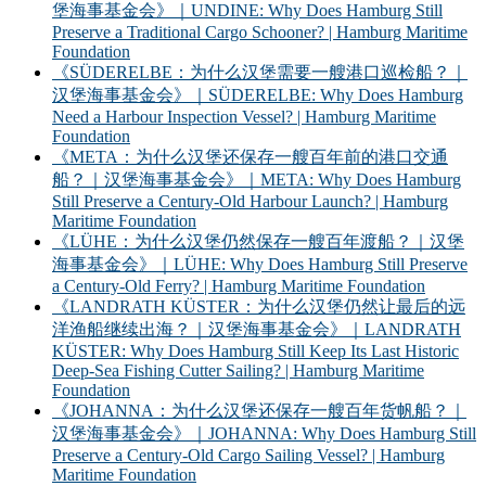
堡海事基金会》｜UNDINE: Why Does Hamburg Still
Preserve a Traditional Cargo Schooner? | Hamburg Maritime
Foundation
《SÜDERELBE：为什么汉堡需要一艘港口巡检船？｜
汉堡海事基金会》｜SÜDERELBE: Why Does Hamburg
Need a Harbour Inspection Vessel? | Hamburg Maritime
Foundation
《META：为什么汉堡还保存一艘百年前的港口交通
船？｜汉堡海事基金会》｜META: Why Does Hamburg
Still Preserve a Century-Old Harbour Launch? | Hamburg
Maritime Foundation
《LÜHE：为什么汉堡仍然保存一艘百年渡船？｜汉堡
海事基金会》｜LÜHE: Why Does Hamburg Still Preserve
a Century-Old Ferry? | Hamburg Maritime Foundation
《LANDRATH KÜSTER：为什么汉堡仍然让最后的远
洋渔船继续出海？｜汉堡海事基金会》｜LANDRATH
KÜSTER: Why Does Hamburg Still Keep Its Last Historic
Deep-Sea Fishing Cutter Sailing? | Hamburg Maritime
Foundation
《JOHANNA：为什么汉堡还保存一艘百年货帆船？｜
汉堡海事基金会》｜JOHANNA: Why Does Hamburg Still
Preserve a Century-Old Cargo Sailing Vessel? | Hamburg
Maritime Foundation