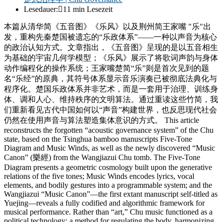
Lesedauer:
11 min Lesezeit
本篇从清华简《五音图》《乐风》以及荆州简王家嘴 "乐"出
发，重构先秦楚国被遗忘的“乐政体系”——一种以声音为核心
的政治认知方式。文章指出，《五音图》呈现的是以五音相生
为基础的宇宙几何学模型；《乐风》展示了将歌词声韵与身体
动作编程化的操作系统；王家嘴楚简“乐”则是首次见到的题
名“乐经”的原典，其符号体系显示音乐演奏已被彻底法典化与
程序化。楚国乐政体系并非艺术，而是一套用于治理、训练身
体、调和人心、维持秩序的文明算法。通过重读这些竹简，我
们重新看见古代中国如何以“声音”构建世界，也反思现代社会
仍然在使用声音与算法塑造集体意识的方式。 This article
reconstructs the forgotten “acoustic governance system” of the Chu
state, based on the Tsinghua bamboo manuscripts Five-Tone
Diagram and Music Winds, as well as the newly discovered “Music
Canon” (樂經) from the Wangjiazui Chu tomb. The Five-Tone
Diagram presents a geometric cosmology built upon the generative
relations of the five tones; Music Winds encodes lyrics, vocal
elements, and bodily gestures into a programmable system; and the
Wangjiazui “Music Canon”—the first extant manuscript self-titled as
Yuejing—reveals a fully codified and algorithmic framework for
musical performance. Rather than “art,” Chu music functioned as a
political technology: a method for regulating the body, harmonizing