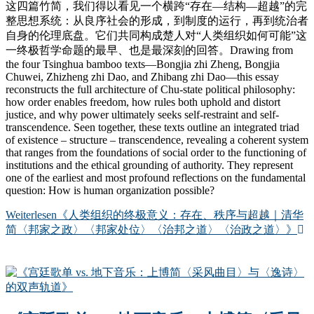
这四篇竹简，我们得以看见一个横跨“存在—结构—超越”的完
整思想系统：从良序社会的形成，到制度的运行，再到统治者
自身的伦理底盘。它们共同构成楚人对“人类组织如何可能”这
一终极哲学命题的最早、也是最深刻的回答。Drawing from
the four Tsinghua bamboo texts—Bongjia zhi Zheng, Bongjia
Chuwei, Zhizheng zhi Dao, and Zhibang zhi Dao—this essay
reconstructs the full architecture of Chu-state political philosophy:
how order enables freedom, how rules both uphold and distort
justice, and why power ultimately seeks self-restraint and self-
transcendence. Seen together, these texts outline an integrated triad
of existence – structure – transcendence, revealing a coherent system
that ranges from the foundations of social order to the functioning of
institutions and the ethical grounding of authority. They represent
one of the earliest and most profound reflections on the fundamental
question: How is human organization possible?
Weiterlesen
《人类组织的终极意义：存在、秩序与超越｜清华
简〈邦家之政〉〈邦家处位〉〈治邦之道〉〈治政之道〉》