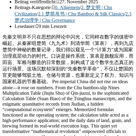
Beitrag veröffentlicht:
27. November 2025
Beitrags-Kategorie:
0. Allgemein
/
2. 楚文明 | Chu
Civilization
/
2.1 楚简帛书 | Chu Bamboo & Silk Classics
/
2.3
楚式治理学 | Chu Governance
Lesedauer:
9 min Lesezeit
先秦文明并不只在思想的辩论中闪光，它同样在数字的缜密中
崛起。从秦家咀楚简《九九术》到清华简《算表》，再到九店
楚简中神秘的数量记录，我们得以窥见一个“计算力”成为国家
治理底层动力的时代。口诀是操作系统，算表是旗舰应用，而
田亩、军粮与酿造的日常数据，则构成了这个数学生态真正的
运行场景。这场沉默却深刻的“先秦数学革命”，不仅让楚国的
官吏能够驾驭土地、仓储与资源，也重新定义了权力、知识与
国家机器的节奏基础。 Pre-imperial China did not rise on ideas
alone—it rose on numbers. From the Chu bamboo-slip Nines
Multiplication Table (Jiujiu Shu) of Qin-jiazui, to the sophisticated
Calculation Table (Suan Biao) of the Tsinghua manuscripts, and the
enigmatic quantitative records from Jiudian, a hidden
“computational ecosystem” emerges. Memorized formulas
functioned as the operating system; the calculation table acted as a
high-performance application; and the daily data of land, grain, and
brewing formed its real-world execution logs. This quiet yet
transformative “mathematical revolution” empowered officials to