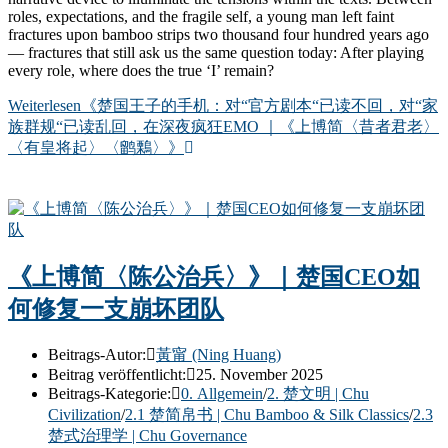
roles, expectations, and the fragile self, a young man left faint
fractures upon bamboo strips two thousand four hundred years ago
— fractures that still ask us the same question today: After playing
every role, where does the true ‘I’ remain?
Weiterlesen
《楚国王子的手机：对“官方剧本“已读不回，对“家
族群规“已读乱回，在深夜疯狂EMO ｜《上博简〈昔者君老〉
〈有皇将起〉〈鹠鷅〉》
《上博简〈陈公治兵〉》｜楚国CEO如
何修复一支崩坏团队
Beitrags-Autor:
黃甯 (Ning Huang)
Beitrag veröffentlicht:
25. November 2025
Beitrags-Kategorie:
0. Allgemein
/
2. 楚文明 | Chu
Civilization
/
2.1 楚简帛书 | Chu Bamboo & Silk Classics
/
2.3
楚式治理学 | Chu Governance