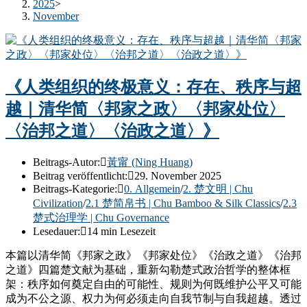
2025
>
November
《人类组织的终极意义：存在、秩序与超
越｜清华简〈邦家之政〉〈邦家处位〉
〈治邦之道〉〈治政之道〉》
Beitrags-Autor:
黃甯 (Ning Huang)
Beitrag veröffentlicht:
29. November 2025
Beitrags-Kategorie:
0. Allgemein
/
2. 楚文明 | Chu
Civilization
/
2.1 楚简帛书 | Chu Bamboo & Silk Classics
/
2.3
楚式治理学 | Chu Governance
Lesedauer:
14 min Lesezeit
本篇以清华简《邦家之政》《邦家处位》《治政之道》《治邦
之道》四篇楚文献为基础，重新勾勒楚式政治哲学的整体框
架：秩序如何奠定自由的可能性、规则为何既维护公平又可能
成为不公之源、权力为何必须走向自我节制与自我超越。透过