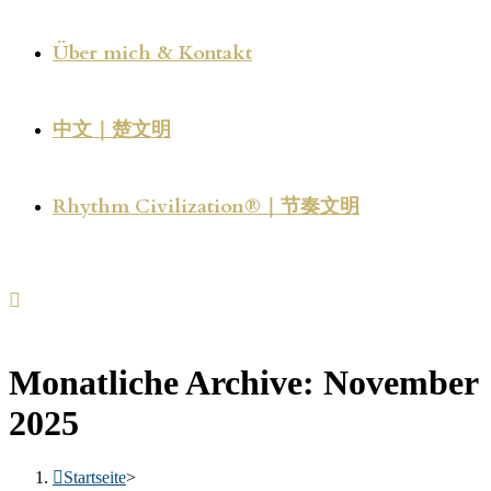
Über mich & Kontakt
中文｜楚文明
Rhythm Civilization®｜节奏文明
Monatliche Archive: November
2025
Startseite
>