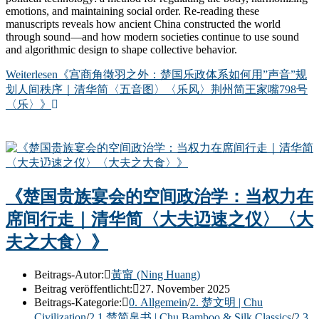
emotions, and maintaining social order. Re-reading these
manuscripts reveals how ancient China constructed the world
through sound—and how modern societies continue to use sound
and algorithmic design to shape collective behavior.
Weiterlesen
《宫商角徵羽之外：楚国乐政体系如何用”声音”规
划人间秩序｜清华简〈五音图〉〈乐风〉荆州简王家嘴798号
〈乐〉》
《楚国贵族宴会的空间政治学：当权力在
席间行走｜清华简〈大夫辸速之仪〉〈大
夫之大食〉》
Beitrags-Autor:
黃甯 (Ning Huang)
Beitrag veröffentlicht:
27. November 2025
Beitrags-Kategorie:
0. Allgemein
/
2. 楚文明 | Chu
Civilization
/
2.1 楚简帛书 | Chu Bamboo & Silk Classics
/
2.3