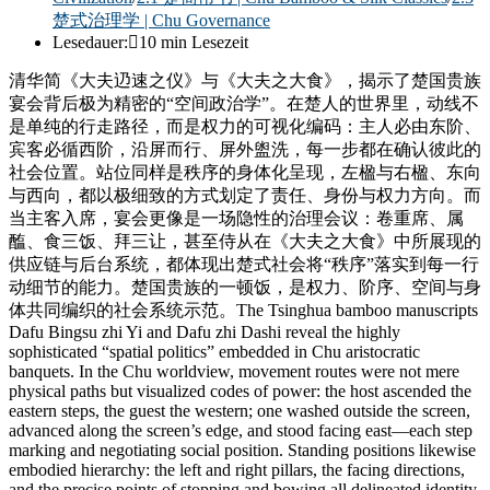
楚式治理学 | Chu Governance
Lesedauer:
10 min Lesezeit
清华简《大夫辸速之仪》与《大夫之大食》，揭示了楚国贵族
宴会背后极为精密的“空间政治学”。在楚人的世界里，动线不
是单纯的行走路径，而是权力的可视化编码：主人必由东阶、
宾客必循西阶，沿屏而行、屏外盥洗，每一步都在确认彼此的
社会位置。站位同样是秩序的身体化呈现，左楹与右楹、东向
与西向，都以极细致的方式划定了责任、身份与权力方向。而
当主客入席，宴会更像是一场隐性的治理会议：卷重席、属
醢、食三饭、拜三让，甚至侍从在《大夫之大食》中所展现的
供应链与后台系统，都体现出楚式社会将“秩序”落实到每一行
动细节的能力。楚国贵族的一顿饭，是权力、阶序、空间与身
体共同编织的社会系统示范。The Tsinghua bamboo manuscripts
Dafu Bingsu zhi Yi and Dafu zhi Dashi reveal the highly
sophisticated “spatial politics” embedded in Chu aristocratic
banquets. In the Chu worldview, movement routes were not mere
physical paths but visualized codes of power: the host ascended the
eastern steps, the guest the western; one washed outside the screen,
advanced along the screen’s edge, and stood facing east—each step
marking and negotiating social position. Standing positions likewise
embodied hierarchy: the left and right pillars, the facing directions,
and the precise points of stopping and bowing all delineated identity,