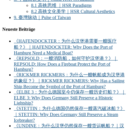
8.1 高铁思维 ｜HSR Paradigms
8.2 高铁文化美学｜HSR Cultural Aesthetics
9. 臺灣脉动｜Pulse of Taiwan
Neueste Beiträge
《HAFENDOCKTER：为什么汉堡港需要一艘医疗
船？》｜HAFENDOCKTER: Why Does the Port of
Hamburg Need a Medical Boat?
《REPSOLD：一艘消防船，如何守护汉堡港？》｜
REPSOLD: How Does a Fireboat Protect the Port of
Hamburg?
《RICKMER RICKMERS：为什么一艘帆船成为汉堡港
的象征？》｜RICKMER RICKMERS: Why Has a Sailing
Ship Become the Symbol of the Port of Hamburg?
《ELBE 3：为什么德国至今仍保存一艘历史灯船？》｜
ELBE 3: Why Does Germany Still Preserve a Historic
Lightship?
《STETTIN：为什么德国仍然保存一艘蒸汽破冰船？》
｜STETTIN: Why Does Germany Still Preserve a Steam
Icebreaker?
《UNDINE：为什么汉堡仍然保存一艘货运帆船？｜汉