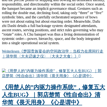
responsibility, and directionality within the social order. Once seated,
the banquet became an implicit governance ritual. Gestures such as
rolling the double mat, declining food, taking only “three” or “five”
symbolic bites, and the carefully orchestrated sequence of bows
were not about eating but about enacting order. Meanwhile, Dafu
zhi Dashi details a full backstage system: designated attendants,
ascent routes, serving positions, and strict rules governing who may
“rotate” roles. A Chu banquet was thus a living demonstration of
systemic order—power, hierarchy, space, and the body integrated
into a single operational social system.
Weiterlesen
《楚国贵族宴会的空间政治学：当权力在席间行走
｜清华简〈大夫辸速之仪〉〈大夫之大食〉》
《用楚人的”内驱力操作系统”，修复五大
人生BUG》｜郭店楚简《性自命出》清
华简《畏天用身》《心是谓中》