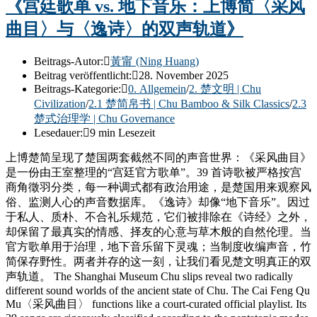
《宫廷歌单 vs. 地下音乐：上博简〈采风
曲目〉与〈逸诗〉的双声轨道》
Beitrags-Autor:
黃甯 (Ning Huang)
Beitrag veröffentlicht:
28. November 2025
Beitrags-Kategorie:
0. Allgemein
/
2. 楚文明 | Chu
Civilization
/
2.1 楚简帛书 | Chu Bamboo & Silk Classics
/
2.3
楚式治理学 | Chu Governance
Lesedauer:
9 min Lesezeit
上博楚简呈现了楚国两套截然不同的声音世界：《采风曲目》
是一份由王室整理的“宫廷官方歌单”。39 首诗歌被严格按宫
商角徵羽分类，每一种调式都有政治用途，是楚国用来观察风
俗、监测人心的声音数据库。《逸诗》却像“地下音乐”。因过
于私人、质朴、不合礼乐规范，它们被排除在《诗经》之外，
却保留了最真实的情感、择友的心意与草木般的自然伦理。当
官方歌单用于治理，地下音乐留下灵魂；当制度收编声音，竹
简保存野性。两者并存的这一刻，让我们看见楚文明真正的双
声轨道。 The Shanghai Museum Chu slips reveal two radically
different sound worlds of the ancient state of Chu. The Cai Feng Qu
Mu〈采风曲目〉 functions like a court-curated official playlist. Its