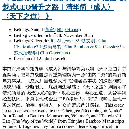
楚式CEO晋升之路｜清华简〈成人〉
〈天下之道〉 》
Beitrags-Autor:
黃甯 (Ning Huang)
Beitrag veröffentlicht:
28. November 2025
Beitrags-Kategorie:
0. Allgemein
/
2. 楚文明 | Chu
Civilization
/
2.1 楚简帛书 | Chu Bamboo & Silk Classics
/
2.3
楚式治理学 | Chu Governance
Lesedauer:
12 min Lesezeit
本篇将清华简第九辑《成人》与清华简第八辑《天下之道》并
置阅读，把两篇战国楚简重新理解为一套“由内而外”的高阶领
导力体系。《成人》呈现楚人对“管理者基本功”的深度洞察：
系统思维、诊断能力、底线与边界感；《天下之道》则展示了
楚式领袖的“经营人心”逻辑：攻心三器、凝心五道、从管事到
经营认同。本篇以现代企业“CEO接班人计划”为隐喻，呈现一
条从修己、治事，到得人、化众的楚式晋升路径。 This essay
juxtaposes two excavated texts: “Chengren (Becoming an Adult)”
from Tsinghua Bamboo Manuscripts, Volume 9, and “Tianxia zhi
Dao (The Way of the World)” from Tsinghua Bamboo Manuscripts,
Volume 8. Together, they form a coherent leadership curriculum