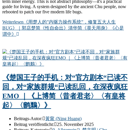
term inner energy. This is not abstract philosophy—it's a practical
guide for living. A system designed by the ancient Chu people, now
rebooted to patch our five modern life bugs.
Weiterlesen
《用楚人的”内驱力操作系统”，修复五大人生
BUG》｜郭店楚简《性自命出》清华简《畏天用身》《心是
谓中》
《楚国王子的手机：对“官方剧本“已读不
回，对“家族群规“已读乱回，在深夜疯狂
EMO ｜《上博简〈昔者君老〉〈有皇将
起〉〈鹠鷅〉》
Beitrags-Autor:
黃甯 (Ning Huang)
Beitrag veröffentlicht:
25. November 2025
Beitrags-Kategorie:
0. Allgemein
/
2. 楚文明 | Chu