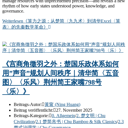
manage resources with unprecedented precision—and reveals a new
rhythm of how early states understood power, knowledge, and
governance.
Weiterlesen
《算力之源：从楚简〈九九术〉到清华Excel〈算
表〉的先秦数学革命》
《宫商角徵羽之外：楚国乐政体系如何
用”声音”规划人间秩序｜清华简〈五音
图〉〈乐风〉荆州简王家嘴798号
〈乐〉》
Beitrags-Autor:
黃甯 (Ning Huang)
Beitrag veröffentlicht:
27. November 2025
Beitrags-Kategorie:
0. Allgemein
/
2. 楚文明 | Chu
Civilization
/
2.1 楚简帛书 | Chu Bamboo & Silk Classics
/
2.3
楚式治理学 | Chu Governance