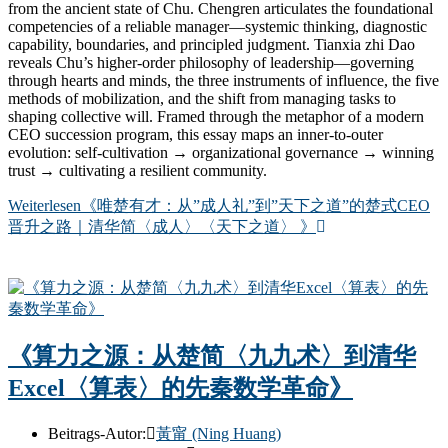
from the ancient state of Chu. Chengren articulates the foundational
competencies of a reliable manager—systemic thinking, diagnostic
capability, boundaries, and principled judgment. Tianxia zhi Dao
reveals Chu’s higher-order philosophy of leadership—governing
through hearts and minds, the three instruments of influence, the five
methods of mobilization, and the shift from managing tasks to
shaping collective will. Framed through the metaphor of a modern
CEO succession program, this essay maps an inner-to-outer
evolution: self-cultivation → organizational governance → winning
trust → cultivating a resilient community.
Weiterlesen
《唯楚有才：从”成人礼”到”天下之道”的楚式CEO
晋升之路｜清华简〈成人〉〈天下之道〉 》
《算力之源：从楚简〈九九术〉到清华
Excel〈算表〉的先秦数学革命》
Beitrags-Autor:
黃甯 (Ning Huang)