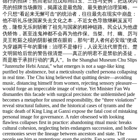
德行的招牌；然而老臣范戊却用白玉、三违与史例，把这块闪
亮的招牌当场撕毁，揭露这是最危险、最失败的治理策略。一
个只想“看起来无懈可击”的统治者，往往最先在现实中崩盘：
他不听礼乐使国家失去文化之本，不近女色导致继嗣岌岌可
危，隆祭无乐则斩断了祖先与国家的精神链路。民众认为他虚
伪矫饰，甚至连鬼神都不会再为他作保。当桀、纣、幽、厉与
灵王乾谿之殒的阴影被摆在眼前，那句“君人者何必安哉”便成
为穿越两千年的重锤：治理不是修行，人设无法代替责任。楚
文明留给后世的警告很清楚——真正的明君不是禁欲的圣徒，
而是敢于承担行动的“真人”。In the Shanghai Museum Chu Slips
“Junrenzhe Hebi Anzai,” what emerges is not a sage-like king
purified by abstinence, but a meticulously crafted persona collapsing
in real time. The Chu king believed that quitting desire—avoiding
music, distancing himself from women, rejecting sensory pleasure—
would forge an impeccable image of virtue. Yet Minister Fan Wu
dismantles this facade with surgical precision: the unblemished jade
becomes a metaphor for unused responsibility, the “three violations”
reveal structural failures, and the historical cases of tyrants and the
tragic death of King Ling at Ganxi expose the fatal cost of mistaking
personal image for governance. A ruler obsessed with looking
flawless collapses first in practice: abandoning ritual music breaks
cultural cohesion, neglecting heirs endangers succession, and hollow
ceremonies sever the lineage between ancestors and state. The
people see him as pretentious; even the spirits, Fan warns, will cease