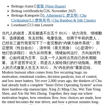
Beitrags-Autor:
黃甯 (Ning Huang)
Beitrag veröffentlicht:
26. November 2025
Beitrags-Kategorie:
0. Allgemein
/
2. 楚文明 | Chu
Civilization
/
2.1 楚简帛书 | Chu Bamboo & Silk Classics
Lesedauer:
13 min Lesezeit
当代人的崩溃，其实都逃不出五个 BUG： 动力消失、情绪翻
车、选择困难、失去控制、电量告急。 但两千年前的楚人，
已经在三篇竹简里写下了一套完整的“内驱力操作系统”： 郭
店楚简《性自命出》，清华简《畏天用身》《心是谓中》。
他们告诉我们： 动力从何而来、情绪如何运行、方向如何判
断、心如何成为主宰、 以及一个人如何点亮自己的长期能
量。 这不是哲学论文，而是古人留给我们的行动指南。 用楚
人的方式修复人生五大 BUG， 为“内在的你”重新启动。
Modern burnout often comes from five recurring bugs: no
motivation, emotional crashes, decision paralysis, loss of control,
and low inner battery. Yet over 2,000 years ago, the thinkers of Chu
had already built a complete “Inner Drive Operating System” across
three bamboo-slip manuscripts: Xing Zi Ming Chu, Wei Tian Yong
Shen, and Xin Shi Wei Zhong. Together, they map out where
motivation begins, how emotions flow, how choices are made, how
the mind becomes the true driver, and how a person sustains long-