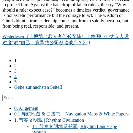
to protect him. Against the backdrop of fallen rulers, the cry “Why
should a ruler expect ease?” becomes a timeless verdict: governance
is not ascetic performance but the courage to act. The wisdom of
Chu is blunt—true leadership comes not from a saintly persona, but
from being real, responsible, and present.
Weiterlesen
《上博简〈君人者何必安哉〉｜楚国CEO为立人设
过度“卷”自己，竟导致公司濒临破产？》
1
2
3
4
5
Gehe zur nächsten Seite
0. Allgemein
0.1 导航地图 & 白皮书｜Navigation Maps & White Papers
1. 节奏文明观 | Rhythm Civilization
1.1 节奏文明地景书写 | Rhythm Landscape
Writing