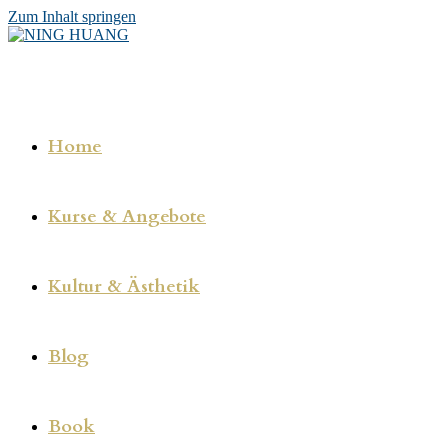
Zum Inhalt springen
Home
Kurse & Angebote
Kultur & Ästhetik
Blog
Book