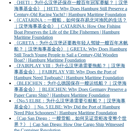
《HETI：为什么汉堡还保存一艘百年冠军赛艇？｜汉堡
海事基金会》｜HETI: Why Does Hamburg Still Preserve a
Century-Old Racing Yacht? | Hamburg Maritime Foundation
《CATARINA：一艘船，如何保存易北河渔民的生活？
｜汉堡海事基金会》｜CATARINA: How One Fishing
Boat Preserves the Life of the Elbe Fishermen | Hamburg
Maritime Foundation
《GRETA：为什么汉堡还要教年轻人驾驶一艘百年木帆
船？｜汉堡海事基金会》｜GRETA: Why Does Hamburg
Still Teach Young People to Sail a Century-Old Wooden
Boat? | Hamburg Maritime Foundation
《FAIRPLAY VIII：为什么汉堡港需要拖船？｜汉堡海
事基金会》｜FAIRPLAY VIII: Why Does the Port of
Hamburg Need Tugboats? | Hamburg Maritime Foundation
《BLEICHEN：为什么德国保存一艘运纸船？｜汉堡海
事基金会》｜BLEICHEN: Why Does Germany Preserve a
Paper Cargo Ship? | Hamburg Maritime Foundation
《No.5 ELBE：为什么汉堡港需要引航船？｜汉堡海事
基金会》｜No. 5 ELBE: Why Did the Port of Hamburg
Need Pilot Schooners? | Hamburg Maritime Foundation
《Cap San Diego：一艘货船，如何见证货柜改变整个世
界？》｜Cap San Diego: How One Cargo Ship Witnessed
the Container Revolution