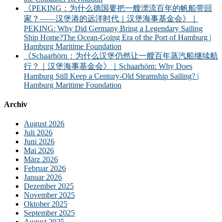
《PEKING：为什么德国要把一艘漂流百年的帆船带回
家？——汉堡港的远洋时代｜汉堡海事基金会》｜
PEKING: Why Did Germany Bring a Legendary Sailing
Ship Home?The Ocean-Going Era of the Port of Hamburg |
Hamburg Maritime Foundation
《Schaarhörn：为什么汉堡仍然让一艘百年蒸汽船继续航
行？｜汉堡海事基金会》｜Schaarhörn: Why Does
Hamburg Still Keep a Century-Old Steamship Sailing? |
Hamburg Maritime Foundation
Archiv
August 2026
Juli 2026
Juni 2026
Mai 2026
März 2026
Februar 2026
Januar 2026
Dezember 2025
November 2025
Oktober 2025
September 2025
August 2025