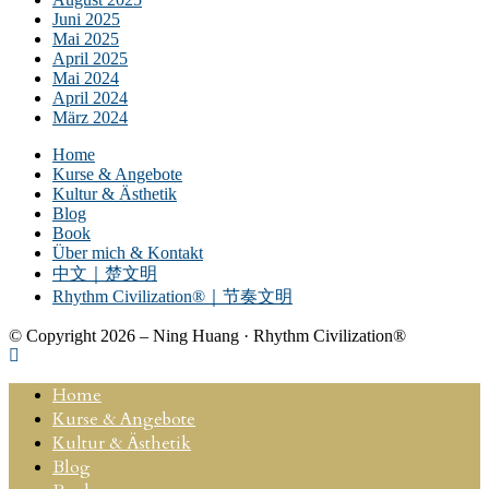
Juni 2025
Mai 2025
April 2025
Mai 2024
April 2024
März 2024
Home
Kurse & Angebote
Kultur & Ästhetik
Blog
Book
Über mich & Kontakt
中文｜楚文明
Rhythm Civilization®｜节奏文明
© Copyright 2026 – Ning Huang · Rhythm Civilization®
Home
Kurse & Angebote
Kultur & Ästhetik
Blog