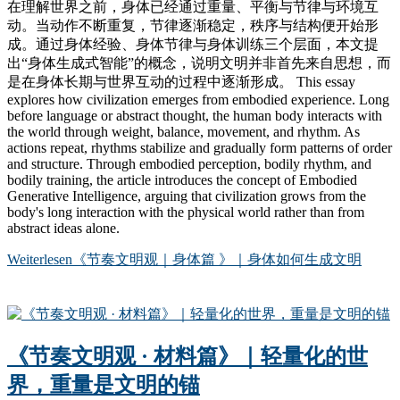
在理解世界之前，身体已经通过重量、平衡与节律与环境互
动。当动作不断重复，节律逐渐稳定，秩序与结构便开始形
成。通过身体经验、身体节律与身体训练三个层面，本文提
出“身体生成式智能”的概念，说明文明并非首先来自思想，而
是在身体长期与世界互动的过程中逐渐形成。 This essay
explores how civilization emerges from embodied experience. Long
before language or abstract thought, the human body interacts with
the world through weight, balance, movement, and rhythm. As
actions repeat, rhythms stabilize and gradually form patterns of order
and structure. Through embodied perception, bodily rhythm, and
bodily training, the article introduces the concept of Embodied
Generative Intelligence, arguing that civilization grows from the
body's long interaction with the physical world rather than from
abstract ideas alone.
Weiterlesen
《节奏文明观｜身体篇 》｜身体如何生成文明
《节奏文明观 · 材料篇》｜轻量化的世
界，重量是文明的锚