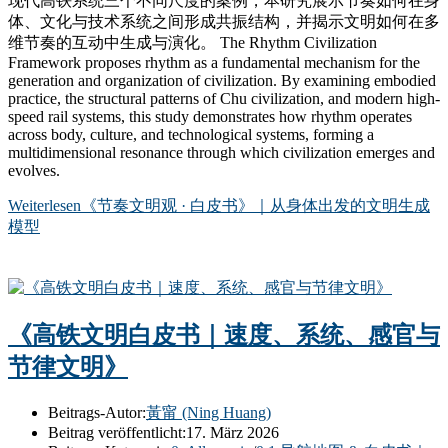
现代高铁系统三个不同尺度的案例，本研究展示节奏如何在身
体、文化与技术系统之间形成共振结构，并揭示文明如何在多
维节奏的互动中生成与演化。 The Rhythm Civilization
Framework proposes rhythm as a fundamental mechanism for the
generation and organization of civilization. By examining embodied
practice, the structural patterns of Chu civilization, and modern high-
speed rail systems, this study demonstrates how rhythm operates
across body, culture, and technological systems, forming a
multidimensional resonance through which civilization emerges and
evolves.
Weiterlesen
《节奏文明观 · 白皮书》｜从身体出发的文明生成
模型
《高铁文明白皮书｜速度、系统、感官与
节律文明》
Beitrags-Autor:
黃甯 (Ning Huang)
Beitrag veröffentlicht:
17. März 2026