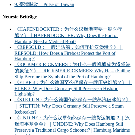
9. 臺灣脉动｜Pulse of Taiwan
Neueste Beiträge
《HAFENDOCKTER：为什么汉堡港需要一艘医疗
船？》｜HAFENDOCKTER: Why Does the Port of
Hamburg Need a Medical Boat?
《REPSOLD：一艘消防船，如何守护汉堡港？》｜
REPSOLD: How Does a Fireboat Protect the Port of
Hamburg?
《RICKMER RICKMERS：为什么一艘帆船成为汉堡港
的象征？》｜RICKMER RICKMERS: Why Has a Sailing
Ship Become the Symbol of the Port of Hamburg?
《ELBE 3：为什么德国至今仍保存一艘历史灯船？》｜
ELBE 3: Why Does Germany Still Preserve a Historic
Lightship?
《STETTIN：为什么德国仍然保存一艘蒸汽破冰船？》
｜STETTIN: Why Does Germany Still Preserve a Steam
Icebreaker?
《UNDINE：为什么汉堡仍然保存一艘货运帆船？｜汉
堡海事基金会》｜UNDINE: Why Does Hamburg Still
Preserve a Traditional Cargo Schooner? | Hamburg Maritime