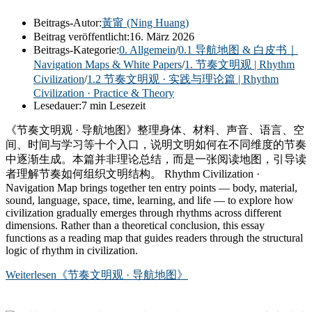
Beitrags-Autor:
黃甯 (Ning Huang)
Beitrag veröffentlicht:
16. März 2026
Beitrags-Kategorie:
0. Allgemein
/
0.1 导航地图 & 白皮书｜
Navigation Maps & White Papers
/
1. 节奏文明观 | Rhythm
Civilization
/
1.2 节奏文明观 · 实践与理论篇 | Rhythm
Civilization · Practice & Theory
Lesedauer:
7 min Lesezeit
《节奏文明观 · 导航地图》整理身体、材料、声音、语言、空
间、时间与学习等十个入口，说明文明如何在不同维度的节奏
中逐渐生成。本篇并非理论总结，而是一张阅读地图，引导读
者理解节奏如何组织文明结构。 Rhythm Civilization ·
Navigation Map brings together ten entry points — body, material,
sound, language, space, time, learning, and life — to explore how
civilization gradually emerges through rhythms across different
dimensions. Rather than a theoretical conclusion, this essay
functions as a reading map that guides readers through the structural
logic of rhythm in civilization.
Weiterlesen
《节奏文明观 · 导航地图》