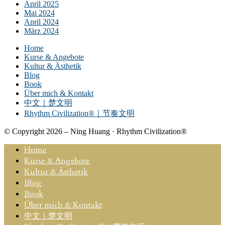
April 2025
Mai 2024
April 2024
März 2024
Home
Kurse & Angebote
Kultur & Ästhetik
Blog
Book
Über mich & Kontakt
中文｜楚文明
Rhythm Civilization®｜节奏文明
© Copyright 2026 – Ning Huang · Rhythm Civilization®
Home
Kurse & Angebote
Kultur & Ästhetik
Blog
Book
Über mich & Kontakt
中文｜楚文明