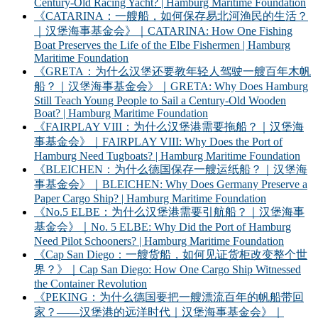
Century-Old Racing Yacht? | Hamburg Maritime Foundation
《CATARINA：一艘船，如何保存易北河渔民的生活？
｜汉堡海事基金会》｜CATARINA: How One Fishing
Boat Preserves the Life of the Elbe Fishermen | Hamburg
Maritime Foundation
《GRETA：为什么汉堡还要教年轻人驾驶一艘百年木帆
船？｜汉堡海事基金会》｜GRETA: Why Does Hamburg
Still Teach Young People to Sail a Century-Old Wooden
Boat? | Hamburg Maritime Foundation
《FAIRPLAY VIII：为什么汉堡港需要拖船？｜汉堡海
事基金会》｜FAIRPLAY VIII: Why Does the Port of
Hamburg Need Tugboats? | Hamburg Maritime Foundation
《BLEICHEN：为什么德国保存一艘运纸船？｜汉堡海
事基金会》｜BLEICHEN: Why Does Germany Preserve a
Paper Cargo Ship? | Hamburg Maritime Foundation
《No.5 ELBE：为什么汉堡港需要引航船？｜汉堡海事
基金会》｜No. 5 ELBE: Why Did the Port of Hamburg
Need Pilot Schooners? | Hamburg Maritime Foundation
《Cap San Diego：一艘货船，如何见证货柜改变整个世
界？》｜Cap San Diego: How One Cargo Ship Witnessed
the Container Revolution
《PEKING：为什么德国要把一艘漂流百年的帆船带回
家？——汉堡港的远洋时代｜汉堡海事基金会》｜