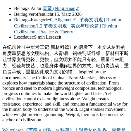
Beitrags-Autor:
黃甯 (Ning Huang)
Beitrag veröffentlicht:
15. März 2026
Beitrags-Kategorie:
0. Allgemein
/
1. 节奏文明观 | Rhythm
Civilization
/
1.2 节奏文明观 · 实践与理论篇 | Rhythm
Civilization · Practice & Theory
Lesedauer:
9 min Lesezeit
在纪录片《中华考工记·新材料篇》的启发下，本文从材料的
角度重新思考文明结构。从青铜、钢铁到碳纤维，新材料不断
让世界变得更轻、更快，但文明并不能只有轻。重量带来阻
力、经验与技艺，也是身体理解世界的方式。轻负责流动，重
负责承载，重量因此成为文明的锚。 Inspired by the
documentary The Crafts of China – New Materials, this essay
explores how materials shape the structure of civilization. From
bronze and steel to modern lightweight composites, technological
progress continues to make the world lighter and faster. Yet
civilization cannot exist on lightness alone. Weight creates
resistance, experience, and skill, and remains a fundamental way for
the human body to understand the world. Light enables movement,
while weight provides grounding. Weight, therefore, becomes the
anchor of civilization.
Weiterlesen
《节奏文明观 · 材料篇》｜轻量化的世界，重量是