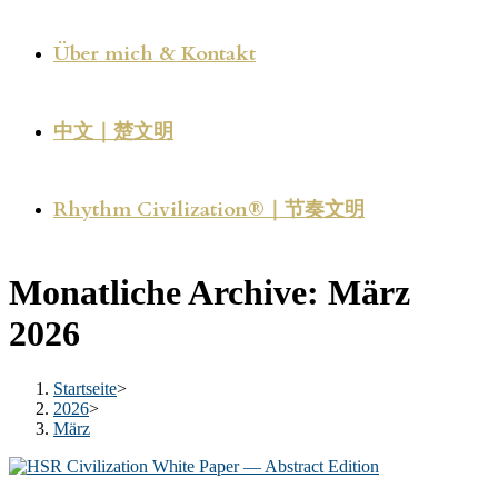
Über mich & Kontakt
中文｜楚文明
Rhythm Civilization®｜节奏文明
Monatliche Archive: März
2026
Startseite
>
2026
>
März