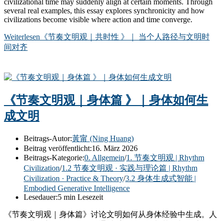
civilizational time may suddenly align at certain moments. Through
several real examples, this essay explores synchronicity and how
civilizations become visible where action and time converge.
Weiterlesen
《节奏文明观｜共时性 》｜ 当个人路径与文明时
间对齐
《节奏文明观｜身体篇 》｜身体如何生
成文明
Beitrags-Autor:
黃甯 (Ning Huang)
Beitrag veröffentlicht:
16. März 2026
Beitrags-Kategorie:
0. Allgemein
/
1. 节奏文明观 | Rhythm
Civilization
/
1.2 节奏文明观 · 实践与理论篇 | Rhythm
Civilization · Practice & Theory
/
3.2 身体生成式智能 |
Embodied Generative Intelligence
Lesedauer:
5 min Lesezeit
《节奏文明观｜身体篇》讨论文明如何从身体经验中生成。人