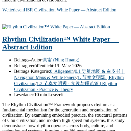
Weiterlesen
HSR Civilization White Paper — Abstract Edition
Rhythm Civilization™ White Paper —
Abstract Edition
Beitrags-Autor:
黃甯 (Ning Huang)
Beitrag veröffentlicht:
19. März 2026
Beitrags-Kategorie:
0. Allgemein
/
0.1 导航地图 & 白皮书｜
Navigation Maps & White Papers
/
1. 节奏文明观 | Rhythm
Civilization
/
1.2 节奏文明观 · 实践与理论篇 | Rhythm
Civilization · Practice & Theory
Lesedauer:
10 min Lesezeit
The Rhythm Civilization™ Framework proposes rhythm as a
fundamental mechanism for the generation and organization of
civilization. By examining embodied practice, the structural patterns
of Chu civilization, and modern high-speed rail systems, this study
demonstrates how rhythm operates across body, culture, and
technological systems, forming a multidimensional resonance