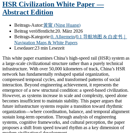
HSR Civilization White Paper —
Abstract Edition
Beitrags-Autor:
黃甯 (Ning Huang)
Beitrag veröffentlicht:
20. März 2026
Beitrags-Kategorie:
0. Allgemein
/
0.1 导航地图 & 白皮书｜
Navigation Maps & White Papers
Lesedauer:
23 min Lesezeit
This white paper examines China’s high-speed rail (HSR) system as
a large-scale civilizational structure rather than a purely technical
infrastructure. With over 50,000 kilometers of track, China’s HSR
network has fundamentally reshaped spatial organization,
compressed temporal cycles, and transformed patterns of social
interaction. Beyond engineering achievement, it represents the
emergence of a new structural condition: a speed-based civilization.
However, as systems increase in scale and complexity, speed alone
becomes insufficient to maintain stability. This paper argues that
future infrastructure systems require a transition toward rhythmic
organization—where coordination, balance, and temporal alignment
sustain long-term operation. Through analysis of engineering
systems, cognitive frameworks, and cultural perception, the paper
proposes a shift from speed toward rhythm as a key dimension of
modern civilizational development.