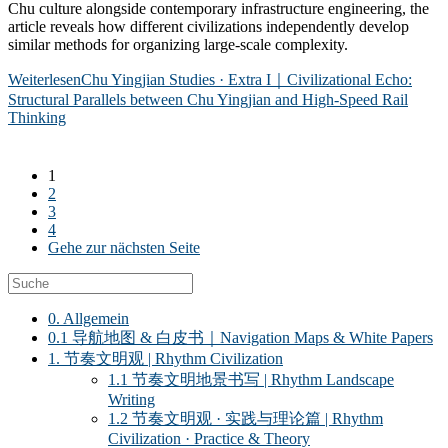
Chu culture alongside contemporary infrastructure engineering, the
article reveals how different civilizations independently develop
similar methods for organizing large-scale complexity.
Weiterlesen
Chu Yingjian Studies · Extra I｜Civilizational Echo:
Structural Parallels between Chu Yingjian and High-Speed Rail
Thinking
1
2
3
4
Gehe zur nächsten Seite
0. Allgemein
0.1 导航地图 & 白皮书｜Navigation Maps & White Papers
1. 节奏文明观 | Rhythm Civilization
1.1 节奏文明地景书写 | Rhythm Landscape
Writing
1.2 节奏文明观 · 实践与理论篇 | Rhythm
Civilization · Practice & Theory