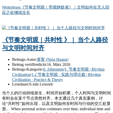
Weiterlesen
《节奏文明观｜旁观静默者》｜文明如何在无人回
应之处继续生长
《节奏文明观｜共时性 》｜ 当个人路径
与文明时间对齐
Beitrags-Autor:
黃甯 (Ning Huang)
Beitrag veröffentlicht:
16. März 2026
Beitrags-Kategorie:
0. Allgemein
/
1. 节奏文明观 | Rhythm
Civilization
/
1.2 节奏文明观 · 实践与理论篇 | Rhythm
Civilization · Practice & Theory
Lesedauer:
6 min Lesezeit
当个人的行动持续发生，时间开始积累，个人时间与文明时间
有时会在某个节点突然对齐。本文通过几个真实案例，讨
论“共时性”如何出现，以及文明如何在时间与行动的交汇处显
形。 When personal action continues over time, individual time and