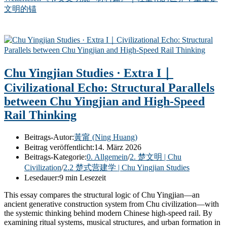
文明的锚
Chu Yingjian Studies · Extra I｜
Civilizational Echo: Structural Parallels
between Chu Yingjian and High-Speed
Rail Thinking
Beitrags-Autor:
黃甯 (Ning Huang)
Beitrag veröffentlicht:
14. März 2026
Beitrags-Kategorie:
0. Allgemein
/
2. 楚文明 | Chu
Civilization
/
2.2 楚式营建学 | Chu Yingjian Studies
Lesedauer:
9 min Lesezeit
This essay compares the structural logic of Chu Yingjian—an
ancient generative construction system from Chu civilization—with
the systemic thinking behind modern Chinese high-speed rail. By
examining ritual systems, musical structures, and urban formation in