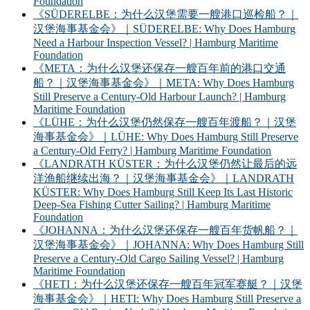
Foundation
《SÜDERELBE：为什么汉堡需要一艘港口巡检船？｜
汉堡海事基金会》｜SÜDERELBE: Why Does Hamburg
Need a Harbour Inspection Vessel? | Hamburg Maritime
Foundation
《META：为什么汉堡还保存一艘百年前的港口交通
船？｜汉堡海事基金会》｜META: Why Does Hamburg
Still Preserve a Century-Old Harbour Launch? | Hamburg
Maritime Foundation
《LÜHE：为什么汉堡仍然保存一艘百年渡船？｜汉堡
海事基金会》｜LÜHE: Why Does Hamburg Still Preserve
a Century-Old Ferry? | Hamburg Maritime Foundation
《LANDRATH KÜSTER：为什么汉堡仍然让最后的远
洋渔船继续出海？｜汉堡海事基金会》｜LANDRATH
KÜSTER: Why Does Hamburg Still Keep Its Last Historic
Deep-Sea Fishing Cutter Sailing? | Hamburg Maritime
Foundation
《JOHANNA：为什么汉堡还保存一艘百年货帆船？｜
汉堡海事基金会》｜JOHANNA: Why Does Hamburg Still
Preserve a Century-Old Cargo Sailing Vessel? | Hamburg
Maritime Foundation
《HETI：为什么汉堡还保存一艘百年冠军赛艇？｜汉堡
海事基金会》｜HETI: Why Does Hamburg Still Preserve a