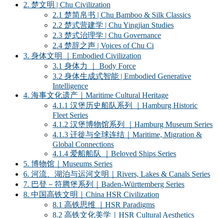
2. 楚文明 | Chu Civilization
2.1 楚简帛书 | Chu Bamboo & Silk Classics
2.2 楚式营建学 | Chu Yingjian Studies
2.3 楚式治理学 | Chu Governance
2.4 楚辞之声 | Voices of Chu Ci
3. 身体文明 ｜Embodied Civilization
3.1 身体力 ｜ Body Force
3.2 身体生成式智能 | Embodied Generative
Intelligence
4. 海事文化遗产｜Maritime Cultural Heritage
4.1.1 汉堡历史船队系列 ｜Hamburg Historic
Fleet Series
4.1.2 汉堡博物馆系列 ｜Hamburg Museum Series
4.1.3 迁徙与全球连结｜Maritime, Migration &
Global Connections
4.1.4 爱船船队 ｜Beloved Ships Series
5. 博物馆｜Museums Series
6. 河流、湖泊与运河文明｜Rivers, Lakes & Canals Series
7. 巴登－符腾堡系列｜Baden-Württemberg Series
8. 中国高铁文明｜China HSR Civilization
8.1 高铁思维 ｜HSR Paradigms
8.2 高铁文化美学｜HSR Cultural Aesthetics