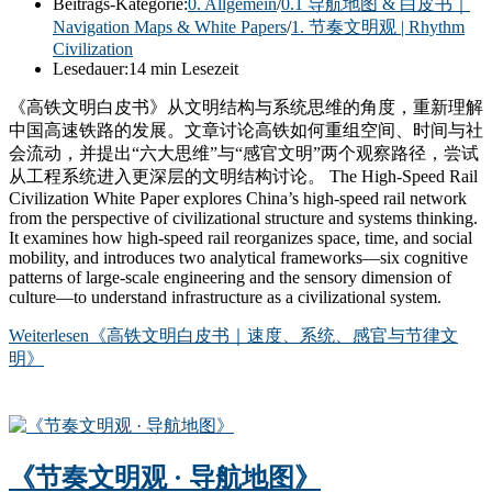
Beitrags-Kategorie:
0. Allgemein
/
0.1 导航地图 & 白皮书｜
Navigation Maps & White Papers
/
1. 节奏文明观 | Rhythm
Civilization
Lesedauer:
14 min Lesezeit
《高铁文明白皮书》从文明结构与系统思维的角度，重新理解
中国高速铁路的发展。文章讨论高铁如何重组空间、时间与社
会流动，并提出“六大思维”与“感官文明”两个观察路径，尝试
从工程系统进入更深层的文明结构讨论。 The High-Speed Rail
Civilization White Paper explores China’s high-speed rail network
from the perspective of civilizational structure and systems thinking.
It examines how high-speed rail reorganizes space, time, and social
mobility, and introduces two analytical frameworks—six cognitive
patterns of large-scale engineering and the sensory dimension of
culture—to understand infrastructure as a civilizational system.
Weiterlesen
《高铁文明白皮书｜速度、系统、感官与节律文
明》
《节奏文明观 · 导航地图》