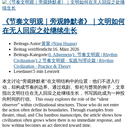
《节奏文明观｜旁观静默者》｜文明如何
在无人回应之处继续生长
Beitrags-Autor:
黃甯 (Ning Huang)
Beitrag veröffentlicht:
16. März 2026
Beitrags-Kategorie:
0. Allgemein
/
1. 节奏文明观 | Rhythm
Civilization
/
1.2 节奏文明观 · 实践与理论篇 | Rhythm
Civilization · Practice & Theory
Lesedauer:
5 min Lesezeit
本文讨论“旁观静默者”在文明结构中的位置：他们不进入行
动，却构成节奏的边界。通过戏剧、祭祀与楚简的例子，文章
指出文明往往在无人回应之处继续生长，书写因此成为一种投
向时间的行动。 This essay explores the role of the “silent
observer” within civilizational structures. Those who do not enter
the action often define its boundaries. Through examples from
theatre, ritual, and Chu bamboo manuscripts, the article shows how
civilization often grows where there is no immediate response, and
how writing becomes an act directed toward time.