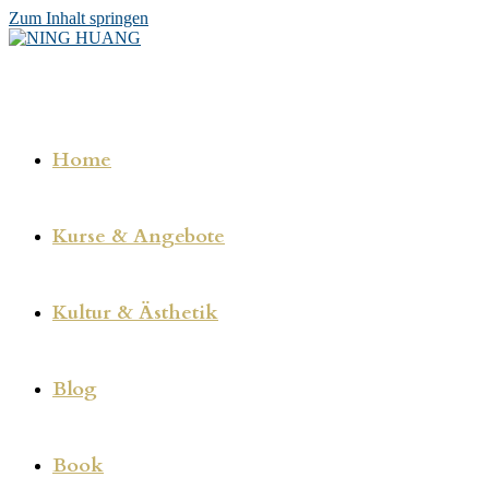
Zum Inhalt springen
Home
Kurse & Angebote
Kultur & Ästhetik
Blog
Book