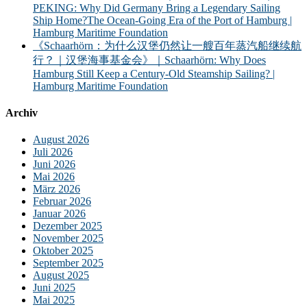
PEKING: Why Did Germany Bring a Legendary Sailing
Ship Home?The Ocean-Going Era of the Port of Hamburg |
Hamburg Maritime Foundation
《Schaarhörn：为什么汉堡仍然让一艘百年蒸汽船继续航
行？｜汉堡海事基金会》｜Schaarhörn: Why Does
Hamburg Still Keep a Century-Old Steamship Sailing? |
Hamburg Maritime Foundation
Archiv
August 2026
Juli 2026
Juni 2026
Mai 2026
März 2026
Februar 2026
Januar 2026
Dezember 2025
November 2025
Oktober 2025
September 2025
August 2025
Juni 2025
Mai 2025