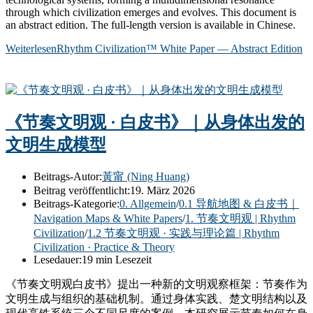
through which civilization emerges and evolves. This document is
an abstract edition. The full-length version is available in Chinese.
Weiterlesen
Rhythm Civilization™ White Paper — Abstract Edition
《节奏文明观 · 白皮书》｜从身体出发的
文明生成模型
Beitrags-Autor:
黃甯 (Ning Huang)
Beitrag veröffentlicht:
19. März 2026
Beitrags-Kategorie:
0. Allgemein
/
0.1 导航地图 & 白皮书｜
Navigation Maps & White Papers
/
1. 节奏文明观 | Rhythm
Civilization
/
1.2 节奏文明观 · 实践与理论篇 | Rhythm
Civilization · Practice & Theory
Lesedauer:
19 min Lesezeit
《节奏文明观白皮书》提出一种新的文明观察框架：节奏作为
文明生成与组织的基础机制。通过身体实践、楚文明结构以及