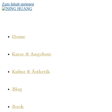
Zum Inhalt springen
Home
Kurse & Angebote
Kultur & Ästhetik
Blog
Book