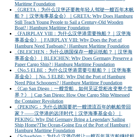
Maritime Foundation
《GRETA：为什么汉堡还要教年轻人驾驶一艘百年木帆
船？｜汉堡海事基金会》｜GRETA: Why Does Hamburg
Still Teach Young People to Sail a Century-Old Wooden
Boat? | Hamburg Maritime Foundation
《FAIRPLAY VIII：为什么汉堡港需要拖船？｜汉堡海
事基金会》｜FAIRPLAY VIII: Why Does the Port of
Hamburg Need Tugboats? | Hamburg Maritime Foundation
《BLEICHEN：为什么德国保存一艘运纸船？｜汉堡海
事基金会》｜BLEICHEN: Why Does Germany Preserve a
Paper Cargo Ship? | Hamburg Maritime Foundation
《No.5 ELBE：为什么汉堡港需要引航船？｜汉堡海事
基金会》｜No. 5 ELBE: Why Did the Port of Hamburg
Need Pilot Schooners? | Hamburg Maritime Foundation
《Cap San Diego：一艘货船，如何见证货柜改变整个世
界？》｜Cap San Diego: How One Cargo Ship Witnessed
the Container Revolution
《PEKING：为什么德国要把一艘漂流百年的帆船带回
家？——汉堡港的远洋时代｜汉堡海事基金会》｜
PEKING: Why Did Germany Bring a Legendary Sailing
Ship Home?The Ocean-Going Era of the Port of Hamburg |
Hamburg Maritime Foundation
《Schaarhörn：为什么汉堡仍然让一艘百年蒸汽船继续航