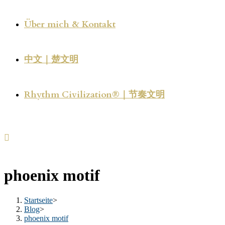
Über mich & Kontakt
中文｜楚文明
Rhythm Civilization®｜节奏文明
phoenix motif
Startseite
>
Blog
>
phoenix motif