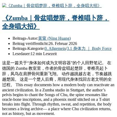
《Zumba｜骨盆唱楚辞，脊椎唱卜辞，
全身唱大招》
Beitrags-Autor:
黃甯 (Ning Huang)
Beitrag veröffentlicht:
26. Februar 2026
Beitrags-Kategorie:
0. Allgemein
/
3.1 身体力 ｜ Body Force
Lesedauer:
12 min Lesezeit
这是一篇关于“身体如何成为文明容器”的个人田野笔记。 在
德国的 Zumba 教室里，作者的骨盆唱起楚辞，脊椎亮起卜
辞，凤鸟在肩胛骨间重新飞翔。 动作越跳越古老，节奏越跳
越楚国。 这是一个楚人后裔，用现代身体找回古老文明的全
过程。 This essay documents how a modern body can reactivate an
ancient civilization. In a Zumba studio in Stuttgart, the author’s
pelvis begins to chant the Songs of Chu, the spine resonates like
oracle-bone inscriptions, and a phoenix motif stitched on a T-shirt
breaks into flight. Through rhythm, sweat, and repetition, the body
becomes a living archive— a place where Chu civilization returns,
not as history, but as movement.