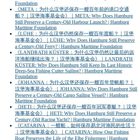
Foundation
《META：为什么汉堡还保存一艘百年前的港口交通
船？｜汉堡海事基金会》｜META: Why Does Hamburg
Still Preserve a Century-Old Harbour Launch? | Hamburg
Maritime Foundation
《LÜHE：为什么汉堡仍然保存一艘百年渡船？｜汉堡
海事基金会》｜LÜHE: Why Does Hamburg Still Preserve
a Century-Old Ferry? | Hamburg Maritime Foundation
《LANDRATH KÜSTER：为什么汉堡仍然让最后的远
洋渔船继续出海？｜汉堡海事基金会》｜LANDRATH
KÜSTER: Why Does Hamburg Still Keep Its Last Historic
Deep-Sea Fishing Cutter Sailing? | Hamburg Maritime
Foundation
《JOHANNA：为什么汉堡还保存一艘百年货帆船？｜
汉堡海事基金会》｜JOHANNA: Why Does Hamburg Still
Preserve a Century-Old Cargo Sailing Vessel? | Hamburg
Maritime Foundation
《HETI：为什么汉堡还保存一艘百年冠军赛艇？｜汉堡
海事基金会》｜HETI: Why Does Hamburg Still Preserve a
Century-Old Racing Yacht? | Hamburg Maritime Foundation
《CATARINA：一艘船，如何保存易北河渔民的生活？
｜汉堡海事基金会》｜CATARINA: How One Fishing
Boat Preserves the Life of the Elbe Fishermen | Hamburg