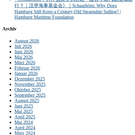
行？｜汉堡海事基金会》｜Schaarhörn: Why Does
Hamburg Still Keep a Century-Old Steamship Sailing? |
Hamburg Maritime Foundation
Archiv
August 2026
Juli 2026
Juni 2026
Mai 2026
März 2026
Februar 2026
Januar 2026
Dezember 2025
November 2025
Oktober 2025
September 2025
August 2025
Juni 2025
Mai 2025
April 2025
Mai 2024
April 2024
März 2024