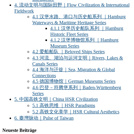
4. 流动文明与国际田野｜Flow Civilization & International
Fieldwork
4.1 汉堡水路、港口与历史船系列 ｜Hamburg
Waterways & Maritime Heritage Series
4.1.1 汉堡历史船队系列 ｜Hamburg
Historic Fleet Series
4.1.2 汉堡博物馆系列 ｜Hamburg
Museum Series
4.2 爱船船队 ｜Beloved Ships Series
4.3 河流、湖泊与运河文明｜Rivers, Lakes &
Canals Series
4.4 海洋与迁徙｜Sea, Migration & Global
Connections
4.5 德国博物馆｜German Museums Series
4.6 巴登－符腾堡系列｜Baden-Württemberg
Series
5. 中国高铁文明｜China HSR Civilization
5.1 高铁思维 ｜HSR Paradigms
5.2 高铁文化美学｜HSR Cultural Aesthetics
6. 臺灣脉动｜Pulse of Taiwan
Neueste Beiträge