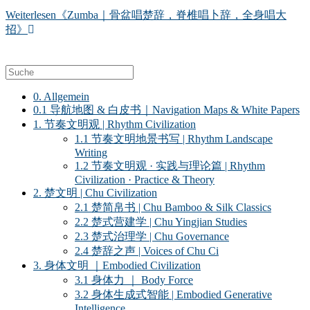
Weiterlesen
《Zumba｜骨盆唱楚辞，脊椎唱卜辞，全身唱大
招》
0. Allgemein
0.1 导航地图 & 白皮书｜Navigation Maps & White Papers
1. 节奏文明观 | Rhythm Civilization
1.1 节奏文明地景书写 | Rhythm Landscape
Writing
1.2 节奏文明观 · 实践与理论篇 | Rhythm
Civilization · Practice & Theory
2. 楚文明 | Chu Civilization
2.1 楚简帛书 | Chu Bamboo & Silk Classics
2.2 楚式营建学 | Chu Yingjian Studies
2.3 楚式治理学 | Chu Governance
2.4 楚辞之声 | Voices of Chu Ci
3. 身体文明 ｜Embodied Civilization
3.1 身体力 ｜ Body Force
3.2 身体生成式智能 | Embodied Generative
Intelligence