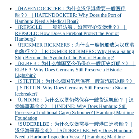
《HAFENDOCKTER：为什么汉堡港需要一艘医疗
船？》｜HAFENDOCKTER: Why Does the Port of
Hamburg Need a Medical Boat?
《REPSOLD：一艘消防船，如何守护汉堡港？》｜
REPSOLD: How Does a Fireboat Protect the Port of
Hamburg?
《RICKMER RICKMERS：为什么一艘帆船成为汉堡港
的象征？》｜RICKMER RICKMERS: Why Has a Sailing
Ship Become the Symbol of the Port of Hamburg?
《ELBE 3：为什么德国至今仍保存一艘历史灯船？》｜
ELBE 3: Why Does Germany Still Preserve a Historic
Lightship?
《STETTIN：为什么德国仍然保存一艘蒸汽破冰船？》
｜STETTIN: Why Does Germany Still Preserve a Steam
Icebreaker?
《UNDINE：为什么汉堡仍然保存一艘货运帆船？｜汉
堡海事基金会》｜UNDINE: Why Does Hamburg Still
Preserve a Traditional Cargo Schooner? | Hamburg Maritime
Foundation
《SÜDERELBE：为什么汉堡需要一艘港口巡检船？｜
汉堡海事基金会》｜SÜDERELBE: Why Does Hamburg
Need a Harbour Inspection Vessel? | Hamburg Maritime