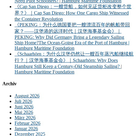
Need Pilot Schooners? | Hamburg Maritime Foundation
《Cap San Diego：一艘货船，如何见证货柜改变整个世
界？》｜Cap San Diego: How One Cargo Ship Witnessed
the Container Revolution
《PEKING：为什么德国要把一艘漂流百年的帆船带回
家？——汉堡港的远洋时代｜汉堡海事基金会》｜
PEKING: Why Did Germany Bring a Legendary Sailing
Ship Home?The Ocean-Going Era of the Port of Hamburg |
Hamburg Maritime Foundation
《Schaarhörn：为什么汉堡仍然让一艘百年蒸汽船继续航
行？｜汉堡海事基金会》｜Schaarhörn: Why Does
Hamburg Still Keep a Century-Old Steamship Sailing? |
Hamburg Maritime Foundation
Archiv
August 2026
Juli 2026
Juni 2026
Mai 2026
März 2026
Februar 2026
Januar 2026
Dezember 2025