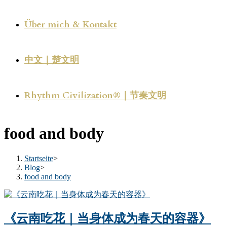
Über mich & Kontakt
中文｜楚文明
Rhythm Civilization®｜节奏文明
food and body
Startseite
>
Blog
>
food and body
《云南吃花｜当身体成为春天的容器》