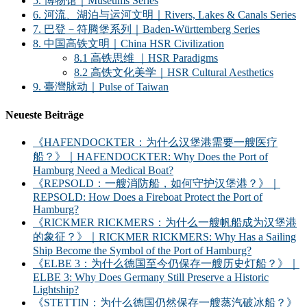
5. 博物馆｜Museums Series
6. 河流、湖泊与运河文明｜Rivers, Lakes & Canals Series
7. 巴登－符腾堡系列｜Baden-Württemberg Series
8. 中国高铁文明｜China HSR Civilization
8.1 高铁思维 ｜HSR Paradigms
8.2 高铁文化美学｜HSR Cultural Aesthetics
9. 臺灣脉动｜Pulse of Taiwan
Neueste Beiträge
《HAFENDOCKTER：为什么汉堡港需要一艘医疗
船？》｜HAFENDOCKTER: Why Does the Port of
Hamburg Need a Medical Boat?
《REPSOLD：一艘消防船，如何守护汉堡港？》｜
REPSOLD: How Does a Fireboat Protect the Port of
Hamburg?
《RICKMER RICKMERS：为什么一艘帆船成为汉堡港
的象征？》｜RICKMER RICKMERS: Why Has a Sailing
Ship Become the Symbol of the Port of Hamburg?
《ELBE 3：为什么德国至今仍保存一艘历史灯船？》｜
ELBE 3: Why Does Germany Still Preserve a Historic
Lightship?
《STETTIN：为什么德国仍然保存一艘蒸汽破冰船？》