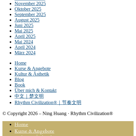
November 2025
Oktober 2025
September 2025
August 2025
Juni 2025
Mai 2025
April 2025
Mai 2024
April 2024
März 2024
Home
Kurse & Angebote
Kultur & Ästhetik
Blog
Book
Über mich & Kontakt
中文｜楚文明
Rhythm Civilization®｜节奏文明
© Copyright 2026 – Ning Huang · Rhythm Civilization®
Home
Kurse & Angebote