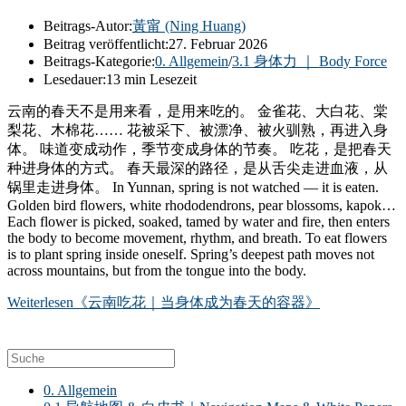
Beitrags-Autor:
黃甯 (Ning Huang)
Beitrag veröffentlicht:
27. Februar 2026
Beitrags-Kategorie:
0. Allgemein
/
3.1 身体力 ｜ Body Force
Lesedauer:
13 min Lesezeit
云南的春天不是用来看，是用来吃的。 金雀花、大白花、棠
梨花、木棉花…… 花被采下、被漂净、被火驯熟，再进入身
体。 味道变成动作，季节变成身体的节奏。 吃花，是把春天
种进身体的方式。 春天最深的路径，是从舌尖走进血液，从
锅里走进身体。 In Yunnan, spring is not watched — it is eaten.
Golden bird flowers, white rhododendrons, pear blossoms, kapok…
Each flower is picked, soaked, tamed by water and fire, then enters
the body to become movement, rhythm, and breath. To eat flowers
is to plant spring inside oneself. Spring’s deepest path moves not
across mountains, but from the tongue into the body.
Weiterlesen
《云南吃花｜当身体成为春天的容器》
0. Allgemein