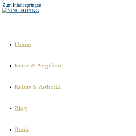
Zum Inhalt springen
Home
Kurse & Angebote
Kultur & Ästhetik
Blog
Book