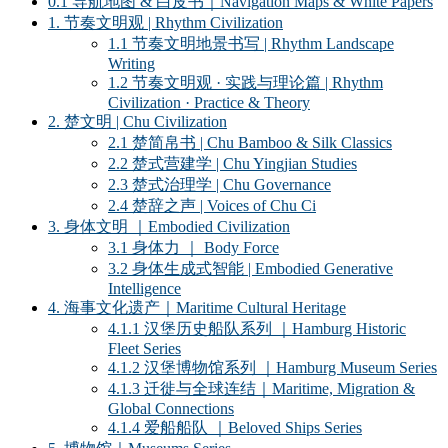
0.1 导航地图 & 白皮书｜Navigation Maps & White Papers
1. 节奏文明观 | Rhythm Civilization
1.1 节奏文明地景书写 | Rhythm Landscape
Writing
1.2 节奏文明观 · 实践与理论篇 | Rhythm
Civilization · Practice & Theory
2. 楚文明 | Chu Civilization
2.1 楚简帛书 | Chu Bamboo & Silk Classics
2.2 楚式营建学 | Chu Yingjian Studies
2.3 楚式治理学 | Chu Governance
2.4 楚辞之声 | Voices of Chu Ci
3. 身体文明 ｜Embodied Civilization
3.1 身体力 ｜ Body Force
3.2 身体生成式智能 | Embodied Generative
Intelligence
4. 海事文化遗产｜Maritime Cultural Heritage
4.1.1 汉堡历史船队系列 ｜Hamburg Historic
Fleet Series
4.1.2 汉堡博物馆系列 ｜Hamburg Museum Series
4.1.3 迁徙与全球连结｜Maritime, Migration &
Global Connections
4.1.4 爱船船队 ｜Beloved Ships Series