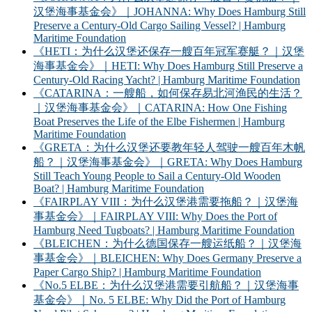
汉堡海事基金会》｜JOHANNA: Why Does Hamburg Still
Preserve a Century-Old Cargo Sailing Vessel? | Hamburg
Maritime Foundation
《HETI：为什么汉堡还保存一艘百年冠军赛艇？｜汉堡
海事基金会》｜HETI: Why Does Hamburg Still Preserve a
Century-Old Racing Yacht? | Hamburg Maritime Foundation
《CATARINA：一艘船，如何保存易北河渔民的生活？
｜汉堡海事基金会》｜CATARINA: How One Fishing
Boat Preserves the Life of the Elbe Fishermen | Hamburg
Maritime Foundation
《GRETA：为什么汉堡还要教年轻人驾驶一艘百年木帆
船？｜汉堡海事基金会》｜GRETA: Why Does Hamburg
Still Teach Young People to Sail a Century-Old Wooden
Boat? | Hamburg Maritime Foundation
《FAIRPLAY VIII：为什么汉堡港需要拖船？｜汉堡海
事基金会》｜FAIRPLAY VIII: Why Does the Port of
Hamburg Need Tugboats? | Hamburg Maritime Foundation
《BLEICHEN：为什么德国保存一艘运纸船？｜汉堡海
事基金会》｜BLEICHEN: Why Does Germany Preserve a
Paper Cargo Ship? | Hamburg Maritime Foundation
《No.5 ELBE：为什么汉堡港需要引航船？｜汉堡海事
基金会》｜No. 5 ELBE: Why Did the Port of Hamburg