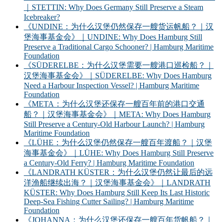
｜STETTIN: Why Does Germany Still Preserve a Steam
Icebreaker?
《UNDINE：为什么汉堡仍然保存一艘货运帆船？｜汉
堡海事基金会》｜UNDINE: Why Does Hamburg Still
Preserve a Traditional Cargo Schooner? | Hamburg Maritime
Foundation
《SÜDERELBE：为什么汉堡需要一艘港口巡检船？｜
汉堡海事基金会》｜SÜDERELBE: Why Does Hamburg
Need a Harbour Inspection Vessel? | Hamburg Maritime
Foundation
《META：为什么汉堡还保存一艘百年前的港口交通
船？｜汉堡海事基金会》｜META: Why Does Hamburg
Still Preserve a Century-Old Harbour Launch? | Hamburg
Maritime Foundation
《LÜHE：为什么汉堡仍然保存一艘百年渡船？｜汉堡
海事基金会》｜LÜHE: Why Does Hamburg Still Preserve
a Century-Old Ferry? | Hamburg Maritime Foundation
《LANDRATH KÜSTER：为什么汉堡仍然让最后的远
洋渔船继续出海？｜汉堡海事基金会》｜LANDRATH
KÜSTER: Why Does Hamburg Still Keep Its Last Historic
Deep-Sea Fishing Cutter Sailing? | Hamburg Maritime
Foundation
《JOHANNA：为什么汉堡还保存一艘百年货帆船？｜