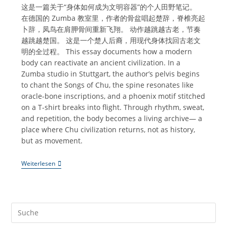
这是一篇关于“身体如何成为文明容器”的个人田野笔记。
在德国的 Zumba 教室里，作者的骨盆唱起楚辞，脊椎亮起
卜辞，凤鸟在肩胛骨间重新飞翔。 动作越跳越古老，节奏
越跳越楚国。 这是一个楚人后裔，用现代身体找回古老文
明的全过程。 This essay documents how a modern
body can reactivate an ancient civilization. In a
Zumba studio in Stuttgart, the author’s pelvis begins
to chant the Songs of Chu, the spine resonates like
oracle-bone inscriptions, and a phoenix motif stitched
on a T-shirt breaks into flight. Through rhythm, sweat,
and repetition, the body becomes a living archive— a
place where Chu civilization returns, not as history,
but as movement.
《Zumba
Weiterlesen
｜
骨
盆
唱
楚
辞，
脊