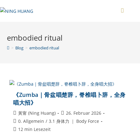
Zum
Inhalt
springen
embodied ritual
>
Blog
>
embodied ritual
《Zumba｜骨盆唱楚辞，脊椎唱卜辞，全身
唱大招》
Beitrags-
Beitrag
黃甯 (Ning Huang)
26. Februar 2026
Autor:
veröffentlicht:
Beitrags-
0. Allgemein
/
3.1 身体力 ｜ Body Force
Kategorie:
Lesedauer:
12 min Lesezeit