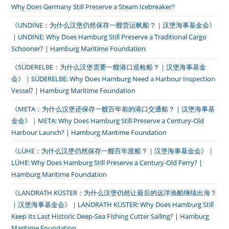
Why Does Germany Still Preserve a Steam Icebreaker?
《UNDINE：为什么汉堡仍然保存一艘货运帆船？｜汉堡海事基金会》
｜UNDINE: Why Does Hamburg Still Preserve a Traditional Cargo
Schooner? | Hamburg Maritime Foundation
《SÜDERELBE：为什么汉堡需要一艘港口巡检船？｜汉堡海事基金
会》｜SÜDERELBE: Why Does Hamburg Need a Harbour Inspection
Vessel? | Hamburg Maritime Foundation
《META：为什么汉堡还保存一艘百年前的港口交通船？｜汉堡海事基
金会》｜META: Why Does Hamburg Still Preserve a Century-Old
Harbour Launch? | Hamburg Maritime Foundation
《LÜHE：为什么汉堡仍然保存一艘百年渡船？｜汉堡海事基金会》｜
LÜHE: Why Does Hamburg Still Preserve a Century-Old Ferry? |
Hamburg Maritime Foundation
《LANDRATH KÜSTER：为什么汉堡仍然让最后的远洋渔船继续出海？
｜汉堡海事基金会》｜LANDRATH KÜSTER: Why Does Hamburg Still
Keep Its Last Historic Deep-Sea Fishing Cutter Sailing? | Hamburg
Maritime Foundation