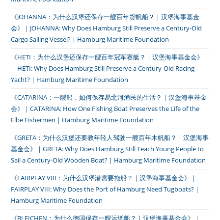
《JOHANNA：为什么汉堡还保存一艘百年货帆船？｜汉堡海事基金
会》｜JOHANNA: Why Does Hamburg Still Preserve a Century-Old
Cargo Sailing Vessel? | Hamburg Maritime Foundation
《HETI：为什么汉堡还保存一艘百年冠军赛艇？｜汉堡海事基金会》
｜HETI: Why Does Hamburg Still Preserve a Century-Old Racing
Yacht? | Hamburg Maritime Foundation
《CATARINA：一艘船，如何保存易北河渔民的生活？｜汉堡海事基金
会》｜CATARINA: How One Fishing Boat Preserves the Life of the
Elbe Fishermen | Hamburg Maritime Foundation
《GRETA：为什么汉堡还要教年轻人驾驶一艘百年木帆船？｜汉堡海事
基金会》｜GRETA: Why Does Hamburg Still Teach Young People to
Sail a Century-Old Wooden Boat? | Hamburg Maritime Foundation
《FAIRPLAY VIII：为什么汉堡港需要拖船？｜汉堡海事基金会》｜
FAIRPLAY VIII: Why Does the Port of Hamburg Need Tugboats? |
Hamburg Maritime Foundation
《BLEICHEN：为什么德国保存一艘运纸船？｜汉堡海事基金会》｜