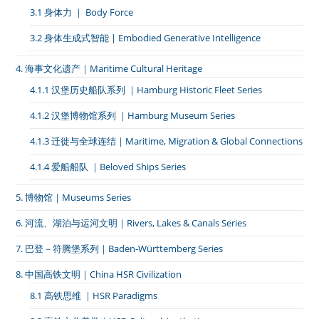
3.1 身体力 ｜ Body Force
3.2 身体生成式智能 | Embodied Generative Intelligence
4. 海事文化遗产｜Maritime Cultural Heritage
4.1.1 汉堡历史船队系列 ｜Hamburg Historic Fleet Series
4.1.2 汉堡博物馆系列 ｜Hamburg Museum Series
4.1.3 迁徙与全球连结｜Maritime, Migration & Global Connections
4.1.4 爱船船队 ｜Beloved Ships Series
5. 博物馆｜Museums Series
6. 河流、湖泊与运河文明｜Rivers, Lakes & Canals Series
7. 巴登－符腾堡系列｜Baden-Württemberg Series
8. 中国高铁文明｜China HSR Civilization
8.1 高铁思维 ｜HSR Paradigms