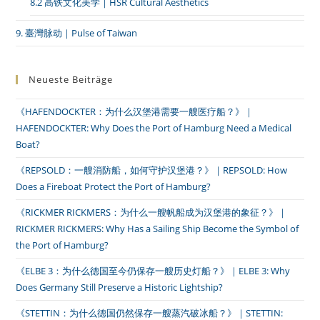
8.2 高铁文化美学｜HSR Cultural Aesthetics
9. 臺灣脉动｜Pulse of Taiwan
Neueste Beiträge
《HAFENDOCKTER：为什么汉堡港需要一艘医疗船？》｜
HAFENDOCKTER: Why Does the Port of Hamburg Need a Medical
Boat?
《REPSOLD：一艘消防船，如何守护汉堡港？》｜REPSOLD: How
Does a Fireboat Protect the Port of Hamburg?
《RICKMER RICKMERS：为什么一艘帆船成为汉堡港的象征？》｜
RICKMER RICKMERS: Why Has a Sailing Ship Become the Symbol of
the Port of Hamburg?
《ELBE 3：为什么德国至今仍保存一艘历史灯船？》｜ELBE 3: Why
Does Germany Still Preserve a Historic Lightship?
《STETTIN：为什么德国仍然保存一艘蒸汽破冰船？》｜STETTIN: