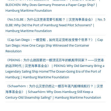
BLEICHEN: Why Does Germany Preserve a Paper Cargo Ship? |
Hamburg Maritime Foundation
《No.5 ELBE：为什么汉堡港需要引航船？｜汉堡海事基金会》｜No. 5
ELBE: Why Did the Port of Hamburg Need Pilot Schooners? |
Hamburg Maritime Foundation
《Cap San Diego：一艘货船，如何见证货柜改变整个世界？》｜Cap
San Diego: How One Cargo Ship Witnessed the Container
Revolution
《PEKING：为什么德国要把一艘漂流百年的帆船带回家？——汉堡港
的远洋时代｜汉堡海事基金会》｜PEKING: Why Did Germany Bring a
Legendary Sailing Ship Home?The Ocean-Going Era of the Port of
Hamburg | Hamburg Maritime Foundation
《Schaarhörn：为什么汉堡仍然让一艘百年蒸汽船继续航行？｜汉堡
海事基金会》｜Schaarhörn: Why Does Hamburg Still Keep a
Century-Old Steamship Sailing? | Hamburg Maritime Foundation