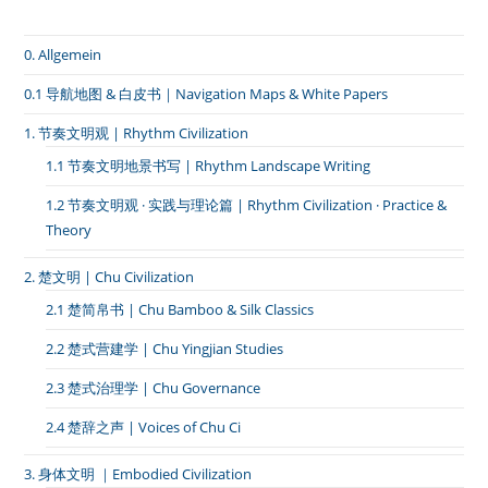
椎
唱
卜
0. Allgemein
辞，
全
身
0.1 导航地图 & 白皮书｜Navigation Maps & White Papers
唱
大
1. 节奏文明观 | Rhythm Civilization
招》
1.1 节奏文明地景书写 | Rhythm Landscape Writing
1.2 节奏文明观 · 实践与理论篇 | Rhythm Civilization · Practice &
Theory
2. 楚文明 | Chu Civilization
2.1 楚简帛书 | Chu Bamboo & Silk Classics
2.2 楚式营建学 | Chu Yingjian Studies
2.3 楚式治理学 | Chu Governance
2.4 楚辞之声 | Voices of Chu Ci
3. 身体文明 ｜Embodied Civilization