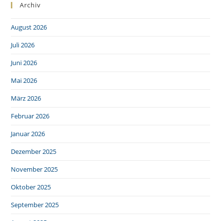
Archiv
August 2026
Juli 2026
Juni 2026
Mai 2026
März 2026
Februar 2026
Januar 2026
Dezember 2025
November 2025
Oktober 2025
September 2025