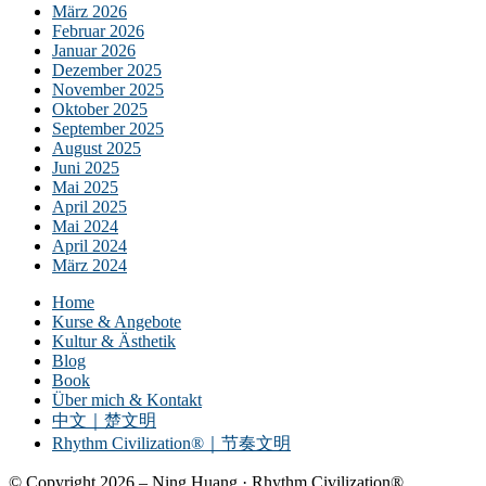
März 2026
Februar 2026
Januar 2026
Dezember 2025
November 2025
Oktober 2025
September 2025
August 2025
Juni 2025
Mai 2025
April 2025
Mai 2024
April 2024
März 2024
Home
Kurse & Angebote
Kultur & Ästhetik
Blog
Book
Über mich & Kontakt
中文｜楚文明
Rhythm Civilization®｜节奏文明
© Copyright 2026 – Ning Huang · Rhythm Civilization®