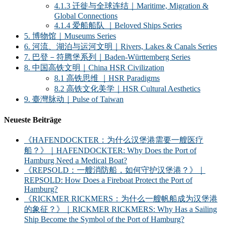
4.1.3 迁徙与全球连结｜Maritime, Migration &
Global Connections
4.1.4 爱船船队 ｜Beloved Ships Series
5. 博物馆｜Museums Series
6. 河流、湖泊与运河文明｜Rivers, Lakes & Canals Series
7. 巴登－符腾堡系列｜Baden-Württemberg Series
8. 中国高铁文明｜China HSR Civilization
8.1 高铁思维 ｜HSR Paradigms
8.2 高铁文化美学｜HSR Cultural Aesthetics
9. 臺灣脉动｜Pulse of Taiwan
Neueste Beiträge
《HAFENDOCKTER：为什么汉堡港需要一艘医疗
船？》｜HAFENDOCKTER: Why Does the Port of
Hamburg Need a Medical Boat?
《REPSOLD：一艘消防船，如何守护汉堡港？》｜
REPSOLD: How Does a Fireboat Protect the Port of
Hamburg?
《RICKMER RICKMERS：为什么一艘帆船成为汉堡港
的象征？》｜RICKMER RICKMERS: Why Has a Sailing
Ship Become the Symbol of the Port of Hamburg?