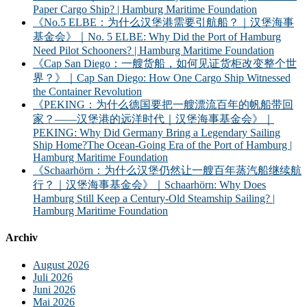
Paper Cargo Ship? | Hamburg Maritime Foundation
《No.5 ELBE：为什么汉堡港需要引航船？｜汉堡海事
基金会》｜No. 5 ELBE: Why Did the Port of Hamburg
Need Pilot Schooners? | Hamburg Maritime Foundation
《Cap San Diego：一艘货船，如何见证货柜改变整个世
界？》｜Cap San Diego: How One Cargo Ship Witnessed
the Container Revolution
《PEKING：为什么德国要把一艘漂流百年的帆船带回
家？——汉堡港的远洋时代｜汉堡海事基金会》｜
PEKING: Why Did Germany Bring a Legendary Sailing
Ship Home?The Ocean-Going Era of the Port of Hamburg |
Hamburg Maritime Foundation
《Schaarhörn：为什么汉堡仍然让一艘百年蒸汽船继续航
行？｜汉堡海事基金会》｜Schaarhörn: Why Does
Hamburg Still Keep a Century-Old Steamship Sailing? |
Hamburg Maritime Foundation
Archiv
August 2026
Juli 2026
Juni 2026
Mai 2026