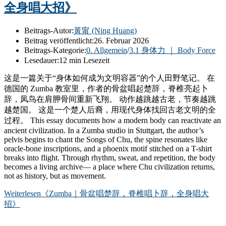
全身唱大招》
Beitrags-Autor:
黃甯 (Ning Huang)
Beitrag veröffentlicht:
26. Februar 2026
Beitrags-Kategorie:
0. Allgemein
/
3.1 身体力 ｜ Body Force
Lesedauer:
12 min Lesezeit
这是一篇关于“身体如何成为文明容器”的个人田野笔记。 在
德国的 Zumba 教室里，作者的骨盆唱起楚辞，脊椎亮起卜
辞，凤鸟在肩胛骨间重新飞翔。 动作越跳越古老，节奏越跳
越楚国。 这是一个楚人后裔，用现代身体找回古老文明的全
过程。 This essay documents how a modern body can reactivate an
ancient civilization. In a Zumba studio in Stuttgart, the author’s
pelvis begins to chant the Songs of Chu, the spine resonates like
oracle-bone inscriptions, and a phoenix motif stitched on a T-shirt
breaks into flight. Through rhythm, sweat, and repetition, the body
becomes a living archive— a place where Chu civilization returns,
not as history, but as movement.
Weiterlesen
《Zumba｜骨盆唱楚辞，脊椎唱卜辞，全身唱大
招》