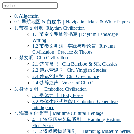
0. Allgemein
0.1 导航地图 & 白皮书｜Navigation Maps & White Papers
1. 节奏文明观 | Rhythm Civilization
1.1 节奏文明地景书写 | Rhythm Landscape
Writing
1.2 节奏文明观 · 实践与理论篇 | Rhythm
Civilization · Practice & Theory
2. 楚文明 | Chu Civilization
2.1 楚简帛书 | Chu Bamboo & Silk Classics
2.2 楚式营建学 | Chu Yingjian Studies
2.3 楚式治理学 | Chu Governance
2.4 楚辞之声 | Voices of Chu Ci
3. 身体文明 ｜Embodied Civilization
3.1 身体力 ｜ Body Force
3.2 身体生成式智能 | Embodied Generative
Intelligence
4. 海事文化遗产｜Maritime Cultural Heritage
4.1.1 汉堡历史船队系列 ｜Hamburg Historic
Fleet Series
4.1.2 汉堡博物馆系列 ｜Hamburg Museum Series