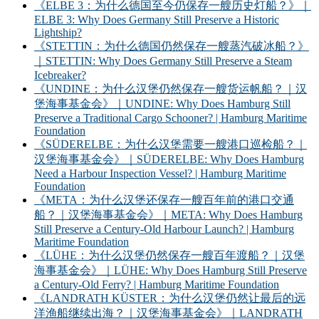
《ELBE 3：为什么德国至今仍保存一艘历史灯船？》｜
ELBE 3: Why Does Germany Still Preserve a Historic
Lightship?
《STETTIN：为什么德国仍然保存一艘蒸汽破冰船？》
｜STETTIN: Why Does Germany Still Preserve a Steam
Icebreaker?
《UNDINE：为什么汉堡仍然保存一艘货运帆船？｜汉
堡海事基金会》｜UNDINE: Why Does Hamburg Still
Preserve a Traditional Cargo Schooner? | Hamburg Maritime
Foundation
《SÜDERELBE：为什么汉堡需要一艘港口巡检船？｜
汉堡海事基金会》｜SÜDERELBE: Why Does Hamburg
Need a Harbour Inspection Vessel? | Hamburg Maritime
Foundation
《META：为什么汉堡还保存一艘百年前的港口交通
船？｜汉堡海事基金会》｜META: Why Does Hamburg
Still Preserve a Century-Old Harbour Launch? | Hamburg
Maritime Foundation
《LÜHE：为什么汉堡仍然保存一艘百年渡船？｜汉堡
海事基金会》｜LÜHE: Why Does Hamburg Still Preserve
a Century-Old Ferry? | Hamburg Maritime Foundation
《LANDRATH KÜSTER：为什么汉堡仍然让最后的远
洋渔船继续出海？｜汉堡海事基金会》｜LANDRATH