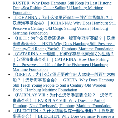
KÜSTER: Why Does Hamburg Still Keep Its Last Historic
Deep-Sea Fishing Cutter Sailing? | Hamburg Maritime
Foundation
《JOHANNA：为什么汉堡还保存一艘百年货帆船？｜
汉堡海事基金会》｜JOHANNA: Why Does Hamburg Still
Preserve a Century-Old Cargo Sailing Vessel? | Hamburg
Maritime Foundation
《HETI：为什么汉堡还保存一艘百年冠军赛艇？｜汉堡
海事基金会》｜HETI: Why Does Hamburg Still Preserve a
Century-Old Racing Yacht? | Hamburg Maritime Foundation
《CATARINA：一艘船，如何保存易北河渔民的生活？
｜汉堡海事基金会》｜CATARINA: How One Fishing
Boat Preserves the Life of the Elbe Fishermen | Hamburg
Maritime Foundation
《GRETA：为什么汉堡还要教年轻人驾驶一艘百年木帆
船？｜汉堡海事基金会》｜GRETA: Why Does Hamburg
Still Teach Young People to Sail a Century-Old Wooden
Boat? | Hamburg Maritime Foundation
《FAIRPLAY VIII：为什么汉堡港需要拖船？｜汉堡海
事基金会》｜FAIRPLAY VIII: Why Does the Port of
Hamburg Need Tugboats? | Hamburg Maritime Foundation
《BLEICHEN：为什么德国保存一艘运纸船？｜汉堡海
事基金会》｜BLEICHEN: Why Does Germany Preserve a