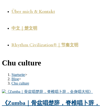
Über mich & Kontakt
中文｜楚文明
Rhythm Civilization®｜节奏文明
Chu culture
Startseite
>
Blog
>
Chu culture
《Zumba｜骨盆唱楚辞，脊椎唱卜辞，