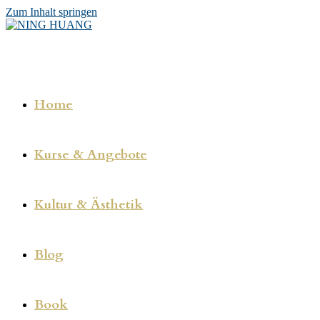
Zum Inhalt springen
Home
Kurse & Angebote
Kultur & Ästhetik
Blog
Book