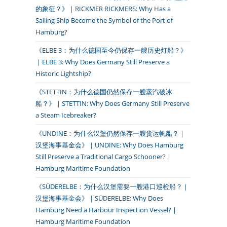
的象征？》｜RICKMER RICKMERS: Why Has a
Sailing Ship Become the Symbol of the Port of
Hamburg?
《ELBE 3：为什么德国至今仍保存一艘历史灯船？》
｜ELBE 3: Why Does Germany Still Preserve a
Historic Lightship?
《STETTIN：为什么德国仍然保存一艘蒸汽破冰
船？》｜STETTIN: Why Does Germany Still Preserve
a Steam Icebreaker?
《UNDINE：为什么汉堡仍然保存一艘货运帆船？｜
汉堡海事基金会》｜UNDINE: Why Does Hamburg
Still Preserve a Traditional Cargo Schooner? |
Hamburg Maritime Foundation
《SÜDERELBE：为什么汉堡需要一艘港口巡检船？｜
汉堡海事基金会》｜SÜDERELBE: Why Does
Hamburg Need a Harbour Inspection Vessel? |
Hamburg Maritime Foundation