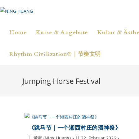
Zum
Inhalt
springen
Home
Kurse & Angebote
Kultur & Ästhe
Rhythm Civilization®｜节奏文明
Jumping Horse Festival
《跳马节｜一个湘西村庄的酒神祭》
Beitrags-
Beitrag
黃甯 (Ning Huang)
22. Februar 2026