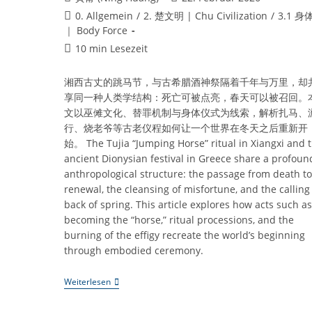
Autor:
veröffentlicht:
Beitrags-
0. Allgemein
/
2. 楚文明 | Chu Civilization
/
3.1 身
Kategorie:
｜ Body Force
Lesedauer:
10 min Lesezeit
湘西古丈的跳马节，与古希腊酒神祭隔着千年与万里，却
享同一种人类学结构：死亡可被点亮，春天可以被召回。
文以巫傩文化、替罪机制与身体仪式为线索，解析扎马、
行、烧老爷等古老仪程如何让一个世界在冬天之后重新开
始。 The Tujia “Jumping Horse” ritual in Xiangxi and 
ancient Dionysian festival in Greece share a profoun
anthropological structure: the passage from death to
renewal, the cleansing of misfortune, and the calling
back of spring. This article explores how acts such as
becoming the “horse,” ritual processions, and the
burning of the effigy recreate the world’s beginning
through embodied ceremony.
《跳
Weiterlesen
马
节