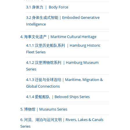
3.1 身体力 ｜ Body Force
3.2 身体生成式智能 | Embodied Generative
Intelligence
4. 海事文化遗产｜Maritime Cultural Heritage
4.1.1 汉堡历史船队系列 ｜Hamburg Historic
Fleet Series
4.1.2 汉堡博物馆系列 ｜Hamburg Museum
Series
4.1.3 迁徙与全球连结｜Maritime, Migration &
Global Connections
4.1.4 爱船船队 ｜Beloved Ships Series
5. 博物馆｜Museums Series
6. 河流、湖泊与运河文明｜Rivers, Lakes & Canals
Series