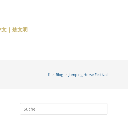
中文｜楚文明
>
Blog
>
Jumping Horse Festival