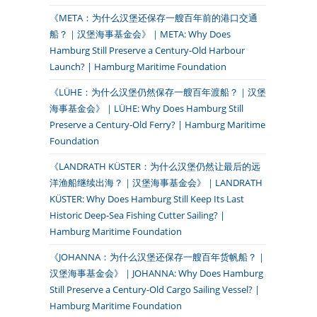
《META：为什么汉堡还保存一艘百年前的港口交通
船？｜汉堡海事基金会》｜META: Why Does
Hamburg Still Preserve a Century-Old Harbour
Launch? | Hamburg Maritime Foundation
《LÜHE：为什么汉堡仍然保存一艘百年渡船？｜汉堡
海事基金会》｜LÜHE: Why Does Hamburg Still
Preserve a Century-Old Ferry? | Hamburg Maritime
Foundation
《LANDRATH KÜSTER：为什么汉堡仍然让最后的远
洋渔船继续出海？｜汉堡海事基金会》｜LANDRATH
KÜSTER: Why Does Hamburg Still Keep Its Last
Historic Deep-Sea Fishing Cutter Sailing? |
Hamburg Maritime Foundation
《JOHANNA：为什么汉堡还保存一艘百年货帆船？｜
汉堡海事基金会》｜JOHANNA: Why Does Hamburg
Still Preserve a Century-Old Cargo Sailing Vessel? |
Hamburg Maritime Foundation