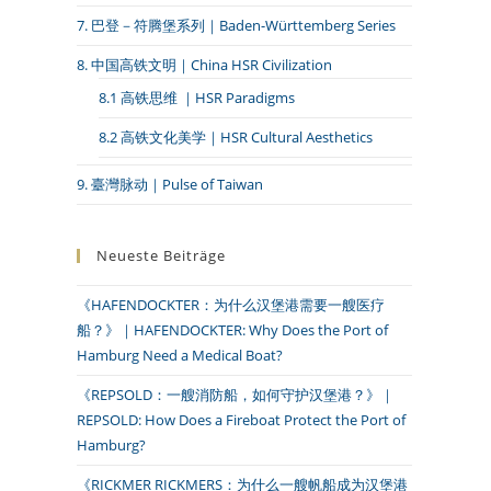
7. 巴登－符腾堡系列｜Baden-Württemberg Series
8. 中国高铁文明｜China HSR Civilization
8.1 高铁思维 ｜HSR Paradigms
8.2 高铁文化美学｜HSR Cultural Aesthetics
9. 臺灣脉动｜Pulse of Taiwan
Neueste Beiträge
《HAFENDOCKTER：为什么汉堡港需要一艘医疗
船？》｜HAFENDOCKTER: Why Does the Port of
Hamburg Need a Medical Boat?
《REPSOLD：一艘消防船，如何守护汉堡港？》｜
REPSOLD: How Does a Fireboat Protect the Port of
Hamburg?
《RICKMER RICKMERS：为什么一艘帆船成为汉堡港