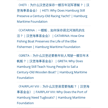
《HETI：为什么汉堡还保存一艘百年冠军赛艇？｜汉
堡海事基金会》｜HETI: Why Does Hamburg Still
Preserve a Century-Old Racing Yacht? | Hamburg
Maritime Foundation
《CATARINA：一艘船，如何保存易北河渔民的生
活？｜汉堡海事基金会》｜CATARINA: How One
Fishing Boat Preserves the Life of the Elbe
Fishermen | Hamburg Maritime Foundation
《GRETA：为什么汉堡还要教年轻人驾驶一艘百年木
帆船？｜汉堡海事基金会》｜GRETA: Why Does
Hamburg Still Teach Young People to Sail a
Century-Old Wooden Boat? | Hamburg Maritime
Foundation
《FAIRPLAY VIII：为什么汉堡港需要拖船？｜汉堡海
事基金会》｜FAIRPLAY VIII: Why Does the Port of
Hamburg Need Tugboats? | Hamburg Maritime
Foundation