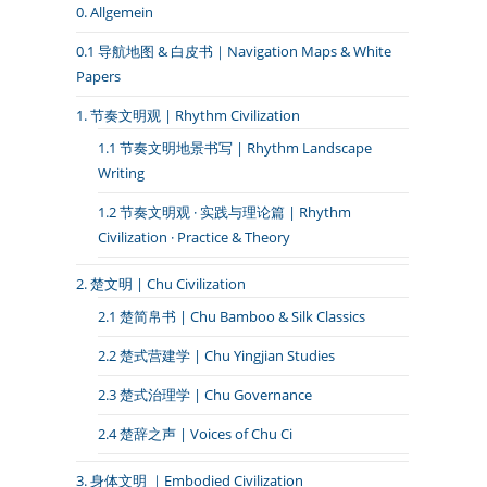
0. Allgemein
0.1 导航地图 & 白皮书｜Navigation Maps & White
Papers
1. 节奏文明观 | Rhythm Civilization
1.1 节奏文明地景书写 | Rhythm Landscape
Writing
1.2 节奏文明观 · 实践与理论篇 | Rhythm
Civilization · Practice & Theory
2. 楚文明 | Chu Civilization
2.1 楚简帛书 | Chu Bamboo & Silk Classics
2.2 楚式营建学 | Chu Yingjian Studies
2.3 楚式治理学 | Chu Governance
2.4 楚辞之声 | Voices of Chu Ci
3. 身体文明 ｜Embodied Civilization