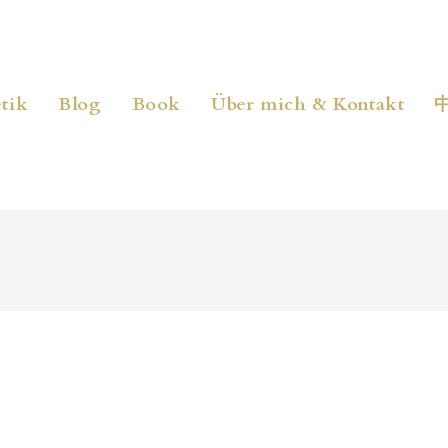
tik
Blog
Book
Über mich & Kontakt