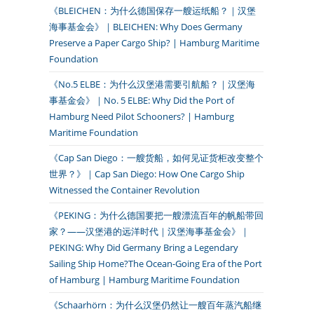
《BLEICHEN：为什么德国保存一艘运纸船？｜汉堡
海事基金会》｜BLEICHEN: Why Does Germany
Preserve a Paper Cargo Ship? | Hamburg Maritime
Foundation
《No.5 ELBE：为什么汉堡港需要引航船？｜汉堡海
事基金会》｜No. 5 ELBE: Why Did the Port of
Hamburg Need Pilot Schooners? | Hamburg
Maritime Foundation
《Cap San Diego：一艘货船，如何见证货柜改变整个
世界？》｜Cap San Diego: How One Cargo Ship
Witnessed the Container Revolution
《PEKING：为什么德国要把一艘漂流百年的帆船带回
家？——汉堡港的远洋时代｜汉堡海事基金会》｜
PEKING: Why Did Germany Bring a Legendary
Sailing Ship Home?The Ocean-Going Era of the Port
of Hamburg | Hamburg Maritime Foundation
《Schaarhörn：为什么汉堡仍然让一艘百年蒸汽船继