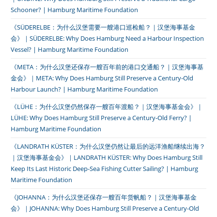
Schooner? | Hamburg Maritime Foundation
《SÜDERELBE：为什么汉堡需要一艘港口巡检船？｜汉堡海事基金
会》｜SÜDERELBE: Why Does Hamburg Need a Harbour Inspection
Vessel? | Hamburg Maritime Foundation
《META：为什么汉堡还保存一艘百年前的港口交通船？｜汉堡海事基
金会》｜META: Why Does Hamburg Still Preserve a Century-Old
Harbour Launch? | Hamburg Maritime Foundation
《LÜHE：为什么汉堡仍然保存一艘百年渡船？｜汉堡海事基金会》｜
LÜHE: Why Does Hamburg Still Preserve a Century-Old Ferry? |
Hamburg Maritime Foundation
《LANDRATH KÜSTER：为什么汉堡仍然让最后的远洋渔船继续出海？
｜汉堡海事基金会》｜LANDRATH KÜSTER: Why Does Hamburg Still
Keep Its Last Historic Deep-Sea Fishing Cutter Sailing? | Hamburg
Maritime Foundation
《JOHANNA：为什么汉堡还保存一艘百年货帆船？｜汉堡海事基金
会》｜JOHANNA: Why Does Hamburg Still Preserve a Century-Old