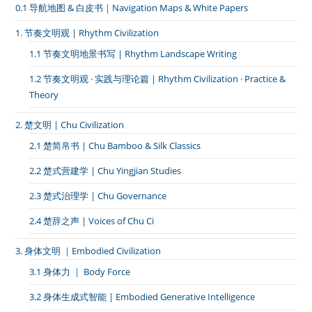
黄
0.1 导航地图 & 白皮书｜Navigation Maps & White Papers
冈
·
1. 节奏文明观 | Rhythm Civilization
麻
城
1.1 节奏文明地景书写 | Rhythm Landscape Writing
北
站
1.2 节奏文明观 · 实践与理论篇 | Rhythm Civilization · Practice &
Theory
2. 楚文明 | Chu Civilization
2.1 楚简帛书 | Chu Bamboo & Silk Classics
2.2 楚式营建学 | Chu Yingjian Studies
2.3 楚式治理学 | Chu Governance
2.4 楚辞之声 | Voices of Chu Ci
3. 身体文明 ｜Embodied Civilization
3.1 身体力 ｜ Body Force
3.2 身体生成式智能 | Embodied Generative Intelligence