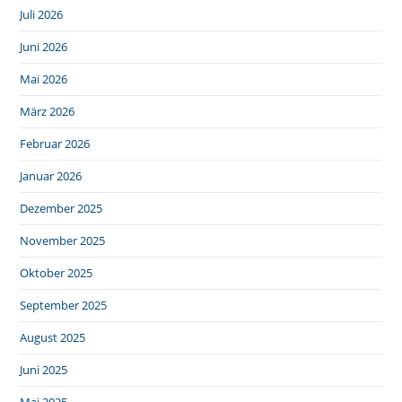
Juli 2026
Juni 2026
Mai 2026
März 2026
Februar 2026
Januar 2026
Dezember 2025
November 2025
Oktober 2025
September 2025
August 2025
Juni 2025
Mai 2025