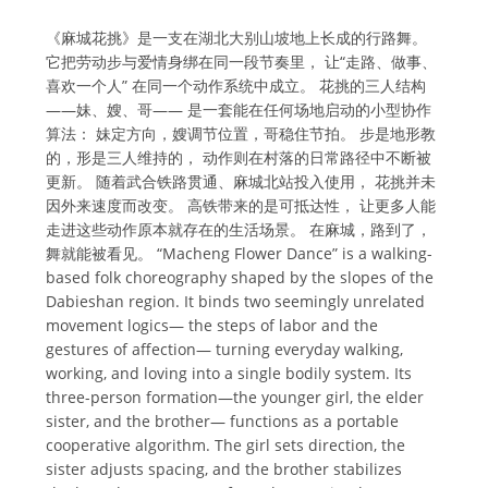
《麻城花挑》是一支在湖北大别山坡地上长成的行路舞。
它把劳动步与爱情身绑在同一段节奏里， 让“走路、做事、
喜欢一个人” 在同一个动作系统中成立。 花挑的三人结构
——妹、嫂、哥—— 是一套能在任何场地启动的小型协作
算法： 妹定方向，嫂调节位置，哥稳住节拍。 步是地形教
的，形是三人维持的， 动作则在村落的日常路径中不断被
更新。 随着武合铁路贯通、麻城北站投入使用， 花挑并未
因外来速度而改变。 高铁带来的是可抵达性， 让更多人能
走进这些动作原本就存在的生活场景。 在麻城，路到了，
舞就能被看见。 “Macheng Flower Dance” is a walking-
based folk choreography shaped by the slopes of the
Dabieshan region. It binds two seemingly unrelated
movement logics— the steps of labor and the
gestures of affection— turning everyday walking,
working, and loving into a single bodily system. Its
three-person formation—the younger girl, the elder
sister, and the brother— functions as a portable
cooperative algorithm. The girl sets direction, the
sister adjusts spacing, and the brother stabilizes