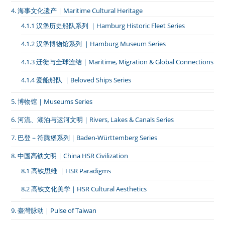
4. 海事文化遗产｜Maritime Cultural Heritage
4.1.1 汉堡历史船队系列 ｜Hamburg Historic Fleet Series
4.1.2 汉堡博物馆系列 ｜Hamburg Museum Series
4.1.3 迁徙与全球连结｜Maritime, Migration & Global Connections
4.1.4 爱船船队 ｜Beloved Ships Series
5. 博物馆｜Museums Series
6. 河流、湖泊与运河文明｜Rivers, Lakes & Canals Series
7. 巴登－符腾堡系列｜Baden-Württemberg Series
8. 中国高铁文明｜China HSR Civilization
8.1 高铁思维 ｜HSR Paradigms
8.2 高铁文化美学｜HSR Cultural Aesthetics
9. 臺灣脉动｜Pulse of Taiwan