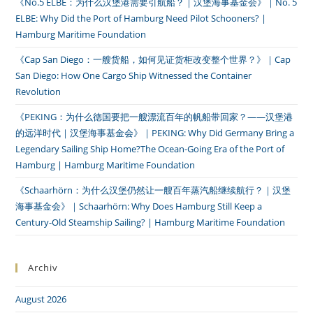
《No.5 ELBE：为什么汉堡港需要引航船？｜汉堡海事基金会》｜No. 5
ELBE: Why Did the Port of Hamburg Need Pilot Schooners? |
Hamburg Maritime Foundation
《Cap San Diego：一艘货船，如何见证货柜改变整个世界？》｜Cap
San Diego: How One Cargo Ship Witnessed the Container
Revolution
《PEKING：为什么德国要把一艘漂流百年的帆船带回家？——汉堡港
的远洋时代｜汉堡海事基金会》｜PEKING: Why Did Germany Bring a
Legendary Sailing Ship Home?The Ocean-Going Era of the Port of
Hamburg | Hamburg Maritime Foundation
《Schaarhörn：为什么汉堡仍然让一艘百年蒸汽船继续航行？｜汉堡
海事基金会》｜Schaarhörn: Why Does Hamburg Still Keep a
Century-Old Steamship Sailing? | Hamburg Maritime Foundation
Archiv
August 2026