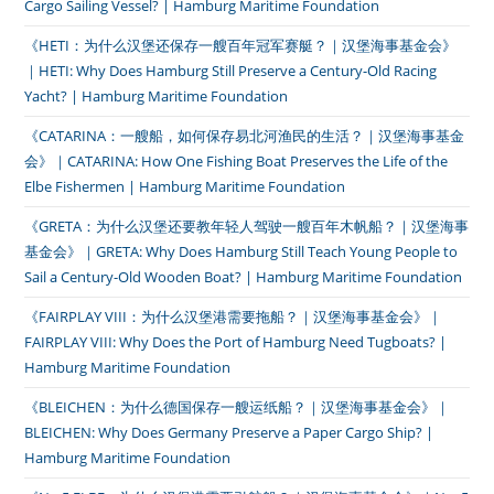
Cargo Sailing Vessel? | Hamburg Maritime Foundation
《HETI：为什么汉堡还保存一艘百年冠军赛艇？｜汉堡海事基金会》
｜HETI: Why Does Hamburg Still Preserve a Century-Old Racing
Yacht? | Hamburg Maritime Foundation
《CATARINA：一艘船，如何保存易北河渔民的生活？｜汉堡海事基金
会》｜CATARINA: How One Fishing Boat Preserves the Life of the
Elbe Fishermen | Hamburg Maritime Foundation
《GRETA：为什么汉堡还要教年轻人驾驶一艘百年木帆船？｜汉堡海事
基金会》｜GRETA: Why Does Hamburg Still Teach Young People to
Sail a Century-Old Wooden Boat? | Hamburg Maritime Foundation
《FAIRPLAY VIII：为什么汉堡港需要拖船？｜汉堡海事基金会》｜
FAIRPLAY VIII: Why Does the Port of Hamburg Need Tugboats? |
Hamburg Maritime Foundation
《BLEICHEN：为什么德国保存一艘运纸船？｜汉堡海事基金会》｜
BLEICHEN: Why Does Germany Preserve a Paper Cargo Ship? |
Hamburg Maritime Foundation