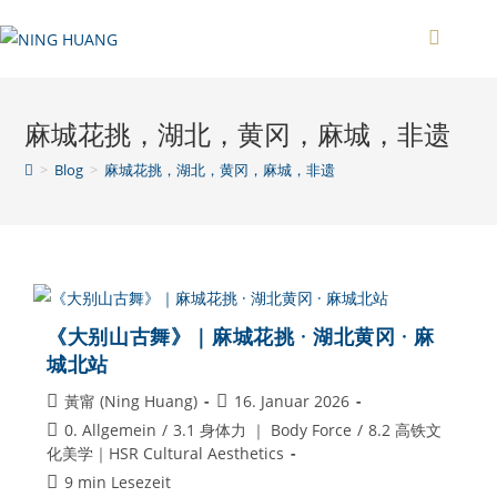
Zum
Inhalt
springen
麻城花挑，湖北，黄冈，麻城，非遗
>
Blog
>
麻城花挑，湖北，黄冈，麻城，非遗
《大别山古舞》｜麻城花挑 · 湖北黄冈 · 麻
城北站
Beitrags-
Beitrag
黃甯 (Ning Huang)
16. Januar 2026
Autor:
veröffentlicht:
Beitrags-
0. Allgemein
/
3.1 身体力 ｜ Body Force
/
8.2 高铁文
Kategorie:
化美学｜HSR Cultural Aesthetics
Lesedauer:
9 min Lesezeit