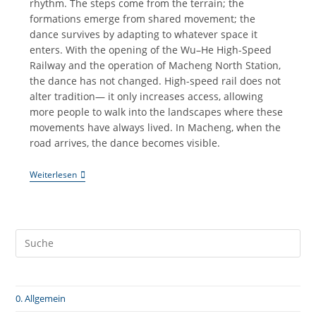
rhythm. The steps come from the terrain; the
formations emerge from shared movement; the
dance survives by adapting to whatever space it
enters. With the opening of the Wu–He High-Speed
Railway and the operation of Macheng North Station,
the dance has not changed. High-speed rail does not
alter tradition— it only increases access, allowing
more people to walk into the landscapes where these
movements have always lived. In Macheng, when the
road arrives, the dance becomes visible.
《大
Weiterlesen
别
山
古
舞》
｜
麻
城
花
挑
·
0. Allgemein
湖
北