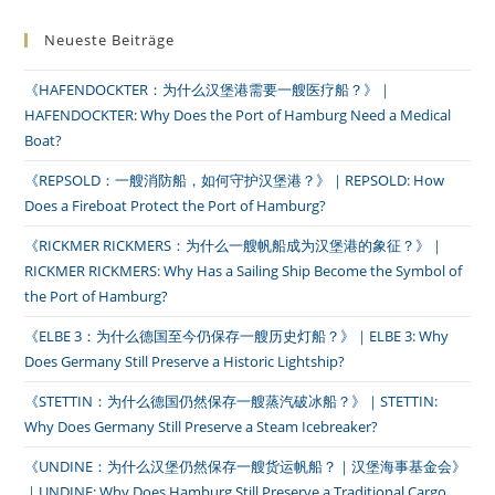
Neueste Beiträge
《HAFENDOCKTER：为什么汉堡港需要一艘医疗船？》｜
HAFENDOCKTER: Why Does the Port of Hamburg Need a Medical
Boat?
《REPSOLD：一艘消防船，如何守护汉堡港？》｜REPSOLD: How
Does a Fireboat Protect the Port of Hamburg?
《RICKMER RICKMERS：为什么一艘帆船成为汉堡港的象征？》｜
RICKMER RICKMERS: Why Has a Sailing Ship Become the Symbol of
the Port of Hamburg?
《ELBE 3：为什么德国至今仍保存一艘历史灯船？》｜ELBE 3: Why
Does Germany Still Preserve a Historic Lightship?
《STETTIN：为什么德国仍然保存一艘蒸汽破冰船？》｜STETTIN:
Why Does Germany Still Preserve a Steam Icebreaker?
《UNDINE：为什么汉堡仍然保存一艘货运帆船？｜汉堡海事基金会》
｜UNDINE: Why Does Hamburg Still Preserve a Traditional Cargo