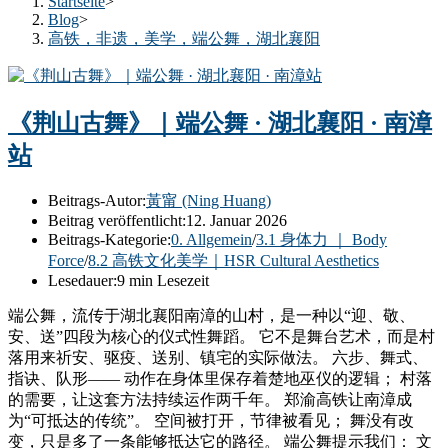
Startseite
>
Blog
>
高铁，非遗，美学，端公舞，湖北襄阳
《荆山古舞》｜端公舞 · 湖北襄阳 · 南漳
站
Beitrags-Autor:
黃甯 (Ning Huang)
Beitrag veröffentlicht:
12. Januar 2026
Beitrags-Kategorie:
0. Allgemein
/
3.1 身体力 ｜ Body
Force
/
8.2 高铁文化美学｜HSR Cultural Aesthetics
Lesedauer:
9 min Lesezeit
端公舞，流传于湖北襄阳南漳的山村，是一种以“迎、敬、
安、送”四段为核心的仪式性舞蹈。 它不是舞台艺术，而是村
落用来祈安、驱疫、送别、镇宅的实际做法。 六步、舞式、
指诀、队形—— 动作在身体里保存着楚地巫仪的逻辑； 村落
的需要，让这套方法持续运作两千年。 郑渝高铁让南漳成
为“可抵达的传统”。 空间被打开，节律被看见； 舞没有改
变，只是多了一条能够抵达它的路径。 端公舞提示我们： 文