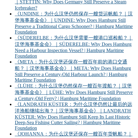
｜STETTIN: Why Does Germany Still Preserve a Steam
Icebreaker?
《UNDINE：为什么汉堡仍然保存一艘货运帆船？｜汉
堡海事基金会》｜UNDINE: Why Does Hamburg Still
Preserve a Traditional Cargo Schooner? | Hamburg Maritime
Foundation
《SÜDERELBE：为什么汉堡需要一艘港口巡检船？｜
汉堡海事基金会》｜SÜDERELBE: Why Does Hamburg
Need a Harbour Inspection Vessel? | Hamburg Maritime
Foundation
《META：为什么汉堡还保存一艘百年前的港口交通
船？｜汉堡海事基金会》｜META: Why Does Hamburg
Still Preserve a Century-Old Harbour Launch? | Hamburg
Maritime Foundation
《LÜHE：为什么汉堡仍然保存一艘百年渡船？｜汉堡
海事基金会》｜LÜHE: Why Does Hamburg Still Preserve
a Century-Old Ferry? | Hamburg Maritime Foundation
《LANDRATH KÜSTER：为什么汉堡仍然让最后的远
洋渔船继续出海？｜汉堡海事基金会》｜LANDRATH
KÜSTER: Why Does Hamburg Still Keep Its Last Historic
Deep-Sea Fishing Cutter Sailing? | Hamburg Maritime
Foundation
《JOHANNA：为什么汉堡还保存一艘百年货帆船？｜