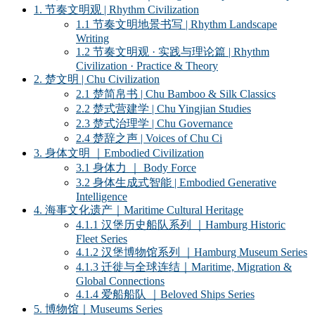
1. 节奏文明观 | Rhythm Civilization
1.1 节奏文明地景书写 | Rhythm Landscape
Writing
1.2 节奏文明观 · 实践与理论篇 | Rhythm
Civilization · Practice & Theory
2. 楚文明 | Chu Civilization
2.1 楚简帛书 | Chu Bamboo & Silk Classics
2.2 楚式营建学 | Chu Yingjian Studies
2.3 楚式治理学 | Chu Governance
2.4 楚辞之声 | Voices of Chu Ci
3. 身体文明 ｜Embodied Civilization
3.1 身体力 ｜ Body Force
3.2 身体生成式智能 | Embodied Generative
Intelligence
4. 海事文化遗产｜Maritime Cultural Heritage
4.1.1 汉堡历史船队系列 ｜Hamburg Historic
Fleet Series
4.1.2 汉堡博物馆系列 ｜Hamburg Museum Series
4.1.3 迁徙与全球连结｜Maritime, Migration &
Global Connections
4.1.4 爱船船队 ｜Beloved Ships Series
5. 博物馆｜Museums Series