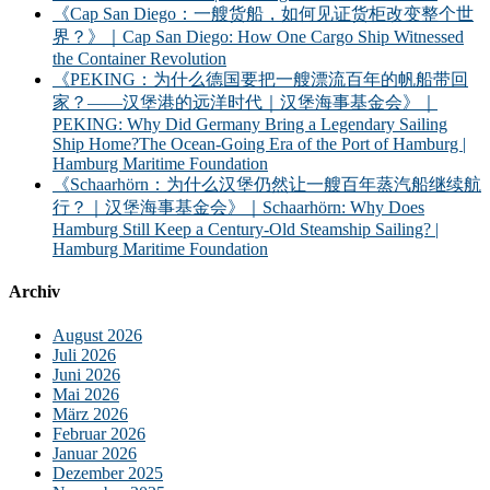
《Cap San Diego：一艘货船，如何见证货柜改变整个世
界？》｜Cap San Diego: How One Cargo Ship Witnessed
the Container Revolution
《PEKING：为什么德国要把一艘漂流百年的帆船带回
家？——汉堡港的远洋时代｜汉堡海事基金会》｜
PEKING: Why Did Germany Bring a Legendary Sailing
Ship Home?The Ocean-Going Era of the Port of Hamburg |
Hamburg Maritime Foundation
《Schaarhörn：为什么汉堡仍然让一艘百年蒸汽船继续航
行？｜汉堡海事基金会》｜Schaarhörn: Why Does
Hamburg Still Keep a Century-Old Steamship Sailing? |
Hamburg Maritime Foundation
Archiv
August 2026
Juli 2026
Juni 2026
Mai 2026
März 2026
Februar 2026
Januar 2026
Dezember 2025