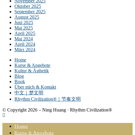
November 2025
Oktober 2025
September 2025
August 2025
Juni 2025
Mai 2025
April 2025
Mai 2024
April 2024
März 2024
Home
Kurse & Angebote
Kultur & Ästhetik
Blog
Book
Über mich & Kontakt
中文｜楚文明
Rhythm Civilization®｜节奏文明
© Copyright 2026 – Ning Huang · Rhythm Civilization®
Home
Kurse & Angebote