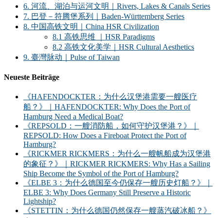
6. 河流、湖泊与运河文明｜Rivers, Lakes & Canals Series
7. 巴登－符腾堡系列｜Baden-Württemberg Series
8. 中国高铁文明｜China HSR Civilization
8.1 高铁思维 ｜HSR Paradigms
8.2 高铁文化美学｜HSR Cultural Aesthetics
9. 臺灣脉动｜Pulse of Taiwan
Neueste Beiträge
《HAFENDOCKTER：为什么汉堡港需要一艘医疗
船？》｜HAFENDOCKTER: Why Does the Port of
Hamburg Need a Medical Boat?
《REPSOLD：一艘消防船，如何守护汉堡港？》｜
REPSOLD: How Does a Fireboat Protect the Port of
Hamburg?
《RICKMER RICKMERS：为什么一艘帆船成为汉堡港
的象征？》｜RICKMER RICKMERS: Why Has a Sailing
Ship Become the Symbol of the Port of Hamburg?
《ELBE 3：为什么德国至今仍保存一艘历史灯船？》｜
ELBE 3: Why Does Germany Still Preserve a Historic
Lightship?
《STETTIN：为什么德国仍然保存一艘蒸汽破冰船？》