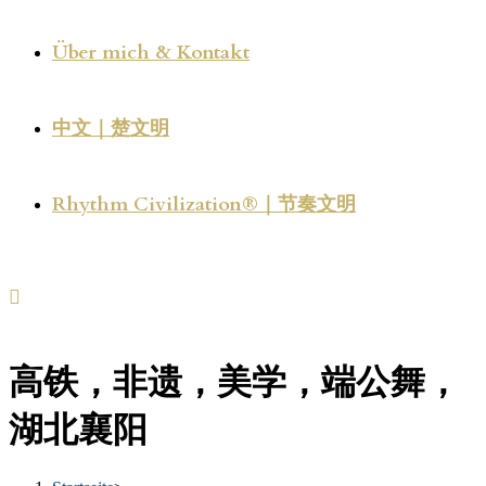
Über mich & Kontakt
中文｜楚文明
Rhythm Civilization®｜节奏文明
高铁，非遗，美学，端公舞，
湖北襄阳