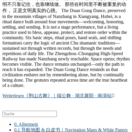
明不只靠记住，也靠继续做。 那些在时间里不断被重复的动
作， 正是文明真实的心跳。 The Duan Gong Dance, preserved
in the mountain villages of Nanzhang in Xiangyang, Hubei, is a
ritual dance built around four movements—welcoming, honoring,
settling, and sending. It is not a stage performance, but a living
practice used to bless, appease, protect, and restore order within the
community. Six basic steps, ritual poses, hand seals, and shifting
formations carry the logic of ancient Chu shamanic traditions—
sustained not through written records, but through the needs and
repetitions of daily life. The Zhengzhou–Chongqing High-Speed
Railway has made Nanzhang newly reachable. Space opens; rhythm
becomes visible. The dance remains unchanged—only the path to
reach it has expanded. The Duan Gong Dance reminds us that
civilization endures not by remembering alone, but by continually
being done. The gestures repeated across time are the true heartbeat
of a culture.
Weiterlesen
《荆山古舞》｜端公舞 · 湖北襄阳 · 南漳站
0. Allgemein
0.1 导航地图 & 白皮书｜Navigation Maps & White Papers