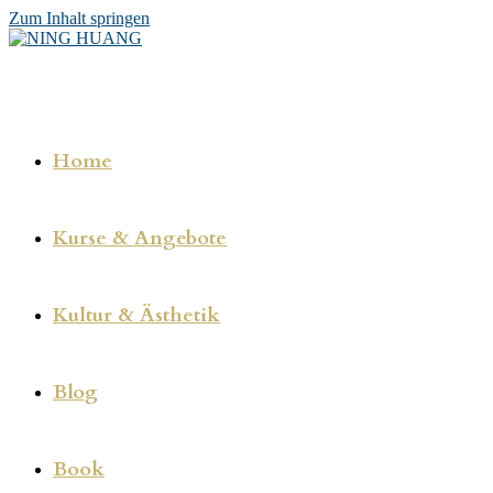
Zum Inhalt springen
Home
Kurse & Angebote
Kultur & Ästhetik
Blog
Book