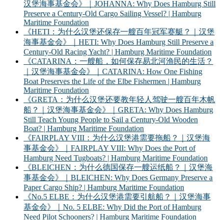
汉堡海事基金会》｜JOHANNA: Why Does Hamburg Still
Preserve a Century-Old Cargo Sailing Vessel? | Hamburg
Maritime Foundation
《HETI：为什么汉堡还保存一艘百年冠军赛艇？｜汉堡
海事基金会》｜HETI: Why Does Hamburg Still Preserve a
Century-Old Racing Yacht? | Hamburg Maritime Foundation
《CATARINA：一艘船，如何保存易北河渔民的生活？
｜汉堡海事基金会》｜CATARINA: How One Fishing
Boat Preserves the Life of the Elbe Fishermen | Hamburg
Maritime Foundation
《GRETA：为什么汉堡还要教年轻人驾驶一艘百年木帆
船？｜汉堡海事基金会》｜GRETA: Why Does Hamburg
Still Teach Young People to Sail a Century-Old Wooden
Boat? | Hamburg Maritime Foundation
《FAIRPLAY VIII：为什么汉堡港需要拖船？｜汉堡海
事基金会》｜FAIRPLAY VIII: Why Does the Port of
Hamburg Need Tugboats? | Hamburg Maritime Foundation
《BLEICHEN：为什么德国保存一艘运纸船？｜汉堡海
事基金会》｜BLEICHEN: Why Does Germany Preserve a
Paper Cargo Ship? | Hamburg Maritime Foundation
《No.5 ELBE：为什么汉堡港需要引航船？｜汉堡海事
基金会》｜No. 5 ELBE: Why Did the Port of Hamburg
Need Pilot Schooners? | Hamburg Maritime Foundation