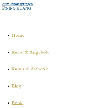
Zum Inhalt springen
Home
Kurse & Angebote
Kultur & Ästhetik
Blog
Book