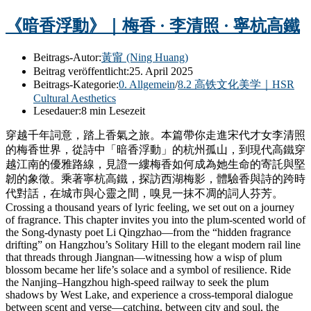
《暗香浮動》｜梅香 · 李清照 · 寧杭高鐵
Beitrags-Autor:
黃甯 (Ning Huang)
Beitrag veröffentlicht:
25. April 2025
Beitrags-Kategorie:
0. Allgemein
/
8.2 高铁文化美学｜HSR
Cultural Aesthetics
Lesedauer:
8 min Lesezeit
穿越千年詞意，踏上香氣之旅。本篇帶你走進宋代才女李清照
的梅香世界，從詩中「暗香浮動」的杭州孤山，到現代高鐵穿
越江南的優雅路線，見證一縷梅香如何成為她生命的寄託與堅
韌的象徵。乘著寧杭高鐵，探訪西湖梅影，體驗香與詩的跨時
代對話，在城市與心靈之間，嗅見一抹不凋的詞人芬芳。
Crossing a thousand years of lyric feeling, we set out on a journey
of fragrance. This chapter invites you into the plum-scented world of
the Song-dynasty poet Li Qingzhao—from the “hidden fragrance
drifting” on Hangzhou’s Solitary Hill to the elegant modern rail line
that threads through Jiangnan—witnessing how a wisp of plum
blossom became her life’s solace and a symbol of resilience. Ride
the Nanjing–Hangzhou high-speed railway to seek the plum
shadows by West Lake, and experience a cross-temporal dialogue
between scent and verse—catching, between city and soul, the