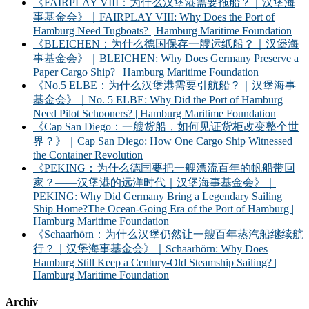
《FAIRPLAY VIII：为什么汉堡港需要拖船？｜汉堡海
事基金会》｜FAIRPLAY VIII: Why Does the Port of
Hamburg Need Tugboats? | Hamburg Maritime Foundation
《BLEICHEN：为什么德国保存一艘运纸船？｜汉堡海
事基金会》｜BLEICHEN: Why Does Germany Preserve a
Paper Cargo Ship? | Hamburg Maritime Foundation
《No.5 ELBE：为什么汉堡港需要引航船？｜汉堡海事
基金会》｜No. 5 ELBE: Why Did the Port of Hamburg
Need Pilot Schooners? | Hamburg Maritime Foundation
《Cap San Diego：一艘货船，如何见证货柜改变整个世
界？》｜Cap San Diego: How One Cargo Ship Witnessed
the Container Revolution
《PEKING：为什么德国要把一艘漂流百年的帆船带回
家？——汉堡港的远洋时代｜汉堡海事基金会》｜
PEKING: Why Did Germany Bring a Legendary Sailing
Ship Home?The Ocean-Going Era of the Port of Hamburg |
Hamburg Maritime Foundation
《Schaarhörn：为什么汉堡仍然让一艘百年蒸汽船继续航
行？｜汉堡海事基金会》｜Schaarhörn: Why Does
Hamburg Still Keep a Century-Old Steamship Sailing? |
Hamburg Maritime Foundation
Archiv