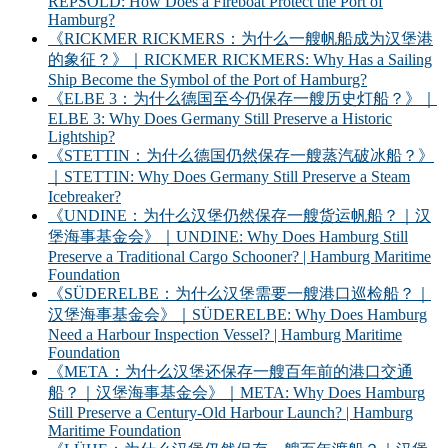
REPSOLD: How Does a Fireboat Protect the Port of
Hamburg?
《RICKMER RICKMERS：为什么一艘帆船成为汉堡港
的象征？》｜RICKMER RICKMERS: Why Has a Sailing
Ship Become the Symbol of the Port of Hamburg?
《ELBE 3：为什么德国至今仍保存一艘历史灯船？》｜
ELBE 3: Why Does Germany Still Preserve a Historic
Lightship?
《STETTIN：为什么德国仍然保存一艘蒸汽破冰船？》
｜STETTIN: Why Does Germany Still Preserve a Steam
Icebreaker?
《UNDINE：为什么汉堡仍然保存一艘货运帆船？｜汉
堡海事基金会》｜UNDINE: Why Does Hamburg Still
Preserve a Traditional Cargo Schooner? | Hamburg Maritime
Foundation
《SÜDERELBE：为什么汉堡需要一艘港口巡检船？｜
汉堡海事基金会》｜SÜDERELBE: Why Does Hamburg
Need a Harbour Inspection Vessel? | Hamburg Maritime
Foundation
《META：为什么汉堡还保存一艘百年前的港口交通
船？｜汉堡海事基金会》｜META: Why Does Hamburg
Still Preserve a Century-Old Harbour Launch? | Hamburg
Maritime Foundation