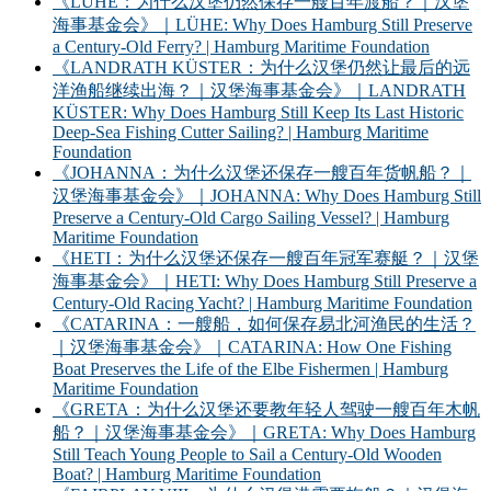
《LÜHE：为什么汉堡仍然保存一艘百年渡船？｜汉堡
海事基金会》｜LÜHE: Why Does Hamburg Still Preserve
a Century-Old Ferry? | Hamburg Maritime Foundation
《LANDRATH KÜSTER：为什么汉堡仍然让最后的远
洋渔船继续出海？｜汉堡海事基金会》｜LANDRATH
KÜSTER: Why Does Hamburg Still Keep Its Last Historic
Deep-Sea Fishing Cutter Sailing? | Hamburg Maritime
Foundation
《JOHANNA：为什么汉堡还保存一艘百年货帆船？｜
汉堡海事基金会》｜JOHANNA: Why Does Hamburg Still
Preserve a Century-Old Cargo Sailing Vessel? | Hamburg
Maritime Foundation
《HETI：为什么汉堡还保存一艘百年冠军赛艇？｜汉堡
海事基金会》｜HETI: Why Does Hamburg Still Preserve a
Century-Old Racing Yacht? | Hamburg Maritime Foundation
《CATARINA：一艘船，如何保存易北河渔民的生活？
｜汉堡海事基金会》｜CATARINA: How One Fishing
Boat Preserves the Life of the Elbe Fishermen | Hamburg
Maritime Foundation
《GRETA：为什么汉堡还要教年轻人驾驶一艘百年木帆
船？｜汉堡海事基金会》｜GRETA: Why Does Hamburg
Still Teach Young People to Sail a Century-Old Wooden
Boat? | Hamburg Maritime Foundation