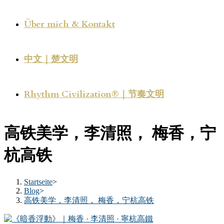
Über mich & Kontakt
中文｜楚文明
Rhythm Civilization®｜节奏文明
高铁美学，李清照， 梅香，宁
杭高铁
Startseite
>
Blog
>
高铁美学，李清照， 梅香，宁杭高铁