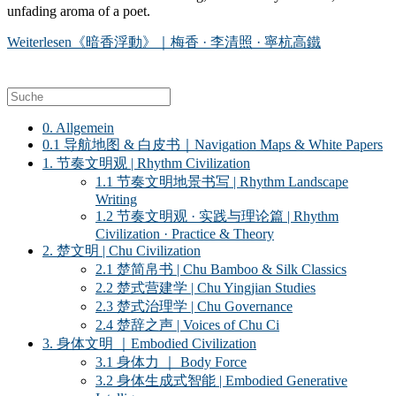
unfading aroma of a poet.
Weiterlesen
《暗香浮動》｜梅香 · 李清照 · 寧杭高鐵
0. Allgemein
0.1 导航地图 & 白皮书｜Navigation Maps & White Papers
1. 节奏文明观 | Rhythm Civilization
1.1 节奏文明地景书写 | Rhythm Landscape
Writing
1.2 节奏文明观 · 实践与理论篇 | Rhythm
Civilization · Practice & Theory
2. 楚文明 | Chu Civilization
2.1 楚简帛书 | Chu Bamboo & Silk Classics
2.2 楚式营建学 | Chu Yingjian Studies
2.3 楚式治理学 | Chu Governance
2.4 楚辞之声 | Voices of Chu Ci
3. 身体文明 ｜Embodied Civilization
3.1 身体力 ｜ Body Force
3.2 身体生成式智能 | Embodied Generative