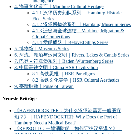
Intelligence
4. 海事文化遗产｜Maritime Cultural Heritage
4.1.1 汉堡历史船队系列 ｜Hamburg Historic
Fleet Series
4.1.2 汉堡博物馆系列 ｜Hamburg Museum Series
4.1.3 迁徙与全球连结｜Maritime, Migration &
Global Connections
4.1.4 爱船船队 ｜Beloved Ships Series
5. 博物馆｜Museums Series
6. 河流、湖泊与运河文明｜Rivers, Lakes & Canals Series
7. 巴登－符腾堡系列｜Baden-Württemberg Series
8. 中国高铁文明｜China HSR Civilization
8.1 高铁思维 ｜HSR Paradigms
8.2 高铁文化美学｜HSR Cultural Aesthetics
9. 臺灣脉动｜Pulse of Taiwan
Neueste Beiträge
《HAFENDOCKTER：为什么汉堡港需要一艘医疗
船？》｜HAFENDOCKTER: Why Does the Port of
Hamburg Need a Medical Boat?
《REPSOLD：一艘消防船，如何守护汉堡港？》｜