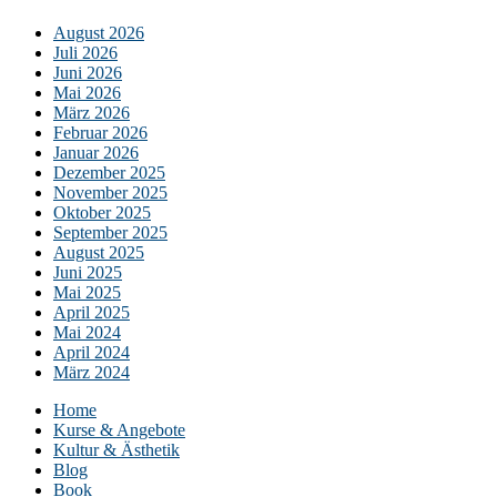
August 2026
Juli 2026
Juni 2026
Mai 2026
März 2026
Februar 2026
Januar 2026
Dezember 2025
November 2025
Oktober 2025
September 2025
August 2025
Juni 2025
Mai 2025
April 2025
Mai 2024
April 2024
März 2024
Home
Kurse & Angebote
Kultur & Ästhetik
Blog
Book