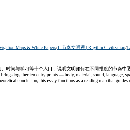
ion Maps & White Papers
/
1. 节奏文明观 | Rhythm Civilization
/
1
空间、时间与学习等十个入口，说明文明如何在不同维度的节奏
er ten entry points — body, material, sound, language, space, tim
retical conclusion, this essay functions as a reading map that guides re