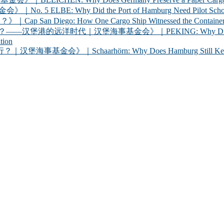
Why Did the Port of Hamburg Need Pilot Schooners? 
iego: How One Cargo Ship Witnessed the Container R
代｜汉堡海事基金会》｜PEKING: Why Did Germany Bring a
tion
chaarhörn: Why Does Hamburg Still Keep a Century-