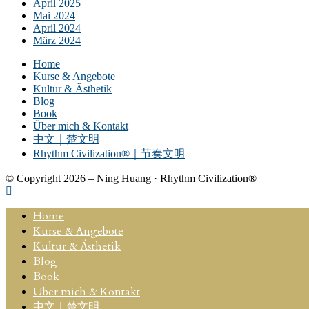
April 2025
Mai 2024
April 2024
März 2024
Home
Kurse & Angebote
Kultur & Ästhetik
Blog
Book
Über mich & Kontakt
中文｜楚文明
Rhythm Civilization®｜节奏文明
© Copyright 2026 – Ning Huang · Rhythm Civilization®
Home
Kurse & Angebote
Kultur & Ästhetik
Blog
Book
Über mich & Kontakt
中文｜楚文明