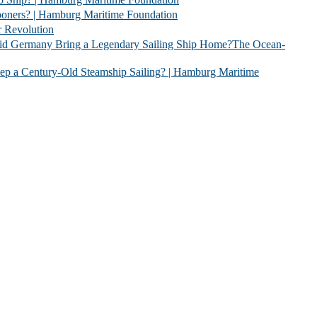
| Hamburg Maritime Foundation
evolution
 Legendary Sailing Ship Home?The Ocean-
Old Steamship Sailing? | Hamburg Maritime