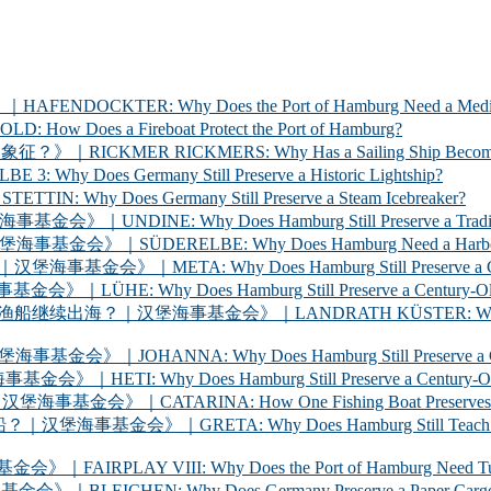
ER: Why Does the Port of Hamburg Need a Medica
 a Fireboat Protect the Port of Hamburg?
 RICKMERS: Why Has a Sailing Ship Become the Sym
 Germany Still Preserve a Historic Lightship?
oes Germany Still Preserve a Steam Icebreaker?
y Does Hamburg Still Preserve a Traditional Cargo
LBE: Why Does Hamburg Need a Harbour Inspection 
Why Does Hamburg Still Preserve a Century-Old Ha
oes Hamburg Still Preserve a Century-Old Ferry? 
海事基金会》｜LANDRATH KÜSTER: Why Does Hamburg Stil
Why Does Hamburg Still Preserve a Century-Old Car
oes Hamburg Still Preserve a Century-Old Racing Y
A: How One Fishing Boat Preserves the Life of the
A: Why Does Hamburg Still Teach Young People to
 VIII: Why Does the Port of Hamburg Need Tugboats?
 Why Does Germany Preserve a Paper Cargo Ship? |