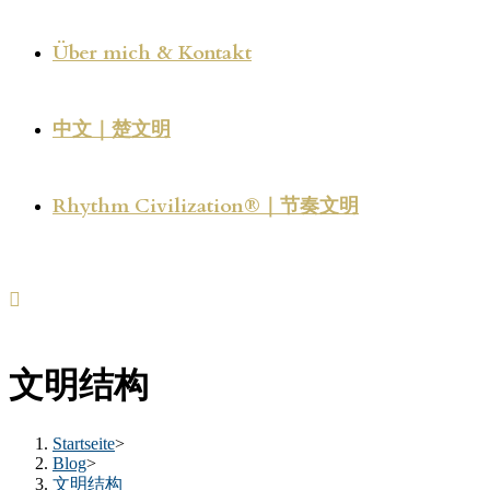
Über mich & Kontakt
中文｜楚文明
Rhythm Civilization®｜节奏文明
文明结构
Startseite
>
Blog
>
文明结构