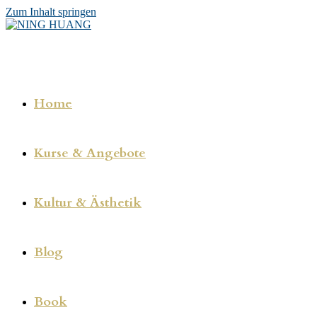
Zum Inhalt springen
Home
Kurse & Angebote
Kultur & Ästhetik
Blog
Book