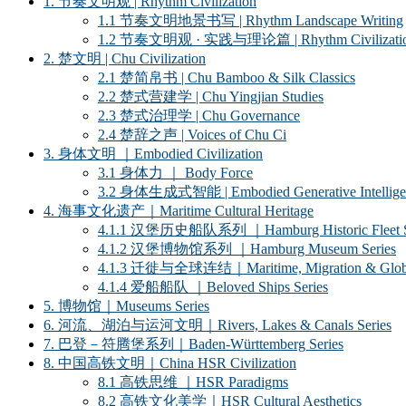
1. 节奏文明观 | Rhythm Civilization
1.1 节奏文明地景书写 | Rhythm Landscape Writing
1.2 节奏文明观 · 实践与理论篇 | Rhythm Civilization ·
2. 楚文明 | Chu Civilization
2.1 楚简帛书 | Chu Bamboo & Silk Classics
2.2 楚式营建学 | Chu Yingjian Studies
2.3 楚式治理学 | Chu Governance
2.4 楚辞之声 | Voices of Chu Ci
3. 身体文明 ｜Embodied Civilization
3.1 身体力 ｜ Body Force
3.2 身体生成式智能 | Embodied Generative Intellige
4. 海事文化遗产｜Maritime Cultural Heritage
4.1.1 汉堡历史船队系列 ｜Hamburg Historic Fleet S
4.1.2 汉堡博物馆系列 ｜Hamburg Museum Series
4.1.3 迁徙与全球连结｜Maritime, Migration & Global
4.1.4 爱船船队 ｜Beloved Ships Series
5. 博物馆｜Museums Series
6. 河流、湖泊与运河文明｜Rivers, Lakes & Canals Series
7. 巴登－符腾堡系列｜Baden-Württemberg Series
8. 中国高铁文明｜China HSR Civilization
8.1 高铁思维 ｜HSR Paradigms
8.2 高铁文化美学｜HSR Cultural Aesthetics