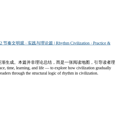
.2 节奏文明观 · 实践与理论篇 | Rhythm Civilization · Practice &
中逐渐生成。本篇并非理论总结，而是一张阅读地图，引导读者理
e, learning, and life — to explore how civilization gradually
aders through the structural logic of rhythm in civilization.