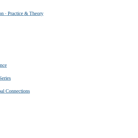
 Practice & Theory
nce
eries
 Connections