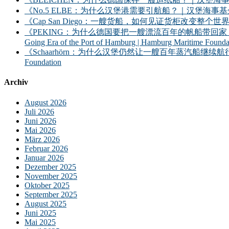
《No.5 ELBE：为什么汉堡港需要引航船？｜汉堡海事基金会》｜No. 5 ELBE: 
《Cap San Diego：一艘货船，如何见证货柜改变整个世界？》｜Cap San D
《PEKING：为什么德国要把一艘漂流百年的帆船带回家？——汉堡港的远洋时
Going Era of the Port of Hamburg | Hamburg Maritime Founda
《Schaarhörn：为什么汉堡仍然让一艘百年蒸汽船继续航行？｜汉堡海事基金会》｜S
Foundation
Archiv
August 2026
Juli 2026
Juni 2026
Mai 2026
März 2026
Februar 2026
Januar 2026
Dezember 2025
November 2025
Oktober 2025
September 2025
August 2025
Juni 2025
Mai 2025