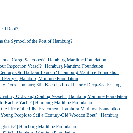
l Boat?
bol of the Port of Hamburg?
 Schooner? | Hamburg Maritime Foundation
Vessel? | Hamburg Maritime Foundation
rbour Launch? | Hamburg Maritime Foundation
| Hamburg Maritime Foundation
l Keep Its Last Historic Deep-Sea Fishing
go Sailing Vessel? | Hamburg Maritime Foundation
acht? | Hamburg Maritime Foundation
 Elbe Fishermen | Hamburg Maritime Foundation
 Sail a Century-Old Wooden Boat? | Hamburg
 | Hamburg Maritime Foundation
 Hamburg Maritime Foundation