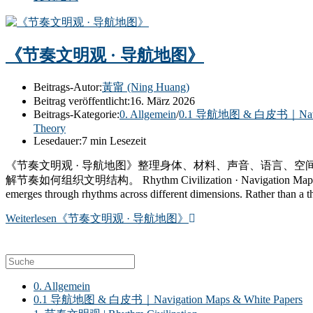
《节奏文明观 · 导航地图》
Beitrags-Autor:
黃甯 (Ning Huang)
Beitrag veröffentlicht:
16. März 2026
Beitrags-Kategorie:
0. Allgemein
/
0.1 导航地图 & 白皮书｜Navigat
Theory
Lesedauer:
7 min Lesezeit
《节奏文明观 · 导航地图》整理身体、材料、声音、语言、
解节奏如何组织文明结构。 Rhythm Civilization · Navigation Map brings togeth
emerges through rhythms across different dimensions. Rather than a theo
Weiterlesen
《节奏文明观 · 导航地图》
0. Allgemein
0.1 导航地图 & 白皮书｜Navigation Maps & White Papers