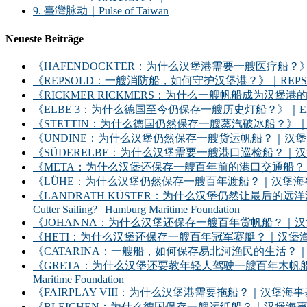
9. 臺灣脉动｜Pulse of Taiwan
Neueste Beiträge
《HAFENDOCKTER：为什么汉堡港需要一艘医疗船？》｜HAFENDOCKT
《REPSOLD：一艘消防船，如何守护汉堡港？》｜REPSOLD: How Does
《RICKMER RICKMERS：为什么一艘帆船成为汉堡港的象征？》｜RICKMER
《ELBE 3：为什么德国至今仍保存一艘历史灯船？》｜ELBE 3: Why Does
《STETTIN：为什么德国仍然保存一艘蒸汽破冰船？》｜STETTIN: Why D
《UNDINE：为什么汉堡仍然保存一艘货运帆船？｜汉堡海事基金会》｜UNDINE: Wh
《SÜDERELBE：为什么汉堡需要一艘港口巡检船？｜汉堡海事基金会》｜SÜDERE
《META：为什么汉堡还保存一艘百年前的港口交通船？｜汉堡海事基金会》｜META: 
《LÜHE：为什么汉堡仍然保存一艘百年渡船？｜汉堡海事基金会》｜LÜHE: Why D
《LANDRATH KÜSTER：为什么汉堡仍然让最后的远洋渔船继续出海？｜汉堡
Cutter Sailing? | Hamburg Maritime Foundation
《JOHANNA：为什么汉堡还保存一艘百年货帆船？｜汉堡海事基金会》｜JOHANNA: 
《HETI：为什么汉堡还保存一艘百年冠军赛艇？｜汉堡海事基金会》｜HETI: Why D
《CATARINA：一艘船，如何保存易北河渔民的生活？｜汉堡海事基金会》｜CATARIN
《GRETA：为什么汉堡还要教年轻人驾驶一艘百年木帆船？｜汉堡海事基金会》｜GRET
Maritime Foundation
《FAIRPLAY VIII：为什么汉堡港需要拖船？｜汉堡海事基金会》｜FAIRPLAY
《BLEICHEN：为什么德国保存一艘运纸船？｜汉堡海事基金会》｜BLEICHEN: