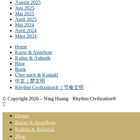
August 2025
Juni 2025
Mai 2025
April 2025
Mai 2024
April 2024
März 2024
Home
Kurse & Angebote
Kultur & Ästhetik
Blog
Book
Über mich & Kontakt
中文｜楚文明
Rhythm Civilization®｜节奏文明
© Copyright 2026 – Ning Huang · Rhythm Civilization®
Home
Kurse & Angebote
Kultur & Ästhetik
Blog