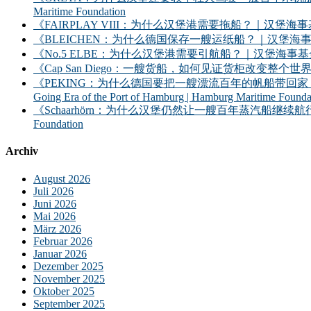
Maritime Foundation
《FAIRPLAY VIII：为什么汉堡港需要拖船？｜汉堡海事基金会》｜FAIRPLAY
《BLEICHEN：为什么德国保存一艘运纸船？｜汉堡海事基金会》｜BLEICHEN:
《No.5 ELBE：为什么汉堡港需要引航船？｜汉堡海事基金会》｜No. 5 ELBE: 
《Cap San Diego：一艘货船，如何见证货柜改变整个世界？》｜Cap San D
《PEKING：为什么德国要把一艘漂流百年的帆船带回家？——汉堡港的远洋时
Going Era of the Port of Hamburg | Hamburg Maritime Founda
《Schaarhörn：为什么汉堡仍然让一艘百年蒸汽船继续航行？｜汉堡海事基金会》｜S
Foundation
Archiv
August 2026
Juli 2026
Juni 2026
Mai 2026
März 2026
Februar 2026
Januar 2026
Dezember 2025
November 2025
Oktober 2025
September 2025