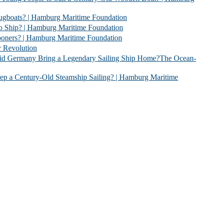
 | Hamburg Maritime Foundation
 Hamburg Maritime Foundation
| Hamburg Maritime Foundation
evolution
 Legendary Sailing Ship Home?The Ocean-
Old Steamship Sailing? | Hamburg Maritime