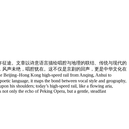
年征途。文章以诗意语言描绘唱腔与地理的联结、传统与现代的
，风声未绝，唱腔犹在。这不仅是京剧的回声，更是中华文化在
ijing–Hong Kong high-speed rail from Anqing, Anhui to
 poetic language, it maps the bond between vocal style and geography,
on his shoulders; today’s high-speed rail, like a flowing aria,
is not only the echo of Peking Opera, but a gentle, steadfast