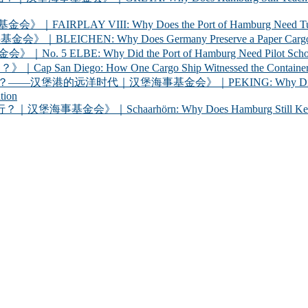
 VIII: Why Does the Port of Hamburg Need Tugboats?
 Why Does Germany Preserve a Paper Cargo Ship? |
Why Did the Port of Hamburg Need Pilot Schooners? 
iego: How One Cargo Ship Witnessed the Container R
代｜汉堡海事基金会》｜PEKING: Why Did Germany Bring a
tion
chaarhörn: Why Does Hamburg Still Keep a Century-