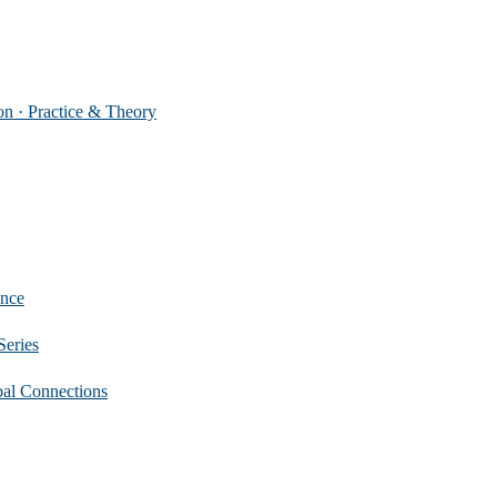
 Practice & Theory
nce
eries
 Connections