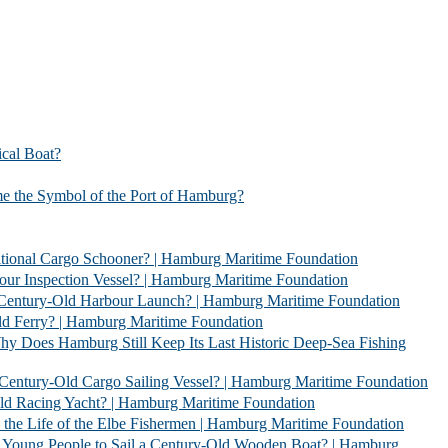
l Boat?
bol of the Port of Hamburg?
 Schooner? | Hamburg Maritime Foundation
Vessel? | Hamburg Maritime Foundation
rbour Launch? | Hamburg Maritime Foundation
| Hamburg Maritime Foundation
l Keep Its Last Historic Deep-Sea Fishing
go Sailing Vessel? | Hamburg Maritime Foundation
acht? | Hamburg Maritime Foundation
 Elbe Fishermen | Hamburg Maritime Foundation
 Sail a Century-Old Wooden Boat? | Hamburg