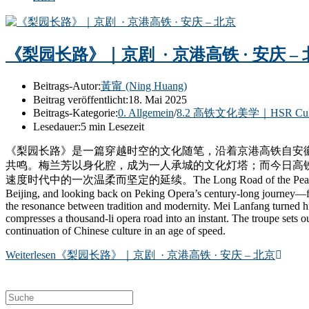
《梨园长路》｜京剧 · 京港高铁 · 安庆 –
Beitrags-Autor:
黃甯 (Ning Huang)
Beitrag veröffentlicht:
18. Mai 2025
Beitrags-Kategorie:
0. Allgemein
/
8.2 高铁文化美学｜HSR Cultura
Lesedauer:
5 min Lesezeit
《梨园长路》是一篇穿越时空的文化随笔，沿着京港高铁自安
共鸣。梅兰芳以身化腔，成为一人承城的文化灯塔；而今日高
速度时代中的一次温柔而坚定的延续。The Long Road of the Pear Garden is a cult
Beijing, and looking back on Peking Opera’s century-long journey—fro
the resonance between tradition and modernity. Mei Lanfang turned his
compresses a thousand-li opera road into an instant. The troupe sets out
continuation of Chinese culture in an age of speed.
Weiterlesen
《梨园长路》｜京剧 · 京港高铁 · 安庆 – 北京