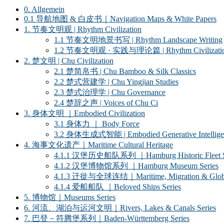
0. Allgemein
0.1 导航地图 & 白皮书｜Navigation Maps & White Papers
1. 节奏文明观 | Rhythm Civilization
1.1 节奏文明地景书写 | Rhythm Landscape Writing
1.2 节奏文明观 · 实践与理论篇 | Rhythm Civilization ·
2. 楚文明 | Chu Civilization
2.1 楚简帛书 | Chu Bamboo & Silk Classics
2.2 楚式营建学 | Chu Yingjian Studies
2.3 楚式治理学 | Chu Governance
2.4 楚辞之声 | Voices of Chu Ci
3. 身体文明 ｜Embodied Civilization
3.1 身体力 ｜ Body Force
3.2 身体生成式智能 | Embodied Generative Intellige
4. 海事文化遗产｜Maritime Cultural Heritage
4.1.1 汉堡历史船队系列 ｜Hamburg Historic Fleet S
4.1.2 汉堡博物馆系列 ｜Hamburg Museum Series
4.1.3 迁徙与全球连结｜Maritime, Migration & Global
4.1.4 爱船船队 ｜Beloved Ships Series
5. 博物馆｜Museums Series
6. 河流、湖泊与运河文明｜Rivers, Lakes & Canals Series
7. 巴登－符腾堡系列｜Baden-Württemberg Series