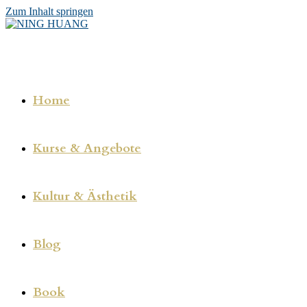
Zum Inhalt springen
Home
Kurse & Angebote
Kultur & Ästhetik
Blog
Book