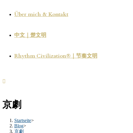
Über mich & Kontakt
中文｜楚文明
Rhythm Civilization®｜节奏文明
京劇
Startseite
>
Blog
>
京劇