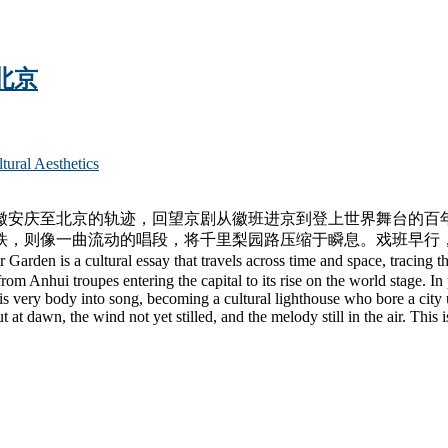
 北京
l Aesthetics
徽安庆至北京的轨迹，回望京剧从徽班进京到登上世界舞台的百
铁，则像一曲流动的唱段，将千里梨园路压缩于瞬息。戏班早行
ural essay that travels across time and space, tracing the Be
m Anhui troupes entering the capital to its rise on the world stage. In
 very body into song, becoming a cultural lighthouse who bore a city up
 at dawn, the wind not yet stilled, and the melody still in the air. This 