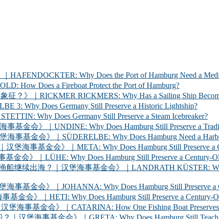
ER: Why Does the Port of Hamburg Need a Medica
 a Fireboat Protect the Port of Hamburg?
 RICKMERS: Why Has a Sailing Ship Become the Sym
 Germany Still Preserve a Historic Lightship?
oes Germany Still Preserve a Steam Icebreaker?
y Does Hamburg Still Preserve a Traditional Cargo
LBE: Why Does Hamburg Need a Harbour Inspection 
Why Does Hamburg Still Preserve a Century-Old Ha
oes Hamburg Still Preserve a Century-Old Ferry? 
海事基金会》｜LANDRATH KÜSTER: Why Does Hamburg Stil
Why Does Hamburg Still Preserve a Century-Old Car
oes Hamburg Still Preserve a Century-Old Racing Y
A: How One Fishing Boat Preserves the Life of the
A: Why Does Hamburg Still Teach Young People to