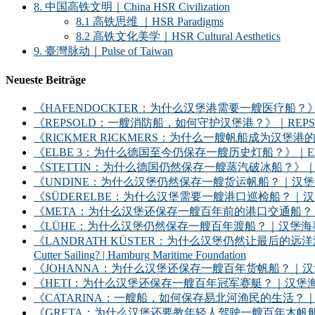
8. 中国高铁文明｜China HSR Civilization
8.1 高铁思维 ｜HSR Paradigms
8.2 高铁文化美学｜HSR Cultural Aesthetics
9. 臺灣脉动｜Pulse of Taiwan
Neueste Beiträge
《HAFENDOCKTER：为什么汉堡港需要一艘医疗船？》｜HAFENDOCKT
《REPSOLD：一艘消防船，如何守护汉堡港？》｜REPSOLD: How Does
《RICKMER RICKMERS：为什么一艘帆船成为汉堡港的象征？》｜RICKMER
《ELBE 3：为什么德国至今仍保存一艘历史灯船？》｜ELBE 3: Why Does
《STETTIN：为什么德国仍然保存一艘蒸汽破冰船？》｜STETTIN: Why D
《UNDINE：为什么汉堡仍然保存一艘货运帆船？｜汉堡海事基金会》｜UNDINE: Wh
《SÜDERELBE：为什么汉堡需要一艘港口巡检船？｜汉堡海事基金会》｜SÜDERE
《META：为什么汉堡还保存一艘百年前的港口交通船？｜汉堡海事基金会》｜META: 
《LÜHE：为什么汉堡仍然保存一艘百年渡船？｜汉堡海事基金会》｜LÜHE: Why D
《LANDRATH KÜSTER：为什么汉堡仍然让最后的远洋渔船继续出海？｜汉堡
Cutter Sailing? | Hamburg Maritime Foundation
《JOHANNA：为什么汉堡还保存一艘百年货帆船？｜汉堡海事基金会》｜JOHANNA: 
《HETI：为什么汉堡还保存一艘百年冠军赛艇？｜汉堡海事基金会》｜HETI: Why D
《CATARINA：一艘船，如何保存易北河渔民的生活？｜汉堡海事基金会》｜CATARIN
《GRETA：为什么汉堡还要教年轻人驾驶一艘百年木帆船？｜汉堡海事基金会》｜GRET