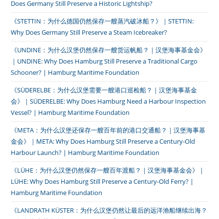
Does Germany Still Preserve a Historic Lightship?
《STETTIN：为什么德国仍然保存一艘蒸汽破冰船？》｜STETTIN:
Why Does Germany Still Preserve a Steam Icebreaker?
《UNDINE：为什么汉堡仍然保存一艘货运帆船？｜汉堡海事基金会》
｜UNDINE: Why Does Hamburg Still Preserve a Traditional Cargo
Schooner? | Hamburg Maritime Foundation
《SÜDERELBE：为什么汉堡需要一艘港口巡检船？｜汉堡海事基金
会》｜SÜDERELBE: Why Does Hamburg Need a Harbour Inspection
Vessel? | Hamburg Maritime Foundation
《META：为什么汉堡还保存一艘百年前的港口交通船？｜汉堡海事基
金会》｜META: Why Does Hamburg Still Preserve a Century-Old
Harbour Launch? | Hamburg Maritime Foundation
《LÜHE：为什么汉堡仍然保存一艘百年渡船？｜汉堡海事基金会》｜
LÜHE: Why Does Hamburg Still Preserve a Century-Old Ferry? |
Hamburg Maritime Foundation
《LANDRATH KÜSTER：为什么汉堡仍然让最后的远洋渔船继续出海？