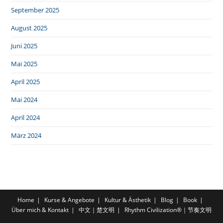
September 2025
August 2025
Juni 2025
Mai 2025
April 2025
Mai 2024
April 2024
März 2024
Home
Kurse & Angebote
Kultur & Ästhetik
Blog
Book
Über mich & Kontakt
中文｜楚文明
Rhythm Civilization®｜节奏文明