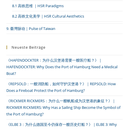
8.1 高铁思维 ｜HSR Paradigms
8.2 高铁文化美学｜HSR Cultural Aesthetics
9. 臺灣脉动｜Pulse of Taiwan
Neueste Beiträge
《HAFENDOCKTER：为什么汉堡港需要一艘医疗船？》｜
HAFENDOCKTER: Why Does the Port of Hamburg Need a Medical
Boat?
《REPSOLD：一艘消防船，如何守护汉堡港？》｜REPSOLD: How
Does a Fireboat Protect the Port of Hamburg?
《RICKMER RICKMERS：为什么一艘帆船成为汉堡港的象征？》｜
RICKMER RICKMERS: Why Has a Sailing Ship Become the Symbol of
the Port of Hamburg?
《ELBE 3：为什么德国至今仍保存一艘历史灯船？》｜ELBE 3: Why