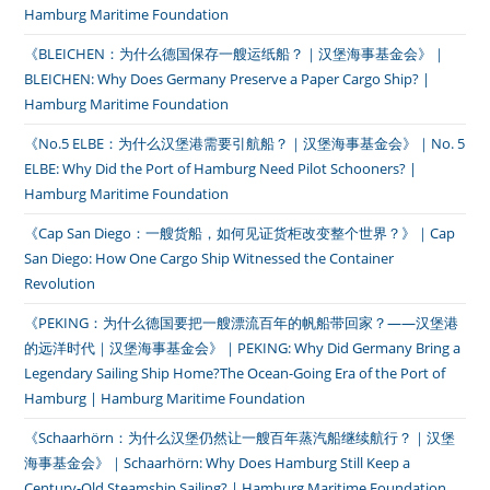
Hamburg Maritime Foundation
《BLEICHEN：为什么德国保存一艘运纸船？｜汉堡海事基金会》｜
BLEICHEN: Why Does Germany Preserve a Paper Cargo Ship? |
Hamburg Maritime Foundation
《No.5 ELBE：为什么汉堡港需要引航船？｜汉堡海事基金会》｜No. 5
ELBE: Why Did the Port of Hamburg Need Pilot Schooners? |
Hamburg Maritime Foundation
《Cap San Diego：一艘货船，如何见证货柜改变整个世界？》｜Cap
San Diego: How One Cargo Ship Witnessed the Container
Revolution
《PEKING：为什么德国要把一艘漂流百年的帆船带回家？——汉堡港
的远洋时代｜汉堡海事基金会》｜PEKING: Why Did Germany Bring a
Legendary Sailing Ship Home?The Ocean-Going Era of the Port of
Hamburg | Hamburg Maritime Foundation
《Schaarhörn：为什么汉堡仍然让一艘百年蒸汽船继续航行？｜汉堡
海事基金会》｜Schaarhörn: Why Does Hamburg Still Keep a
Century-Old Steamship Sailing? | Hamburg Maritime Foundation