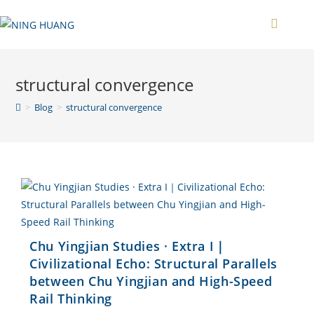
Zum
Inhalt
springen
structural convergence
>
Blog
>
structural convergence
Chu Yingjian Studies · Extra I｜
Civilizational Echo: Structural Parallels
between Chu Yingjian and High-Speed
Rail Thinking