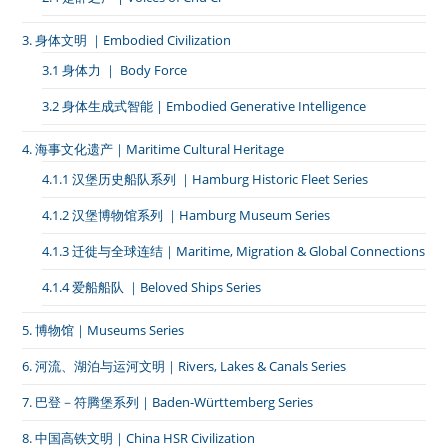
3. 身体文明 ｜Embodied Civilization
3.1 身体力 ｜ Body Force
3.2 身体生成式智能 | Embodied Generative Intelligence
4. 海事文化遗产｜Maritime Cultural Heritage
4.1.1 汉堡历史船队系列 ｜Hamburg Historic Fleet Series
4.1.2 汉堡博物馆系列 ｜Hamburg Museum Series
4.1.3 迁徙与全球连结｜Maritime, Migration & Global Connections
4.1.4 爱船船队 ｜Beloved Ships Series
5. 博物馆｜Museums Series
6. 河流、湖泊与运河文明｜Rivers, Lakes & Canals Series
7. 巴登－符腾堡系列｜Baden-Württemberg Series
8. 中国高铁文明｜China HSR Civilization