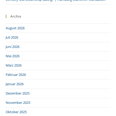
Archiv
August 2026
Juli 2026
Juni 2026
Mai 2026
März 2026
Februar 2026
Januar 2026
Dezember 2025
November 2025
Oktober 2025