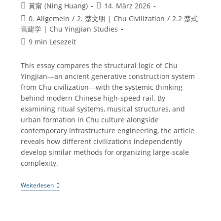
Beitrags-
Beitrag
黃甯 (Ning Huang)
14. März 2026
Autor:
veröffentlicht:
Beitrags-
0. Allgemein
/
2. 楚文明 | Chu Civilization
/
2.2 楚式
Kategorie:
营建学 | Chu Yingjian Studies
Lesedauer:
9 min Lesezeit
This essay compares the structural logic of Chu
Yingjian—an ancient generative construction system
from Chu civilization—with the systemic thinking
behind modern Chinese high-speed rail. By
examining ritual systems, musical structures, and
urban formation in Chu culture alongside
contemporary infrastructure engineering, the article
reveals how different civilizations independently
develop similar methods for organizing large-scale
complexity.
Chu
Weiterlesen
Yingjian
Studies
·
Extra