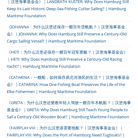
｜汉堡海事基金会》｜LANDRATH KÜSTER: Why Does Hamburg Still
Keep Its Last Historic Deep-Sea Fishing Cutter Sailing? | Hamburg
Maritime Foundation
《JOHANNA：为什么汉堡还保存一艘百年货帆船？｜汉堡海事基金
会》｜JOHANNA: Why Does Hamburg Still Preserve a Century-Old
Cargo Sailing Vessel? | Hamburg Maritime Foundation
《HETI：为什么汉堡还保存一艘百年冠军赛艇？｜汉堡海事基金会》
｜HETI: Why Does Hamburg Still Preserve a Century-Old Racing
Yacht? | Hamburg Maritime Foundation
《CATARINA：一艘船，如何保存易北河渔民的生活？｜汉堡海事基金
会》｜CATARINA: How One Fishing Boat Preserves the Life of the
Elbe Fishermen | Hamburg Maritime Foundation
《GRETA：为什么汉堡还要教年轻人驾驶一艘百年木帆船？｜汉堡海事
基金会》｜GRETA: Why Does Hamburg Still Teach Young People to
Sail a Century-Old Wooden Boat? | Hamburg Maritime Foundation
《FAIRPLAY VIII：为什么汉堡港需要拖船？｜汉堡海事基金会》｜
FAIRPLAY VIII: Why Does the Port of Hamburg Need Tugboats? |