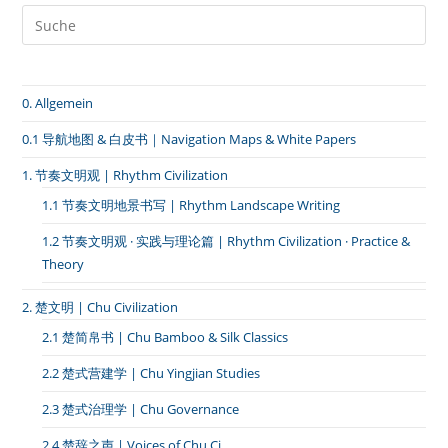
I
｜
Civilizational
Echo:
Structural
Parallels
0. Allgemein
Between
Chu
Yingjian
0.1 导航地图 & 白皮书｜Navigation Maps & White Papers
And
High-
1. 节奏文明观 | Rhythm Civilization
Speed
Rail
1.1 节奏文明地景书写 | Rhythm Landscape Writing
Thinking
1.2 节奏文明观 · 实践与理论篇 | Rhythm Civilization · Practice &
Theory
2. 楚文明 | Chu Civilization
2.1 楚简帛书 | Chu Bamboo & Silk Classics
2.2 楚式营建学 | Chu Yingjian Studies
2.3 楚式治理学 | Chu Governance
2.4 楚辞之声 | Voices of Chu Ci