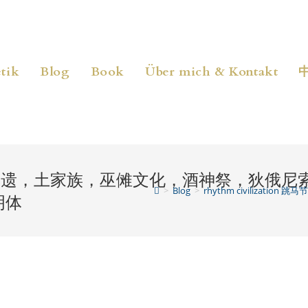
tik
Blog
Book
Über mich & Kontakt
 跳马节，湘西非遗，土家族，巫傩文化，酒神祭，
>
Blog
>
rhythm civili
明体