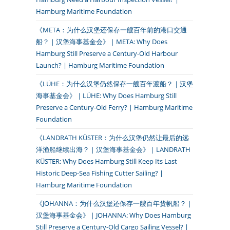
Hamburg Maritime Foundation
《META：为什么汉堡还保存一艘百年前的港口交通
船？｜汉堡海事基金会》｜META: Why Does
Hamburg Still Preserve a Century-Old Harbour
Launch? | Hamburg Maritime Foundation
《LÜHE：为什么汉堡仍然保存一艘百年渡船？｜汉堡
海事基金会》｜LÜHE: Why Does Hamburg Still
Preserve a Century-Old Ferry? | Hamburg Maritime
Foundation
《LANDRATH KÜSTER：为什么汉堡仍然让最后的远
洋渔船继续出海？｜汉堡海事基金会》｜LANDRATH
KÜSTER: Why Does Hamburg Still Keep Its Last
Historic Deep-Sea Fishing Cutter Sailing? |
Hamburg Maritime Foundation
《JOHANNA：为什么汉堡还保存一艘百年货帆船？｜
汉堡海事基金会》｜JOHANNA: Why Does Hamburg
Still Preserve a Century-Old Cargo Sailing Vessel? |