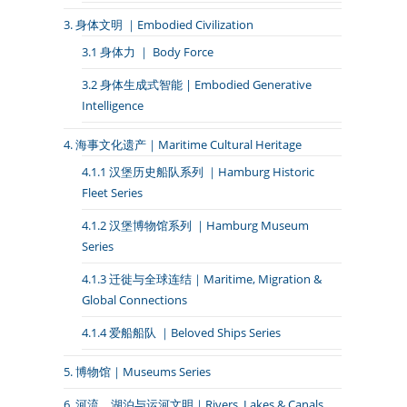
3. 身体文明 ｜Embodied Civilization
3.1 身体力 ｜ Body Force
3.2 身体生成式智能 | Embodied Generative
Intelligence
4. 海事文化遗产｜Maritime Cultural Heritage
4.1.1 汉堡历史船队系列 ｜Hamburg Historic
Fleet Series
4.1.2 汉堡博物馆系列 ｜Hamburg Museum
Series
4.1.3 迁徙与全球连结｜Maritime, Migration &
Global Connections
4.1.4 爱船船队 ｜Beloved Ships Series
5. 博物馆｜Museums Series
6. 河流、湖泊与运河文明｜Rivers, Lakes & Canals