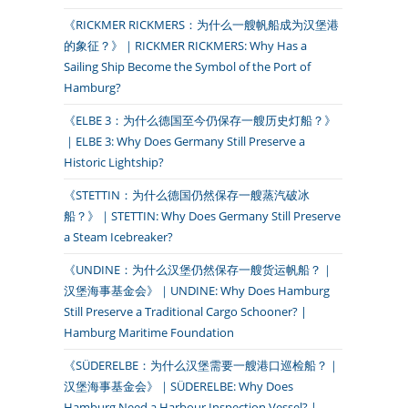
《RICKMER RICKMERS：为什么一艘帆船成为汉堡港
的象征？》｜RICKMER RICKMERS: Why Has a
Sailing Ship Become the Symbol of the Port of
Hamburg?
《ELBE 3：为什么德国至今仍保存一艘历史灯船？》
｜ELBE 3: Why Does Germany Still Preserve a
Historic Lightship?
《STETTIN：为什么德国仍然保存一艘蒸汽破冰
船？》｜STETTIN: Why Does Germany Still Preserve
a Steam Icebreaker?
《UNDINE：为什么汉堡仍然保存一艘货运帆船？｜
汉堡海事基金会》｜UNDINE: Why Does Hamburg
Still Preserve a Traditional Cargo Schooner? |
Hamburg Maritime Foundation
《SÜDERELBE：为什么汉堡需要一艘港口巡检船？｜
汉堡海事基金会》｜SÜDERELBE: Why Does
Hamburg Need a Harbour Inspection Vessel? |