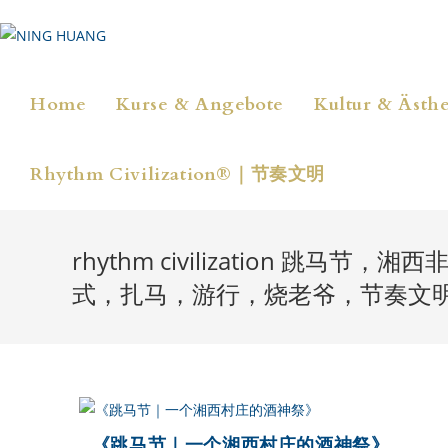
Zum
Inhalt
springen
Home
Kurse & Angebote
Kultur & Ästhe
Rhythm Civilization®｜节奏文明
rhythm civilization
式，扎马，游行，烧老爷，节奏文
《跳马节｜一个湘西村庄的酒神祭》