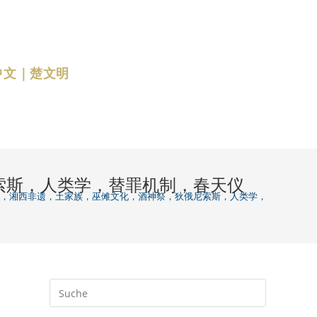
中文｜楚文明
狄俄尼索斯，人类学，替罪机制，春天仪
zation 跳马节，湘西非遗，土家族，巫傩文化，酒神祭，狄俄尼索斯，人类学，替罪