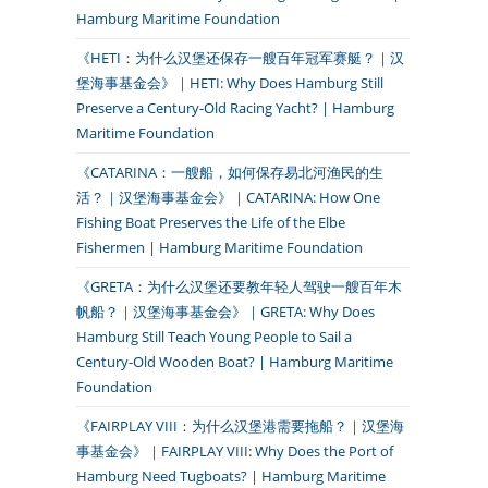
Hamburg Maritime Foundation
《HETI：为什么汉堡还保存一艘百年冠军赛艇？｜汉
堡海事基金会》｜HETI: Why Does Hamburg Still
Preserve a Century-Old Racing Yacht? | Hamburg
Maritime Foundation
《CATARINA：一艘船，如何保存易北河渔民的生
活？｜汉堡海事基金会》｜CATARINA: How One
Fishing Boat Preserves the Life of the Elbe
Fishermen | Hamburg Maritime Foundation
《GRETA：为什么汉堡还要教年轻人驾驶一艘百年木
帆船？｜汉堡海事基金会》｜GRETA: Why Does
Hamburg Still Teach Young People to Sail a
Century-Old Wooden Boat? | Hamburg Maritime
Foundation
《FAIRPLAY VIII：为什么汉堡港需要拖船？｜汉堡海
事基金会》｜FAIRPLAY VIII: Why Does the Port of
Hamburg Need Tugboats? | Hamburg Maritime