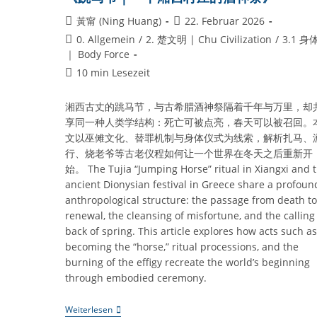
Beitrags-
Beitrag
黃甯 (Ning Huang)
22. Februar 2026
Autor:
veröffentlicht:
Beitrags-
0. Allgemein
/
2. 楚文明 | Chu Civilization
/
3.1 身
Kategorie:
｜ Body Force
Lesedauer:
10 min Lesezeit
湘西古丈的跳马节，与古希腊酒神祭隔着千年与万里，却
享同一种人类学结构：死亡可被点亮，春天可以被召回。
文以巫傩文化、替罪机制与身体仪式为线索，解析扎马、
行、烧老爷等古老仪程如何让一个世界在冬天之后重新开
始。 The Tujia “Jumping Horse” ritual in Xiangxi and 
ancient Dionysian festival in Greece share a profoun
anthropological structure: the passage from death to
renewal, the cleansing of misfortune, and the calling
back of spring. This article explores how acts such as
becoming the “horse,” ritual processions, and the
burning of the effigy recreate the world’s beginning
through embodied ceremony.
《跳
Weiterlesen