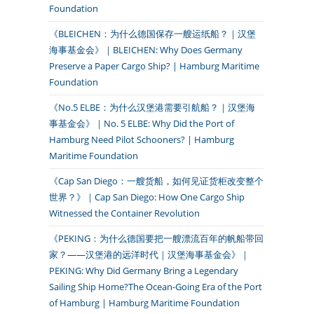
Foundation
《BLEICHEN：为什么德国保存一艘运纸船？｜汉堡
海事基金会》｜BLEICHEN: Why Does Germany
Preserve a Paper Cargo Ship? | Hamburg Maritime
Foundation
《No.5 ELBE：为什么汉堡港需要引航船？｜汉堡海
事基金会》｜No. 5 ELBE: Why Did the Port of
Hamburg Need Pilot Schooners? | Hamburg
Maritime Foundation
《Cap San Diego：一艘货船，如何见证货柜改变整个
世界？》｜Cap San Diego: How One Cargo Ship
Witnessed the Container Revolution
《PEKING：为什么德国要把一艘漂流百年的帆船带回
家？——汉堡港的远洋时代｜汉堡海事基金会》｜
PEKING: Why Did Germany Bring a Legendary
Sailing Ship Home?The Ocean-Going Era of the Port
of Hamburg | Hamburg Maritime Foundation