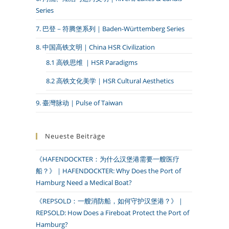
Series
7. 巴登－符腾堡系列｜Baden-Württemberg Series
8. 中国高铁文明｜China HSR Civilization
8.1 高铁思维 ｜HSR Paradigms
8.2 高铁文化美学｜HSR Cultural Aesthetics
9. 臺灣脉动｜Pulse of Taiwan
Neueste Beiträge
《HAFENDOCKTER：为什么汉堡港需要一艘医疗
船？》｜HAFENDOCKTER: Why Does the Port of
Hamburg Need a Medical Boat?
《REPSOLD：一艘消防船，如何守护汉堡港？》｜
REPSOLD: How Does a Fireboat Protect the Port of
Hamburg?