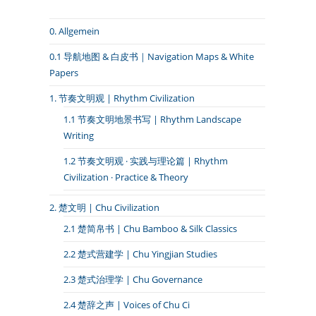
0. Allgemein
0.1 导航地图 & 白皮书｜Navigation Maps & White
Papers
1. 节奏文明观 | Rhythm Civilization
1.1 节奏文明地景书写 | Rhythm Landscape
Writing
1.2 节奏文明观 · 实践与理论篇 | Rhythm
Civilization · Practice & Theory
2. 楚文明 | Chu Civilization
2.1 楚简帛书 | Chu Bamboo & Silk Classics
2.2 楚式营建学 | Chu Yingjian Studies
2.3 楚式治理学 | Chu Governance
2.4 楚辞之声 | Voices of Chu Ci