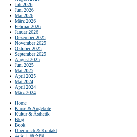
Juli 2026
Juni 2026
Mai 2026
März 2026
Februar 2026
Januar 2026
Dezember 2025
November 2025
Oktober 2025
September 2025
August 2025
Juni 2025
Mai 2025
April 2025
Mai 2024
April 2024
März 2024
Home
Kurse & Angebote
Kultur & Ästhetik
Blog
Book
Über mich & Kontakt
中文｜楚文明