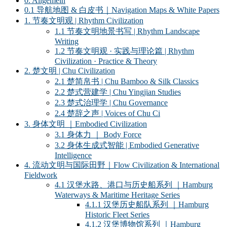
0. Allgemein
0.1 导航地图 & 白皮书｜Navigation Maps & White Papers
1. 节奏文明观 | Rhythm Civilization
1.1 节奏文明地景书写 | Rhythm Landscape
Writing
1.2 节奏文明观 · 实践与理论篇 | Rhythm
Civilization · Practice & Theory
2. 楚文明 | Chu Civilization
2.1 楚简帛书 | Chu Bamboo & Silk Classics
2.2 楚式营建学 | Chu Yingjian Studies
2.3 楚式治理学 | Chu Governance
2.4 楚辞之声 | Voices of Chu Ci
3. 身体文明 ｜Embodied Civilization
3.1 身体力 ｜ Body Force
3.2 身体生成式智能 | Embodied Generative
Intelligence
4. 流动文明与国际田野｜Flow Civilization & International
Fieldwork
4.1 汉堡水路、港口与历史船系列 ｜Hamburg
Waterways & Maritime Heritage Series
4.1.1 汉堡历史船队系列 ｜Hamburg
Historic Fleet Series
4.1.2 汉堡博物馆系列 ｜Hamburg