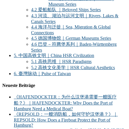
Museum Series
4.2 爱船船队 ｜Beloved Ships Series
4.3 河流、湖泊与运河文明｜Rivers, Lakes &
Canals Series
4.4 海洋与迁徙｜Sea, Migration & Global
Connections
4.5 德国博物馆｜German Museums Series
4.6 巴登－符腾堡系列｜Baden-Württemberg
Series
5. 中国高铁文明｜China HSR Civilization
5.1 高铁思维 ｜HSR Paradigms
5.2 高铁文化美学｜HSR Cultural Aesthetics
6. 臺灣脉动｜Pulse of Taiwan
Neueste Beiträge
《HAFENDOCKTER：为什么汉堡港需要一艘医疗
船？》｜HAFENDOCKTER: Why Does the Port of
Hamburg Need a Medical Boat?
《REPSOLD：一艘消防船，如何守护汉堡港？》｜
REPSOLD: How Does a Fireboat Protect the Port of
Hamburg?