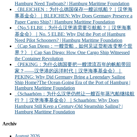
Hamburg Need Tugboats? | Hamburg Maritime Foundation
《BLEICHEN：为什么德国保存一艘运纸船？｜汉堡海
事基金会》｜BLEICHEN: Why Does Germany Preserve a
Paper Cargo Ship? | Hamburg Maritime Foundation
《No.5 ELBE：为什么汉堡港需要引航船？｜汉堡海事
基金会》｜No. 5 ELBE: Why Did the Port of Hamburg
Need Pilot Schooners? | Hamburg Maritime Foundation
《Cap San Diego：一艘货船，如何见证货柜改变整个世
界？》｜Cap San Diego: How One Cargo Ship Witnessed
the Container Revolution
《PEKING：为什么德国要把一艘漂流百年的帆船带回
家？——汉堡港的远洋时代｜汉堡海事基金会》｜
PEKING: Why Did Germany Bring a Legendary Sailing
Ship Home?The Ocean-Going Era of the Port of Hamburg |
Hamburg Maritime Foundation
《Schaarhörn：为什么汉堡仍然让一艘百年蒸汽船继续航
行？｜汉堡海事基金会》｜Schaarhörn: Why Does
Hamburg Still Keep a Century-Old Steamship Sailing? |
Hamburg Maritime Foundation
Archiv
August 2026