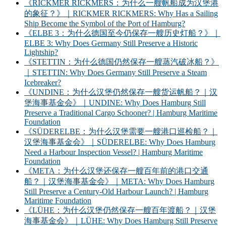
《RICKMER RICKMERS：为什么一艘帆船成为汉堡港
的象征？》｜RICKMER RICKMERS: Why Has a Sailing
Ship Become the Symbol of the Port of Hamburg?
《ELBE 3：为什么德国至今仍保存一艘历史灯船？》｜
ELBE 3: Why Does Germany Still Preserve a Historic
Lightship?
《STETTIN：为什么德国仍然保存一艘蒸汽破冰船？》
｜STETTIN: Why Does Germany Still Preserve a Steam
Icebreaker?
《UNDINE：为什么汉堡仍然保存一艘货运帆船？｜汉
堡海事基金会》｜UNDINE: Why Does Hamburg Still
Preserve a Traditional Cargo Schooner? | Hamburg Maritime
Foundation
《SÜDERELBE：为什么汉堡需要一艘港口巡检船？｜
汉堡海事基金会》｜SÜDERELBE: Why Does Hamburg
Need a Harbour Inspection Vessel? | Hamburg Maritime
Foundation
《META：为什么汉堡还保存一艘百年前的港口交通
船？｜汉堡海事基金会》｜META: Why Does Hamburg
Still Preserve a Century-Old Harbour Launch? | Hamburg
Maritime Foundation
《LÜHE：为什么汉堡仍然保存一艘百年渡船？｜汉堡
海事基金会》｜LÜHE: Why Does Hamburg Still Preserve