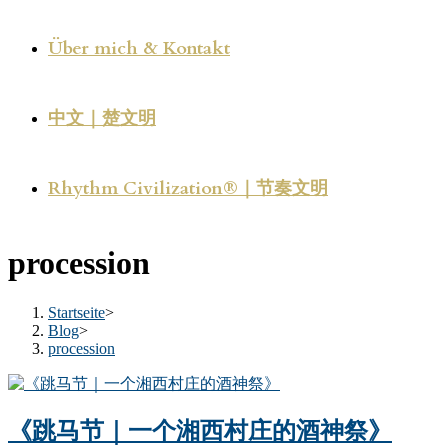
Über mich & Kontakt
中文｜楚文明
Rhythm Civilization®｜节奏文明
procession
Startseite
>
Blog
>
procession
《跳马节｜一个湘西村庄的酒神祭》