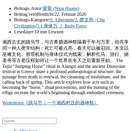
Beitrags-Autor:
黃甯 (Ning Huang)
Beitrag veröffentlicht:
22. Februar 2026
Beitrags-Kategorie:
0. Allgemein
/
2. 楚文明 | Chu
Civilization
/
3.1 身体力 ｜ Body Force
Lesedauer:
10 min Lesezeit
湘西古丈的跳马节，与古希腊酒神祭隔着千年与万里，却共享
同一种人类学结构：死亡可被点亮，春天可以被召回。本文以
巫傩文化、替罪机制与身体仪式为线索，解析扎马、游行、烧
老爷等古老仪程如何让一个世界在冬天之后重新开始。 The
Tujia “Jumping Horse” ritual in Xiangxi and the ancient Dionysian
festival in Greece share a profound anthropological structure: the
passage from death to renewal, the cleansing of misfortune, and the
calling back of spring. This article explores how acts such as
becoming the “horse,” ritual processions, and the burning of the
effigy recreate the world’s beginning through embodied ceremony.
Weiterlesen
《跳马节｜一个湘西村庄的酒神祭》