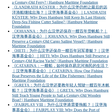
a Century-Old Ferry? | Hamburg Maritime Foundation
《LANDRATH KÜSTER：为什么汉堡仍然让最后的远
洋渔船继续出海？｜汉堡海事基金会》｜LANDRATH
KÜSTER: Why Does Hamburg Still Keep Its Last Historic
Deep-Sea Fishing Cutter Sailing? | Hamburg Maritime
Foundation
《JOHANNA：为什么汉堡还保存一艘百年货帆船？｜
汉堡海事基金会》｜JOHANNA: Why Does Hamburg Still
Preserve a Century-Old Cargo Sailing Vessel? | Hamburg
Maritime Foundation
《HETI：为什么汉堡还保存一艘百年冠军赛艇？｜汉堡
海事基金会》｜HETI: Why Does Hamburg Still Preserve a
Century-Old Racing Yacht? | Hamburg Maritime Foundation
《CATARINA：一艘船，如何保存易北河渔民的生活？
｜汉堡海事基金会》｜CATARINA: How One Fishing
Boat Preserves the Life of the Elbe Fishermen | Hamburg
Maritime Foundation
《GRETA：为什么汉堡还要教年轻人驾驶一艘百年木帆
船？｜汉堡海事基金会》｜GRETA: Why Does Hamburg
Still Teach Young People to Sail a Century-Old Wooden
Boat? | Hamburg Maritime Foundation
《FAIRPLAY VIII：为什么汉堡港需要拖船？｜汉堡海
事基金会》｜FAIRPLAY VIII: Why Does the Port of