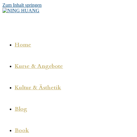
Zum Inhalt springen
Home
Kurse & Angebote
Kultur & Ästhetik
Blog
Book