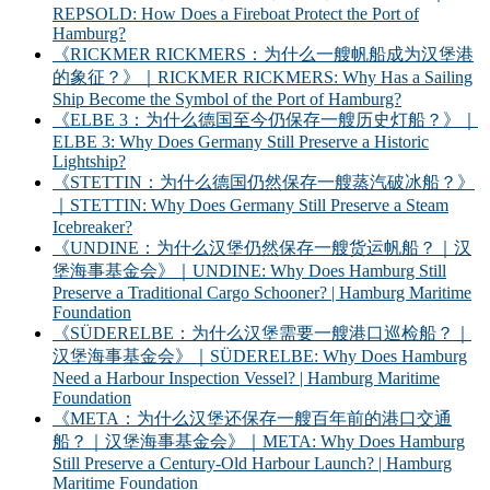
REPSOLD: How Does a Fireboat Protect the Port of
Hamburg?
《RICKMER RICKMERS：为什么一艘帆船成为汉堡港
的象征？》｜RICKMER RICKMERS: Why Has a Sailing
Ship Become the Symbol of the Port of Hamburg?
《ELBE 3：为什么德国至今仍保存一艘历史灯船？》｜
ELBE 3: Why Does Germany Still Preserve a Historic
Lightship?
《STETTIN：为什么德国仍然保存一艘蒸汽破冰船？》
｜STETTIN: Why Does Germany Still Preserve a Steam
Icebreaker?
《UNDINE：为什么汉堡仍然保存一艘货运帆船？｜汉
堡海事基金会》｜UNDINE: Why Does Hamburg Still
Preserve a Traditional Cargo Schooner? | Hamburg Maritime
Foundation
《SÜDERELBE：为什么汉堡需要一艘港口巡检船？｜
汉堡海事基金会》｜SÜDERELBE: Why Does Hamburg
Need a Harbour Inspection Vessel? | Hamburg Maritime
Foundation
《META：为什么汉堡还保存一艘百年前的港口交通
船？｜汉堡海事基金会》｜META: Why Does Hamburg
Still Preserve a Century-Old Harbour Launch? | Hamburg
Maritime Foundation