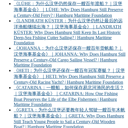
《LÜHE：为什么汉堡仍然保存一艘百年渡船？｜汉堡
海事基金会》｜LÜHE: Why Does Hamburg Still Preserve
a Century-Old Ferry? | Hamburg Maritime Foundation
《LANDRATH KÜSTER：为什么汉堡仍然让最后的远
洋渔船继续出海？｜汉堡海事基金会》｜LANDRATH
KÜSTER: Why Does Hamburg Still Keep Its Last Historic
Deep-Sea Fishing Cutter Sailing? | Hamburg Maritime
Foundation
《JOHANNA：为什么汉堡还保存一艘百年货帆船？｜
汉堡海事基金会》｜JOHANNA: Why Does Hamburg Still
Preserve a Century-Old Cargo Sailing Vessel? | Hamburg
Maritime Foundation
《HETI：为什么汉堡还保存一艘百年冠军赛艇？｜汉堡
海事基金会》｜HETI: Why Does Hamburg Still Preserve a
Century-Old Racing Yacht? | Hamburg Maritime Foundation
《CATARINA：一艘船，如何保存易北河渔民的生活？
｜汉堡海事基金会》｜CATARINA: How One Fishing
Boat Preserves the Life of the Elbe Fishermen | Hamburg
Maritime Foundation
《GRETA：为什么汉堡还要教年轻人驾驶一艘百年木帆
船？｜汉堡海事基金会》｜GRETA: Why Does Hamburg
Still Teach Young People to Sail a Century-Old Wooden
Boat? | Hamburg Maritime Foundation