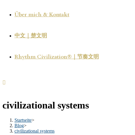
Über mich & Kontakt
中文｜楚文明
Rhythm Civilization®｜节奏文明
civilizational systems
Startseite
>
Blog
>
civilizational systems