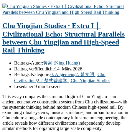
Chu Yingjian Studies · Extra I｜
Civilizational Echo: Structural Parallels
between Chu Yingjian and High-Speed
Rail Thinking
Beitrags-Autor:
黃甯 (Ning Huang)
Beitrag veröffentlicht:
14. März 2026
Beitrags-Kategorie:
0. Allgemein
/
2. 楚文明 | Chu
Civilization
/
2.2 楚式营建学 | Chu Yingjian Studies
Lesedauer:
9 min Lesezeit
This essay compares the structural logic of Chu Yingjian—an
ancient generative construction system from Chu civilization—with
the systemic thinking behind modern Chinese high-speed rail. By
examining ritual systems, musical structures, and urban formation in
Chu culture alongside contemporary infrastructure engineering, the
article reveals how different civilizations independently develop
similar methods for organizing large-scale complexity.