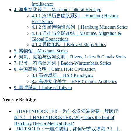
Intelligence
4. 海事文化遗产｜Maritime Cultural Heritage
4.1.1 汉堡历史船队系列 ｜Hamburg Historic
Fleet Series
4.1.2 汉堡博物馆系列 ｜Hamburg Museum Series
4.1.3 迁徙与全球连结｜Maritime, Migration &
Global Connections
4.1.4 爱船船队 ｜Beloved Ships Series
5. 博物馆｜Museums Series
6. 河流、湖泊与运河文明｜Rivers, Lakes & Canals Series
7. 巴登－符腾堡系列｜Baden-Württemberg Series
8. 中国高铁文明｜China HSR Civilization
8.1 高铁思维 ｜HSR Paradigms
8.2 高铁文化美学｜HSR Cultural Aesthetics
9. 臺灣脉动｜Pulse of Taiwan
Neueste Beiträge
《HAFENDOCKTER：为什么汉堡港需要一艘医疗
船？》｜HAFENDOCKTER: Why Does the Port of
Hamburg Need a Medical Boat?
《REPSOLD：一艘消防船，如何守护汉堡港？》｜