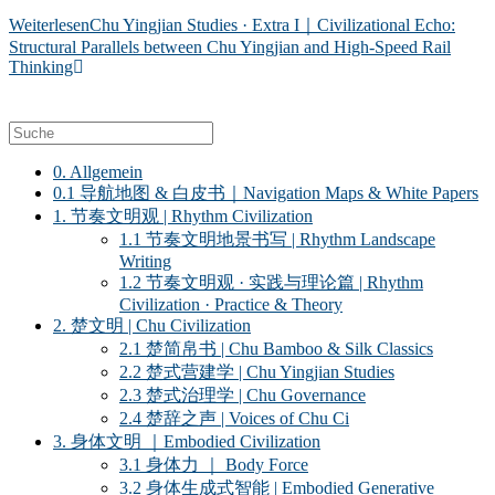
Weiterlesen
Chu Yingjian Studies · Extra I｜Civilizational Echo:
Structural Parallels between Chu Yingjian and High-Speed Rail
Thinking
0. Allgemein
0.1 导航地图 & 白皮书｜Navigation Maps & White Papers
1. 节奏文明观 | Rhythm Civilization
1.1 节奏文明地景书写 | Rhythm Landscape
Writing
1.2 节奏文明观 · 实践与理论篇 | Rhythm
Civilization · Practice & Theory
2. 楚文明 | Chu Civilization
2.1 楚简帛书 | Chu Bamboo & Silk Classics
2.2 楚式营建学 | Chu Yingjian Studies
2.3 楚式治理学 | Chu Governance
2.4 楚辞之声 | Voices of Chu Ci
3. 身体文明 ｜Embodied Civilization
3.1 身体力 ｜ Body Force
3.2 身体生成式智能 | Embodied Generative