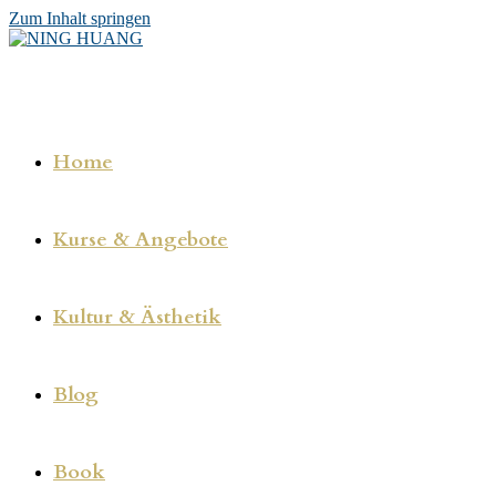
Zum Inhalt springen
Home
Kurse & Angebote
Kultur & Ästhetik
Blog
Book