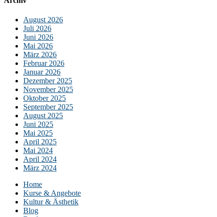
Archiv
August 2026
Juli 2026
Juni 2026
Mai 2026
März 2026
Februar 2026
Januar 2026
Dezember 2025
November 2025
Oktober 2025
September 2025
August 2025
Juni 2025
Mai 2025
April 2025
Mai 2024
April 2024
März 2024
Home
Kurse & Angebote
Kultur & Ästhetik
Blog