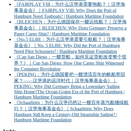
《FAIRPLAY VIII：为什么汉堡港需要拖船？｜汉堡海
事基金会》｜FAIRPLAY VIII: Why Does the Port of
Hamburg Need Tugboats? | Hamburg Maritime Foundation
《BLEICHEN：为什么德国保存一艘运纸船？｜汉堡海
事基金会》｜BLEICHEN: Why Does Germany Preserve a
Paper Cargo Ship? | Hamburg Maritime Foundation
《No.5 ELBE：为什么汉堡港需要引航船？｜汉堡海事
基金会》｜No. 5 ELBE: Why Did the Port of Hamburg
Need Pilot Schooners? | Hamburg Maritime Foundation
《Cap San Diego：一艘货船，如何见证货柜改变整个世
界？》｜Cap San Diego: How One Cargo Ship Witnessed
the Container Revolution
《PEKING：为什么德国要把一艘漂流百年的帆船带回
家？——汉堡港的远洋时代｜汉堡海事基金会》｜
PEKING: Why Did Germany Bring a Legendary Sailing
Ship Home?The Ocean-Going Era of the Port of Hamburg |
Hamburg Maritime Foundation
《Schaarhörn：为什么汉堡仍然让一艘百年蒸汽船继续航
行？｜汉堡海事基金会》｜Schaarhörn: Why Does
Hamburg Still Keep a Century-Old Steamship Sailing? |
Hamburg Maritime Foundation