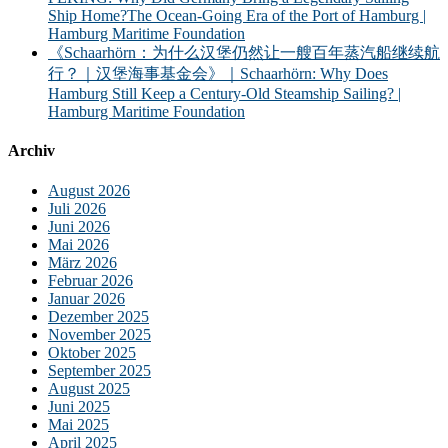
Ship Home?The Ocean-Going Era of the Port of Hamburg |
Hamburg Maritime Foundation
《Schaarhörn：为什么汉堡仍然让一艘百年蒸汽船继续航
行？｜汉堡海事基金会》｜Schaarhörn: Why Does
Hamburg Still Keep a Century-Old Steamship Sailing? |
Hamburg Maritime Foundation
Archiv
August 2026
Juli 2026
Juni 2026
Mai 2026
März 2026
Februar 2026
Januar 2026
Dezember 2025
November 2025
Oktober 2025
September 2025
August 2025
Juni 2025
Mai 2025
April 2025