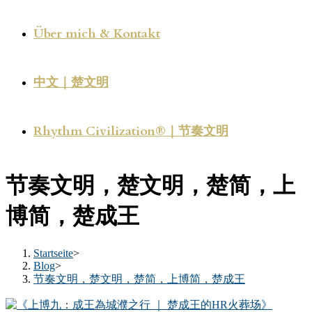
Über mich & Kontakt
中文｜楚文明
Rhythm Civilization®｜节奏文明
节奏文明，楚文明，楚简，上
博简，楚成王
Startseite
>
Blog
>
节奏文明，楚文明，楚简，上博简，楚成王