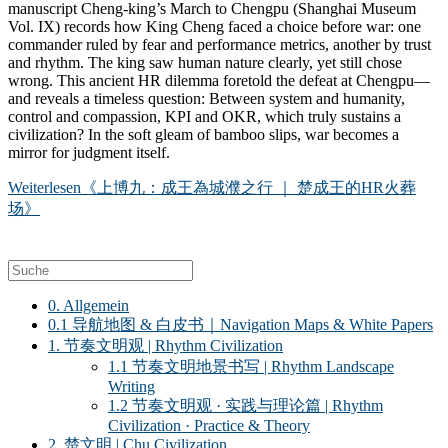
manuscript Cheng-king’s March to Chengpu (Shanghai Museum
Vol. IX) records how King Cheng faced a choice before war: one
commander ruled by fear and performance metrics, another by trust
and rhythm. The king saw human nature clearly, yet still chose
wrong. This ancient HR dilemma foretold the defeat at Chengpu—
and reveals a timeless question: Between system and humanity,
control and compassion, KPI and OKR, which truly sustains a
civilization? In the soft gleam of bamboo slips, war becomes a
mirror for judgment itself.
Weiterlesen
《上博九：成王為城濮之行 ｜ 楚成王的HR火葬
场》
0. Allgemein
0.1 导航地图 & 白皮书｜Navigation Maps & White Papers
1. 节奏文明观 | Rhythm Civilization
1.1 节奏文明地景书写 | Rhythm Landscape
Writing
1.2 节奏文明观 · 实践与理论篇 | Rhythm
Civilization · Practice & Theory
2. 楚文明 | Chu Civilization