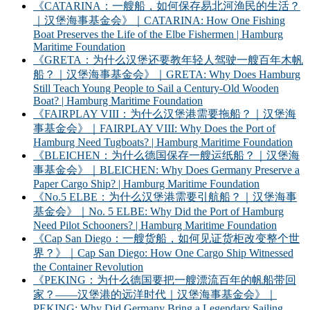
《CATARINA：一艘船，如何保存易北河渔民的生活？
｜汉堡海事基金会》｜CATARINA: How One Fishing
Boat Preserves the Life of the Elbe Fishermen | Hamburg
Maritime Foundation
《GRETA：为什么汉堡还要教年轻人驾驶一艘百年木帆
船？｜汉堡海事基金会》｜GRETA: Why Does Hamburg
Still Teach Young People to Sail a Century-Old Wooden
Boat? | Hamburg Maritime Foundation
《FAIRPLAY VIII：为什么汉堡港需要拖船？｜汉堡海
事基金会》｜FAIRPLAY VIII: Why Does the Port of
Hamburg Need Tugboats? | Hamburg Maritime Foundation
《BLEICHEN：为什么德国保存一艘运纸船？｜汉堡海
事基金会》｜BLEICHEN: Why Does Germany Preserve a
Paper Cargo Ship? | Hamburg Maritime Foundation
《No.5 ELBE：为什么汉堡港需要引航船？｜汉堡海事
基金会》｜No. 5 ELBE: Why Did the Port of Hamburg
Need Pilot Schooners? | Hamburg Maritime Foundation
《Cap San Diego：一艘货船，如何见证货柜改变整个世
界？》｜Cap San Diego: How One Cargo Ship Witnessed
the Container Revolution
《PEKING：为什么德国要把一艘漂流百年的帆船带回
家？——汉堡港的远洋时代｜汉堡海事基金会》｜
PEKING: Why Did Germany Bring a Legendary Sailing