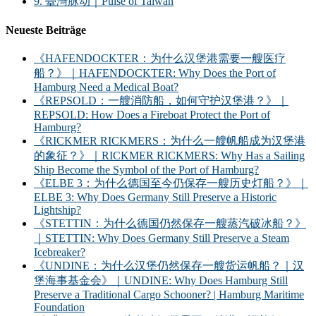
9. 臺灣脉动｜Pulse of Taiwan
Neueste Beiträge
《HAFENDOCKTER：为什么汉堡港需要一艘医疗
船？》｜HAFENDOCKTER: Why Does the Port of
Hamburg Need a Medical Boat?
《REPSOLD：一艘消防船，如何守护汉堡港？》｜
REPSOLD: How Does a Fireboat Protect the Port of
Hamburg?
《RICKMER RICKMERS：为什么一艘帆船成为汉堡港
的象征？》｜RICKMER RICKMERS: Why Has a Sailing
Ship Become the Symbol of the Port of Hamburg?
《ELBE 3：为什么德国至今仍保存一艘历史灯船？》｜
ELBE 3: Why Does Germany Still Preserve a Historic
Lightship?
《STETTIN：为什么德国仍然保存一艘蒸汽破冰船？》
｜STETTIN: Why Does Germany Still Preserve a Steam
Icebreaker?
《UNDINE：为什么汉堡仍然保存一艘货运帆船？｜汉
堡海事基金会》｜UNDINE: Why Does Hamburg Still
Preserve a Traditional Cargo Schooner? | Hamburg Maritime
Foundation