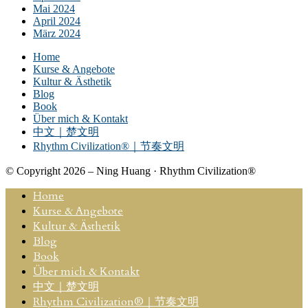
Mai 2024
April 2024
März 2024
Home
Kurse & Angebote
Kultur & Ästhetik
Blog
Book
Über mich & Kontakt
中文｜楚文明
Rhythm Civilization®｜节奏文明
© Copyright 2026 – Ning Huang · Rhythm Civilization®
Home
Kurse & Angebote
Kultur & Ästhetik
Blog
Book
Über mich & Kontakt
中文｜楚文明
Rhythm Civilization®｜节奏文明