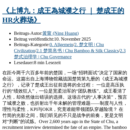
《上博九：成王為城濮之行 ｜ 楚成王的
HR火葬场》
Beitrags-Autor:
黃甯 (Ning Huang)
Beitrag veröffentlicht:
10. November 2025
Beitrags-Kategorie:
0. Allgemein
/
2. 楚文明 | Chu
Civilization
/
2.1 楚简帛书 | Chu Bamboo & Silk Classics
/
2.3
楚式治理学 | Chu Governance
Lesedauer:
8 min Lesezeit
在距今两千六百多年前的楚国，一场“招聘面试”决定了国家的
命运。这篇出自上海博物馆藏战国楚简第九册的《成王為城濮
之行》，记录了楚成王出征前选将的全过程： 一位是高压执
行的“绩效狂人”，一位是宽柔治军的“团队教练”。成王看清了
人性，却依然做出错误的选择。这场古代的“人事决策”，预言
了城濮之败，也折射出千年未解的管理难题——制度与人性，
理性与柔性，KPI与OKR，究竟谁能带领团队穿越险境？ 在
竹简的光影之间，我们听见的不只是战争的前奏，更是文明
对“判断”的试炼。Over 2,600 years ago in the State of Chu, a
recruitment interview determined the fate of an empire. The bamboo