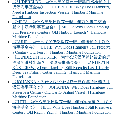
《SÜDERELBE：为什么汉堡需要一艘港口巡检船？｜
汉堡海事基金会》｜SÜDERELBE: Why Does Hamburg
Need a Harbour Inspection Vessel? | Hamburg Maritime
Foundation
《META：为什么汉堡还保存一艘百年前的港口交通
船？｜汉堡海事基金会》｜META: Why Does Hamburg
Still Preserve a Century-Old Harbour Launch? | Hamburg
Maritime Foundation
《LÜHE：为什么汉堡仍然保存一艘百年渡船？｜汉堡
海事基金会》｜LÜHE: Why Does Hamburg Still Preserve
a Century-Old Ferry? | Hamburg Maritime Foundation
《LANDRATH KÜSTER：为什么汉堡仍然让最后的远
洋渔船继续出海？｜汉堡海事基金会》｜LANDRATH
KÜSTER: Why Does Hamburg Still Keep Its Last Historic
Deep-Sea Fishing Cutter Sailing? | Hamburg Maritime
Foundation
《JOHANNA：为什么汉堡还保存一艘百年货帆船？｜
汉堡海事基金会》｜JOHANNA: Why Does Hamburg Still
Preserve a Century-Old Cargo Sailing Vessel? | Hamburg
Maritime Foundation
《HETI：为什么汉堡还保存一艘百年冠军赛艇？｜汉堡
海事基金会》｜HETI: Why Does Hamburg Still Preserve a
Century-Old Racing Yacht? | Hamburg Maritime Foundation