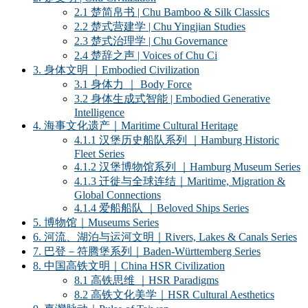
2.1 楚简帛书 | Chu Bamboo & Silk Classics
2.2 楚式营建学 | Chu Yingjian Studies
2.3 楚式治理学 | Chu Governance
2.4 楚辞之声 | Voices of Chu Ci
3. 身体文明 ｜Embodied Civilization
3.1 身体力 ｜ Body Force
3.2 身体生成式智能 | Embodied Generative
Intelligence
4. 海事文化遗产｜Maritime Cultural Heritage
4.1.1 汉堡历史船队系列 ｜Hamburg Historic
Fleet Series
4.1.2 汉堡博物馆系列 ｜Hamburg Museum Series
4.1.3 迁徙与全球连结｜Maritime, Migration &
Global Connections
4.1.4 爱船船队 ｜Beloved Ships Series
5. 博物馆｜Museums Series
6. 河流、湖泊与运河文明｜Rivers, Lakes & Canals Series
7. 巴登－符腾堡系列｜Baden-Württemberg Series
8. 中国高铁文明｜China HSR Civilization
8.1 高铁思维 ｜HSR Paradigms
8.2 高铁文化美学｜HSR Cultural Aesthetics