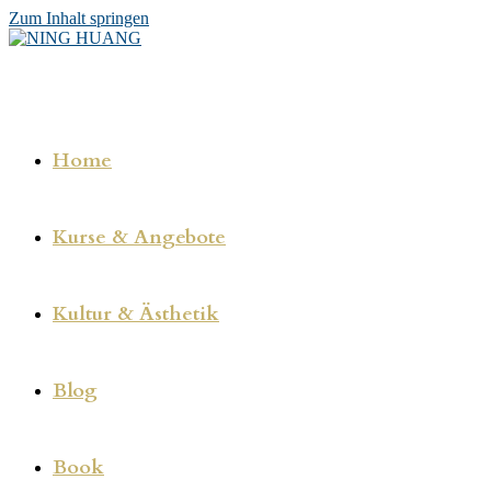
Zum Inhalt springen
Home
Kurse & Angebote
Kultur & Ästhetik
Blog
Book