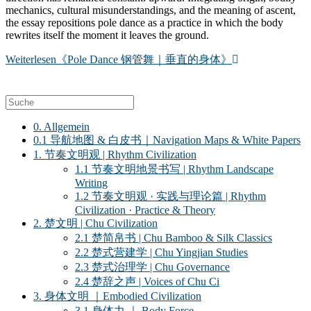
mechanics, cultural misunderstandings, and the meaning of ascent,
the essay repositions pole dance as a practice in which the body
rewrites itself the moment it leaves the ground.
Weiterlesen
《Pole Dance 钢管舞｜垂直的身体》
0. Allgemein
0.1 导航地图 & 白皮书｜Navigation Maps & White Papers
1. 节奏文明观 | Rhythm Civilization
1.1 节奏文明地景书写 | Rhythm Landscape
Writing
1.2 节奏文明观 · 实践与理论篇 | Rhythm
Civilization · Practice & Theory
2. 楚文明 | Chu Civilization
2.1 楚简帛书 | Chu Bamboo & Silk Classics
2.2 楚式营建学 | Chu Yingjian Studies
2.3 楚式治理学 | Chu Governance
2.4 楚辞之声 | Voices of Chu Ci
3. 身体文明 ｜Embodied Civilization
3.1 身体力 ｜ Body Force