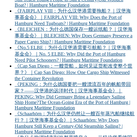
Boat? | Hamburg Maritime Foundation
《FAIRPLAY VIII：为什么汉堡港需要拖船？｜汉堡海
事基金会》｜FAIRPLAY VIII: Why Does the Port of
Hamburg Need Tugboats? | Hamburg Maritime Foundation
《BLEICHEN：为什么德国保存一艘运纸船？｜汉堡海
事基金会》｜BLEICHEN: Why Does Germany Preserve a
Paper Cargo Ship? | Hamburg Maritime Foundation
《No.5 ELBE：为什么汉堡港需要引航船？｜汉堡海事
基金会》｜No. 5 ELBE: Why Did the Port of Hamburg
Need Pilot Schooners? | Hamburg Maritime Foundation
《Cap San Diego：一艘货船，如何见证货柜改变整个世
界？》｜Cap San Diego: How One Cargo Ship Witnessed
the Container Revolution
《PEKING：为什么德国要把一艘漂流百年的帆船带回
家？——汉堡港的远洋时代｜汉堡海事基金会》｜
PEKING: Why Did Germany Bring a Legendary Sailing
Ship Home?The Ocean-Going Era of the Port of Hamburg |
Hamburg Maritime Foundation
《Schaarhörn：为什么汉堡仍然让一艘百年蒸汽船继续航
行？｜汉堡海事基金会》｜Schaarhörn: Why Does
Hamburg Still Keep a Century-Old Steamship Sailing? |
Hamburg Maritime Foundation