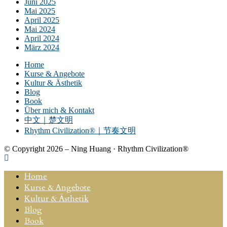
Juni 2025
Mai 2025
April 2025
Mai 2024
April 2024
März 2024
Home
Kurse & Angebote
Kultur & Ästhetik
Blog
Book
Über mich & Kontakt
中文｜楚文明
Rhythm Civilization®｜节奏文明
© Copyright 2026 – Ning Huang · Rhythm Civilization®
Home
Kurse & Angebote
Kultur & Ästhetik
Blog
Book