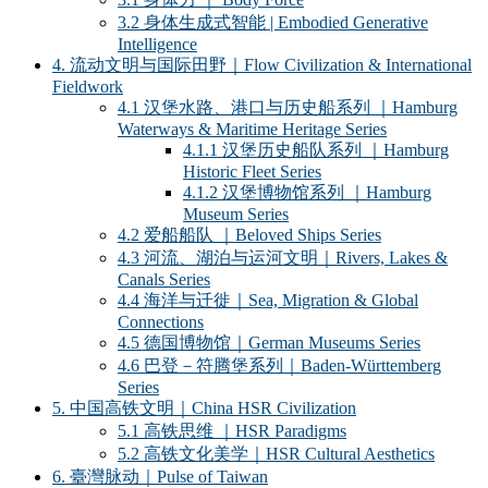
3.2 身体生成式智能 | Embodied Generative
Intelligence
4. 流动文明与国际田野｜Flow Civilization & International
Fieldwork
4.1 汉堡水路、港口与历史船系列 ｜Hamburg
Waterways & Maritime Heritage Series
4.1.1 汉堡历史船队系列 ｜Hamburg
Historic Fleet Series
4.1.2 汉堡博物馆系列 ｜Hamburg
Museum Series
4.2 爱船船队 ｜Beloved Ships Series
4.3 河流、湖泊与运河文明｜Rivers, Lakes &
Canals Series
4.4 海洋与迁徙｜Sea, Migration & Global
Connections
4.5 德国博物馆｜German Museums Series
4.6 巴登－符腾堡系列｜Baden-Württemberg
Series
5. 中国高铁文明｜China HSR Civilization
5.1 高铁思维 ｜HSR Paradigms
5.2 高铁文化美学｜HSR Cultural Aesthetics
6. 臺灣脉动｜Pulse of Taiwan