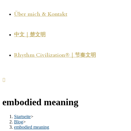
Über mich & Kontakt
中文｜楚文明
Rhythm Civilization®｜节奏文明
embodied meaning
Startseite
>
Blog
>
embodied meaning