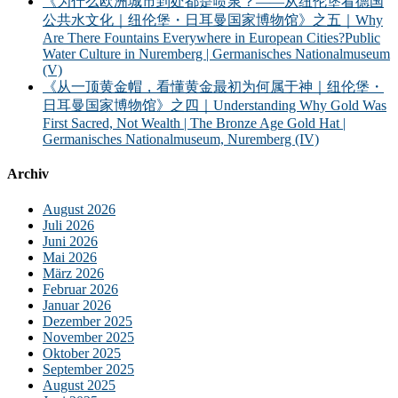
《为什么欧洲城市到处都是喷泉？——从纽伦堡看德国
公共水文化｜纽伦堡・日耳曼国家博物馆》之五｜Why
Are There Fountains Everywhere in European Cities?Public
Water Culture in Nuremberg | Germanisches Nationalmuseum
(V)
《从一顶黄金帽，看懂黄金最初为何属于神｜纽伦堡・
日耳曼国家博物馆》之四｜Understanding Why Gold Was
First Sacred, Not Wealth | The Bronze Age Gold Hat |
Germanisches Nationalmuseum, Nuremberg (IV)
Archiv
August 2026
Juli 2026
Juni 2026
Mai 2026
März 2026
Februar 2026
Januar 2026
Dezember 2025
November 2025
Oktober 2025
September 2025
August 2025