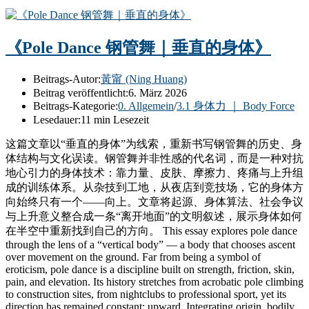
《Pole Dance 钢管舞｜垂直的身体》
Beitrags-Autor:
黃甯 (Ning Huang)
Beitrag veröffentlicht:
6. März 2026
Beitrags-Kategorie:
0. Allgemein
/
3.1 身体力 ｜ Body Force
Lesedauer:
11 min Lesezeit
这篇文章以“垂直的身体”为线索，重新书写钢管舞的历史、身
体结构与文化误读。钢管舞并非性感的代名词，而是一种对抗
地心引力的身体技术：靠力量、皮肤、摩擦力、疼痛与上升组
成的训练体系。从杂技到工地，从夜店到竞技场，它的身体方
向始终只有一个——向上。文章将起源、身体算法、社会争议
与上升意义整合成一条“离开地面”的文明叙述，展示身体如何
在半空中重新找到自己的方向。 This essay explores pole dance
through the lens of a “vertical body” — a body that chooses ascent
over movement on the ground. Far from being a symbol of
eroticism, pole dance is a discipline built on strength, friction, skin,
pain, and elevation. Its history stretches from acrobatic pole climbing
to construction sites, from nightclubs to professional sport, yet its
direction has remained constant: upward. Integrating origin, bodily