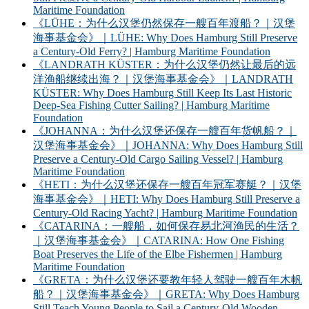
Maritime Foundation
《LÜHE：为什么汉堡仍然保存一艘百年渡船？｜汉堡
海事基金会》｜LÜHE: Why Does Hamburg Still Preserve
a Century-Old Ferry? | Hamburg Maritime Foundation
《LANDRATH KÜSTER：为什么汉堡仍然让最后的远
洋渔船继续出海？｜汉堡海事基金会》｜LANDRATH
KÜSTER: Why Does Hamburg Still Keep Its Last Historic
Deep-Sea Fishing Cutter Sailing? | Hamburg Maritime
Foundation
《JOHANNA：为什么汉堡还保存一艘百年货帆船？｜
汉堡海事基金会》｜JOHANNA: Why Does Hamburg Still
Preserve a Century-Old Cargo Sailing Vessel? | Hamburg
Maritime Foundation
《HETI：为什么汉堡还保存一艘百年冠军赛艇？｜汉堡
海事基金会》｜HETI: Why Does Hamburg Still Preserve a
Century-Old Racing Yacht? | Hamburg Maritime Foundation
《CATARINA：一艘船，如何保存易北河渔民的生活？
｜汉堡海事基金会》｜CATARINA: How One Fishing
Boat Preserves the Life of the Elbe Fishermen | Hamburg
Maritime Foundation
《GRETA：为什么汉堡还要教年轻人驾驶一艘百年木帆
船？｜汉堡海事基金会》｜GRETA: Why Does Hamburg
Still Teach Young People to Sail a Century-Old Wooden