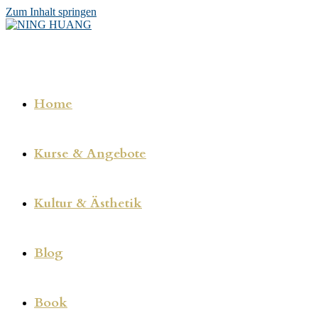
Zum Inhalt springen
Home
Kurse & Angebote
Kultur & Ästhetik
Blog
Book