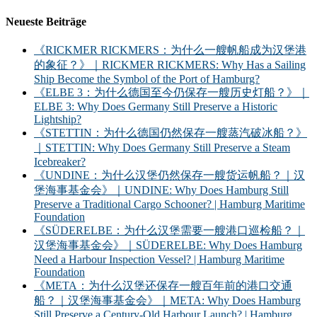
Neueste Beiträge
《RICKMER RICKMERS：为什么一艘帆船成为汉堡港
的象征？》｜RICKMER RICKMERS: Why Has a Sailing
Ship Become the Symbol of the Port of Hamburg?
《ELBE 3：为什么德国至今仍保存一艘历史灯船？》｜
ELBE 3: Why Does Germany Still Preserve a Historic
Lightship?
《STETTIN：为什么德国仍然保存一艘蒸汽破冰船？》
｜STETTIN: Why Does Germany Still Preserve a Steam
Icebreaker?
《UNDINE：为什么汉堡仍然保存一艘货运帆船？｜汉
堡海事基金会》｜UNDINE: Why Does Hamburg Still
Preserve a Traditional Cargo Schooner? | Hamburg Maritime
Foundation
《SÜDERELBE：为什么汉堡需要一艘港口巡检船？｜
汉堡海事基金会》｜SÜDERELBE: Why Does Hamburg
Need a Harbour Inspection Vessel? | Hamburg Maritime
Foundation
《META：为什么汉堡还保存一艘百年前的港口交通
船？｜汉堡海事基金会》｜META: Why Does Hamburg
Still Preserve a Century-Old Harbour Launch? | Hamburg