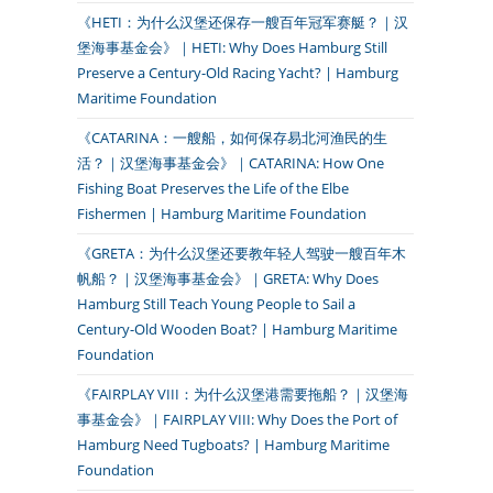
《HETI：为什么汉堡还保存一艘百年冠军赛艇？｜汉
堡海事基金会》｜HETI: Why Does Hamburg Still
Preserve a Century-Old Racing Yacht? | Hamburg
Maritime Foundation
《CATARINA：一艘船，如何保存易北河渔民的生
活？｜汉堡海事基金会》｜CATARINA: How One
Fishing Boat Preserves the Life of the Elbe
Fishermen | Hamburg Maritime Foundation
《GRETA：为什么汉堡还要教年轻人驾驶一艘百年木
帆船？｜汉堡海事基金会》｜GRETA: Why Does
Hamburg Still Teach Young People to Sail a
Century-Old Wooden Boat? | Hamburg Maritime
Foundation
《FAIRPLAY VIII：为什么汉堡港需要拖船？｜汉堡海
事基金会》｜FAIRPLAY VIII: Why Does the Port of
Hamburg Need Tugboats? | Hamburg Maritime
Foundation