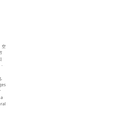
、空
节
引
·
g,
ges
r
 a
ral