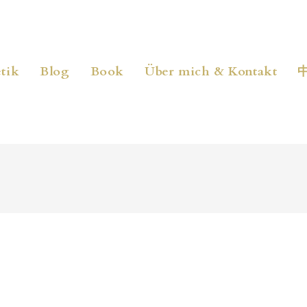
tik
Blog
Book
Über mich & Kontakt