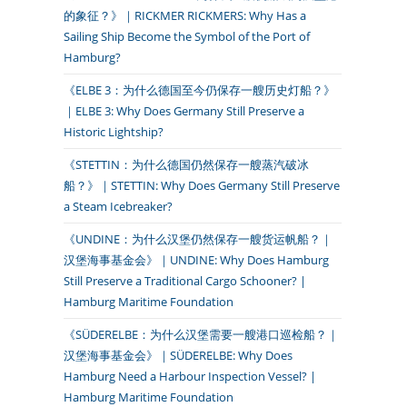
的象征？》｜RICKMER RICKMERS: Why Has a
Sailing Ship Become the Symbol of the Port of
Hamburg?
《ELBE 3：为什么德国至今仍保存一艘历史灯船？》
｜ELBE 3: Why Does Germany Still Preserve a
Historic Lightship?
《STETTIN：为什么德国仍然保存一艘蒸汽破冰
船？》｜STETTIN: Why Does Germany Still Preserve
a Steam Icebreaker?
《UNDINE：为什么汉堡仍然保存一艘货运帆船？｜
汉堡海事基金会》｜UNDINE: Why Does Hamburg
Still Preserve a Traditional Cargo Schooner? |
Hamburg Maritime Foundation
《SÜDERELBE：为什么汉堡需要一艘港口巡检船？｜
汉堡海事基金会》｜SÜDERELBE: Why Does
Hamburg Need a Harbour Inspection Vessel? |
Hamburg Maritime Foundation