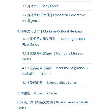
3.1 身体力 ｜ Body Force
3.2 身体生成式智能 | Embodied Generative
Intelligence
4. 海事文化遗产｜Maritime Cultural Heritage
4.1.1 汉堡历史船队系列 ｜Hamburg Historic
Fleet Series
4.1.2 汉堡博物馆系列 ｜Hamburg Museum
Series
4.1.3 迁徙与全球连结｜Maritime, Migration &
Global Connections
4.1.4 爱船船队 ｜Beloved Ships Series
5. 博物馆｜Museums Series
6. 河流、湖泊与运河文明｜Rivers, Lakes & Canals
Series