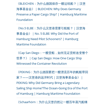
《BLEICHEN：为什么德国保存一艘运纸船？｜汉堡
海事基金会》｜BLEICHEN: Why Does Germany
Preserve a Paper Cargo Ship? | Hamburg Maritime
Foundation
《No.5 ELBE：为什么汉堡港需要引航船？｜汉堡海
事基金会》｜No. 5 ELBE: Why Did the Port of
Hamburg Need Pilot Schooners? | Hamburg
Maritime Foundation
《Cap San Diego：一艘货船，如何见证货柜改变整个
世界？》｜Cap San Diego: How One Cargo Ship
Witnessed the Container Revolution
《PEKING：为什么德国要把一艘漂流百年的帆船带回
家？——汉堡港的远洋时代｜汉堡海事基金会》｜
PEKING: Why Did Germany Bring a Legendary
Sailing Ship Home?The Ocean-Going Era of the Port
of Hamburg | Hamburg Maritime Foundation
《Schaarhörn：为什么汉堡仍然让一艘百年蒸汽船继