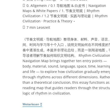
Autor:
veröffentlicht:
Beitrags-
0. Allgemein
/
0.1 导航地图 & 白皮书｜Navigation
Kategorie:
Maps & White Papers
/
1. 节奏文明观 | Rhythm
Civilization
/
1.2 节奏文明观 · 实践与理论篇 | Rhythm
Civilization · Practice & Theory
Lesedauer:
7 min Lesezeit
《节奏文明观 · 导航地图》整理身体、材料、声音、语言
间、时间与学习等十个入口，说明文明如何在不同维度的
奏中逐渐生成。本篇并非理论总结，而是一张阅读地图，
导读者理解节奏如何组织文明结构。 Rhythm Civilization 
Navigation Map brings together ten entry points —
body, material, sound, language, space, time, learnin
and life — to explore how civilization gradually emer
through rhythms across different dimensions. Rathe
than a theoretical conclusion, this essay functions as
reading map that guides readers through the structu
logic of rhythm in civilization.
《节
Weiterlesen
奏