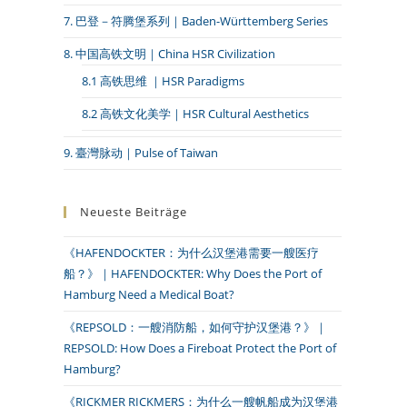
7. 巴登－符腾堡系列｜Baden-Württemberg Series
8. 中国高铁文明｜China HSR Civilization
8.1 高铁思维 ｜HSR Paradigms
8.2 高铁文化美学｜HSR Cultural Aesthetics
9. 臺灣脉动｜Pulse of Taiwan
Neueste Beiträge
《HAFENDOCKTER：为什么汉堡港需要一艘医疗
船？》｜HAFENDOCKTER: Why Does the Port of
Hamburg Need a Medical Boat?
《REPSOLD：一艘消防船，如何守护汉堡港？》｜
REPSOLD: How Does a Fireboat Protect the Port of
Hamburg?
《RICKMER RICKMERS：为什么一艘帆船成为汉堡港