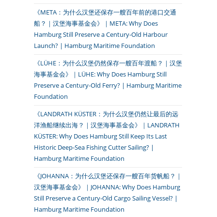
《META：为什么汉堡还保存一艘百年前的港口交通
船？｜汉堡海事基金会》｜META: Why Does
Hamburg Still Preserve a Century-Old Harbour
Launch? | Hamburg Maritime Foundation
《LÜHE：为什么汉堡仍然保存一艘百年渡船？｜汉堡
海事基金会》｜LÜHE: Why Does Hamburg Still
Preserve a Century-Old Ferry? | Hamburg Maritime
Foundation
《LANDRATH KÜSTER：为什么汉堡仍然让最后的远
洋渔船继续出海？｜汉堡海事基金会》｜LANDRATH
KÜSTER: Why Does Hamburg Still Keep Its Last
Historic Deep-Sea Fishing Cutter Sailing? |
Hamburg Maritime Foundation
《JOHANNA：为什么汉堡还保存一艘百年货帆船？｜
汉堡海事基金会》｜JOHANNA: Why Does Hamburg
Still Preserve a Century-Old Cargo Sailing Vessel? |
Hamburg Maritime Foundation