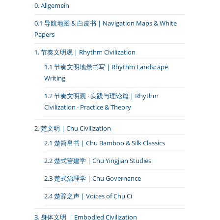
0. Allgemein
0.1 导航地图 & 白皮书｜Navigation Maps & White
Papers
1. 节奏文明观 | Rhythm Civilization
1.1 节奏文明地景书写 | Rhythm Landscape
Writing
1.2 节奏文明观 · 实践与理论篇 | Rhythm
Civilization · Practice & Theory
2. 楚文明 | Chu Civilization
2.1 楚简帛书 | Chu Bamboo & Silk Classics
2.2 楚式营建学 | Chu Yingjian Studies
2.3 楚式治理学 | Chu Governance
2.4 楚辞之声 | Voices of Chu Ci
3. 身体文明 ｜Embodied Civilization