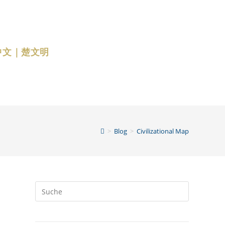
中文｜楚文明
>
Blog
>
Civilizational Map