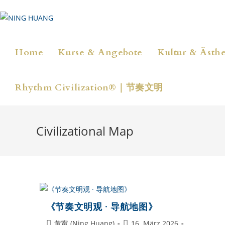
Zum
Inhalt
springen
Home
Kurse & Angebote
Kultur & Ästhe
Rhythm Civilization®｜节奏文明
Civilizational Map
《节奏文明观 · 导航地图》
Beitrags-
Beitrag
黃甯 (Ning Huang)
16. März 2026