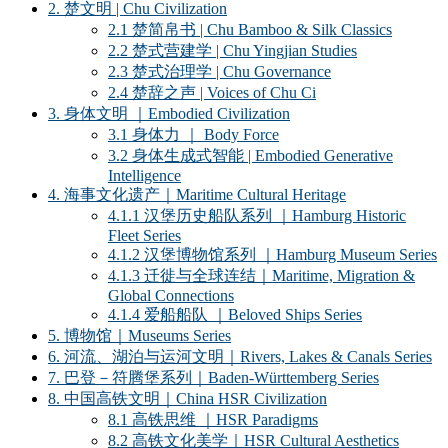
2. 楚文明 | Chu Civilization
2.1 楚简帛书 | Chu Bamboo & Silk Classics
2.2 楚式营建学 | Chu Yingjian Studies
2.3 楚式治理学 | Chu Governance
2.4 楚辞之声 | Voices of Chu Ci
3. 身体文明 ｜Embodied Civilization
3.1 身体力 ｜ Body Force
3.2 身体生成式智能 | Embodied Generative
Intelligence
4. 海事文化遗产｜Maritime Cultural Heritage
4.1.1 汉堡历史船队系列 ｜Hamburg Historic
Fleet Series
4.1.2 汉堡博物馆系列 ｜Hamburg Museum Series
4.1.3 迁徙与全球连结｜Maritime, Migration &
Global Connections
4.1.4 爱船船队 ｜Beloved Ships Series
5. 博物馆｜Museums Series
6. 河流、湖泊与运河文明｜Rivers, Lakes & Canals Series
7. 巴登－符腾堡系列｜Baden-Württemberg Series
8. 中国高铁文明｜China HSR Civilization
8.1 高铁思维 ｜HSR Paradigms
8.2 高铁文化美学｜HSR Cultural Aesthetics