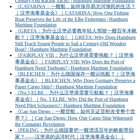
Century-Old Racing Yacht? | Hamburg Maritime Foundation
《CATARINA：一艘船，如何保存易北河渔民的生活？
｜汉堡海事基金会》｜CATARINA: How One Fishing
Boat Preserves the Life of the Elbe Fishermen | Hamburg
Maritime Foundation
《GRETA：为什么汉堡还要教年轻人驾驶一艘百年木帆
船？｜汉堡海事基金会》｜GRETA: Why Does Hamburg
Still Teach Young People to Sail a Century-Old Wooden
Boat? | Hamburg Maritime Foundation
《FAIRPLAY VIII：为什么汉堡港需要拖船？｜汉堡海
事基金会》｜FAIRPLAY VIII: Why Does the Port of
Hamburg Need Tugboats? | Hamburg Maritime Foundation
《BLEICHEN：为什么德国保存一艘运纸船？｜汉堡海
事基金会》｜BLEICHEN: Why Does Germany Preserve a
Paper Cargo Ship? | Hamburg Maritime Foundation
《No.5 ELBE：为什么汉堡港需要引航船？｜汉堡海事
基金会》｜No. 5 ELBE: Why Did the Port of Hamburg
Need Pilot Schooners? | Hamburg Maritime Foundation
《Cap San Diego：一艘货船，如何见证货柜改变整个世
界？》｜Cap San Diego: How One Cargo Ship Witnessed
the Container Revolution
《PEKING：为什么德国要把一艘漂流百年的帆船带回
家？——汉堡港的远洋时代｜汉堡海事基金会》｜