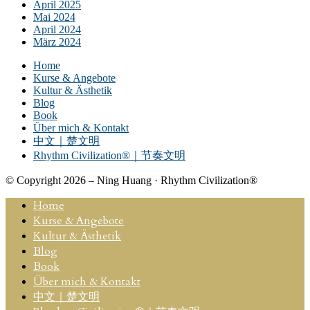
April 2025
Mai 2024
April 2024
März 2024
Home
Kurse & Angebote
Kultur & Ästhetik
Blog
Book
Über mich & Kontakt
中文｜楚文明
Rhythm Civilization®｜节奏文明
© Copyright 2026 – Ning Huang · Rhythm Civilization®
Home
Kurse & Angebote
Kultur & Ästhetik
Blog
Book
Über mich & Kontakt
中文｜楚文明