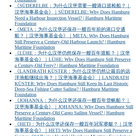
《SÜDERELBE：为什么汉堡需要一艘港口巡检船？｜
汉堡海事基金会》｜SÜDERELBE: Why Does Hamburg
Need a Harbour Inspection Vessel? | Hamburg Maritime
Foundation
《META：为什么汉堡还保存一艘百年前的港口交通
船？｜汉堡海事基金会》｜META: Why Does Hamburg
Still Preserve a Century-Old Harbour Launch? | Hamburg
Maritime Foundation
《LÜHE：为什么汉堡仍然保存一艘百年渡船？｜汉堡
海事基金会》｜LÜHE: Why Does Hamburg Still Preserve
a Century-Old Ferry? | Hamburg Maritime Foundation
《LANDRATH KÜSTER：为什么汉堡仍然让最后的远
洋渔船继续出海？｜汉堡海事基金会》｜LANDRATH
KÜSTER: Why Does Hamburg Still Keep Its Last Historic
Deep-Sea Fishing Cutter Sailing? | Hamburg Maritime
Foundation
《JOHANNA：为什么汉堡还保存一艘百年货帆船？｜
汉堡海事基金会》｜JOHANNA: Why Does Hamburg Still
Preserve a Century-Old Cargo Sailing Vessel? | Hamburg
Maritime Foundation
《HETI：为什么汉堡还保存一艘百年冠军赛艇？｜汉堡
海事基金会》｜HETI: Why Does Hamburg Still Preserve a