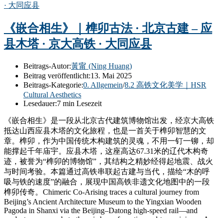
《嵌合相生》｜榫卯古法 · 北京古建 – 应
县木塔 · 京大高铁 · 大同应县
Beitrags-Autor:
黃甯 (Ning Huang)
Beitrag veröffentlicht:
13. Mai 2025
Beitrags-Kategorie:
0. Allgemein
/
8.2 高铁文化美学｜HSR
Cultural Aesthetics
Lesedauer:
7 min Lesezeit
《嵌合相生》是一段从北京古代建筑博物馆出发，经京大高铁
抵达山西应县木塔的文化旅程，也是一首关于榫卯智慧的文
章。榫卯，作为中国传统木构建筑的灵魂，不用一钉一铆，却
能撑起千年庙宇。应县木塔，这座高达67.31米的辽代木构奇
迹，被誉为“榫卯的博物馆”，其结构之精妙经得起地震、战火
与时间考验。本篇通过高铁串联起古建与当代，描绘“木的呼
吸与铁的速度”的融合，展现中国高铁非遗文化地图中的一段
榫卯传奇。Chimeric Co-Arising traces a cultural journey from
Beijing’s Ancient Architecture Museum to the Yingxian Wooden
Pagoda in Shanxi via the Beijing–Datong high-speed rail—and