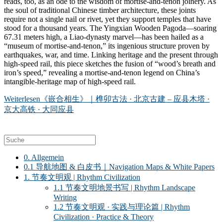
reads, too, as an ode to the wisdom of mortise-and-tenon joinery. As
the soul of traditional Chinese timber architecture, these joints
require not a single nail or rivet, yet they support temples that have
stood for a thousand years. The Yingxian Wooden Pagoda—soaring
67.31 meters high, a Liao-dynasty marvel—has been hailed as a
“museum of mortise-and-tenon,” its ingenious structure proven by
earthquakes, war, and time. Linking heritage and the present through
high-speed rail, this piece sketches the fusion of “wood’s breath and
iron’s speed,” revealing a mortise-and-tenon legend on China’s
intangible-heritage map of high-speed rail.
Weiterlesen
《嵌合相生》｜榫卯古法 · 北京古建 – 应县木塔 ·
京大高铁 · 大同应县
0. Allgemein
0.1 导航地图 & 白皮书｜Navigation Maps & White Papers
1. 节奏文明观 | Rhythm Civilization
1.1 节奏文明地景书写 | Rhythm Landscape
Writing
1.2 节奏文明观 · 实践与理论篇 | Rhythm
Civilization · Practice & Theory