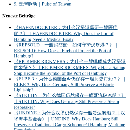
9. 臺灣脉动｜Pulse of Taiwan
Neueste Beiträge
《HAFENDOCKTER：为什么汉堡港需要一艘医疗
船？》｜HAFENDOCKTER: Why Does the Port of
Hamburg Need a Medical Boat?
《REPSOLD：一艘消防船，如何守护汉堡港？》｜
REPSOLD: How Does a Fireboat Protect the Port of
Hamburg?
《RICKMER RICKMERS：为什么一艘帆船成为汉堡港
的象征？》｜RICKMER RICKMERS: Why Has a Sailing
Ship Become the Symbol of the Port of Hamburg?
《ELBE 3：为什么德国至今仍保存一艘历史灯船？》｜
ELBE 3: Why Does Germany Still Preserve a Historic
Lightship?
《STETTIN：为什么德国仍然保存一艘蒸汽破冰船？》
｜STETTIN: Why Does Germany Still Preserve a Steam
Icebreaker?
《UNDINE：为什么汉堡仍然保存一艘货运帆船？｜汉
堡海事基金会》｜UNDINE: Why Does Hamburg Still
Preserve a Traditional Cargo Schooner? | Hamburg Maritime
Foundation