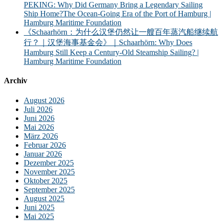
PEKING: Why Did Germany Bring a Legendary Sailing
Ship Home?The Ocean-Going Era of the Port of Hamburg |
Hamburg Maritime Foundation
《Schaarhörn：为什么汉堡仍然让一艘百年蒸汽船继续航
行？｜汉堡海事基金会》｜Schaarhörn: Why Does
Hamburg Still Keep a Century-Old Steamship Sailing? |
Hamburg Maritime Foundation
Archiv
August 2026
Juli 2026
Juni 2026
Mai 2026
März 2026
Februar 2026
Januar 2026
Dezember 2025
November 2025
Oktober 2025
September 2025
August 2025
Juni 2025
Mai 2025