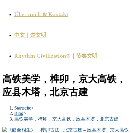
Über mich & Kontakt
中文｜楚文明
Rhythm Civilization®｜节奏文明
高铁美学，榫卯，京大高铁，
应县木塔，北京古建
Startseite
>
Blog
>
高铁美学，榫卯，京大高铁，应县木塔，北京古建