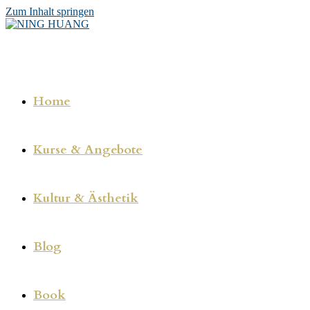
Zum Inhalt springen
Home
Kurse & Angebote
Kultur & Ästhetik
Blog
Book