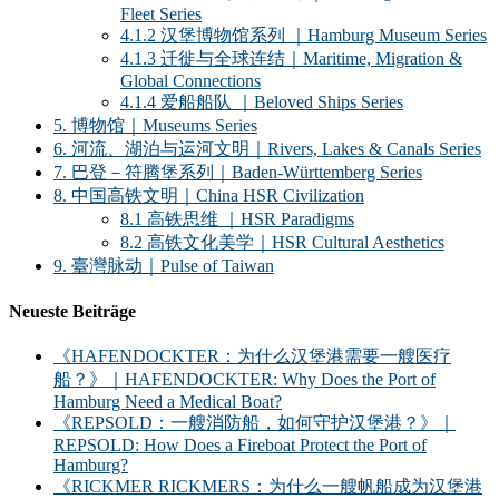
Fleet Series
4.1.2 汉堡博物馆系列 ｜Hamburg Museum Series
4.1.3 迁徙与全球连结｜Maritime, Migration &
Global Connections
4.1.4 爱船船队 ｜Beloved Ships Series
5. 博物馆｜Museums Series
6. 河流、湖泊与运河文明｜Rivers, Lakes & Canals Series
7. 巴登－符腾堡系列｜Baden-Württemberg Series
8. 中国高铁文明｜China HSR Civilization
8.1 高铁思维 ｜HSR Paradigms
8.2 高铁文化美学｜HSR Cultural Aesthetics
9. 臺灣脉动｜Pulse of Taiwan
Neueste Beiträge
《HAFENDOCKTER：为什么汉堡港需要一艘医疗
船？》｜HAFENDOCKTER: Why Does the Port of
Hamburg Need a Medical Boat?
《REPSOLD：一艘消防船，如何守护汉堡港？》｜
REPSOLD: How Does a Fireboat Protect the Port of
Hamburg?
《RICKMER RICKMERS：为什么一艘帆船成为汉堡港