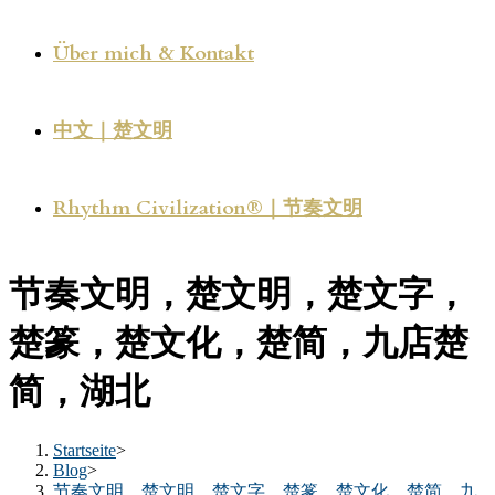
Über mich & Kontakt
中文｜楚文明
Rhythm Civilization®｜节奏文明
节奏文明，楚文明，楚文字，
楚篆，楚文化，楚简，九店楚
简，湖北
Startseite
>
Blog
>
节奏文明，楚文明，楚文字，楚篆，楚文化，楚简，九