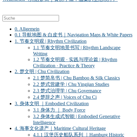
0. Allgemein
0.1 导航地图 & 白皮书｜Navigation Maps & White Papers
1. 节奏文明观 | Rhythm Civilization
1.1 节奏文明地景书写 | Rhythm Landscape
Writing
1.2 节奏文明观 · 实践与理论篇 | Rhythm
Civilization · Practice & Theory
2. 楚文明 | Chu Civilization
2.1 楚简帛书 | Chu Bamboo & Silk Classics
2.2 楚式营建学 | Chu Yingjian Studies
2.3 楚式治理学 | Chu Governance
2.4 楚辞之声 | Voices of Chu Ci
3. 身体文明 ｜Embodied Civilization
3.1 身体力 ｜ Body Force
3.2 身体生成式智能 | Embodied Generative
Intelligence
4. 海事文化遗产｜Maritime Cultural Heritage
4.1.1 汉堡历史船队系列 ｜Hamburg Historic