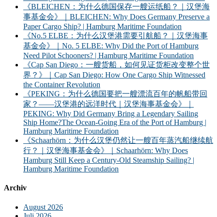
《BLEICHEN：为什么德国保存一艘运纸船？｜汉堡海
事基金会》｜BLEICHEN: Why Does Germany Preserve a
Paper Cargo Ship? | Hamburg Maritime Foundation
《No.5 ELBE：为什么汉堡港需要引航船？｜汉堡海事
基金会》｜No. 5 ELBE: Why Did the Port of Hamburg
Need Pilot Schooners? | Hamburg Maritime Foundation
《Cap San Diego：一艘货船，如何见证货柜改变整个世
界？》｜Cap San Diego: How One Cargo Ship Witnessed
the Container Revolution
《PEKING：为什么德国要把一艘漂流百年的帆船带回
家？——汉堡港的远洋时代｜汉堡海事基金会》｜
PEKING: Why Did Germany Bring a Legendary Sailing
Ship Home?The Ocean-Going Era of the Port of Hamburg |
Hamburg Maritime Foundation
《Schaarhörn：为什么汉堡仍然让一艘百年蒸汽船继续航
行？｜汉堡海事基金会》｜Schaarhörn: Why Does
Hamburg Still Keep a Century-Old Steamship Sailing? |
Hamburg Maritime Foundation
Archiv
August 2026
Juli 2026