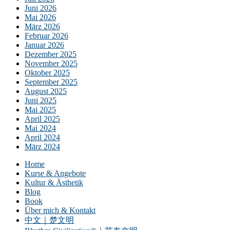
Juni 2026
Mai 2026
März 2026
Februar 2026
Januar 2026
Dezember 2025
November 2025
Oktober 2025
September 2025
August 2025
Juni 2025
Mai 2025
April 2025
Mai 2024
April 2024
März 2024
Home
Kurse & Angebote
Kultur & Ästhetik
Blog
Book
Über mich & Kontakt
中文｜楚文明