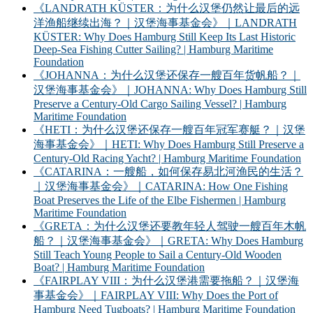
《LANDRATH KÜSTER：为什么汉堡仍然让最后的远
洋渔船继续出海？｜汉堡海事基金会》｜LANDRATH
KÜSTER: Why Does Hamburg Still Keep Its Last Historic
Deep-Sea Fishing Cutter Sailing? | Hamburg Maritime
Foundation
《JOHANNA：为什么汉堡还保存一艘百年货帆船？｜
汉堡海事基金会》｜JOHANNA: Why Does Hamburg Still
Preserve a Century-Old Cargo Sailing Vessel? | Hamburg
Maritime Foundation
《HETI：为什么汉堡还保存一艘百年冠军赛艇？｜汉堡
海事基金会》｜HETI: Why Does Hamburg Still Preserve a
Century-Old Racing Yacht? | Hamburg Maritime Foundation
《CATARINA：一艘船，如何保存易北河渔民的生活？
｜汉堡海事基金会》｜CATARINA: How One Fishing
Boat Preserves the Life of the Elbe Fishermen | Hamburg
Maritime Foundation
《GRETA：为什么汉堡还要教年轻人驾驶一艘百年木帆
船？｜汉堡海事基金会》｜GRETA: Why Does Hamburg
Still Teach Young People to Sail a Century-Old Wooden
Boat? | Hamburg Maritime Foundation
《FAIRPLAY VIII：为什么汉堡港需要拖船？｜汉堡海
事基金会》｜FAIRPLAY VIII: Why Does the Port of
Hamburg Need Tugboats? | Hamburg Maritime Foundation