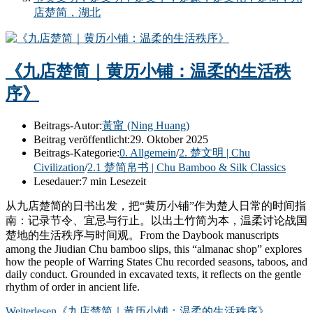
店楚简，湖北
《九店楚简｜黄历小铺：温柔的生活秩
序》
Beitrags-Autor:
黃甯 (Ning Huang)
Beitrag veröffentlicht:
29. Oktober 2025
Beitrags-Kategorie:
0. Allgemein
/
2. 楚文明 | Chu
Civilization
/
2.1 楚简帛书 | Chu Bamboo & Silk Classics
Lesedauer:
7 min Lesezeit
从九店楚简的日书出发，把“黄历小铺”作为楚人日常的时间指
南：记录节令、宜忌与行止。以出土竹简为本，温柔讨论战国
楚地的生活秩序与时间观。From the Daybook manuscripts
among the Jiudian Chu bamboo slips, this “almanac shop” explores
how the people of Warring States Chu recorded seasons, taboos, and
daily conduct. Grounded in excavated texts, it reflects on the gentle
rhythm of order in ancient life.
Weiterlesen
《九店楚简｜黄历小铺：温柔的生活秩序》