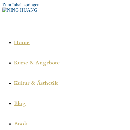
Zum Inhalt springen
Home
Kurse & Angebote
Kultur & Ästhetik
Blog
Book