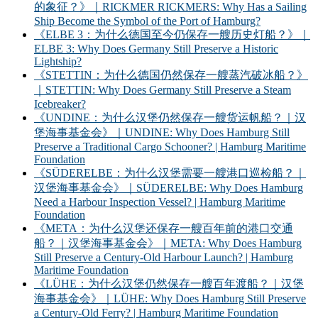
的象征？》｜RICKMER RICKMERS: Why Has a Sailing
Ship Become the Symbol of the Port of Hamburg?
《ELBE 3：为什么德国至今仍保存一艘历史灯船？》｜
ELBE 3: Why Does Germany Still Preserve a Historic
Lightship?
《STETTIN：为什么德国仍然保存一艘蒸汽破冰船？》
｜STETTIN: Why Does Germany Still Preserve a Steam
Icebreaker?
《UNDINE：为什么汉堡仍然保存一艘货运帆船？｜汉
堡海事基金会》｜UNDINE: Why Does Hamburg Still
Preserve a Traditional Cargo Schooner? | Hamburg Maritime
Foundation
《SÜDERELBE：为什么汉堡需要一艘港口巡检船？｜
汉堡海事基金会》｜SÜDERELBE: Why Does Hamburg
Need a Harbour Inspection Vessel? | Hamburg Maritime
Foundation
《META：为什么汉堡还保存一艘百年前的港口交通
船？｜汉堡海事基金会》｜META: Why Does Hamburg
Still Preserve a Century-Old Harbour Launch? | Hamburg
Maritime Foundation
《LÜHE：为什么汉堡仍然保存一艘百年渡船？｜汉堡
海事基金会》｜LÜHE: Why Does Hamburg Still Preserve
a Century-Old Ferry? | Hamburg Maritime Foundation