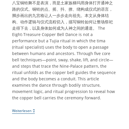
八宝铜铃舞不是表演，而是土家族梯玛用身体打开通神之
路的仪式。铜铃的点、摇、抖、撩、绕构成仪式的语言，
脚步画出的九宫格让人一步步走向祖先。本文从身体结
构、动作逻辑与仪式流程切入，描写铜铃如何让整场祭祀
走得下去，以及身体如何成为人神之间的通道。 The
Eight-Treasure Copper Bell Dance is not a
performance but a Tujia ritual in which the tima
(ritual specialist) uses the body to open a passage
between humans and ancestors. Through five core
bell techniques—point, sway, shake, lift, and circle—
and steps that trace the Nine-Palace pattern, the
ritual unfolds as the copper bell guides the sequence
and the body becomes a conduit. This article
examines the dance through bodily structure,
movement logic, and ritual progression to reveal how
the copper bell carries the ceremony forward.
《八
Weiterlesen
宝
铜
铃