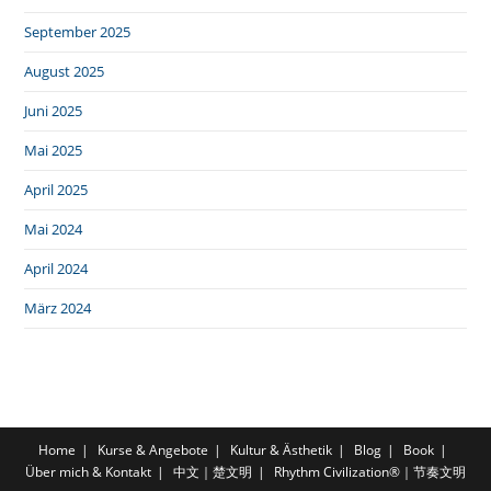
September 2025
August 2025
Juni 2025
Mai 2025
April 2025
Mai 2024
April 2024
März 2024
Home
Kurse & Angebote
Kultur & Ästhetik
Blog
Book
Über mich & Kontakt
中文｜楚文明
Rhythm Civilization®｜节奏文明