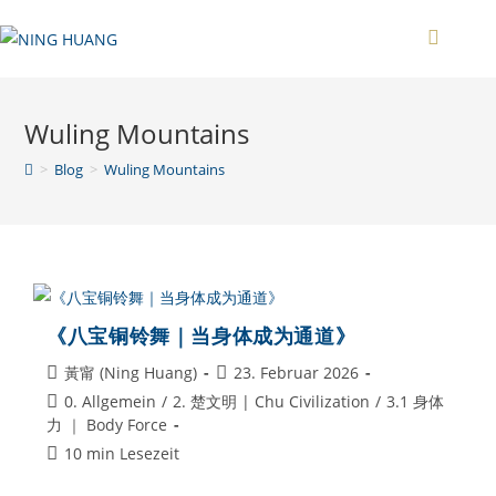
Zum
Inhalt
springen
Wuling Mountains
>
Blog
>
Wuling Mountains
《八宝铜铃舞｜当身体成为通道》
Beitrags-
Beitrag
黃甯 (Ning Huang)
23. Februar 2026
Autor:
veröffentlicht:
Beitrags-
0. Allgemein
/
2. 楚文明 | Chu Civilization
/
3.1 身体
Kategorie:
力 ｜ Body Force
Lesedauer:
10 min Lesezeit