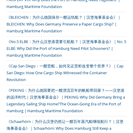
Hamburg Maritime Foundation
《BLEICHEN：为什么德国保存一艘运纸船？｜汉堡海事基金会》｜
BLEICHEN: Why Does Germany Preserve a Paper Cargo Ship? |
Hamburg Maritime Foundation
《No.5 ELBE：为什么汉堡港需要引航船？｜汉堡海事基金会》｜No. 5
ELBE: Why Did the Port of Hamburg Need Pilot Schooners? |
Hamburg Maritime Foundation
《Cap San Diego：一艘货船，如何见证货柜改变整个世界？》｜Cap
San Diego: How One Cargo Ship Witnessed the Container
Revolution
《PEKING：为什么德国要把一艘漂流百年的帆船带回家？——汉堡港
的远洋时代｜汉堡海事基金会》｜PEKING: Why Did Germany Bring a
Legendary Sailing Ship Home?The Ocean-Going Era of the Port of
Hamburg | Hamburg Maritime Foundation
《Schaarhörn：为什么汉堡仍然让一艘百年蒸汽船继续航行？｜汉堡
海事基金会》｜Schaarhörn: Why Does Hamburg Still Keep a