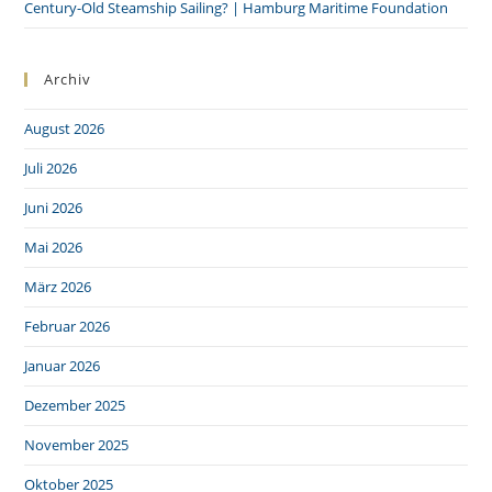
Century-Old Steamship Sailing? | Hamburg Maritime Foundation
Archiv
August 2026
Juli 2026
Juni 2026
Mai 2026
März 2026
Februar 2026
Januar 2026
Dezember 2025
November 2025
Oktober 2025