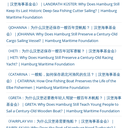
｜汉堡海事基金会》｜LANDRATH KÜSTER: Why Does Hamburg Still
Keep Its Last Historic Deep-Sea Fishing Cutter Sailing? | Hamburg
Maritime Foundation
《JOHANNA：为什么汉堡还保存一艘百年货帆船？｜汉堡海事基金
会》｜JOHANNA: Why Does Hamburg Still Preserve a Century-Old
Cargo Sailing Vessel? | Hamburg Maritime Foundation
《HETI：为什么汉堡还保存一艘百年冠军赛艇？｜汉堡海事基金会》
｜HETI: Why Does Hamburg Still Preserve a Century-Old Racing
Yacht? | Hamburg Maritime Foundation
《CATARINA：一艘船，如何保存易北河渔民的生活？｜汉堡海事基金
会》｜CATARINA: How One Fishing Boat Preserves the Life of the
Elbe Fishermen | Hamburg Maritime Foundation
《GRETA：为什么汉堡还要教年轻人驾驶一艘百年木帆船？｜汉堡海事
基金会》｜GRETA: Why Does Hamburg Still Teach Young People to
Sail a Century-Old Wooden Boat? | Hamburg Maritime Foundation
《FAIRPLAY VIII：为什么汉堡港需要拖船？｜汉堡海事基金会》｜
FAIRPLAY VIII: Why Does the Port of Hamburg Need Tugboats? |