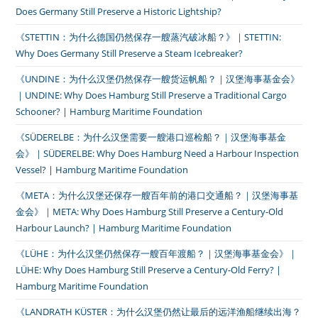
Does Germany Still Preserve a Historic Lightship?
《STETTIN：为什么德国仍然保存一艘蒸汽破冰船？》｜STETTIN:
Why Does Germany Still Preserve a Steam Icebreaker?
《UNDINE：为什么汉堡仍然保存一艘货运帆船？｜汉堡海事基金会》
｜UNDINE: Why Does Hamburg Still Preserve a Traditional Cargo
Schooner? | Hamburg Maritime Foundation
《SÜDERELBE：为什么汉堡需要一艘港口巡检船？｜汉堡海事基金
会》｜SÜDERELBE: Why Does Hamburg Need a Harbour Inspection
Vessel? | Hamburg Maritime Foundation
《META：为什么汉堡还保存一艘百年前的港口交通船？｜汉堡海事基
金会》｜META: Why Does Hamburg Still Preserve a Century-Old
Harbour Launch? | Hamburg Maritime Foundation
《LÜHE：为什么汉堡仍然保存一艘百年渡船？｜汉堡海事基金会》｜
LÜHE: Why Does Hamburg Still Preserve a Century-Old Ferry? |
Hamburg Maritime Foundation
《LANDRATH KÜSTER：为什么汉堡仍然让最后的远洋渔船继续出海？