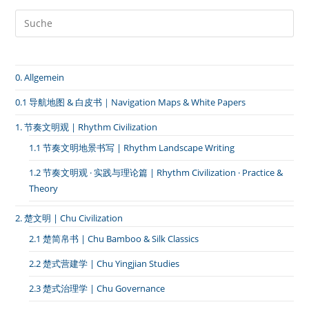
舞
｜
当
身
体
成
为
0. Allgemein
通
道》
0.1 导航地图 & 白皮书｜Navigation Maps & White Papers
1. 节奏文明观 | Rhythm Civilization
1.1 节奏文明地景书写 | Rhythm Landscape Writing
1.2 节奏文明观 · 实践与理论篇 | Rhythm Civilization · Practice &
Theory
2. 楚文明 | Chu Civilization
2.1 楚简帛书 | Chu Bamboo & Silk Classics
2.2 楚式营建学 | Chu Yingjian Studies
2.3 楚式治理学 | Chu Governance