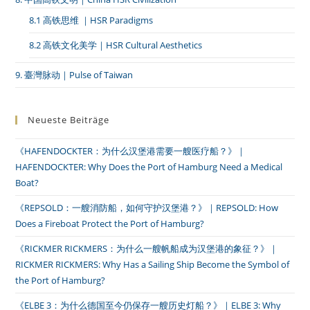
8.1 高铁思维 ｜HSR Paradigms
8.2 高铁文化美学｜HSR Cultural Aesthetics
9. 臺灣脉动｜Pulse of Taiwan
Neueste Beiträge
《HAFENDOCKTER：为什么汉堡港需要一艘医疗船？》｜
HAFENDOCKTER: Why Does the Port of Hamburg Need a Medical
Boat?
《REPSOLD：一艘消防船，如何守护汉堡港？》｜REPSOLD: How
Does a Fireboat Protect the Port of Hamburg?
《RICKMER RICKMERS：为什么一艘帆船成为汉堡港的象征？》｜
RICKMER RICKMERS: Why Has a Sailing Ship Become the Symbol of
the Port of Hamburg?
《ELBE 3：为什么德国至今仍保存一艘历史灯船？》｜ELBE 3: Why