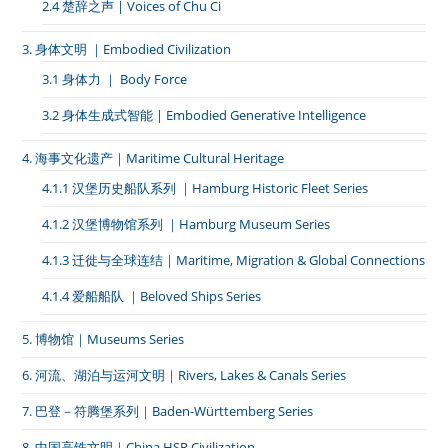
2.4 楚辞之声 | Voices of Chu Ci
3. 身体文明 ｜Embodied Civilization
3.1 身体力 ｜ Body Force
3.2 身体生成式智能 | Embodied Generative Intelligence
4. 海事文化遗产｜Maritime Cultural Heritage
4.1.1 汉堡历史船队系列 ｜Hamburg Historic Fleet Series
4.1.2 汉堡博物馆系列 ｜Hamburg Museum Series
4.1.3 迁徙与全球连结｜Maritime, Migration & Global Connections
4.1.4 爱船船队 ｜Beloved Ships Series
5. 博物馆｜Museums Series
6. 河流、湖泊与运河文明｜Rivers, Lakes & Canals Series
7. 巴登－符腾堡系列｜Baden-Württemberg Series
8. 中国高铁文明｜China HSR Civilization