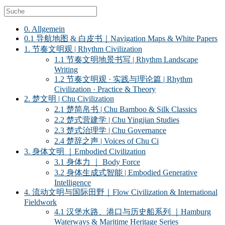
0. Allgemein
0.1 导航地图 & 白皮书｜Navigation Maps & White Papers
1. 节奏文明观 | Rhythm Civilization
1.1 节奏文明地景书写 | Rhythm Landscape
Writing
1.2 节奏文明观 · 实践与理论篇 | Rhythm
Civilization · Practice & Theory
2. 楚文明 | Chu Civilization
2.1 楚简帛书 | Chu Bamboo & Silk Classics
2.2 楚式营建学 | Chu Yingjian Studies
2.3 楚式治理学 | Chu Governance
2.4 楚辞之声 | Voices of Chu Ci
3. 身体文明 ｜Embodied Civilization
3.1 身体力 ｜ Body Force
3.2 身体生成式智能 | Embodied Generative
Intelligence
4. 流动文明与国际田野｜Flow Civilization & International
Fieldwork
4.1 汉堡水路、港口与历史船系列 ｜Hamburg
Waterways & Maritime Heritage Series