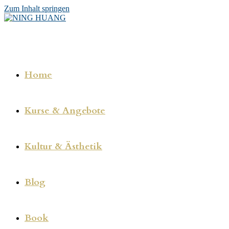
Zum Inhalt springen
Home
Kurse & Angebote
Kultur & Ästhetik
Blog
Book