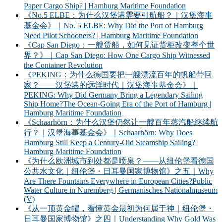
Paper Cargo Ship? | Hamburg Maritime Foundation
《No.5 ELBE：为什么汉堡港需要引航船？｜汉堡海事
基金会》｜No. 5 ELBE: Why Did the Port of Hamburg
Need Pilot Schooners? | Hamburg Maritime Foundation
《Cap San Diego：一艘货船，如何见证货柜改变整个世
界？》｜Cap San Diego: How One Cargo Ship Witnessed
the Container Revolution
《PEKING：为什么德国要把一艘漂流百年的帆船带回
家？——汉堡港的远洋时代｜汉堡海事基金会》｜
PEKING: Why Did Germany Bring a Legendary Sailing
Ship Home?The Ocean-Going Era of the Port of Hamburg |
Hamburg Maritime Foundation
《Schaarhörn：为什么汉堡仍然让一艘百年蒸汽船继续航
行？｜汉堡海事基金会》｜Schaarhörn: Why Does
Hamburg Still Keep a Century-Old Steamship Sailing? |
Hamburg Maritime Foundation
《为什么欧洲城市到处都是喷泉？——从纽伦堡看德国
公共水文化｜纽伦堡・日耳曼国家博物馆》之五｜Why
Are There Fountains Everywhere in European Cities?Public
Water Culture in Nuremberg | Germanisches Nationalmuseum
(V)
《从一顶黄金帽，看懂黄金最初为何属于神｜纽伦堡・
日耳曼国家博物馆》之四｜Understanding Why Gold Was