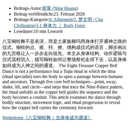
Beitrags-Autor:
黃甯 (Ning Huang)
Beitrag veröffentlicht:
23. Februar 2026
Beitrags-Kategorie:
0. Allgemein
/
2. 楚文明 | Chu
Civilization
/
3.1 身体力 ｜ Body Force
Lesedauer:
10 min Lesezeit
八宝铜铃舞不是表演，而是土家族梯玛用身体打开通神之路的
仪式。铜铃的点、摇、抖、撩、绕构成仪式的语言，脚步画出
的九宫格让人一步步走向祖先。本文从身体结构、动作逻辑与
仪式流程切入，描写铜铃如何让整场祭祀走得下去，以及身体
如何成为人神之间的通道。 The Eight-Treasure Copper Bell
Dance is not a performance but a Tujia ritual in which the tima
(ritual specialist) uses the body to open a passage between humans
and ancestors. Through five core bell techniques—point, sway,
shake, lift, and circle—and steps that trace the Nine-Palace pattern,
the ritual unfolds as the copper bell guides the sequence and the
body becomes a conduit. This article examines the dance through
bodily structure, movement logic, and ritual progression to reveal
how the copper bell carries the ceremony forward.
Weiterlesen
《八宝铜铃舞｜当身体成为通道》