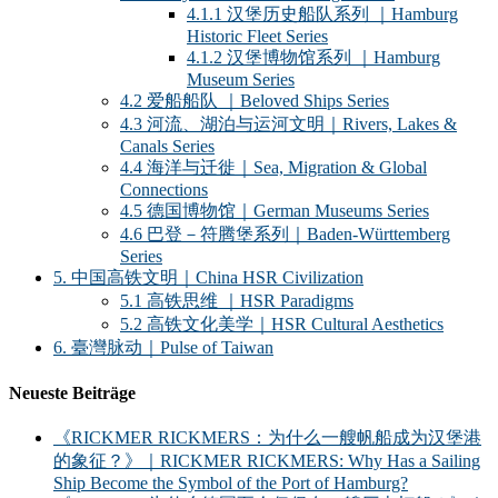
4.1.1 汉堡历史船队系列 ｜Hamburg
Historic Fleet Series
4.1.2 汉堡博物馆系列 ｜Hamburg
Museum Series
4.2 爱船船队 ｜Beloved Ships Series
4.3 河流、湖泊与运河文明｜Rivers, Lakes &
Canals Series
4.4 海洋与迁徙｜Sea, Migration & Global
Connections
4.5 德国博物馆｜German Museums Series
4.6 巴登－符腾堡系列｜Baden-Württemberg
Series
5. 中国高铁文明｜China HSR Civilization
5.1 高铁思维 ｜HSR Paradigms
5.2 高铁文化美学｜HSR Cultural Aesthetics
6. 臺灣脉动｜Pulse of Taiwan
Neueste Beiträge
《RICKMER RICKMERS：为什么一艘帆船成为汉堡港
的象征？》｜RICKMER RICKMERS: Why Has a Sailing
Ship Become the Symbol of the Port of Hamburg?