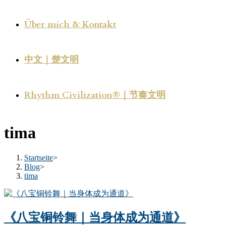
Über mich & Kontakt
中文｜楚文明
Rhythm Civilization®｜节奏文明
tima
Startseite
>
Blog
>
tima
《八宝铜铃舞｜当身体成为通道》