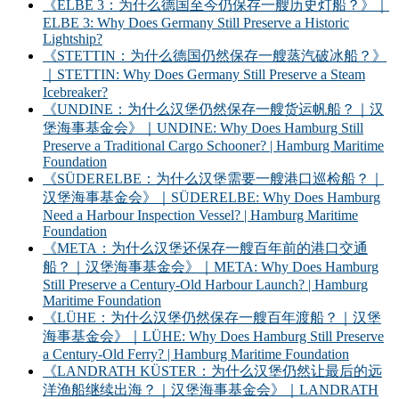
《ELBE 3：为什么德国至今仍保存一艘历史灯船？》｜
ELBE 3: Why Does Germany Still Preserve a Historic
Lightship?
《STETTIN：为什么德国仍然保存一艘蒸汽破冰船？》
｜STETTIN: Why Does Germany Still Preserve a Steam
Icebreaker?
《UNDINE：为什么汉堡仍然保存一艘货运帆船？｜汉
堡海事基金会》｜UNDINE: Why Does Hamburg Still
Preserve a Traditional Cargo Schooner? | Hamburg Maritime
Foundation
《SÜDERELBE：为什么汉堡需要一艘港口巡检船？｜
汉堡海事基金会》｜SÜDERELBE: Why Does Hamburg
Need a Harbour Inspection Vessel? | Hamburg Maritime
Foundation
《META：为什么汉堡还保存一艘百年前的港口交通
船？｜汉堡海事基金会》｜META: Why Does Hamburg
Still Preserve a Century-Old Harbour Launch? | Hamburg
Maritime Foundation
《LÜHE：为什么汉堡仍然保存一艘百年渡船？｜汉堡
海事基金会》｜LÜHE: Why Does Hamburg Still Preserve
a Century-Old Ferry? | Hamburg Maritime Foundation
《LANDRATH KÜSTER：为什么汉堡仍然让最后的远
洋渔船继续出海？｜汉堡海事基金会》｜LANDRATH