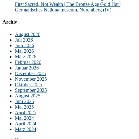
First Sacred, Not Wealth | The Bronze Age Gold Hat |
Germanisches Nationalmuseum, Nuremberg (IV)
Archiv
August 2026
Juli 2026
Juni 2026
Mai 2026
März 2026
Februar 2026
Januar 2026
Dezember 2025
November 2025
Oktober 2025
September 2025
August 2025
Juni 2025
Mai 2025
April 2025
Mai 2024
April 2024
März 2024