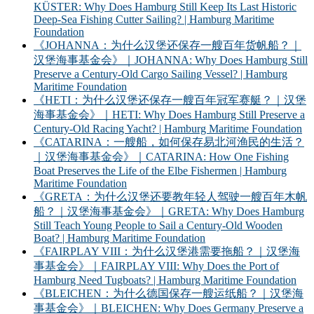
KÜSTER: Why Does Hamburg Still Keep Its Last Historic
Deep-Sea Fishing Cutter Sailing? | Hamburg Maritime
Foundation
《JOHANNA：为什么汉堡还保存一艘百年货帆船？｜
汉堡海事基金会》｜JOHANNA: Why Does Hamburg Still
Preserve a Century-Old Cargo Sailing Vessel? | Hamburg
Maritime Foundation
《HETI：为什么汉堡还保存一艘百年冠军赛艇？｜汉堡
海事基金会》｜HETI: Why Does Hamburg Still Preserve a
Century-Old Racing Yacht? | Hamburg Maritime Foundation
《CATARINA：一艘船，如何保存易北河渔民的生活？
｜汉堡海事基金会》｜CATARINA: How One Fishing
Boat Preserves the Life of the Elbe Fishermen | Hamburg
Maritime Foundation
《GRETA：为什么汉堡还要教年轻人驾驶一艘百年木帆
船？｜汉堡海事基金会》｜GRETA: Why Does Hamburg
Still Teach Young People to Sail a Century-Old Wooden
Boat? | Hamburg Maritime Foundation
《FAIRPLAY VIII：为什么汉堡港需要拖船？｜汉堡海
事基金会》｜FAIRPLAY VIII: Why Does the Port of
Hamburg Need Tugboats? | Hamburg Maritime Foundation
《BLEICHEN：为什么德国保存一艘运纸船？｜汉堡海
事基金会》｜BLEICHEN: Why Does Germany Preserve a