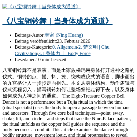
《八宝铜铃舞｜当身体成为通道》
Beitrags-Autor:
黃甯 (Ning Huang)
Beitrag veröffentlicht:
23. Februar 2026
Beitrags-Kategorie:
0. Allgemein
/
2. 楚文明 | Chu
Civilization
/
3.1 身体力 ｜ Body Force
Lesedauer:
10 min Lesezeit
八宝铜铃舞不是表演，而是土家族梯玛用身体打开通神之路的
仪式。铜铃的点、摇、抖、撩、绕构成仪式的语言，脚步画出
的九宫格让人一步步走向祖先。本文从身体结构、动作逻辑与
仪式流程切入，描写铜铃如何让整场祭祀走得下去，以及身体
如何成为人神之间的通道。 The Eight-Treasure Copper Bell
Dance is not a performance but a Tujia ritual in which the tima
(ritual specialist) uses the body to open a passage between humans
and ancestors. Through five core bell techniques—point, sway,
shake, lift, and circle—and steps that trace the Nine-Palace pattern,
the ritual unfolds as the copper bell guides the sequence and the
body becomes a conduit. This article examines the dance through
bodily structure, movement logic, and ritual progression to reveal