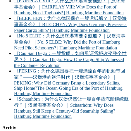
《FAIRPLAY VIII：为什么汉堡港需要拖船？｜汉堡海
事基金会》｜FAIRPLAY VIII: Why Does the Port of
Hamburg Need Tugboats? | Hamburg Maritime Foundation
《BLEICHEN：为什么德国保存一艘运纸船？｜汉堡海
事基金会》｜BLEICHEN: Why Does Germany Preserve a
Paper Cargo Ship? | Hamburg Maritime Foundation
《No.5 ELBE：为什么汉堡港需要引航船？｜汉堡海事
基金会》｜No. 5 ELBE: Why Did the Port of Hamburg
Need Pilot Schooners? | Hamburg Maritime Foundation
《Cap San Diego：一艘货船，如何见证货柜改变整个世
界？》｜Cap San Diego: How One Cargo Ship Witnessed
the Container Revolution
《PEKING：为什么德国要把一艘漂流百年的帆船带回
家？——汉堡港的远洋时代｜汉堡海事基金会》｜
PEKING: Why Did Germany Bring a Legendary Sailing
Ship Home?The Ocean-Going Era of the Port of Hamburg |
Hamburg Maritime Foundation
《Schaarhörn：为什么汉堡仍然让一艘百年蒸汽船继续航
行？｜汉堡海事基金会》｜Schaarhörn: Why Does
Hamburg Still Keep a Century-Old Steamship Sailing? |
Hamburg Maritime Foundation
Archiv