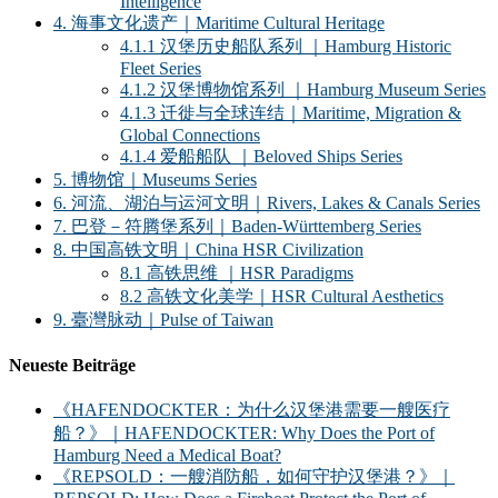
Intelligence
4. 海事文化遗产｜Maritime Cultural Heritage
4.1.1 汉堡历史船队系列 ｜Hamburg Historic
Fleet Series
4.1.2 汉堡博物馆系列 ｜Hamburg Museum Series
4.1.3 迁徙与全球连结｜Maritime, Migration &
Global Connections
4.1.4 爱船船队 ｜Beloved Ships Series
5. 博物馆｜Museums Series
6. 河流、湖泊与运河文明｜Rivers, Lakes & Canals Series
7. 巴登－符腾堡系列｜Baden-Württemberg Series
8. 中国高铁文明｜China HSR Civilization
8.1 高铁思维 ｜HSR Paradigms
8.2 高铁文化美学｜HSR Cultural Aesthetics
9. 臺灣脉动｜Pulse of Taiwan
Neueste Beiträge
《HAFENDOCKTER：为什么汉堡港需要一艘医疗
船？》｜HAFENDOCKTER: Why Does the Port of
Hamburg Need a Medical Boat?
《REPSOLD：一艘消防船，如何守护汉堡港？》｜