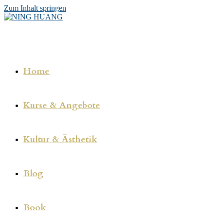
Zum Inhalt springen
Home
Kurse & Angebote
Kultur & Ästhetik
Blog
Book