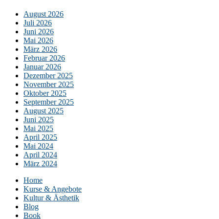
August 2026
Juli 2026
Juni 2026
Mai 2026
März 2026
Februar 2026
Januar 2026
Dezember 2025
November 2025
Oktober 2025
September 2025
August 2025
Juni 2025
Mai 2025
April 2025
Mai 2024
April 2024
März 2024
Home
Kurse & Angebote
Kultur & Ästhetik
Blog
Book