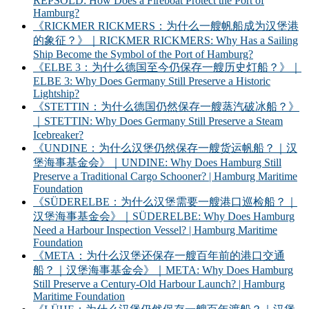
REPSOLD: How Does a Fireboat Protect the Port of
Hamburg?
《RICKMER RICKMERS：为什么一艘帆船成为汉堡港
的象征？》｜RICKMER RICKMERS: Why Has a Sailing
Ship Become the Symbol of the Port of Hamburg?
《ELBE 3：为什么德国至今仍保存一艘历史灯船？》｜
ELBE 3: Why Does Germany Still Preserve a Historic
Lightship?
《STETTIN：为什么德国仍然保存一艘蒸汽破冰船？》
｜STETTIN: Why Does Germany Still Preserve a Steam
Icebreaker?
《UNDINE：为什么汉堡仍然保存一艘货运帆船？｜汉
堡海事基金会》｜UNDINE: Why Does Hamburg Still
Preserve a Traditional Cargo Schooner? | Hamburg Maritime
Foundation
《SÜDERELBE：为什么汉堡需要一艘港口巡检船？｜
汉堡海事基金会》｜SÜDERELBE: Why Does Hamburg
Need a Harbour Inspection Vessel? | Hamburg Maritime
Foundation
《META：为什么汉堡还保存一艘百年前的港口交通
船？｜汉堡海事基金会》｜META: Why Does Hamburg
Still Preserve a Century-Old Harbour Launch? | Hamburg
Maritime Foundation