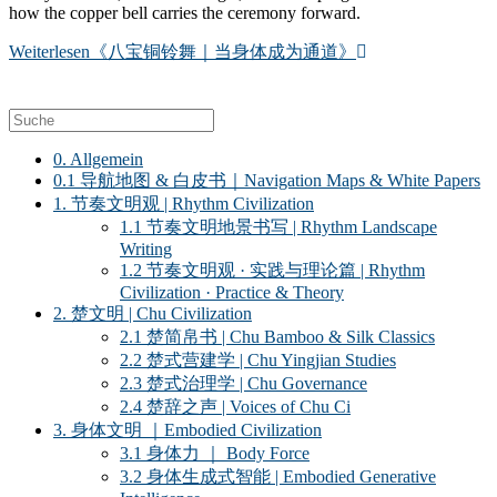
how the copper bell carries the ceremony forward.
Weiterlesen
《八宝铜铃舞｜当身体成为通道》
0. Allgemein
0.1 导航地图 & 白皮书｜Navigation Maps & White Papers
1. 节奏文明观 | Rhythm Civilization
1.1 节奏文明地景书写 | Rhythm Landscape
Writing
1.2 节奏文明观 · 实践与理论篇 | Rhythm
Civilization · Practice & Theory
2. 楚文明 | Chu Civilization
2.1 楚简帛书 | Chu Bamboo & Silk Classics
2.2 楚式营建学 | Chu Yingjian Studies
2.3 楚式治理学 | Chu Governance
2.4 楚辞之声 | Voices of Chu Ci
3. 身体文明 ｜Embodied Civilization
3.1 身体力 ｜ Body Force
3.2 身体生成式智能 | Embodied Generative