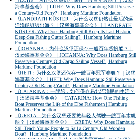
《LÜHE：为什么汉堡仍然保存一艘百年渡船？｜汉堡
海事基金会》｜LÜHE: Why Does Hamburg Still Preserve
a Century-Old Ferry? | Hamburg Maritime Foundation
《LANDRATH KÜSTER：为什么汉堡仍然让最后的远
洋渔船继续出海？｜汉堡海事基金会》｜LANDRATH
KÜSTER: Why Does Hamburg Still Keep Its Last Historic
Deep-Sea Fishing Cutter Sailing? | Hamburg Maritime
Foundation
《JOHANNA：为什么汉堡还保存一艘百年货帆船？｜
汉堡海事基金会》｜JOHANNA: Why Does Hamburg Still
Preserve a Century-Old Cargo Sailing Vessel? | Hamburg
Maritime Foundation
《HETI：为什么汉堡还保存一艘百年冠军赛艇？｜汉堡
海事基金会》｜HETI: Why Does Hamburg Still Preserve a
Century-Old Racing Yacht? | Hamburg Maritime Foundation
《CATARINA：一艘船，如何保存易北河渔民的生活？
｜汉堡海事基金会》｜CATARINA: How One Fishing
Boat Preserves the Life of the Elbe Fishermen | Hamburg
Maritime Foundation
《GRETA：为什么汉堡还要教年轻人驾驶一艘百年木帆
船？｜汉堡海事基金会》｜GRETA: Why Does Hamburg
Still Teach Young People to Sail a Century-Old Wooden
Boat? | Hamburg Maritime Foundation