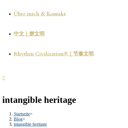
Über mich & Kontakt
中文｜楚文明
Rhythm Civilization®｜节奏文明
intangible heritage
Startseite
>
Blog
>
intangible heritage