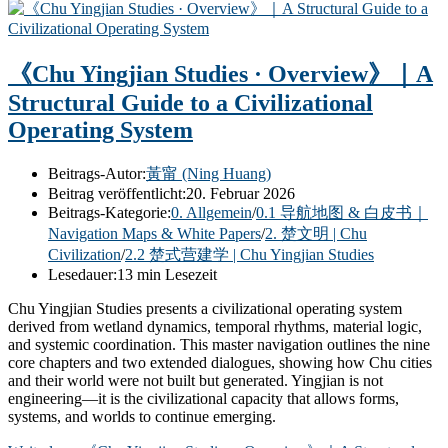
《Chu Yingjian Studies · Overview》｜A
Structural Guide to a Civilizational
Operating System
Beitrags-Autor:
黃甯 (Ning Huang)
Beitrag veröffentlicht:
20. Februar 2026
Beitrags-Kategorie:
0. Allgemein
/
0.1 导航地图 & 白皮书｜
Navigation Maps & White Papers
/
2. 楚文明 | Chu
Civilization
/
2.2 楚式营建学 | Chu Yingjian Studies
Lesedauer:
13 min Lesezeit
Chu Yingjian Studies presents a civilizational operating system
derived from wetland dynamics, temporal rhythms, material logic,
and systemic coordination. This master navigation outlines the nine
core chapters and two extended dialogues, showing how Chu cities
and their world were not built but generated. Yingjian is not
engineering—it is the civilizational capacity that allows forms,
systems, and worlds to continue emerging.