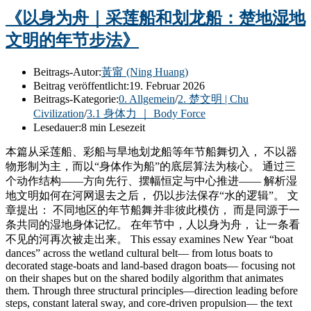
《以身为舟｜采莲船和划龙船：楚地湿地
文明的年节步法》
Beitrags-Autor:
黃甯 (Ning Huang)
Beitrag veröffentlicht:
19. Februar 2026
Beitrags-Kategorie:
0. Allgemein
/
2. 楚文明 | Chu
Civilization
/
3.1 身体力 ｜ Body Force
Lesedauer:
8 min Lesezeit
本篇从采莲船、彩船与旱地划龙船等年节船舞切入， 不以器
物形制为主，而以“身体作为船”的底层算法为核心。 通过三
个动作结构——方向先行、摆幅恒定与中心推进—— 解析湿
地文明如何在河网退去之后， 仍以步法保存“水的逻辑”。 文
章提出： 不同地区的年节船舞并非彼此模仿， 而是同源于一
条共同的湿地身体记忆。 在年节中，人以身为舟， 让一条看
不见的河再次被走出来。 This essay examines New Year “boat
dances” across the wetland cultural belt— from lotus boats to
decorated stage-boats and land-based dragon boats— focusing not
on their shapes but on the shared bodily algorithm that animates
them. Through three structural principles—direction leading before
steps, constant lateral sway, and core-driven propulsion— the text