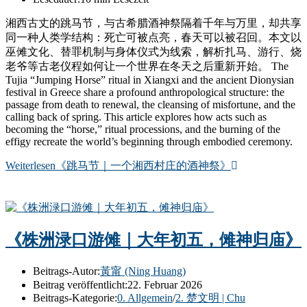
湘西古丈的跳马节，与古希腊酒神祭隔着千年与万里，却共享
同一种人类学结构：死亡可被点亮，春天可以被召回。本文以
巫傩文化、替罪机制与身体仪式为线索，解析扎马、游行、烧
老爷等古老仪程如何让一个世界在冬天之后重新开始。 The
Tujia “Jumping Horse” ritual in Xiangxi and the ancient Dionysian
festival in Greece share a profound anthropological structure: the
passage from death to renewal, the cleansing of misfortune, and the
calling back of spring. This article explores how acts such as
becoming the “horse,” ritual processions, and the burning of the
effigy recreate the world’s beginning through embodied ceremony.
Weiterlesen
《跳马节｜一个湘西村庄的酒神祭》
《株洲渌口游傩｜大年初五，傩神归庙》
Beitrags-Autor:
黃甯 (Ning Huang)
Beitrag veröffentlicht:
22. Februar 2026
Beitrags-Kategorie:
0. Allgemein
/
2. 楚文明 | Chu