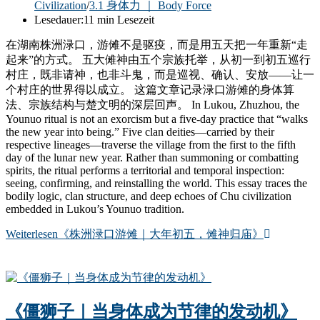
Civilization
/
3.1 身体力 ｜ Body Force
Lesedauer:
11 min Lesezeit
在湖南株洲渌口，游傩不是驱疫，而是用五天把一年重新“走
起来”的方式。 五大傩神由五个宗族托举，从初一到初五巡行
村庄，既非请神，也非斗鬼，而是巡视、确认、安放——让一
个村庄的世界得以成立。 这篇文章记录渌口游傩的身体算
法、宗族结构与楚文明的深层回声。 In Lukou, Zhuzhou, the
Younuo ritual is not an exorcism but a five-day practice that “walks
the new year into being.” Five clan deities—carried by their
respective lineages—traverse the village from the first to the fifth
day of the lunar new year. Rather than summoning or combatting
spirits, the ritual performs a territorial and temporal inspection:
seeing, confirming, and reinstalling the world. This essay traces the
bodily logic, clan structure, and deep echoes of Chu civilization
embedded in Lukou’s Younuo tradition.
Weiterlesen
《株洲渌口游傩｜大年初五，傩神归庙》
《僵狮子｜当身体成为节律的发动机》