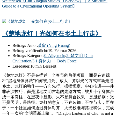
Weiterlesen
《Chu Yingjian Studies · Overview》｜A Structural
Guide to a Civilizational Operating System
《楚地龙灯｜光如何在乡土上行走》
Beitrags-Autor:
黃甯 (Ning Huang)
Beitrag veröffentlicht:
19. Februar 2026
Beitrags-Kategorie:
0. Allgemein
/
2. 楚文明 | Chu
Civilization
/
3.1 身体力 ｜ Body Force
Lesedauer:
10 min Lesezeit
《楚地龙灯》不是在描述一个春节的热闹项目，而是在追踪一
种“湿地身体算法”如何被点亮、放大，并以光的方式重新走过
乡土。龙灯的动作——方向先行、摆幅恒定、中心推进——并
非表演技巧，而是湿地文明古老的走路方式，被几十个身体合
成一条脊柱，在黑夜中显形。火不是舞台效果，是显影剂；光
不是照明，是路径。龙灯的意义，不在装饰，不在节庆，而在
于：一个社区如何通过身体对齐、火光校准与路径确认，完成
一年一次的“文明重新上路”。 “Dragon Lanterns of Chu” is not a