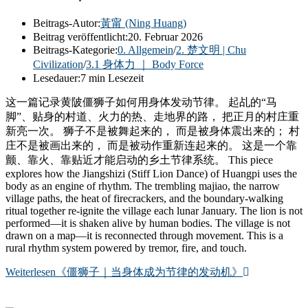
Beitrags-Autor:
黃甯 (Ning Huang)
Beitrag veröffentlicht:
20. Februar 2026
Beitrags-Kategorie:
0. Allgemein
/
2. 楚文明 | Chu
Civilization
/
3.1 身体力 ｜ Body Force
Lesedauer:
7 min Lesezeit
这一篇记录黄陂僵狮子如何用身体发动节律。 起乩的“马
脚”、贴身的村道、火力的热、走地界的路， 把正月的村庄重
新亮一次。 狮子不是被舞起来的， 而是被身体震出来的； 村
庄不是被画出来的， 而是被动作重新连起来的。 这是一个靠
颤、靠火、靠贴近才能启动的乡土节律系统。 This piece
explores how the Jiangshizi (Stiff Lion Dance) of Huangpi uses the
body as an engine of rhythm. The trembling majiao, the narrow
village paths, the heat of firecrackers, and the boundary-walking
ritual together re-ignite the village each lunar January. The lion is not
performed—it is shaken alive by human bodies. The village is not
drawn on a map—it is reconnected through movement. This is a
rural rhythm system powered by tremor, fire, and touch.
Weiterlesen
《僵狮子｜当身体成为节律的发动机》