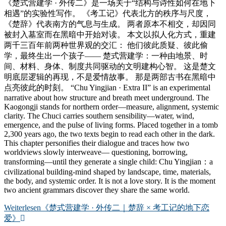
《楚式营建学 · 外传二》是一场关于“结构与诗性如何在地下
相遇”的实验性写作。 《考工记》代表北方的秩序与尺度，
《楚辞》代表南方的气息与生成。 两者原本不相交，却因同
被封入墓室而在黑暗中开始对读。 本文以拟人化方式，重建
两千三百年前两种世界观的交汇： 他们彼此质疑、彼此偷
学，最终生出一个孩子—— 楚式营建学：一种由地景、时
间、材料、身体、制度共同驱动的文明建构心智。 这是楚文
明底层逻辑的再现，不是爱情故事。 那是两部古书在黑暗中
点亮彼此的时刻。 “Chu Yingjian · Extra II” is an experimental
narrative about how structure and breath meet underground. The
Kaogongji stands for northern order—measure, alignment, systemic
clarity. The Chuci carries southern sensibility—water, wind,
emergence, and the pulse of living forms. Placed together in a tomb
2,300 years ago, the two texts begin to read each other in the dark.
This chapter personifies their dialogue and traces how two
worldviews slowly interweave— questioning, borrowing,
transforming—until they generate a single child: Chu Yingjian：a
civilizational building-mind shaped by landscape, time, materials,
the body, and systemic order. It is not a love story. It is the moment
two ancient grammars discover they share the same world.
Weiterlesen
《楚式营建学 · 外传二｜楚辞 × 考工记的地下恋
爱》