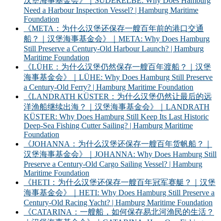
汉堡海事基金会》｜SÜDERELBE: Why Does Hamburg
Need a Harbour Inspection Vessel? | Hamburg Maritime
Foundation
《META：为什么汉堡还保存一艘百年前的港口交通
船？｜汉堡海事基金会》｜META: Why Does Hamburg
Still Preserve a Century-Old Harbour Launch? | Hamburg
Maritime Foundation
《LÜHE：为什么汉堡仍然保存一艘百年渡船？｜汉堡
海事基金会》｜LÜHE: Why Does Hamburg Still Preserve
a Century-Old Ferry? | Hamburg Maritime Foundation
《LANDRATH KÜSTER：为什么汉堡仍然让最后的远
洋渔船继续出海？｜汉堡海事基金会》｜LANDRATH
KÜSTER: Why Does Hamburg Still Keep Its Last Historic
Deep-Sea Fishing Cutter Sailing? | Hamburg Maritime
Foundation
《JOHANNA：为什么汉堡还保存一艘百年货帆船？｜
汉堡海事基金会》｜JOHANNA: Why Does Hamburg Still
Preserve a Century-Old Cargo Sailing Vessel? | Hamburg
Maritime Foundation
《HETI：为什么汉堡还保存一艘百年冠军赛艇？｜汉堡
海事基金会》｜HETI: Why Does Hamburg Still Preserve a
Century-Old Racing Yacht? | Hamburg Maritime Foundation
《CATARINA：一艘船，如何保存易北河渔民的生活？