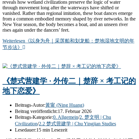
reveals how wetland civilizations preserve the logic of water
through movement long after the waterways have shifted or
vanished. Rather than regional imitation, these boat dances emerge
from a common embodied memory shaped by river networks. In the
New Year season, the body becomes a boat, and an unseen river
rises again under the dancers’ feet.
Weiterlesen
《以身为舟｜采莲船和划龙船：楚地湿地文明的年
节步法》
《楚式营建学 · 外传二｜楚辞 × 考工记的
地下恋爱》
Beitrags-Autor:
黃甯 (Ning Huang)
Beitrag veröffentlicht:
17. Februar 2026
Beitrags-Kategorie:
0. Allgemein
/
2. 楚文明 | Chu
Civilization
/
2.2 楚式营建学 | Chu Yingjian Studies
Lesedauer:
15 min Lesezeit