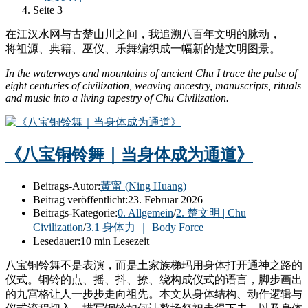
Seite 3
在江汉水网与古楚山川之间，我追溯八百年文明的脉动，
将祖源、典籍、巫仪、乐舞编织成一幅新的楚文明图景。
In the waterways and mountains of ancient Chu I trace the pulse of
eight centuries of civilization, weaving ancestry, manuscripts, rituals
and music into a living tapestry of Chu Civilization.
《八宝铜铃舞｜当身体成为通道》
Beitrags-Autor:
黃甯 (Ning Huang)
Beitrag veröffentlicht:
23. Februar 2026
Beitrags-Kategorie:
0. Allgemein
/
2. 楚文明 | Chu
Civilization
/
3.1 身体力 ｜ Body Force
Lesedauer:
10 min Lesezeit
八宝铜铃舞不是表演，而是土家族梯玛用身体打开通神之路的
仪式。铜铃的点、摇、抖、撩、绕构成仪式的语言，脚步画出
的九宫格让人一步步走向祖先。本文从身体结构、动作逻辑与