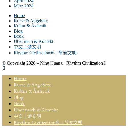
April 2024
März 2024
Home
Kurse & Angebote
Kultur & Ästhetik
Blog
Book
Über mich & Kontakt
中文｜楚文明
Rhythm Civilization®｜节奏文明
© Copyright 2026 – Ning Huang · Rhythm Civilization®
Home
Kurse & Angebote
Kultur & Ästhetik
Blog
Book
Über mich & Kontakt
中文｜楚文明
Rhythm Civilization®｜节奏文明