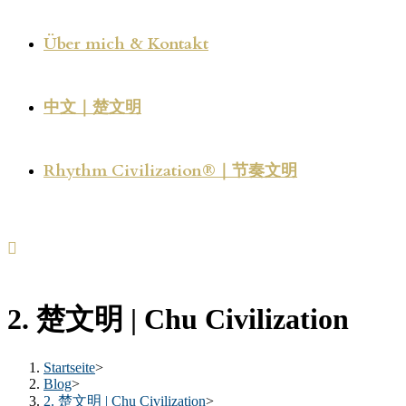
Über mich & Kontakt
中文｜楚文明
Rhythm Civilization®｜节奏文明
2. 楚文明 | Chu Civilization
Startseite
>
Blog
>
2. 楚文明 | Chu Civilization
>