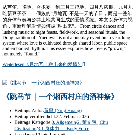
从芦笙、哆吔、合拢宴，到三月三挖地、四月八搭棚、九月九
吃新豆子茶——侗族的“月地瓦”不是一天的节日，而是一整年
的身体节奏与公共土地共同生成的爱情系统。本文以身体力视
角，重新理解爱情如何被“种出来”。 From circle dances and
lusheng music to night feasts, fieldwork, and seasonal rituals, the
Dong tradition of “Yuediwa” is not a one-day event but a year-long
system where love is cultivated through shared labor, public space,
and embodied rhythm. This essay explores how love is “grown,”
not merely “found.”
Weiterlesen
《月地瓦｜种出来的爱情》
《跳马节｜一个湘西村庄的酒神祭》
Beitrags-Autor:
黃甯 (Ning Huang)
Beitrag veröffentlicht:
22. Februar 2026
Beitrags-Kategorie:
0. Allgemein
/
2. 楚文明 | Chu
Civilization
/
3.1 身体力 ｜ Body Force
Lesedauer:
10 min Lesezeit