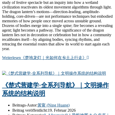
study of festive spectacle but an inquiry into how a wetland
civilization reactivates its oldest movement algorithms through light.
The dragon lantern’s motions—direction-leading, amplitude-
holding, core-driven—are not performance techniques but embodied
memories of how people once moved across unstable ground.
Dozens of bodies merge into a single spine; fire becomes a revealing
agent; light becomes a pathway. The significance of the dragon
lantern lies not in decoration or celebration but in how a community
recalibrates itself—by aligning bodies, syncing rhythms, and
retracing the essential routes that allow its world to start again each
year.
Weiterlesen
《楚地龙灯｜光如何在乡土上行走》
《楚式营建学·全系列导航》｜文明操作
系统的结构说明
Beitrags-Autor:
黃甯 (Ning Huang)
Beitrag veröffentlicht:
19. Februar 2026