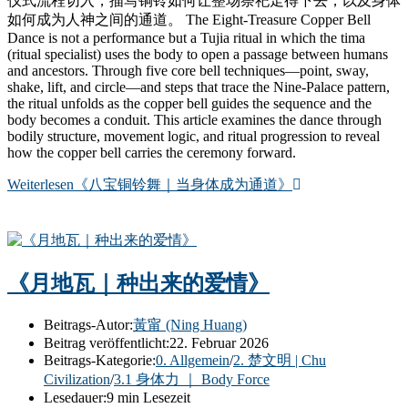
仪式流程切入，描写铜铃如何让整场祭祀走得下去，以及身体
如何成为人神之间的通道。 The Eight-Treasure Copper Bell
Dance is not a performance but a Tujia ritual in which the tima
(ritual specialist) uses the body to open a passage between humans
and ancestors. Through five core bell techniques—point, sway,
shake, lift, and circle—and steps that trace the Nine-Palace pattern,
the ritual unfolds as the copper bell guides the sequence and the
body becomes a conduit. This article examines the dance through
bodily structure, movement logic, and ritual progression to reveal
how the copper bell carries the ceremony forward.
Weiterlesen
《八宝铜铃舞｜当身体成为通道》
《月地瓦｜种出来的爱情》
Beitrags-Autor:
黃甯 (Ning Huang)
Beitrag veröffentlicht:
22. Februar 2026
Beitrags-Kategorie:
0. Allgemein
/
2. 楚文明 | Chu
Civilization
/
3.1 身体力 ｜ Body Force
Lesedauer:
9 min Lesezeit