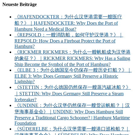
Neueste Beiträge
《HAFENDOCKTER：为什么汉堡港需要一艘医疗
船？》｜HAFENDOCKTER: Why Does the Port of
Hamburg Need a Medical Boat?
《REPSOLD：一艘消防船，如何守护汉堡港？》｜
REPSOLD: How Does a Fireboat Protect the Port of
Hamburg?
《RICKMER RICKMERS：为什么一艘帆船成为汉堡港
的象征？》｜RICKMER RICKMERS: Why Has a Sailing
Ship Become the Symbol of the Port of Hamburg?
《ELBE 3：为什么德国至今仍保存一艘历史灯船？》｜
ELBE 3: Why Does Germany Still Preserve a Historic
Lightship?
《STETTIN：为什么德国仍然保存一艘蒸汽破冰船？》
｜STETTIN: Why Does Germany Still Preserve a Steam
Icebreaker?
《UNDINE：为什么汉堡仍然保存一艘货运帆船？｜汉
堡海事基金会》｜UNDINE: Why Does Hamburg Still
Preserve a Traditional Cargo Schooner? | Hamburg Maritime
Foundation
《SÜDERELBE：为什么汉堡需要一艘港口巡检船？｜