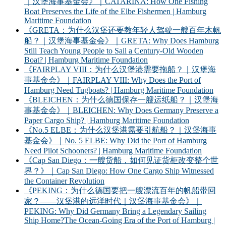
｜汉堡海事基金会》｜CATARINA: How One Fishing
Boat Preserves the Life of the Elbe Fishermen | Hamburg
Maritime Foundation
《GRETA：为什么汉堡还要教年轻人驾驶一艘百年木帆
船？｜汉堡海事基金会》｜GRETA: Why Does Hamburg
Still Teach Young People to Sail a Century-Old Wooden
Boat? | Hamburg Maritime Foundation
《FAIRPLAY VIII：为什么汉堡港需要拖船？｜汉堡海
事基金会》｜FAIRPLAY VIII: Why Does the Port of
Hamburg Need Tugboats? | Hamburg Maritime Foundation
《BLEICHEN：为什么德国保存一艘运纸船？｜汉堡海
事基金会》｜BLEICHEN: Why Does Germany Preserve a
Paper Cargo Ship? | Hamburg Maritime Foundation
《No.5 ELBE：为什么汉堡港需要引航船？｜汉堡海事
基金会》｜No. 5 ELBE: Why Did the Port of Hamburg
Need Pilot Schooners? | Hamburg Maritime Foundation
《Cap San Diego：一艘货船，如何见证货柜改变整个世
界？》｜Cap San Diego: How One Cargo Ship Witnessed
the Container Revolution
《PEKING：为什么德国要把一艘漂流百年的帆船带回
家？——汉堡港的远洋时代｜汉堡海事基金会》｜
PEKING: Why Did Germany Bring a Legendary Sailing
Ship Home?The Ocean-Going Era of the Port of Hamburg |