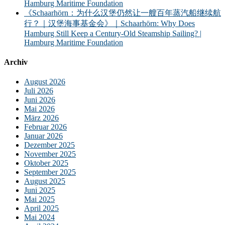
Hamburg Maritime Foundation
《Schaarhörn：为什么汉堡仍然让一艘百年蒸汽船继续航
行？｜汉堡海事基金会》｜Schaarhörn: Why Does
Hamburg Still Keep a Century-Old Steamship Sailing? |
Hamburg Maritime Foundation
Archiv
August 2026
Juli 2026
Juni 2026
Mai 2026
März 2026
Februar 2026
Januar 2026
Dezember 2025
November 2025
Oktober 2025
September 2025
August 2025
Juni 2025
Mai 2025
April 2025
Mai 2024