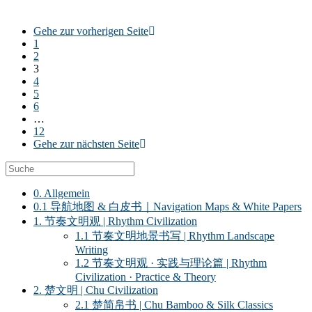
Gehe zur vorherigen Seite
1
2
3
4
5
6
…
12
Gehe zur nächsten Seite
0. Allgemein
0.1 导航地图 & 白皮书｜Navigation Maps & White Papers
1. 节奏文明观 | Rhythm Civilization
1.1 节奏文明地景书写 | Rhythm Landscape
Writing
1.2 节奏文明观 · 实践与理论篇 | Rhythm
Civilization · Practice & Theory
2. 楚文明 | Chu Civilization
2.1 楚简帛书 | Chu Bamboo & Silk Classics