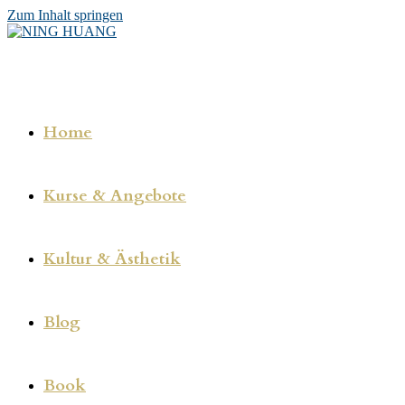
Zum Inhalt springen
Home
Kurse & Angebote
Kultur & Ästhetik
Blog
Book