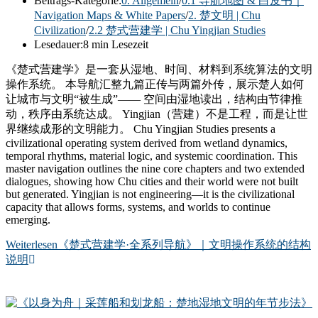
Beitrags-Kategorie:
0. Allgemein
/
0.1 导航地图 & 白皮书｜
Navigation Maps & White Papers
/
2. 楚文明 | Chu
Civilization
/
2.2 楚式营建学 | Chu Yingjian Studies
Lesedauer:
8 min Lesezeit
《楚式营建学》是一套从湿地、时间、材料到系统算法的文明
操作系统。 本导航汇整九篇正传与两篇外传，展示楚人如何
让城市与文明“被生成”—— 空间由湿地读出，结构由节律推
动，秩序由系统达成。 Yingjian（营建）不是工程，而是让世
界继续成形的文明能力。 Chu Yingjian Studies presents a
civilizational operating system derived from wetland dynamics,
temporal rhythms, material logic, and systemic coordination. This
master navigation outlines the nine core chapters and two extended
dialogues, showing how Chu cities and their world were not built
but generated. Yingjian is not engineering—it is the civilizational
capacity that allows forms, systems, and worlds to continue
emerging.
Weiterlesen
《楚式营建学·全系列导航》｜文明操作系统的结构
说明