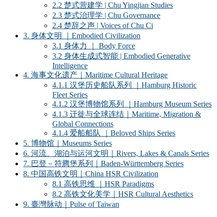
2.2 楚式营建学 | Chu Yingjian Studies
2.3 楚式治理学 | Chu Governance
2.4 楚辞之声 | Voices of Chu Ci
3. 身体文明 ｜Embodied Civilization
3.1 身体力 ｜ Body Force
3.2 身体生成式智能 | Embodied Generative
Intelligence
4. 海事文化遗产｜Maritime Cultural Heritage
4.1.1 汉堡历史船队系列 ｜Hamburg Historic
Fleet Series
4.1.2 汉堡博物馆系列 ｜Hamburg Museum Series
4.1.3 迁徙与全球连结｜Maritime, Migration &
Global Connections
4.1.4 爱船船队 ｜Beloved Ships Series
5. 博物馆｜Museums Series
6. 河流、湖泊与运河文明｜Rivers, Lakes & Canals Series
7. 巴登－符腾堡系列｜Baden-Württemberg Series
8. 中国高铁文明｜China HSR Civilization
8.1 高铁思维 ｜HSR Paradigms
8.2 高铁文化美学｜HSR Cultural Aesthetics
9. 臺灣脉动｜Pulse of Taiwan