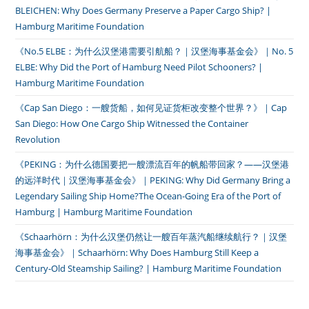
BLEICHEN: Why Does Germany Preserve a Paper Cargo Ship? |
Hamburg Maritime Foundation
《No.5 ELBE：为什么汉堡港需要引航船？｜汉堡海事基金会》｜No. 5
ELBE: Why Did the Port of Hamburg Need Pilot Schooners? |
Hamburg Maritime Foundation
《Cap San Diego：一艘货船，如何见证货柜改变整个世界？》｜Cap
San Diego: How One Cargo Ship Witnessed the Container
Revolution
《PEKING：为什么德国要把一艘漂流百年的帆船带回家？——汉堡港
的远洋时代｜汉堡海事基金会》｜PEKING: Why Did Germany Bring a
Legendary Sailing Ship Home?The Ocean-Going Era of the Port of
Hamburg | Hamburg Maritime Foundation
《Schaarhörn：为什么汉堡仍然让一艘百年蒸汽船继续航行？｜汉堡
海事基金会》｜Schaarhörn: Why Does Hamburg Still Keep a
Century-Old Steamship Sailing? | Hamburg Maritime Foundation