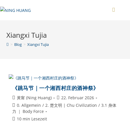
Zum
Inhalt
springen
Xiangxi Tujia
>
Blog
>
Xiangxi Tujia
《跳马节｜一个湘西村庄的酒神祭》
Beitrags-
Beitrag
黃甯 (Ning Huang)
22. Februar 2026
Autor:
veröffentlicht:
Beitrags-
0. Allgemein
/
2. 楚文明 | Chu Civilization
/
3.1 身体
Kategorie:
力 ｜ Body Force
Lesedauer:
10 min Lesezeit