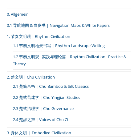
庄
的
0. Allgemein
酒
神
祭》
0.1 导航地图 & 白皮书｜Navigation Maps & White Papers
1. 节奏文明观 | Rhythm Civilization
1.1 节奏文明地景书写 | Rhythm Landscape Writing
1.2 节奏文明观 · 实践与理论篇 | Rhythm Civilization · Practice &
Theory
2. 楚文明 | Chu Civilization
2.1 楚简帛书 | Chu Bamboo & Silk Classics
2.2 楚式营建学 | Chu Yingjian Studies
2.3 楚式治理学 | Chu Governance
2.4 楚辞之声 | Voices of Chu Ci
3. 身体文明 ｜Embodied Civilization