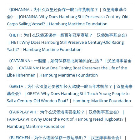
《JOHANNA：为什么汉堡还保存一艘百年货帆船？｜汉堡海事基金
会》｜JOHANNA: Why Does Hamburg Still Preserve a Century-Old
Cargo Sailing Vessel? | Hamburg Maritime Foundation
《HETI：为什么汉堡还保存一艘百年冠军赛艇？｜汉堡海事基金会》
｜HETI: Why Does Hamburg Still Preserve a Century-Old Racing
Yacht? | Hamburg Maritime Foundation
《CATARINA：一艘船，如何保存易北河渔民的生活？｜汉堡海事基金
会》｜CATARINA: How One Fishing Boat Preserves the Life of the
Elbe Fishermen | Hamburg Maritime Foundation
《GRETA：为什么汉堡还要教年轻人驾驶一艘百年木帆船？｜汉堡海事
基金会》｜GRETA: Why Does Hamburg Still Teach Young People to
Sail a Century-Old Wooden Boat? | Hamburg Maritime Foundation
《FAIRPLAY VIII：为什么汉堡港需要拖船？｜汉堡海事基金会》｜
FAIRPLAY VIII: Why Does the Port of Hamburg Need Tugboats? |
Hamburg Maritime Foundation
《BLEICHEN：为什么德国保存一艘运纸船？｜汉堡海事基金会》｜