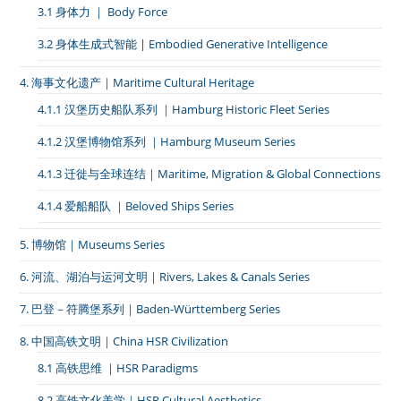
3.1 身体力 ｜ Body Force
3.2 身体生成式智能 | Embodied Generative Intelligence
4. 海事文化遗产｜Maritime Cultural Heritage
4.1.1 汉堡历史船队系列 ｜Hamburg Historic Fleet Series
4.1.2 汉堡博物馆系列 ｜Hamburg Museum Series
4.1.3 迁徙与全球连结｜Maritime, Migration & Global Connections
4.1.4 爱船船队 ｜Beloved Ships Series
5. 博物馆｜Museums Series
6. 河流、湖泊与运河文明｜Rivers, Lakes & Canals Series
7. 巴登－符腾堡系列｜Baden-Württemberg Series
8. 中国高铁文明｜China HSR Civilization
8.1 高铁思维 ｜HSR Paradigms
8.2 高铁文化美学｜HSR Cultural Aesthetics