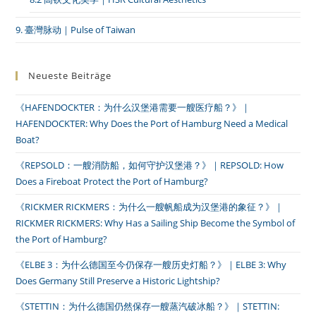
9. 臺灣脉动｜Pulse of Taiwan
Neueste Beiträge
《HAFENDOCKTER：为什么汉堡港需要一艘医疗船？》｜
HAFENDOCKTER: Why Does the Port of Hamburg Need a Medical
Boat?
《REPSOLD：一艘消防船，如何守护汉堡港？》｜REPSOLD: How
Does a Fireboat Protect the Port of Hamburg?
《RICKMER RICKMERS：为什么一艘帆船成为汉堡港的象征？》｜
RICKMER RICKMERS: Why Has a Sailing Ship Become the Symbol of
the Port of Hamburg?
《ELBE 3：为什么德国至今仍保存一艘历史灯船？》｜ELBE 3: Why
Does Germany Still Preserve a Historic Lightship?
《STETTIN：为什么德国仍然保存一艘蒸汽破冰船？》｜STETTIN: