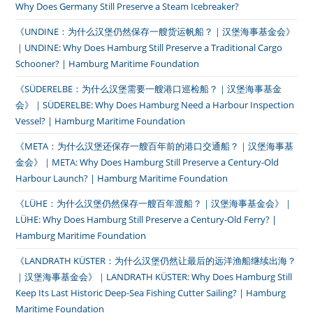
Why Does Germany Still Preserve a Steam Icebreaker?
《UNDINE：为什么汉堡仍然保存一艘货运帆船？｜汉堡海事基金会》
｜UNDINE: Why Does Hamburg Still Preserve a Traditional Cargo
Schooner? | Hamburg Maritime Foundation
《SÜDERELBE：为什么汉堡需要一艘港口巡检船？｜汉堡海事基金
会》｜SÜDERELBE: Why Does Hamburg Need a Harbour Inspection
Vessel? | Hamburg Maritime Foundation
《META：为什么汉堡还保存一艘百年前的港口交通船？｜汉堡海事基
金会》｜META: Why Does Hamburg Still Preserve a Century-Old
Harbour Launch? | Hamburg Maritime Foundation
《LÜHE：为什么汉堡仍然保存一艘百年渡船？｜汉堡海事基金会》｜
LÜHE: Why Does Hamburg Still Preserve a Century-Old Ferry? |
Hamburg Maritime Foundation
《LANDRATH KÜSTER：为什么汉堡仍然让最后的远洋渔船继续出海？
｜汉堡海事基金会》｜LANDRATH KÜSTER: Why Does Hamburg Still
Keep Its Last Historic Deep-Sea Fishing Cutter Sailing? | Hamburg
Maritime Foundation