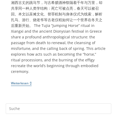
湘西古丈的跳马节，与古希腊酒神祭隔着千年与万里，却
共享同一种人类学结构：死亡可被点亮，春天可以被召
回。本文以巫傩文化、替罪机制与身体仪式为线索，解析
扎马、游行、烧老爷等古老仪程如何让一个世界在冬天之
后重新开始。 The Tujia “Jumping Horse” ritual in
Xiangxi and the ancient Dionysian festival in Greece
share a profound anthropological structure: the
passage from death to renewal, the cleansing of
misfortune, and the calling back of spring. This article
explores how acts such as becoming the “horse,”
ritual processions, and the burning of the effigy
recreate the world’s beginning through embodied
ceremony.
《跳
Weiterlesen
马
节
｜
一
个
湘
西
村