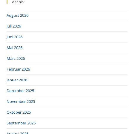
Archiv
August 2026
Juli 2026
Juni 2026
Mai 2026
März 2026
Februar 2026
Januar 2026
Dezember 2025
November 2025
Oktober 2025
September 2025
August 2025