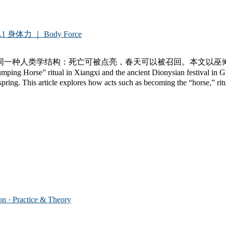
.1 身体力 ｜ Body Force
同一种人类学结构：死亡可被点亮，春天可以被召回。本文以巫
 Xiangxi and the ancient Dionysian festival in Greece share
spring. This article explores how acts such as becoming the “horse,” ritu
 Practice & Theory