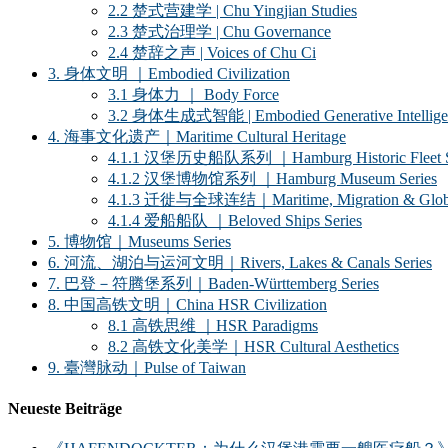
2.2 楚式营建学 | Chu Yingjian Studies
2.3 楚式治理学 | Chu Governance
2.4 楚辞之声 | Voices of Chu Ci
3. 身体文明 ｜Embodied Civilization
3.1 身体力 ｜ Body Force
3.2 身体生成式智能 | Embodied Generative Intellige
4. 海事文化遗产｜Maritime Cultural Heritage
4.1.1 汉堡历史船队系列 ｜Hamburg Historic Fleet S
4.1.2 汉堡博物馆系列 ｜Hamburg Museum Series
4.1.3 迁徙与全球连结｜Maritime, Migration & Global
4.1.4 爱船船队 ｜Beloved Ships Series
5. 博物馆｜Museums Series
6. 河流、湖泊与运河文明｜Rivers, Lakes & Canals Series
7. 巴登－符腾堡系列｜Baden-Württemberg Series
8. 中国高铁文明｜China HSR Civilization
8.1 高铁思维 ｜HSR Paradigms
8.2 高铁文化美学｜HSR Cultural Aesthetics
9. 臺灣脉动｜Pulse of Taiwan
Neueste Beiträge