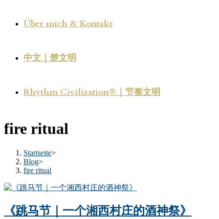
Über mich & Kontakt
中文｜楚文明
Rhythm Civilization®｜节奏文明
fire ritual
Startseite
>
Blog
>
fire ritual
《跳马节｜一个湘西村庄的酒神祭》