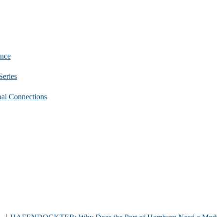
nce
eries
 Connections