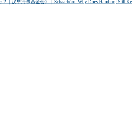
chaarhörn: Why Does Hamburg Still Keep a Century-