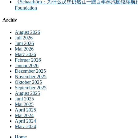
《Schaarhörn：为什么汉堡仍然让一艘百年蒸汽船继续航行？｜汉堡海事基金会》｜S
Foundation
Archiv
August 2026
Juli 2026
Juni 2026
Mai 2026
März 2026
Februar 2026
Januar 2026
Dezember 2025
November 2025
Oktober 2025
September 2025
August 2025
Juni 2025
Mai 2025
April 2025
Mai 2024
April 2024
März 2024
Home