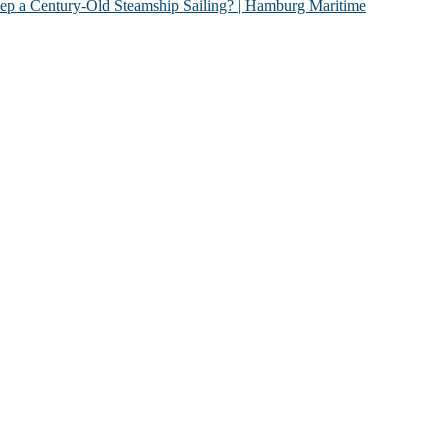
Old Steamship Sailing? | Hamburg Maritime