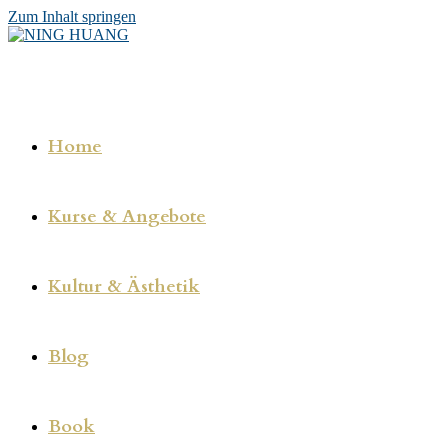
Zum Inhalt springen
Home
Kurse & Angebote
Kultur & Ästhetik
Blog
Book