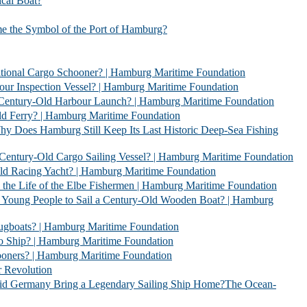
l Boat?
bol of the Port of Hamburg?
 Schooner? | Hamburg Maritime Foundation
Vessel? | Hamburg Maritime Foundation
rbour Launch? | Hamburg Maritime Foundation
| Hamburg Maritime Foundation
l Keep Its Last Historic Deep-Sea Fishing
go Sailing Vessel? | Hamburg Maritime Foundation
acht? | Hamburg Maritime Foundation
 Elbe Fishermen | Hamburg Maritime Foundation
 Sail a Century-Old Wooden Boat? | Hamburg
 | Hamburg Maritime Foundation
 Hamburg Maritime Foundation
| Hamburg Maritime Foundation
evolution
 Legendary Sailing Ship Home?The Ocean-