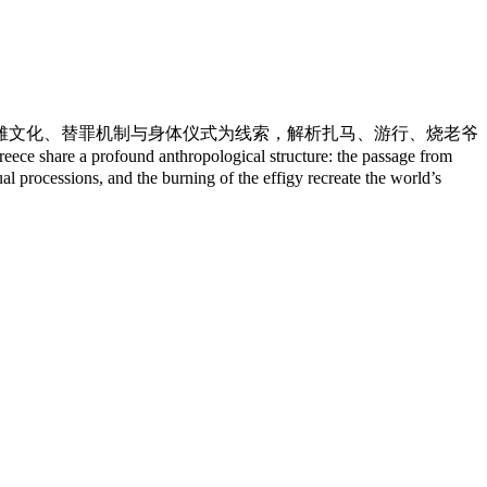
傩文化、替罪机制与身体仪式为线索，解析扎马、游行、烧老爷
 a profound anthropological structure: the passage from
al processions, and the burning of the effigy recreate the world’s