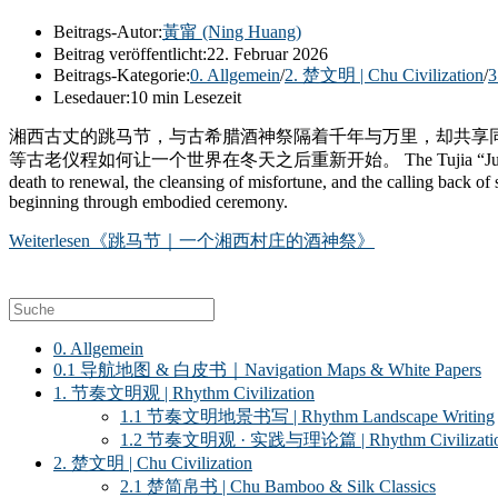
Beitrags-Autor:
黃甯 (Ning Huang)
Beitrag veröffentlicht:
22. Februar 2026
Beitrags-Kategorie:
0. Allgemein
/
2. 楚文明 | Chu Civilization
/
3
Lesedauer:
10 min Lesezeit
湘西古丈的跳马节，与古希腊酒神祭隔着千年与万里，却共享
等古老仪程如何让一个世界在冬天之后重新开始。 The Tujia “Jumping Horse” ritual in
death to renewal, the cleansing of misfortune, and the calling back of 
beginning through embodied ceremony.
Weiterlesen
《跳马节｜一个湘西村庄的酒神祭》
0. Allgemein
0.1 导航地图 & 白皮书｜Navigation Maps & White Papers
1. 节奏文明观 | Rhythm Civilization
1.1 节奏文明地景书写 | Rhythm Landscape Writing
1.2 节奏文明观 · 实践与理论篇 | Rhythm Civilization ·
2. 楚文明 | Chu Civilization
2.1 楚简帛书 | Chu Bamboo & Silk Classics