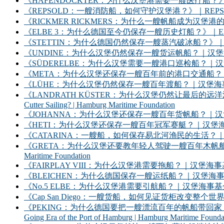
《HAFENDOCKTER：为什么汉堡港需要一艘医疗船？》｜HAFENDOCKT
《REPSOLD：一艘消防船，如何守护汉堡港？》｜REPSOLD: How Does
《RICKMER RICKMERS：为什么一艘帆船成为汉堡港的象征？》｜RICKMER
《ELBE 3：为什么德国至今仍保存一艘历史灯船？》｜ELBE 3: Why Does
《STETTIN：为什么德国仍然保存一艘蒸汽破冰船？》｜STETTIN: Why D
《UNDINE：为什么汉堡仍然保存一艘货运帆船？｜汉堡海事基金会》｜UNDINE: Wh
《SÜDERELBE：为什么汉堡需要一艘港口巡检船？｜汉堡海事基金会》｜SÜDERE
《META：为什么汉堡还保存一艘百年前的港口交通船？｜汉堡海事基金会》｜META: 
《LÜHE：为什么汉堡仍然保存一艘百年渡船？｜汉堡海事基金会》｜LÜHE: Why D
《LANDRATH KÜSTER：为什么汉堡仍然让最后的远洋渔船继续出海？｜汉堡
Cutter Sailing? | Hamburg Maritime Foundation
《JOHANNA：为什么汉堡还保存一艘百年货帆船？｜汉堡海事基金会》｜JOHANNA: 
《HETI：为什么汉堡还保存一艘百年冠军赛艇？｜汉堡海事基金会》｜HETI: Why D
《CATARINA：一艘船，如何保存易北河渔民的生活？｜汉堡海事基金会》｜CATARIN
《GRETA：为什么汉堡还要教年轻人驾驶一艘百年木帆船？｜汉堡海事基金会》｜GRET
Maritime Foundation
《FAIRPLAY VIII：为什么汉堡港需要拖船？｜汉堡海事基金会》｜FAIRPLAY
《BLEICHEN：为什么德国保存一艘运纸船？｜汉堡海事基金会》｜BLEICHEN:
《No.5 ELBE：为什么汉堡港需要引航船？｜汉堡海事基金会》｜No. 5 ELBE: 
《Cap San Diego：一艘货船，如何见证货柜改变整个世界？》｜Cap San D
《PEKING：为什么德国要把一艘漂流百年的帆船带回家？——汉堡港的远洋时
Going Era of the Port of Hamburg | Hamburg Maritime Founda