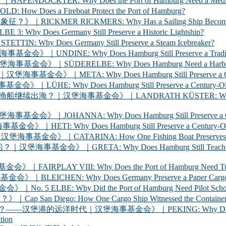
ER: Why Does the Port of Hamburg Need a Medica
 a Fireboat Protect the Port of Hamburg?
 RICKMERS: Why Has a Sailing Ship Become the Sym
 Germany Still Preserve a Historic Lightship?
oes Germany Still Preserve a Steam Icebreaker?
y Does Hamburg Still Preserve a Traditional Cargo
LBE: Why Does Hamburg Need a Harbour Inspection 
Why Does Hamburg Still Preserve a Century-Old Ha
oes Hamburg Still Preserve a Century-Old Ferry? 
海事基金会》｜LANDRATH KÜSTER: Why Does Hamburg Stil
Why Does Hamburg Still Preserve a Century-Old Car
oes Hamburg Still Preserve a Century-Old Racing Y
A: How One Fishing Boat Preserves the Life of the
A: Why Does Hamburg Still Teach Young People to
 VIII: Why Does the Port of Hamburg Need Tugboats?
 Why Does Germany Preserve a Paper Cargo Ship? |
Why Did the Port of Hamburg Need Pilot Schooners? 
iego: How One Cargo Ship Witnessed the Container R
代｜汉堡海事基金会》｜PEKING: Why Did Germany Bring a
tion