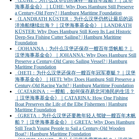
《LÜHE：为什么汉堡仍然保存一艘百年渡船？｜汉堡
海事基金会》｜LÜHE: Why Does Hamburg Still Preserve
a Century-Old Ferry? | Hamburg Maritime Foundation
《LANDRATH KÜSTER：为什么汉堡仍然让最后的远
洋渔船继续出海？｜汉堡海事基金会》｜LANDRATH
KÜSTER: Why Does Hamburg Still Keep Its Last Historic
Deep-Sea Fishing Cutter Sailing? | Hamburg Maritime
Foundation
《JOHANNA：为什么汉堡还保存一艘百年货帆船？｜
汉堡海事基金会》｜JOHANNA: Why Does Hamburg Still
Preserve a Century-Old Cargo Sailing Vessel? | Hamburg
Maritime Foundation
《HETI：为什么汉堡还保存一艘百年冠军赛艇？｜汉堡
海事基金会》｜HETI: Why Does Hamburg Still Preserve a
Century-Old Racing Yacht? | Hamburg Maritime Foundation
《CATARINA：一艘船，如何保存易北河渔民的生活？
｜汉堡海事基金会》｜CATARINA: How One Fishing
Boat Preserves the Life of the Elbe Fishermen | Hamburg
Maritime Foundation
《GRETA：为什么汉堡还要教年轻人驾驶一艘百年木帆
船？｜汉堡海事基金会》｜GRETA: Why Does Hamburg
Still Teach Young People to Sail a Century-Old Wooden
Boat? | Hamburg Maritime Foundation