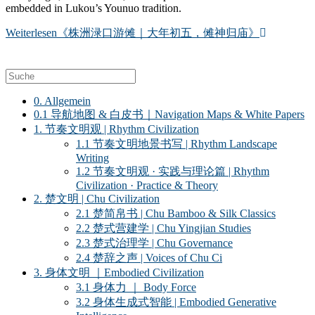
embedded in Lukou’s Younuo tradition.
Weiterlesen
《株洲渌口游傩｜大年初五，傩神归庙》
0. Allgemein
0.1 导航地图 & 白皮书｜Navigation Maps & White Papers
1. 节奏文明观 | Rhythm Civilization
1.1 节奏文明地景书写 | Rhythm Landscape
Writing
1.2 节奏文明观 · 实践与理论篇 | Rhythm
Civilization · Practice & Theory
2. 楚文明 | Chu Civilization
2.1 楚简帛书 | Chu Bamboo & Silk Classics
2.2 楚式营建学 | Chu Yingjian Studies
2.3 楚式治理学 | Chu Governance
2.4 楚辞之声 | Voices of Chu Ci
3. 身体文明 ｜Embodied Civilization
3.1 身体力 ｜ Body Force
3.2 身体生成式智能 | Embodied Generative