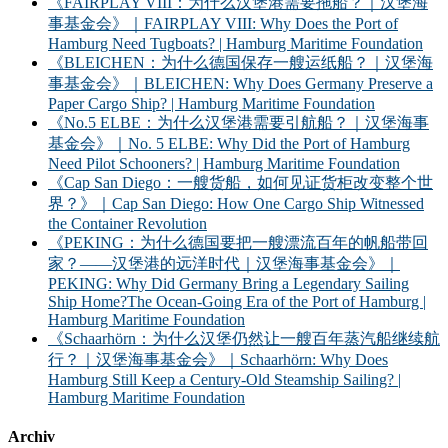
《FAIRPLAY VIII：为什么汉堡港需要拖船？｜汉堡海
事基金会》｜FAIRPLAY VIII: Why Does the Port of
Hamburg Need Tugboats? | Hamburg Maritime Foundation
《BLEICHEN：为什么德国保存一艘运纸船？｜汉堡海
事基金会》｜BLEICHEN: Why Does Germany Preserve a
Paper Cargo Ship? | Hamburg Maritime Foundation
《No.5 ELBE：为什么汉堡港需要引航船？｜汉堡海事
基金会》｜No. 5 ELBE: Why Did the Port of Hamburg
Need Pilot Schooners? | Hamburg Maritime Foundation
《Cap San Diego：一艘货船，如何见证货柜改变整个世
界？》｜Cap San Diego: How One Cargo Ship Witnessed
the Container Revolution
《PEKING：为什么德国要把一艘漂流百年的帆船带回
家？——汉堡港的远洋时代｜汉堡海事基金会》｜
PEKING: Why Did Germany Bring a Legendary Sailing
Ship Home?The Ocean-Going Era of the Port of Hamburg |
Hamburg Maritime Foundation
《Schaarhörn：为什么汉堡仍然让一艘百年蒸汽船继续航
行？｜汉堡海事基金会》｜Schaarhörn: Why Does
Hamburg Still Keep a Century-Old Steamship Sailing? |
Hamburg Maritime Foundation
Archiv