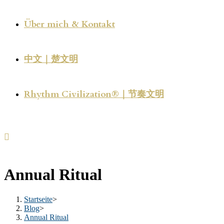
Über mich & Kontakt
中文｜楚文明
Rhythm Civilization®｜节奏文明
Annual Ritual
Startseite
>
Blog
>
Annual Ritual