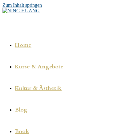
Zum Inhalt springen
Home
Kurse & Angebote
Kultur & Ästhetik
Blog
Book