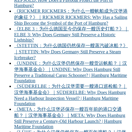
REPSOLD: How Does a Fireboat Protect the Port of
Hamburg?
《RICKMER RICKMERS：为什么一艘帆船成为汉堡港
的象征？》｜RICKMER RICKMERS: Why Has a Sailing
Ship Become the Symbol of the Port of Hamburg?
《ELBE 3：为什么德国至今仍保存一艘历史灯船？》｜
ELBE 3: Why Does Germany Still Preserve a Historic
Lightship?
《STETTIN：为什么德国仍然保存一艘蒸汽破冰船？》
｜STETTIN: Why Does Germany Still Preserve a Steam
Icebreaker?
《UNDINE：为什么汉堡仍然保存一艘货运帆船？｜汉
堡海事基金会》｜UNDINE: Why Does Hamburg Still
Preserve a Traditional Cargo Schooner? | Hamburg Maritime
Foundation
《SÜDERELBE：为什么汉堡需要一艘港口巡检船？｜
汉堡海事基金会》｜SÜDERELBE: Why Does Hamburg
Need a Harbour Inspection Vessel? | Hamburg Maritime
Foundation
《META：为什么汉堡还保存一艘百年前的港口交通
船？｜汉堡海事基金会》｜META: Why Does Hamburg
Still Preserve a Century-Old Harbour Launch? | Hamburg
Maritime Foundation