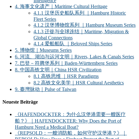
Intelligence
4. 海事文化遗产｜Maritime Cultural Heritage
4.1.1 汉堡历史船队系列 ｜Hamburg Historic
Fleet Series
4.1.2 汉堡博物馆系列 ｜Hamburg Museum Series
4.1.3 迁徙与全球连结｜Maritime, Migration &
Global Connections
4.1.4 爱船船队 ｜Beloved Ships Series
5. 博物馆｜Museums Series
6. 河流、湖泊与运河文明｜Rivers, Lakes & Canals Series
7. 巴登－符腾堡系列｜Baden-Württemberg Series
8. 中国高铁文明｜China HSR Civilization
8.1 高铁思维 ｜HSR Paradigms
8.2 高铁文化美学｜HSR Cultural Aesthetics
9. 臺灣脉动｜Pulse of Taiwan
Neueste Beiträge
《HAFENDOCKTER：为什么汉堡港需要一艘医疗
船？》｜HAFENDOCKTER: Why Does the Port of
Hamburg Need a Medical Boat?
《REPSOLD：一艘消防船，如何守护汉堡港？》｜