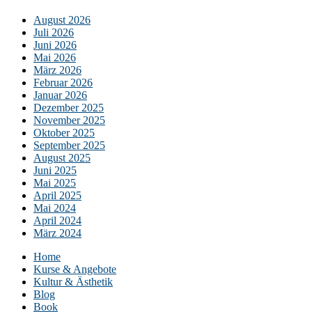
August 2026
Juli 2026
Juni 2026
Mai 2026
März 2026
Februar 2026
Januar 2026
Dezember 2025
November 2025
Oktober 2025
September 2025
August 2025
Juni 2025
Mai 2025
April 2025
Mai 2024
April 2024
März 2024
Home
Kurse & Angebote
Kultur & Ästhetik
Blog
Book