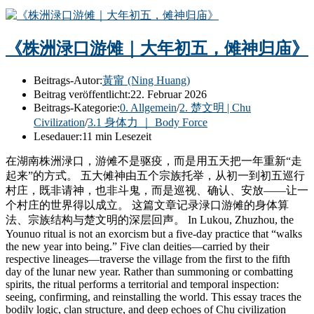
《株洲渌口游傩｜大年初五，傩神归庙》
Beitrags-Autor:
黃甯 (Ning Huang)
Beitrag veröffentlicht:
22. Februar 2026
Beitrags-Kategorie:
0. Allgemein
/
2. 楚文明 | Chu
Civilization
/
3.1 身体力 ｜ Body Force
Lesedauer:
11 min Lesezeit
在湖南株洲渌口，游傩不是驱疫，而是用五天把一年重新“走
起来”的方式。 五大傩神由五个宗族托举，从初一到初五巡行
村庄，既非请神，也非斗鬼，而是巡视、确认、安放——让一
个村庄的世界得以成立。 这篇文章记录渌口游傩的身体算
法、宗族结构与楚文明的深层回声。 In Lukou, Zhuzhou, the
Younuo ritual is not an exorcism but a five-day practice that “walks
the new year into being.” Five clan deities—carried by their
respective lineages—traverse the village from the first to the fifth
day of the lunar new year. Rather than summoning or combatting
spirits, the ritual performs a territorial and temporal inspection:
seeing, confirming, and reinstalling the world. This essay traces the
bodily logic, clan structure, and deep echoes of Chu civilization