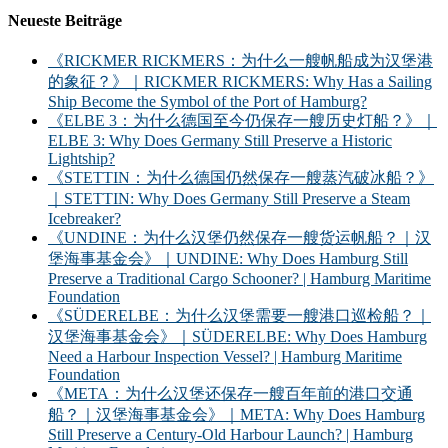
Neueste Beiträge
《RICKMER RICKMERS：为什么一艘帆船成为汉堡港
的象征？》｜RICKMER RICKMERS: Why Has a Sailing
Ship Become the Symbol of the Port of Hamburg?
《ELBE 3：为什么德国至今仍保存一艘历史灯船？》｜
ELBE 3: Why Does Germany Still Preserve a Historic
Lightship?
《STETTIN：为什么德国仍然保存一艘蒸汽破冰船？》
｜STETTIN: Why Does Germany Still Preserve a Steam
Icebreaker?
《UNDINE：为什么汉堡仍然保存一艘货运帆船？｜汉
堡海事基金会》｜UNDINE: Why Does Hamburg Still
Preserve a Traditional Cargo Schooner? | Hamburg Maritime
Foundation
《SÜDERELBE：为什么汉堡需要一艘港口巡检船？｜
汉堡海事基金会》｜SÜDERELBE: Why Does Hamburg
Need a Harbour Inspection Vessel? | Hamburg Maritime
Foundation
《META：为什么汉堡还保存一艘百年前的港口交通
船？｜汉堡海事基金会》｜META: Why Does Hamburg
Still Preserve a Century-Old Harbour Launch? | Hamburg