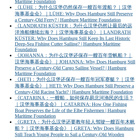
Maritime Foundation
《LÜHE：为什么汉堡仍然保存一艘百年渡船？｜汉堡
海事基金会》｜LÜHE: Why Does Hamburg Still Preserve
a Century-Old Ferry? | Hamburg Maritime Foundation
《LANDRATH KÜSTER：为什么汉堡仍然让最后的远
洋渔船继续出海？｜汉堡海事基金会》｜LANDRATH
KÜSTER: Why Does Hamburg Still Keep Its Last Historic
Deep-Sea Fishing Cutter Sailing? | Hamburg Maritime
Foundation
《JOHANNA：为什么汉堡还保存一艘百年货帆船？｜
汉堡海事基金会》｜JOHANNA: Why Does Hamburg Still
Preserve a Century-Old Cargo Sailing Vessel? | Hamburg
Maritime Foundation
《HETI：为什么汉堡还保存一艘百年冠军赛艇？｜汉堡
海事基金会》｜HETI: Why Does Hamburg Still Preserve a
Century-Old Racing Yacht? | Hamburg Maritime Foundation
《CATARINA：一艘船，如何保存易北河渔民的生活？
｜汉堡海事基金会》｜CATARINA: How One Fishing
Boat Preserves the Life of the Elbe Fishermen | Hamburg
Maritime Foundation
《GRETA：为什么汉堡还要教年轻人驾驶一艘百年木帆
船？｜汉堡海事基金会》｜GRETA: Why Does Hamburg
Still Teach Young People to Sail a Century-Old Wooden