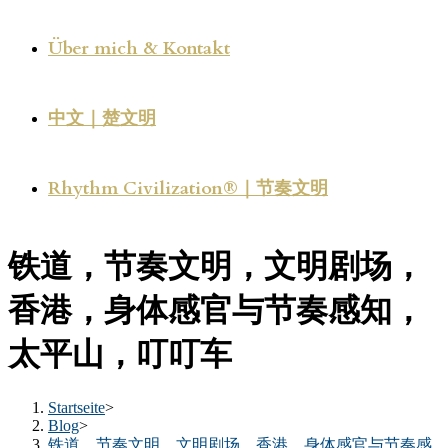
Über mich & Kontakt
中文｜楚文明
Rhythm Civilization®｜节奏文明
铁道，节奏文明，文明剧场，
香港，身体感官与节奏感知，
太平山，叮叮车
Startseite
>
Blog
>
铁道，节奏文明，文明剧场，香港，身体感官与节奏感