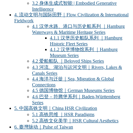
3.2 身体生成式智能 | Embodied Generative
Intelligence
4. 流动文明与国际田野｜Flow Civilization & International
Fieldwork
4.1 汉堡水路、港口与历史船系列 ｜Hamburg
Waterways & Maritime Heritage Series
4.1.1 汉堡历史船队系列 ｜Hamburg
Historic Fleet Series
4.1.2 汉堡博物馆系列 ｜Hamburg
Museum Series
4.2 爱船船队 ｜Beloved Ships Series
4.3 河流、湖泊与运河文明｜Rivers, Lakes &
Canals Series
4.4 海洋与迁徙｜Sea, Migration & Global
Connections
4.5 德国博物馆｜German Museums Series
4.6 巴登－符腾堡系列｜Baden-Württemberg
Series
5. 中国高铁文明｜China HSR Civilization
5.1 高铁思维 ｜HSR Paradigms
5.2 高铁文化美学｜HSR Cultural Aesthetics
6. 臺灣脉动｜Pulse of Taiwan