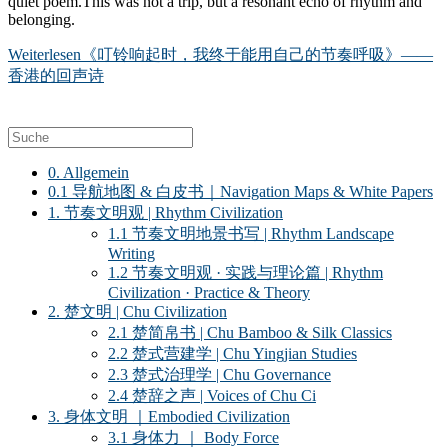
quiet poem.This was not a trip, but a resonant echo of rhythm and
belonging.
Weiterlesen
《叮铃响起时，我终于能用自己的节奏呼吸》——
香港的回声诗
0. Allgemein
0.1 导航地图 & 白皮书｜Navigation Maps & White Papers
1. 节奏文明观 | Rhythm Civilization
1.1 节奏文明地景书写 | Rhythm Landscape
Writing
1.2 节奏文明观 · 实践与理论篇 | Rhythm
Civilization · Practice & Theory
2. 楚文明 | Chu Civilization
2.1 楚简帛书 | Chu Bamboo & Silk Classics
2.2 楚式营建学 | Chu Yingjian Studies
2.3 楚式治理学 | Chu Governance
2.4 楚辞之声 | Voices of Chu Ci
3. 身体文明 ｜Embodied Civilization
3.1 身体力 ｜ Body Force