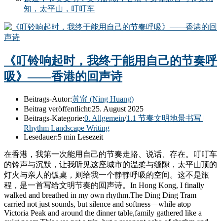
知，太平山，叮叮车
《叮铃响起时，我终于能用自己的节奏呼
吸》——香港的回声诗
Beitrags-Autor:
黃甯 (Ning Huang)
Beitrag veröffentlicht:
25. August 2025
Beitrags-Kategorie:
0. Allgemein
/
1.1 节奏文明地景书写 |
Rhythm Landscape Writing
Lesedauer:
5 min Lesezeit
在香港，我第一次能用自己的节奏走路、说话、存在。叮叮车
的铃声与沉默，让我听见这座城市的温柔与缝隙，太平山顶的
灯火与亲人的饭桌，则给我一个静静呼吸的空间。这不是旅
程，是一首写给文明节奏的回声诗。In Hong Kong, I finally
walked and breathed in my own rhythm.The Ding Ding Tram
carried not just sounds, but silence and softness—while atop
Victoria Peak and around the dinner table,family gathered like a