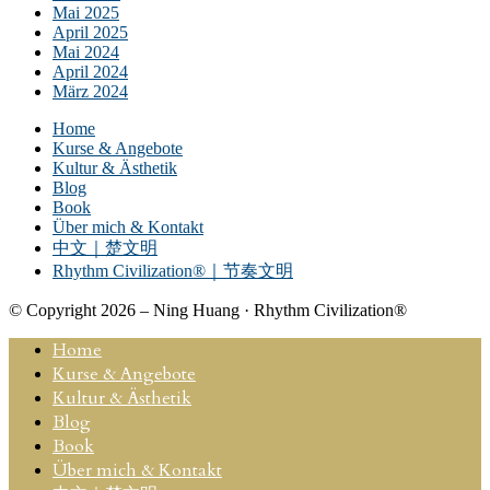
Mai 2025
April 2025
Mai 2024
April 2024
März 2024
Home
Kurse & Angebote
Kultur & Ästhetik
Blog
Book
Über mich & Kontakt
中文｜楚文明
Rhythm Civilization®｜节奏文明
© Copyright 2026 – Ning Huang · Rhythm Civilization®
Home
Kurse & Angebote
Kultur & Ästhetik
Blog
Book
Über mich & Kontakt