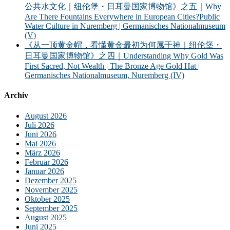
公共水文化｜纽伦堡・日耳曼国家博物馆》之五｜Why
Are There Fountains Everywhere in European Cities?Public
Water Culture in Nuremberg | Germanisches Nationalmuseum
(V)
《从一顶黄金帽，看懂黄金最初为何属于神｜纽伦堡・
日耳曼国家博物馆》之四｜Understanding Why Gold Was
First Sacred, Not Wealth | The Bronze Age Gold Hat |
Germanisches Nationalmuseum, Nuremberg (IV)
Archiv
August 2026
Juli 2026
Juni 2026
Mai 2026
März 2026
Februar 2026
Januar 2026
Dezember 2025
November 2025
Oktober 2025
September 2025
August 2025
Juni 2025