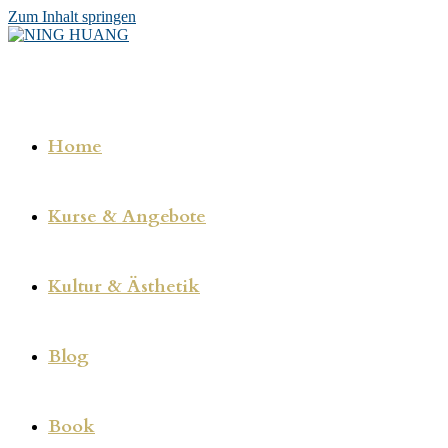
Zum Inhalt springen
Home
Kurse & Angebote
Kultur & Ästhetik
Blog
Book