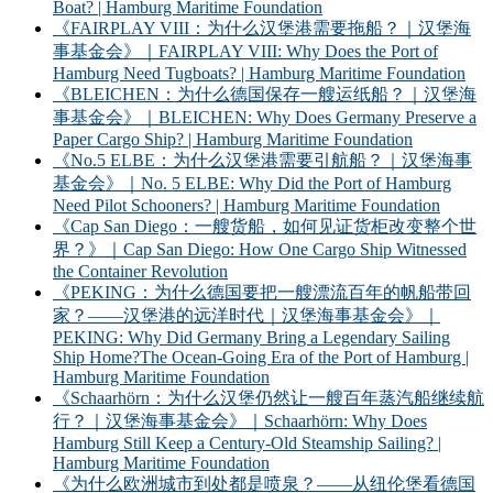
Boat? | Hamburg Maritime Foundation
《FAIRPLAY VIII：为什么汉堡港需要拖船？｜汉堡海
事基金会》｜FAIRPLAY VIII: Why Does the Port of
Hamburg Need Tugboats? | Hamburg Maritime Foundation
《BLEICHEN：为什么德国保存一艘运纸船？｜汉堡海
事基金会》｜BLEICHEN: Why Does Germany Preserve a
Paper Cargo Ship? | Hamburg Maritime Foundation
《No.5 ELBE：为什么汉堡港需要引航船？｜汉堡海事
基金会》｜No. 5 ELBE: Why Did the Port of Hamburg
Need Pilot Schooners? | Hamburg Maritime Foundation
《Cap San Diego：一艘货船，如何见证货柜改变整个世
界？》｜Cap San Diego: How One Cargo Ship Witnessed
the Container Revolution
《PEKING：为什么德国要把一艘漂流百年的帆船带回
家？——汉堡港的远洋时代｜汉堡海事基金会》｜
PEKING: Why Did Germany Bring a Legendary Sailing
Ship Home?The Ocean-Going Era of the Port of Hamburg |
Hamburg Maritime Foundation
《Schaarhörn：为什么汉堡仍然让一艘百年蒸汽船继续航
行？｜汉堡海事基金会》｜Schaarhörn: Why Does
Hamburg Still Keep a Century-Old Steamship Sailing? |
Hamburg Maritime Foundation
《为什么欧洲城市到处都是喷泉？——从纽伦堡看德国