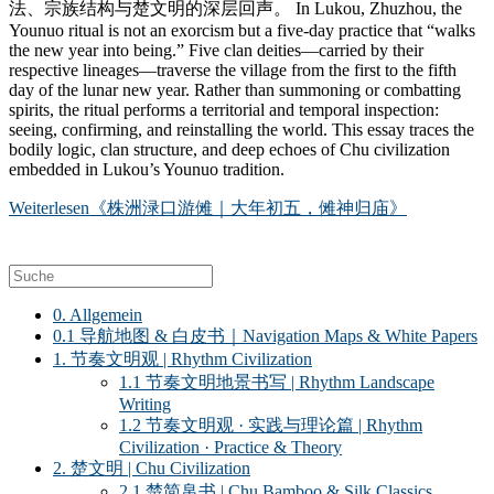
法、宗族结构与楚文明的深层回声。 In Lukou, Zhuzhou, the
Younuo ritual is not an exorcism but a five-day practice that “walks
the new year into being.” Five clan deities—carried by their
respective lineages—traverse the village from the first to the fifth
day of the lunar new year. Rather than summoning or combatting
spirits, the ritual performs a territorial and temporal inspection:
seeing, confirming, and reinstalling the world. This essay traces the
bodily logic, clan structure, and deep echoes of Chu civilization
embedded in Lukou’s Younuo tradition.
Weiterlesen
《株洲渌口游傩｜大年初五，傩神归庙》
0. Allgemein
0.1 导航地图 & 白皮书｜Navigation Maps & White Papers
1. 节奏文明观 | Rhythm Civilization
1.1 节奏文明地景书写 | Rhythm Landscape
Writing
1.2 节奏文明观 · 实践与理论篇 | Rhythm
Civilization · Practice & Theory
2. 楚文明 | Chu Civilization
2.1 楚简帛书 | Chu Bamboo & Silk Classics