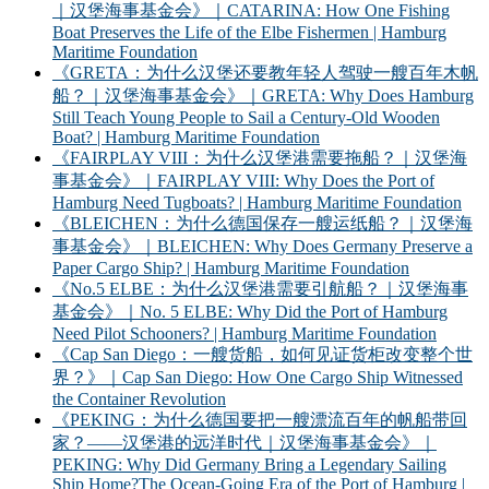
｜汉堡海事基金会》｜CATARINA: How One Fishing
Boat Preserves the Life of the Elbe Fishermen | Hamburg
Maritime Foundation
《GRETA：为什么汉堡还要教年轻人驾驶一艘百年木帆
船？｜汉堡海事基金会》｜GRETA: Why Does Hamburg
Still Teach Young People to Sail a Century-Old Wooden
Boat? | Hamburg Maritime Foundation
《FAIRPLAY VIII：为什么汉堡港需要拖船？｜汉堡海
事基金会》｜FAIRPLAY VIII: Why Does the Port of
Hamburg Need Tugboats? | Hamburg Maritime Foundation
《BLEICHEN：为什么德国保存一艘运纸船？｜汉堡海
事基金会》｜BLEICHEN: Why Does Germany Preserve a
Paper Cargo Ship? | Hamburg Maritime Foundation
《No.5 ELBE：为什么汉堡港需要引航船？｜汉堡海事
基金会》｜No. 5 ELBE: Why Did the Port of Hamburg
Need Pilot Schooners? | Hamburg Maritime Foundation
《Cap San Diego：一艘货船，如何见证货柜改变整个世
界？》｜Cap San Diego: How One Cargo Ship Witnessed
the Container Revolution
《PEKING：为什么德国要把一艘漂流百年的帆船带回
家？——汉堡港的远洋时代｜汉堡海事基金会》｜
PEKING: Why Did Germany Bring a Legendary Sailing
Ship Home?The Ocean-Going Era of the Port of Hamburg |