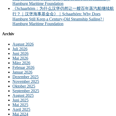
Hamburg Maritime Foundation
《Schaarhörn：为什么汉堡仍然让一艘百年蒸汽船继续航
行？｜汉堡海事基金会》｜Schaarhörn: Why Does
Hamburg Still Keep a Century-Old Steamship Sailing? |
Hamburg Maritime Foundation
Archiv
August 2026
Juli 2026
Juni 2026
Mai 2026
März 2026
Februar 2026
Januar 2026
Dezember 2025
November 2025
Oktober 2025
September 2025
August 2025
Juni 2025
Mai 2025
April 2025
Mai 2024