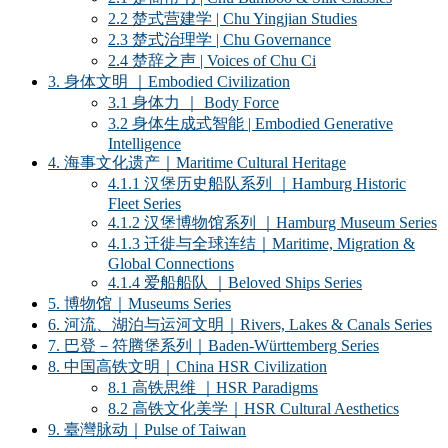
2.2 楚式营建学 | Chu Yingjian Studies
2.3 楚式治理学 | Chu Governance
2.4 楚辞之声 | Voices of Chu Ci
3. 身体文明 ｜Embodied Civilization
3.1 身体力 ｜ Body Force
3.2 身体生成式智能 | Embodied Generative
Intelligence
4. 海事文化遗产｜Maritime Cultural Heritage
4.1.1 汉堡历史船队系列 ｜Hamburg Historic
Fleet Series
4.1.2 汉堡博物馆系列 ｜Hamburg Museum Series
4.1.3 迁徙与全球连结｜Maritime, Migration &
Global Connections
4.1.4 爱船船队 ｜Beloved Ships Series
5. 博物馆｜Museums Series
6. 河流、湖泊与运河文明｜Rivers, Lakes & Canals Series
7. 巴登－符腾堡系列｜Baden-Württemberg Series
8. 中国高铁文明｜China HSR Civilization
8.1 高铁思维 ｜HSR Paradigms
8.2 高铁文化美学｜HSR Cultural Aesthetics
9. 臺灣脉动｜Pulse of Taiwan