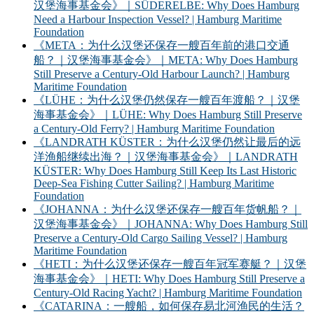
汉堡海事基金会》｜SÜDERELBE: Why Does Hamburg
Need a Harbour Inspection Vessel? | Hamburg Maritime
Foundation
《META：为什么汉堡还保存一艘百年前的港口交通
船？｜汉堡海事基金会》｜META: Why Does Hamburg
Still Preserve a Century-Old Harbour Launch? | Hamburg
Maritime Foundation
《LÜHE：为什么汉堡仍然保存一艘百年渡船？｜汉堡
海事基金会》｜LÜHE: Why Does Hamburg Still Preserve
a Century-Old Ferry? | Hamburg Maritime Foundation
《LANDRATH KÜSTER：为什么汉堡仍然让最后的远
洋渔船继续出海？｜汉堡海事基金会》｜LANDRATH
KÜSTER: Why Does Hamburg Still Keep Its Last Historic
Deep-Sea Fishing Cutter Sailing? | Hamburg Maritime
Foundation
《JOHANNA：为什么汉堡还保存一艘百年货帆船？｜
汉堡海事基金会》｜JOHANNA: Why Does Hamburg Still
Preserve a Century-Old Cargo Sailing Vessel? | Hamburg
Maritime Foundation
《HETI：为什么汉堡还保存一艘百年冠军赛艇？｜汉堡
海事基金会》｜HETI: Why Does Hamburg Still Preserve a
Century-Old Racing Yacht? | Hamburg Maritime Foundation
《CATARINA：一艘船，如何保存易北河渔民的生活？