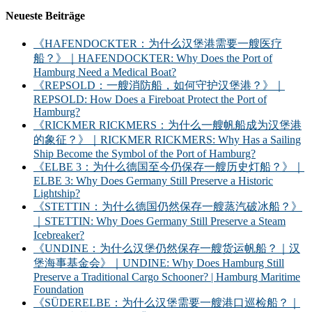
Neueste Beiträge
《HAFENDOCKTER：为什么汉堡港需要一艘医疗
船？》｜HAFENDOCKTER: Why Does the Port of
Hamburg Need a Medical Boat?
《REPSOLD：一艘消防船，如何守护汉堡港？》｜
REPSOLD: How Does a Fireboat Protect the Port of
Hamburg?
《RICKMER RICKMERS：为什么一艘帆船成为汉堡港
的象征？》｜RICKMER RICKMERS: Why Has a Sailing
Ship Become the Symbol of the Port of Hamburg?
《ELBE 3：为什么德国至今仍保存一艘历史灯船？》｜
ELBE 3: Why Does Germany Still Preserve a Historic
Lightship?
《STETTIN：为什么德国仍然保存一艘蒸汽破冰船？》
｜STETTIN: Why Does Germany Still Preserve a Steam
Icebreaker?
《UNDINE：为什么汉堡仍然保存一艘货运帆船？｜汉
堡海事基金会》｜UNDINE: Why Does Hamburg Still
Preserve a Traditional Cargo Schooner? | Hamburg Maritime
Foundation
《SÜDERELBE：为什么汉堡需要一艘港口巡检船？｜