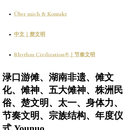
Über mich & Kontakt
中文｜楚文明
Rhythm Civilization®｜节奏文明
渌口游傩、湖南非遗、傩文
化、傩神、五大傩神、株洲民
俗、楚文明、太一、身体力、
节奏文明、宗族结构、年度仪
式 Younuo