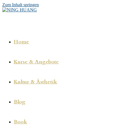
Zum Inhalt springen
Home
Kurse & Angebote
Kultur & Ästhetik
Blog
Book