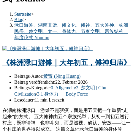
Startseite
>
Blog
>
渌口游傩、湖南非遗、傩文化、傩神、五大傩神、株洲
民俗、楚文明、太一、身体力、节奏文明、宗族结构、
年度仪式 Younuo
《株洲渌口游傩｜大年初五，傩神归庙》
Beitrags-Autor:
黃甯 (Ning Huang)
Beitrag veröffentlicht:
22. Februar 2026
Beitrags-Kategorie:
0. Allgemein
/
2. 楚文明 | Chu
Civilization
/
3.1 身体力 ｜ Body Force
Lesedauer:
11 min Lesezeit
在湖南株洲渌口，游傩不是驱疫，而是用五天把一年重新“走
起来”的方式。 五大傩神由五个宗族托举，从初一到初五巡行
村庄，既非请神，也非斗鬼，而是巡视、确认、安放——让一
个村庄的世界得以成立。 这篇文章记录渌口游傩的身体算