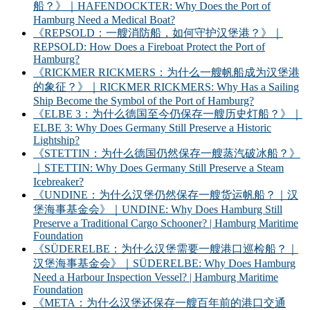
船？》｜HAFENDOCKTER: Why Does the Port of
Hamburg Need a Medical Boat?
《REPSOLD：一艘消防船，如何守护汉堡港？》｜
REPSOLD: How Does a Fireboat Protect the Port of
Hamburg?
《RICKMER RICKMERS：为什么一艘帆船成为汉堡港
的象征？》｜RICKMER RICKMERS: Why Has a Sailing
Ship Become the Symbol of the Port of Hamburg?
《ELBE 3：为什么德国至今仍保存一艘历史灯船？》｜
ELBE 3: Why Does Germany Still Preserve a Historic
Lightship?
《STETTIN：为什么德国仍然保存一艘蒸汽破冰船？》
｜STETTIN: Why Does Germany Still Preserve a Steam
Icebreaker?
《UNDINE：为什么汉堡仍然保存一艘货运帆船？｜汉
堡海事基金会》｜UNDINE: Why Does Hamburg Still
Preserve a Traditional Cargo Schooner? | Hamburg Maritime
Foundation
《SÜDERELBE：为什么汉堡需要一艘港口巡检船？｜
汉堡海事基金会》｜SÜDERELBE: Why Does Hamburg
Need a Harbour Inspection Vessel? | Hamburg Maritime
Foundation
《META：为什么汉堡还保存一艘百年前的港口交通