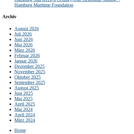
Hamburg Maritime Foundation
Archiv
August 2026
Juli 2026
Juni 2026
Mai 2026
März 2026
Februar 2026
Januar 2026
Dezember 2025
November 2025
Oktober 2025
September 2025
August 2025
Juni 2025
Mai 2025
April 2025
Mai 2024
April 2024
März 2024
Home