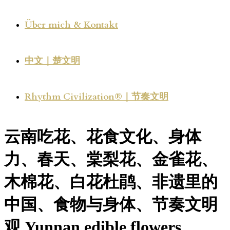
Über mich & Kontakt
中文｜楚文明
Rhythm Civilization®｜节奏文明
云南吃花、花食文化、身体
力、春天、棠梨花、金雀花、
木棉花、白花杜鹃、非遗里的
中国、食物与身体、节奏文明
观 Yunnan edible flowers