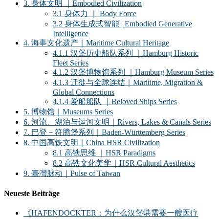
3. 身体文明 ｜Embodied Civilization
3.1 身体力 ｜ Body Force
3.2 身体生成式智能 | Embodied Generative
Intelligence
4. 海事文化遗产｜Maritime Cultural Heritage
4.1.1 汉堡历史船队系列 ｜Hamburg Historic
Fleet Series
4.1.2 汉堡博物馆系列 ｜Hamburg Museum Series
4.1.3 迁徙与全球连结｜Maritime, Migration &
Global Connections
4.1.4 爱船船队 ｜Beloved Ships Series
5. 博物馆｜Museums Series
6. 河流、湖泊与运河文明｜Rivers, Lakes & Canals Series
7. 巴登－符腾堡系列｜Baden-Württemberg Series
8. 中国高铁文明｜China HSR Civilization
8.1 高铁思维 ｜HSR Paradigms
8.2 高铁文化美学｜HSR Cultural Aesthetics
9. 臺灣脉动｜Pulse of Taiwan
Neueste Beiträge
《HAFENDOCKTER：为什么汉堡港需要一艘医疗