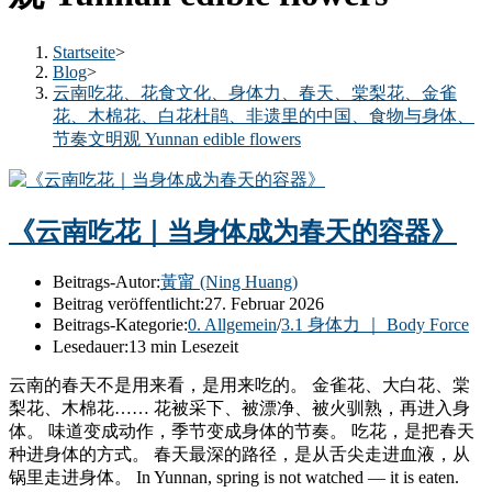
Startseite
>
Blog
>
云南吃花、花食文化、身体力、春天、棠梨花、金雀
花、木棉花、白花杜鹃、非遗里的中国、食物与身体、
节奏文明观 Yunnan edible flowers
《云南吃花｜当身体成为春天的容器》
Beitrags-Autor:
黃甯 (Ning Huang)
Beitrag veröffentlicht:
27. Februar 2026
Beitrags-Kategorie:
0. Allgemein
/
3.1 身体力 ｜ Body Force
Lesedauer:
13 min Lesezeit
云南的春天不是用来看，是用来吃的。 金雀花、大白花、棠
梨花、木棉花…… 花被采下、被漂净、被火驯熟，再进入身
体。 味道变成动作，季节变成身体的节奏。 吃花，是把春天
种进身体的方式。 春天最深的路径，是从舌尖走进血液，从
锅里走进身体。 In Yunnan, spring is not watched — it is eaten.