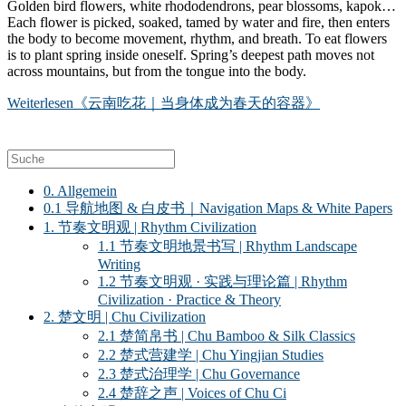
Golden bird flowers, white rhododendrons, pear blossoms, kapok…
Each flower is picked, soaked, tamed by water and fire, then enters
the body to become movement, rhythm, and breath. To eat flowers
is to plant spring inside oneself. Spring’s deepest path moves not
across mountains, but from the tongue into the body.
Weiterlesen
《云南吃花｜当身体成为春天的容器》
0. Allgemein
0.1 导航地图 & 白皮书｜Navigation Maps & White Papers
1. 节奏文明观 | Rhythm Civilization
1.1 节奏文明地景书写 | Rhythm Landscape
Writing
1.2 节奏文明观 · 实践与理论篇 | Rhythm
Civilization · Practice & Theory
2. 楚文明 | Chu Civilization
2.1 楚简帛书 | Chu Bamboo & Silk Classics
2.2 楚式营建学 | Chu Yingjian Studies
2.3 楚式治理学 | Chu Governance
2.4 楚辞之声 | Voices of Chu Ci