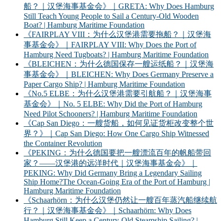
船？｜汉堡海事基金会》｜GRETA: Why Does Hamburg
Still Teach Young People to Sail a Century-Old Wooden
Boat? | Hamburg Maritime Foundation
《FAIRPLAY VIII：为什么汉堡港需要拖船？｜汉堡海
事基金会》｜FAIRPLAY VIII: Why Does the Port of
Hamburg Need Tugboats? | Hamburg Maritime Foundation
《BLEICHEN：为什么德国保存一艘运纸船？｜汉堡海
事基金会》｜BLEICHEN: Why Does Germany Preserve a
Paper Cargo Ship? | Hamburg Maritime Foundation
《No.5 ELBE：为什么汉堡港需要引航船？｜汉堡海事
基金会》｜No. 5 ELBE: Why Did the Port of Hamburg
Need Pilot Schooners? | Hamburg Maritime Foundation
《Cap San Diego：一艘货船，如何见证货柜改变整个世
界？》｜Cap San Diego: How One Cargo Ship Witnessed
the Container Revolution
《PEKING：为什么德国要把一艘漂流百年的帆船带回
家？——汉堡港的远洋时代｜汉堡海事基金会》｜
PEKING: Why Did Germany Bring a Legendary Sailing
Ship Home?The Ocean-Going Era of the Port of Hamburg |
Hamburg Maritime Foundation
《Schaarhörn：为什么汉堡仍然让一艘百年蒸汽船继续航
行？｜汉堡海事基金会》｜Schaarhörn: Why Does
Hamburg Still Keep a Century-Old Steamship Sailing? |