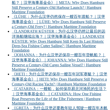
船？｜汉堡海事基金会》｜META: Why Does Hamburg
Still Preserve a Century-Old Harbour Launch? | Hamburg
Maritime Foundation
《LÜHE：为什么汉堡仍然保存一艘百年渡船？｜汉堡
海事基金会》｜LÜHE: Why Does Hamburg Still Preserve
a Century-Old Ferry? | Hamburg Maritime Foundation
《LANDRATH KÜSTER：为什么汉堡仍然让最后的远
洋渔船继续出海？｜汉堡海事基金会》｜LANDRATH
KÜSTER: Why Does Hamburg Still Keep Its Last Historic
Deep-Sea Fishing Cutter Sailing? | Hamburg Maritime
Foundation
《JOHANNA：为什么汉堡还保存一艘百年货帆船？｜
汉堡海事基金会》｜JOHANNA: Why Does Hamburg Still
Preserve a Century-Old Cargo Sailing Vessel? | Hamburg
Maritime Foundation
《HETI：为什么汉堡还保存一艘百年冠军赛艇？｜汉堡
海事基金会》｜HETI: Why Does Hamburg Still Preserve a
Century-Old Racing Yacht? | Hamburg Maritime Foundation
《CATARINA：一艘船，如何保存易北河渔民的生活？
｜汉堡海事基金会》｜CATARINA: How One Fishing
Boat Preserves the Life of the Elbe Fishermen | Hamburg
Maritime Foundation
《GRETA：为什么汉堡还要教年轻人驾驶一艘百年木帆