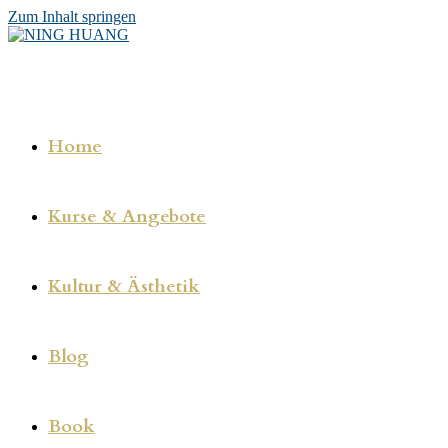
Zum Inhalt springen
Home
Kurse & Angebote
Kultur & Ästhetik
Blog
Book