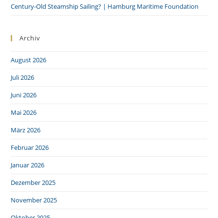
Century-Old Steamship Sailing? | Hamburg Maritime Foundation
Archiv
August 2026
Juli 2026
Juni 2026
Mai 2026
März 2026
Februar 2026
Januar 2026
Dezember 2025
November 2025
Oktober 2025