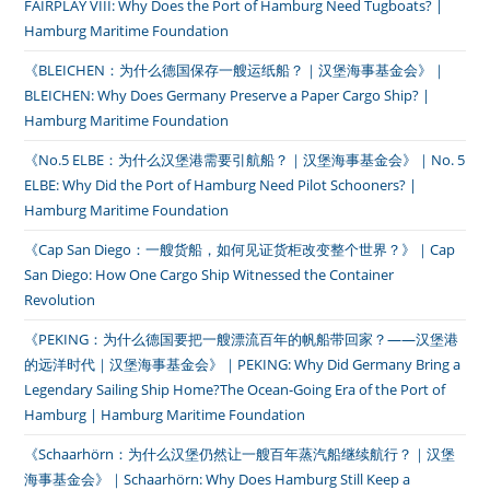
FAIRPLAY VIII: Why Does the Port of Hamburg Need Tugboats? |
Hamburg Maritime Foundation
《BLEICHEN：为什么德国保存一艘运纸船？｜汉堡海事基金会》｜
BLEICHEN: Why Does Germany Preserve a Paper Cargo Ship? |
Hamburg Maritime Foundation
《No.5 ELBE：为什么汉堡港需要引航船？｜汉堡海事基金会》｜No. 5
ELBE: Why Did the Port of Hamburg Need Pilot Schooners? |
Hamburg Maritime Foundation
《Cap San Diego：一艘货船，如何见证货柜改变整个世界？》｜Cap
San Diego: How One Cargo Ship Witnessed the Container
Revolution
《PEKING：为什么德国要把一艘漂流百年的帆船带回家？——汉堡港
的远洋时代｜汉堡海事基金会》｜PEKING: Why Did Germany Bring a
Legendary Sailing Ship Home?The Ocean-Going Era of the Port of
Hamburg | Hamburg Maritime Foundation
《Schaarhörn：为什么汉堡仍然让一艘百年蒸汽船继续航行？｜汉堡
海事基金会》｜Schaarhörn: Why Does Hamburg Still Keep a