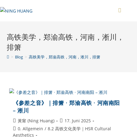
Zum
Inhalt
springen
高铁美学，郑渝高铁，河南，淅川，
排箫
>
Blog
>
高铁美学，郑渝高铁，河南，淅川，排箫
《参差之音》｜排箫 · 郑渝高铁 · 河南南阳
– 淅川
Beitrags-
Beitrag
黃甯 (Ning Huang)
17. Juni 2025
Autor:
veröffentlicht:
Beitrags-
0. Allgemein
/
8.2 高铁文化美学｜HSR Cultural
Kategorie:
Aesthetics