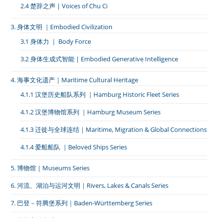
2.4 楚辞之声 | Voices of Chu Ci
3. 身体文明 ｜Embodied Civilization
3.1 身体力 ｜ Body Force
3.2 身体生成式智能 | Embodied Generative Intelligence
4. 海事文化遗产｜Maritime Cultural Heritage
4.1.1 汉堡历史船队系列 ｜Hamburg Historic Fleet Series
4.1.2 汉堡博物馆系列 ｜Hamburg Museum Series
4.1.3 迁徙与全球连结｜Maritime, Migration & Global Connections
4.1.4 爱船船队 ｜Beloved Ships Series
5. 博物馆｜Museums Series
6. 河流、湖泊与运河文明｜Rivers, Lakes & Canals Series
7. 巴登－符腾堡系列｜Baden-Württemberg Series