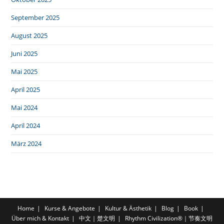
September 2025
August 2025
Juni 2025
Mai 2025
April 2025
Mai 2024
April 2024
März 2024
Home
Kurse & Angebote
Kultur & Ästhetik
Blog
Book
Über mich & Kontakt
中文｜楚文明
Rhythm Civilization®｜节奏文明