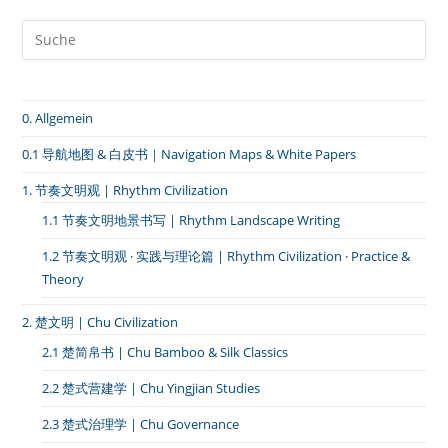
｜
排
箫
·
郑
渝
高
0. Allgemein
铁
·
河
0.1 导航地图 & 白皮书｜Navigation Maps & White Papers
南
南
1. 节奏文明观 | Rhythm Civilization
阳
–
1.1 节奏文明地景书写 | Rhythm Landscape Writing
淅
川
1.2 节奏文明观 · 实践与理论篇 | Rhythm Civilization · Practice &
Theory
2. 楚文明 | Chu Civilization
2.1 楚简帛书 | Chu Bamboo & Silk Classics
2.2 楚式营建学 | Chu Yingjian Studies
2.3 楚式治理学 | Chu Governance