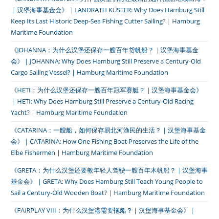
｜汉堡海事基金会》｜LANDRATH KÜSTER: Why Does Hamburg Still
Keep Its Last Historic Deep-Sea Fishing Cutter Sailing? | Hamburg
Maritime Foundation
《JOHANNA：为什么汉堡还保存一艘百年货帆船？｜汉堡海事基金
会》｜JOHANNA: Why Does Hamburg Still Preserve a Century-Old
Cargo Sailing Vessel? | Hamburg Maritime Foundation
《HETI：为什么汉堡还保存一艘百年冠军赛艇？｜汉堡海事基金会》
｜HETI: Why Does Hamburg Still Preserve a Century-Old Racing
Yacht? | Hamburg Maritime Foundation
《CATARINA：一艘船，如何保存易北河渔民的生活？｜汉堡海事基金
会》｜CATARINA: How One Fishing Boat Preserves the Life of the
Elbe Fishermen | Hamburg Maritime Foundation
《GRETA：为什么汉堡还要教年轻人驾驶一艘百年木帆船？｜汉堡海事
基金会》｜GRETA: Why Does Hamburg Still Teach Young People to
Sail a Century-Old Wooden Boat? | Hamburg Maritime Foundation
《FAIRPLAY VIII：为什么汉堡港需要拖船？｜汉堡海事基金会》｜