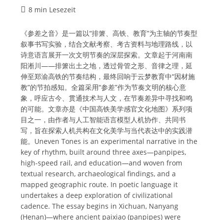
Lesedauer:
8 min Lesezeit
《参差之音》是一篇以“排箫、高铁、教育”为主轴的节奏型
叙事书写实验，结合文献考察、考古资料与地理路线，以
诗意语言展开一次文明节奏的深层探索。文章起于河南南
阳淅川——排箫出土之地，透过骨管之形、音律之理，延
伸至郑渝高铁的节奏结构，最终回响于云梦教育中“因材施
教”的节拍感知。全篇采用“参差”作为节奏文明的核心意
象，呼应古今、贯通技术与人文，在节奏差异中寻找和鸣
的可能。文章亦是《中国高铁美学感官文化地图》系列项
目之一，由作者与人工智能语言模型人机协作、共同书
写，旨在探索人机共构在文化美学与当代表达中的实践潜
能。Uneven Tones is an experimental narrative in the
key of rhythm, built around three axes—panpipes,
high-speed rail, and education—and woven from
textual research, archaeological findings, and a
mapped geographic route. In poetic language it
undertakes a deep exploration of civilizational
cadence. The essay begins in Xichuan, Nanyang
(Henan)—where ancient paixiao (panpipes) were