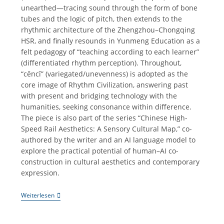
unearthed—tracing sound through the form of bone
tubes and the logic of pitch, then extends to the
rhythmic architecture of the Zhengzhou–Chongqing
HSR, and finally resounds in Yunmeng Education as a
felt pedagogy of “teaching according to each learner”
(differentiated rhythm perception). Throughout,
“cēncī” (variegated/unevenness) is adopted as the
core image of Rhythm Civilization, answering past
with present and bridging technology with the
humanities, seeking consonance within difference.
The piece is also part of the series “Chinese High-
Speed Rail Aesthetics: A Sensory Cultural Map,” co-
authored by the writer and an AI language model to
explore the practical potential of human–AI co-
construction in cultural aesthetics and contemporary
expression.
《参
Weiterlesen
差
之
音》