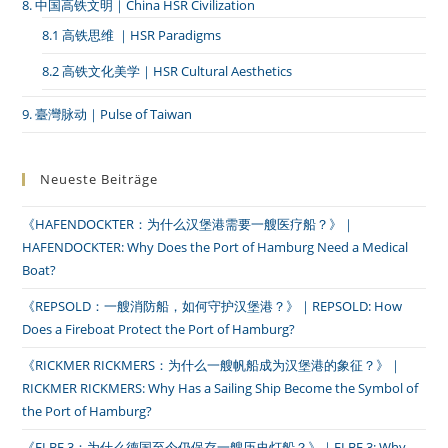
8. 中国高铁文明｜China HSR Civilization
8.1 高铁思维 ｜HSR Paradigms
8.2 高铁文化美学｜HSR Cultural Aesthetics
9. 臺灣脉动｜Pulse of Taiwan
Neueste Beiträge
《HAFENDOCKTER：为什么汉堡港需要一艘医疗船？》｜
HAFENDOCKTER: Why Does the Port of Hamburg Need a Medical
Boat?
《REPSOLD：一艘消防船，如何守护汉堡港？》｜REPSOLD: How
Does a Fireboat Protect the Port of Hamburg?
《RICKMER RICKMERS：为什么一艘帆船成为汉堡港的象征？》｜
RICKMER RICKMERS: Why Has a Sailing Ship Become the Symbol of
the Port of Hamburg?
《ELBE 3：为什么德国至今仍保存一艘历史灯船？》｜ELBE 3: Why