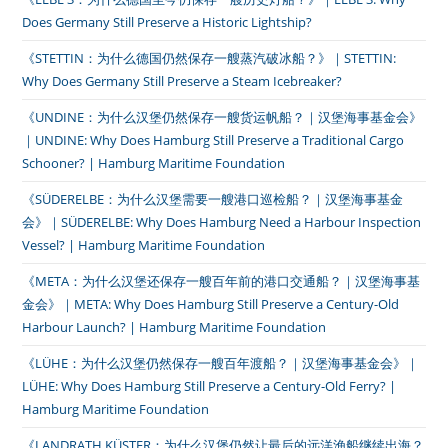
Does Germany Still Preserve a Historic Lightship?
《STETTIN：为什么德国仍然保存一艘蒸汽破冰船？》｜STETTIN:
Why Does Germany Still Preserve a Steam Icebreaker?
《UNDINE：为什么汉堡仍然保存一艘货运帆船？｜汉堡海事基金会》
｜UNDINE: Why Does Hamburg Still Preserve a Traditional Cargo
Schooner? | Hamburg Maritime Foundation
《SÜDERELBE：为什么汉堡需要一艘港口巡检船？｜汉堡海事基金
会》｜SÜDERELBE: Why Does Hamburg Need a Harbour Inspection
Vessel? | Hamburg Maritime Foundation
《META：为什么汉堡还保存一艘百年前的港口交通船？｜汉堡海事基
金会》｜META: Why Does Hamburg Still Preserve a Century-Old
Harbour Launch? | Hamburg Maritime Foundation
《LÜHE：为什么汉堡仍然保存一艘百年渡船？｜汉堡海事基金会》｜
LÜHE: Why Does Hamburg Still Preserve a Century-Old Ferry? |
Hamburg Maritime Foundation
《LANDRATH KÜSTER：为什么汉堡仍然让最后的远洋渔船继续出海？