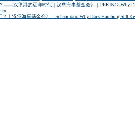
代｜汉堡海事基金会》｜PEKING: Why Did Germany Bring a
tion
chaarhörn: Why Does Hamburg Still Keep a Century-