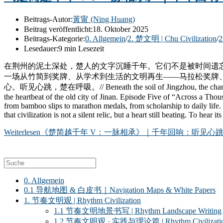
Beitrags-Autor:
黃甯 (Ning Huang)
Beitrag veröffentlicht:
18. Oktober 2025
Beitrags-Kategorie:
0. Allgemein
/
2. 楚文明 | Chu Civilization
/
2
Lesedauer:
9 min Lesezeit
在荆州的泥土深处，楚人的文字沉睡千年。它们不是被时间遗
一场从竹简到奖牌、从学术到生活的文明再生——马拉松奖牌
心。听见心跳，楚在呼吸。// Beneath the soil of Jingzhou, the characters of t
the heartbeat of the old city of Jinan. Episode Five of “Across a Tho
from bamboo slips to marathon medals, from scholarship to daily life.
that civilization is not a silent relic, but a heart still beating. To hear 
Weiterlesen
《楚简越千年 V：一脉相承》｜千年回响：听见心
0. Allgemein
0.1 导航地图 & 白皮书｜Navigation Maps & White Papers
1. 节奏文明观 | Rhythm Civilization
1.1 节奏文明地景书写 | Rhythm Landscape Writing
1.2 节奏文明观 · 实践与理论篇 | Rhythm Civilization ·