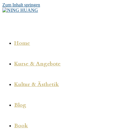
Zum Inhalt springen
Home
Kurse & Angebote
Kultur & Ästhetik
Blog
Book