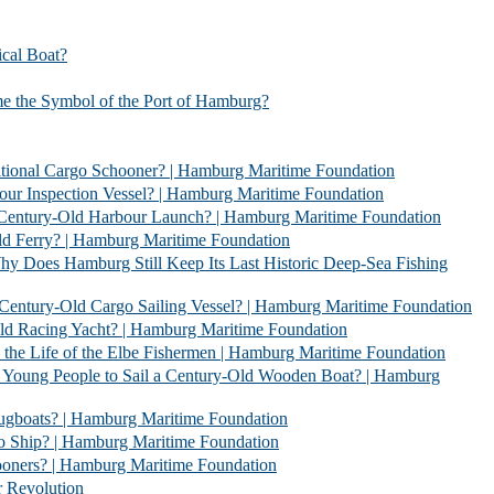
l Boat?
bol of the Port of Hamburg?
 Schooner? | Hamburg Maritime Foundation
Vessel? | Hamburg Maritime Foundation
rbour Launch? | Hamburg Maritime Foundation
| Hamburg Maritime Foundation
l Keep Its Last Historic Deep-Sea Fishing
go Sailing Vessel? | Hamburg Maritime Foundation
acht? | Hamburg Maritime Foundation
 Elbe Fishermen | Hamburg Maritime Foundation
 Sail a Century-Old Wooden Boat? | Hamburg
 | Hamburg Maritime Foundation
 Hamburg Maritime Foundation
| Hamburg Maritime Foundation
evolution