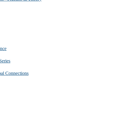
nce
eries
 Connections