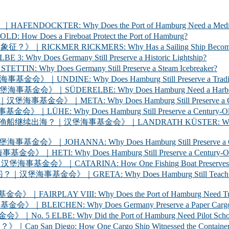
ER: Why Does the Port of Hamburg Need a Medica
 a Fireboat Protect the Port of Hamburg?
 RICKMERS: Why Has a Sailing Ship Become the Sym
 Germany Still Preserve a Historic Lightship?
oes Germany Still Preserve a Steam Icebreaker?
y Does Hamburg Still Preserve a Traditional Cargo
LBE: Why Does Hamburg Need a Harbour Inspection 
Why Does Hamburg Still Preserve a Century-Old Ha
oes Hamburg Still Preserve a Century-Old Ferry? 
海事基金会》｜LANDRATH KÜSTER: Why Does Hamburg Stil
Why Does Hamburg Still Preserve a Century-Old Car
oes Hamburg Still Preserve a Century-Old Racing Y
A: How One Fishing Boat Preserves the Life of the
A: Why Does Hamburg Still Teach Young People to
 VIII: Why Does the Port of Hamburg Need Tugboats?
 Why Does Germany Preserve a Paper Cargo Ship? |
Why Did the Port of Hamburg Need Pilot Schooners? 
iego: How One Cargo Ship Witnessed the Container R