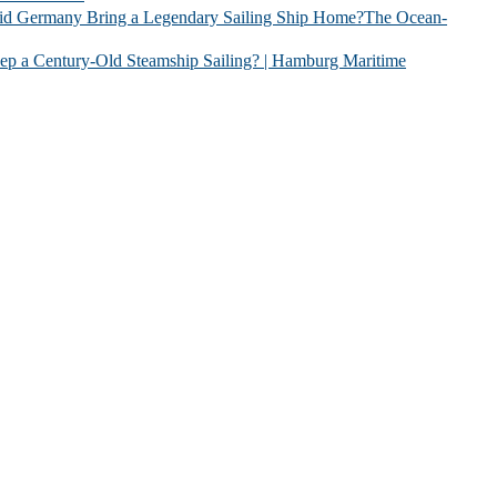
 Legendary Sailing Ship Home?The Ocean-
Old Steamship Sailing? | Hamburg Maritime