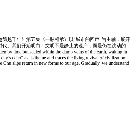
简越千年》第五集《一脉相承》以“城市的回声”为主轴，展开
时代。我们开始明白：文明不是静止的遗产，而是仍在跳动的
y time but sealed within the damp veins of the earth, waiting in
’s echo” as its theme and traces the living revival of civilization:
the Chu slips return in new forms to our age. Gradually, we understand