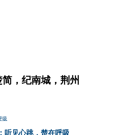
楚简，纪南城，荆州
：听见心跳，楚在呼吸