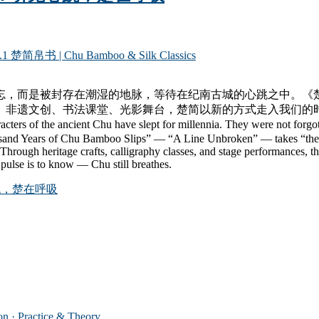
.1 楚简帛书 | Chu Bamboo & Silk Classics
忘，而是被封存在潮湿的地脉，等待在纪南古城的心跳之中。《楚
、非遗文创、书法课堂、光影舞台，楚简以新的方式走入我们的
he ancient Chu have slept for millennia. They were not forgotten b
usand Years of Chu Bamboo Slips” — “A Line Unbroken” — takes “the city
 Through heritage crafts, calligraphy classes, and stage performances, 
its pulse is to know — Chu still breathes.
跳，楚在呼吸
 Practice & Theory