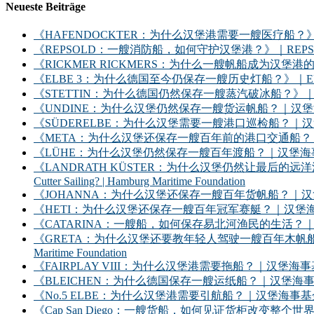
Neueste Beiträge
《HAFENDOCKTER：为什么汉堡港需要一艘医疗船？》｜HAFENDOCKT
《REPSOLD：一艘消防船，如何守护汉堡港？》｜REPSOLD: How Does
《RICKMER RICKMERS：为什么一艘帆船成为汉堡港的象征？》｜RICKMER
《ELBE 3：为什么德国至今仍保存一艘历史灯船？》｜ELBE 3: Why Does
《STETTIN：为什么德国仍然保存一艘蒸汽破冰船？》｜STETTIN: Why D
《UNDINE：为什么汉堡仍然保存一艘货运帆船？｜汉堡海事基金会》｜UNDINE: Wh
《SÜDERELBE：为什么汉堡需要一艘港口巡检船？｜汉堡海事基金会》｜SÜDERE
《META：为什么汉堡还保存一艘百年前的港口交通船？｜汉堡海事基金会》｜META: 
《LÜHE：为什么汉堡仍然保存一艘百年渡船？｜汉堡海事基金会》｜LÜHE: Why D
《LANDRATH KÜSTER：为什么汉堡仍然让最后的远洋渔船继续出海？｜汉堡
Cutter Sailing? | Hamburg Maritime Foundation
《JOHANNA：为什么汉堡还保存一艘百年货帆船？｜汉堡海事基金会》｜JOHANNA: 
《HETI：为什么汉堡还保存一艘百年冠军赛艇？｜汉堡海事基金会》｜HETI: Why D
《CATARINA：一艘船，如何保存易北河渔民的生活？｜汉堡海事基金会》｜CATARIN
《GRETA：为什么汉堡还要教年轻人驾驶一艘百年木帆船？｜汉堡海事基金会》｜GRET
Maritime Foundation
《FAIRPLAY VIII：为什么汉堡港需要拖船？｜汉堡海事基金会》｜FAIRPLAY
《BLEICHEN：为什么德国保存一艘运纸船？｜汉堡海事基金会》｜BLEICHEN:
《No.5 ELBE：为什么汉堡港需要引航船？｜汉堡海事基金会》｜No. 5 ELBE: 
《Cap San Diego：一艘货船，如何见证货柜改变整个世界？》｜Cap San D