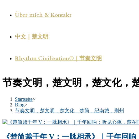
Über mich & Kontakt
中文｜楚文明
Rhythm Civilization®｜节奏文明
节奏文明，楚文明，楚文化，
Startseite
>
Blog
>
节奏文明，楚文明，楚文化，楚简，纪南城，荆州
《楚简越千年 V：一脉相承》｜千年回响