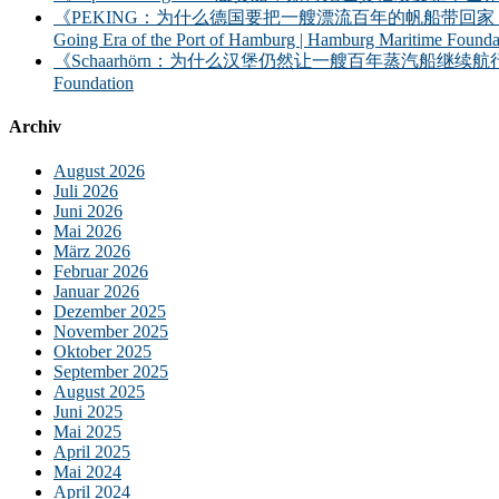
《PEKING：为什么德国要把一艘漂流百年的帆船带回家？——汉堡港的远洋时
Going Era of the Port of Hamburg | Hamburg Maritime Founda
《Schaarhörn：为什么汉堡仍然让一艘百年蒸汽船继续航行？｜汉堡海事基金会》｜S
Foundation
Archiv
August 2026
Juli 2026
Juni 2026
Mai 2026
März 2026
Februar 2026
Januar 2026
Dezember 2025
November 2025
Oktober 2025
September 2025
August 2025
Juni 2025
Mai 2025
April 2025
Mai 2024
April 2024