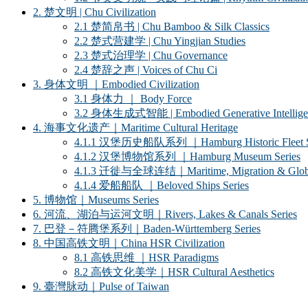
2. 楚文明 | Chu Civilization
2.1 楚简帛书 | Chu Bamboo & Silk Classics
2.2 楚式营建学 | Chu Yingjian Studies
2.3 楚式治理学 | Chu Governance
2.4 楚辞之声 | Voices of Chu Ci
3. 身体文明 ｜Embodied Civilization
3.1 身体力 ｜ Body Force
3.2 身体生成式智能 | Embodied Generative Intellige
4. 海事文化遗产｜Maritime Cultural Heritage
4.1.1 汉堡历史船队系列 ｜Hamburg Historic Fleet S
4.1.2 汉堡博物馆系列 ｜Hamburg Museum Series
4.1.3 迁徙与全球连结｜Maritime, Migration & Global
4.1.4 爱船船队 ｜Beloved Ships Series
5. 博物馆｜Museums Series
6. 河流、湖泊与运河文明｜Rivers, Lakes & Canals Series
7. 巴登－符腾堡系列｜Baden-Württemberg Series
8. 中国高铁文明｜China HSR Civilization
8.1 高铁思维 ｜HSR Paradigms
8.2 高铁文化美学｜HSR Cultural Aesthetics
9. 臺灣脉动｜Pulse of Taiwan