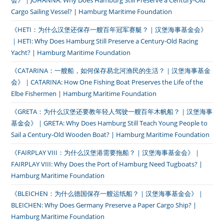
会》｜JOHANNA: Why Does Hamburg Still Preserve a Century-Old
Cargo Sailing Vessel? | Hamburg Maritime Foundation
《HETI：为什么汉堡还保存一艘百年冠军赛艇？｜汉堡海事基金会》
｜HETI: Why Does Hamburg Still Preserve a Century-Old Racing
Yacht? | Hamburg Maritime Foundation
《CATARINA：一艘船，如何保存易北河渔民的生活？｜汉堡海事基金
会》｜CATARINA: How One Fishing Boat Preserves the Life of the
Elbe Fishermen | Hamburg Maritime Foundation
《GRETA：为什么汉堡还要教年轻人驾驶一艘百年木帆船？｜汉堡海事
基金会》｜GRETA: Why Does Hamburg Still Teach Young People to
Sail a Century-Old Wooden Boat? | Hamburg Maritime Foundation
《FAIRPLAY VIII：为什么汉堡港需要拖船？｜汉堡海事基金会》｜
FAIRPLAY VIII: Why Does the Port of Hamburg Need Tugboats? |
Hamburg Maritime Foundation
《BLEICHEN：为什么德国保存一艘运纸船？｜汉堡海事基金会》｜
BLEICHEN: Why Does Germany Preserve a Paper Cargo Ship? |
Hamburg Maritime Foundation