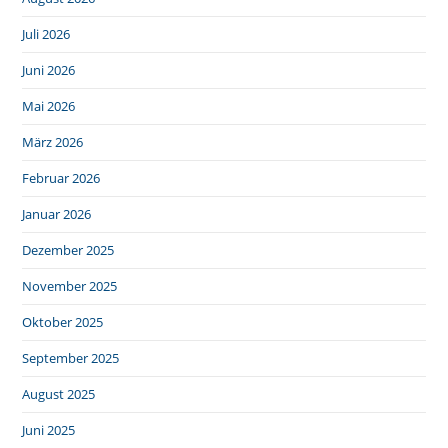
Juli 2026
Juni 2026
Mai 2026
März 2026
Februar 2026
Januar 2026
Dezember 2025
November 2025
Oktober 2025
September 2025
August 2025
Juni 2025