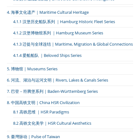
4. 海事文化遗产｜Maritime Cultural Heritage
4.1.1 汉堡历史船队系列 ｜Hamburg Historic Fleet Series
4.1.2 汉堡博物馆系列 ｜Hamburg Museum Series
4.1.3 迁徙与全球连结｜Maritime, Migration & Global Connections
4.1.4 爱船船队 ｜Beloved Ships Series
5. 博物馆｜Museums Series
6. 河流、湖泊与运河文明｜Rivers, Lakes & Canals Series
7. 巴登－符腾堡系列｜Baden-Württemberg Series
8. 中国高铁文明｜China HSR Civilization
8.1 高铁思维 ｜HSR Paradigms
8.2 高铁文化美学｜HSR Cultural Aesthetics
9. 臺灣脉动｜Pulse of Taiwan