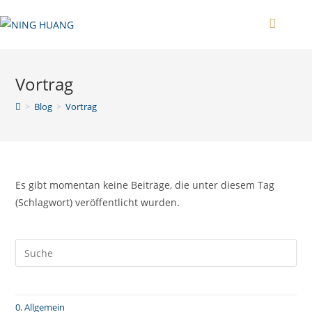
Zum
Inhalt
springen
Vortrag
>
Blog
>
Vortrag
Es gibt momentan keine Beiträge, die unter diesem Tag
(Schlagwort) veröffentlicht wurden.
0. Allgemein