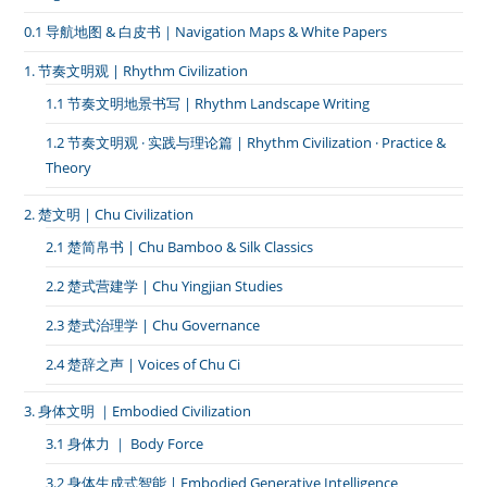
0.1 导航地图 & 白皮书｜Navigation Maps & White Papers
1. 节奏文明观 | Rhythm Civilization
1.1 节奏文明地景书写 | Rhythm Landscape Writing
1.2 节奏文明观 · 实践与理论篇 | Rhythm Civilization · Practice &
Theory
2. 楚文明 | Chu Civilization
2.1 楚简帛书 | Chu Bamboo & Silk Classics
2.2 楚式营建学 | Chu Yingjian Studies
2.3 楚式治理学 | Chu Governance
2.4 楚辞之声 | Voices of Chu Ci
3. 身体文明 ｜Embodied Civilization
3.1 身体力 ｜ Body Force
3.2 身体生成式智能 | Embodied Generative Intelligence