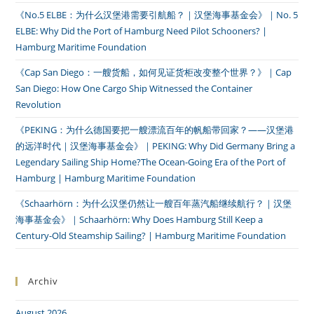
《No.5 ELBE：为什么汉堡港需要引航船？｜汉堡海事基金会》｜No. 5
ELBE: Why Did the Port of Hamburg Need Pilot Schooners? |
Hamburg Maritime Foundation
《Cap San Diego：一艘货船，如何见证货柜改变整个世界？》｜Cap
San Diego: How One Cargo Ship Witnessed the Container
Revolution
《PEKING：为什么德国要把一艘漂流百年的帆船带回家？——汉堡港
的远洋时代｜汉堡海事基金会》｜PEKING: Why Did Germany Bring a
Legendary Sailing Ship Home?The Ocean-Going Era of the Port of
Hamburg | Hamburg Maritime Foundation
《Schaarhörn：为什么汉堡仍然让一艘百年蒸汽船继续航行？｜汉堡
海事基金会》｜Schaarhörn: Why Does Hamburg Still Keep a
Century-Old Steamship Sailing? | Hamburg Maritime Foundation
Archiv
August 2026