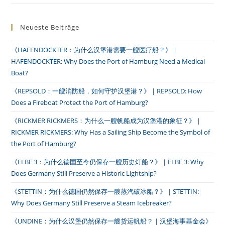
Neueste Beiträge
《HAFENDOCKTER：为什么汉堡港需要一艘医疗船？》｜
HAFENDOCKTER: Why Does the Port of Hamburg Need a Medical
Boat?
《REPSOLD：一艘消防船，如何守护汉堡港？》｜REPSOLD: How
Does a Fireboat Protect the Port of Hamburg?
《RICKMER RICKMERS：为什么一艘帆船成为汉堡港的象征？》｜
RICKMER RICKMERS: Why Has a Sailing Ship Become the Symbol of
the Port of Hamburg?
《ELBE 3：为什么德国至今仍保存一艘历史灯船？》｜ELBE 3: Why
Does Germany Still Preserve a Historic Lightship?
《STETTIN：为什么德国仍然保存一艘蒸汽破冰船？》｜STETTIN:
Why Does Germany Still Preserve a Steam Icebreaker?
《UNDINE：为什么汉堡仍然保存一艘货运帆船？｜汉堡海事基金会》