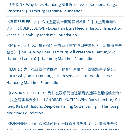
｜UNDINE: Why Does Hamburg Still Preserve a Traditional Cargo
Schooner? | Hamburg Maritime Foundation
《SÜDERELBE：为什么汉堡需要一艘港口巡检船？｜汉堡海事基金
会》｜SÜDERELBE: Why Does Hamburg Need a Harbour Inspection
Vessel? | Hamburg Maritime Foundation
《META：为什么汉堡还保存一艘百年前的港口交通船？｜汉堡海事基
金会》｜META: Why Does Hamburg Still Preserve a Century-Old
Harbour Launch? | Hamburg Maritime Foundation
《LÜHE：为什么汉堡仍然保存一艘百年渡船？｜汉堡海事基金会》｜
LÜHE: Why Does Hamburg Still Preserve a Century-Old Ferry? |
Hamburg Maritime Foundation
《LANDRATH KÜSTER：为什么汉堡仍然让最后的远洋渔船继续出海？
｜汉堡海事基金会》｜LANDRATH KÜSTER: Why Does Hamburg Still
Keep Its Last Historic Deep-Sea Fishing Cutter Sailing? | Hamburg
Maritime Foundation
《JOHANNA：为什么汉堡还保存一艘百年货帆船？｜汉堡海事基金