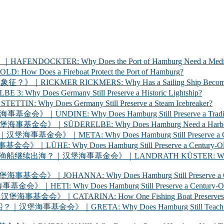
ER: Why Does the Port of Hamburg Need a Medica
 a Fireboat Protect the Port of Hamburg?
 RICKMERS: Why Has a Sailing Ship Become the Sym
 Germany Still Preserve a Historic Lightship?
oes Germany Still Preserve a Steam Icebreaker?
y Does Hamburg Still Preserve a Traditional Cargo
LBE: Why Does Hamburg Need a Harbour Inspection 
Why Does Hamburg Still Preserve a Century-Old Ha
oes Hamburg Still Preserve a Century-Old Ferry? 
海事基金会》｜LANDRATH KÜSTER: Why Does Hamburg Stil
Why Does Hamburg Still Preserve a Century-Old Car
oes Hamburg Still Preserve a Century-Old Racing Y
A: How One Fishing Boat Preserves the Life of the
A: Why Does Hamburg Still Teach Young People to