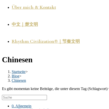
Über mich & Kontakt
中文｜楚文明
Rhythm Civilization®｜节奏文明
Chinesen
Startseite
>
Blog
>
Chinesen
Es gibt momentan keine Beiträge, die unter diesem Tag (Schlagwort) 
0. Allgemein