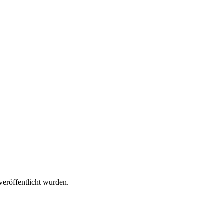
veröffentlicht wurden.