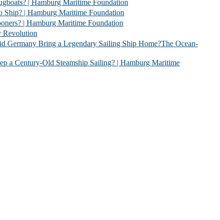
 | Hamburg Maritime Foundation
 Hamburg Maritime Foundation
| Hamburg Maritime Foundation
evolution
 Legendary Sailing Ship Home?The Ocean-
Old Steamship Sailing? | Hamburg Maritime