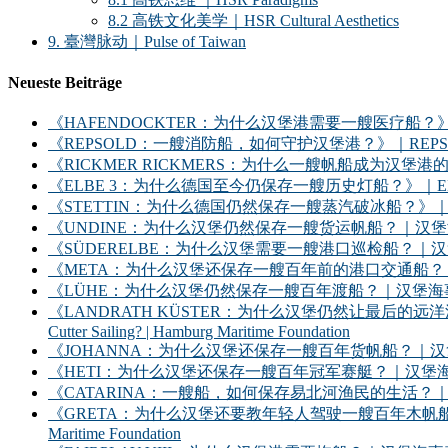
8.2 高铁文化美学｜HSR Cultural Aesthetics
9. 臺灣脉动｜Pulse of Taiwan
Neueste Beiträge
《HAFENDOCKTER：为什么汉堡港需要一艘医疗船？》｜HAFENDOCKT
《REPSOLD：一艘消防船，如何守护汉堡港？》｜REPSOLD: How Does
《RICKMER RICKMERS：为什么一艘帆船成为汉堡港的象征？》｜RICKMER
《ELBE 3：为什么德国至今仍保存一艘历史灯船？》｜ELBE 3: Why Does
《STETTIN：为什么德国仍然保存一艘蒸汽破冰船？》｜STETTIN: Why D
《UNDINE：为什么汉堡仍然保存一艘货运帆船？｜汉堡海事基金会》｜UNDINE: Wh
《SÜDERELBE：为什么汉堡需要一艘港口巡检船？｜汉堡海事基金会》｜SÜDERE
《META：为什么汉堡还保存一艘百年前的港口交通船？｜汉堡海事基金会》｜META: 
《LÜHE：为什么汉堡仍然保存一艘百年渡船？｜汉堡海事基金会》｜LÜHE: Why D
《LANDRATH KÜSTER：为什么汉堡仍然让最后的远洋渔船继续出海？｜汉堡
Cutter Sailing? | Hamburg Maritime Foundation
《JOHANNA：为什么汉堡还保存一艘百年货帆船？｜汉堡海事基金会》｜JOHANNA: 
《HETI：为什么汉堡还保存一艘百年冠军赛艇？｜汉堡海事基金会》｜HETI: Why D
《CATARINA：一艘船，如何保存易北河渔民的生活？｜汉堡海事基金会》｜CATARIN
《GRETA：为什么汉堡还要教年轻人驾驶一艘百年木帆船？｜汉堡海事基金会》｜GRET
Maritime Foundation