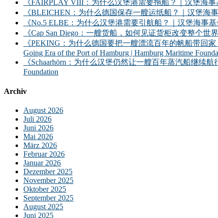
《FAIRPLAY VIII：为什么汉堡港需要拖船？｜汉堡海事基金会》｜FAIRPLAY
《BLEICHEN：为什么德国保存一艘运纸船？｜汉堡海事基金会》｜BLEICHEN:
《No.5 ELBE：为什么汉堡港需要引航船？｜汉堡海事基金会》｜No. 5 ELBE: 
《Cap San Diego：一艘货船，如何见证货柜改变整个世界？》｜Cap San D
《PEKING：为什么德国要把一艘漂流百年的帆船带回家？——汉堡港的远洋时
Going Era of the Port of Hamburg | Hamburg Maritime Founda
《Schaarhörn：为什么汉堡仍然让一艘百年蒸汽船继续航行？｜汉堡海事基金会》｜S
Foundation
Archiv
August 2026
Juli 2026
Juni 2026
Mai 2026
März 2026
Februar 2026
Januar 2026
Dezember 2025
November 2025
Oktober 2025
September 2025
August 2025
Juni 2025