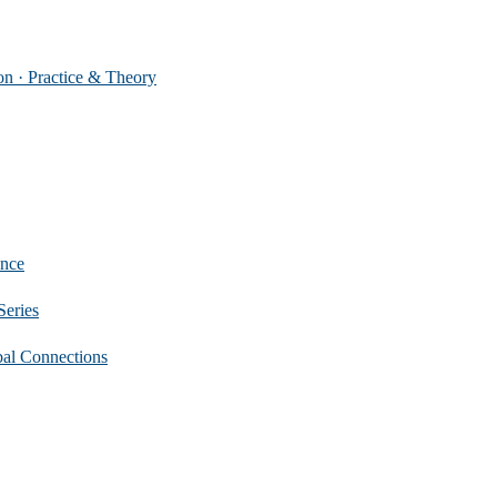
 Practice & Theory
nce
eries
 Connections