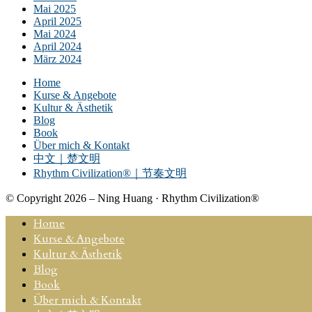
Mai 2025
April 2025
Mai 2024
April 2024
März 2024
Home
Kurse & Angebote
Kultur & Ästhetik
Blog
Book
Über mich & Kontakt
中文｜楚文明
Rhythm Civilization®｜节奏文明
© Copyright 2026 – Ning Huang · Rhythm Civilization®
Home
Kurse & Angebote
Kultur & Ästhetik
Blog
Book
Über mich & Kontakt