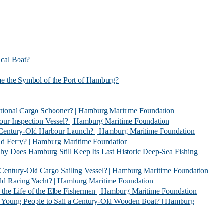
l Boat?
bol of the Port of Hamburg?
 Schooner? | Hamburg Maritime Foundation
Vessel? | Hamburg Maritime Foundation
rbour Launch? | Hamburg Maritime Foundation
| Hamburg Maritime Foundation
l Keep Its Last Historic Deep-Sea Fishing
go Sailing Vessel? | Hamburg Maritime Foundation
acht? | Hamburg Maritime Foundation
 Elbe Fishermen | Hamburg Maritime Foundation
 Sail a Century-Old Wooden Boat? | Hamburg