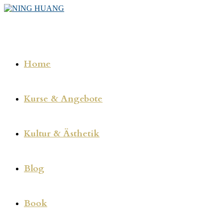
Zum
Inhalt
springen
Home
Kurse & Angebote
Kultur & Ästhetik
Blog
Book