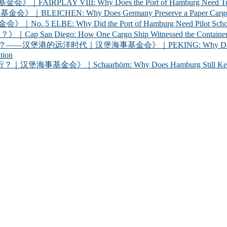
 VIII: Why Does the Port of Hamburg Need Tugboats?
 Why Does Germany Preserve a Paper Cargo Ship? |
Why Did the Port of Hamburg Need Pilot Schooners? 
iego: How One Cargo Ship Witnessed the Container R
代｜汉堡海事基金会》｜PEKING: Why Did Germany Bring a
tion
chaarhörn: Why Does Hamburg Still Keep a Century-