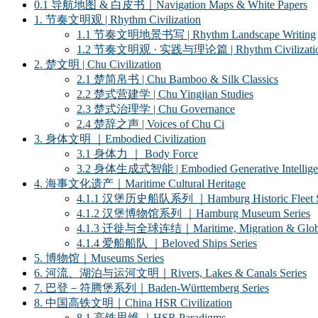
0.1 导航地图 & 白皮书｜Navigation Maps & White Papers
1. 节奏文明观 | Rhythm Civilization
1.1 节奏文明地景书写 | Rhythm Landscape Writing
1.2 节奏文明观 · 实践与理论篇 | Rhythm Civilization ·
2. 楚文明 | Chu Civilization
2.1 楚简帛书 | Chu Bamboo & Silk Classics
2.2 楚式营建学 | Chu Yingjian Studies
2.3 楚式治理学 | Chu Governance
2.4 楚辞之声 | Voices of Chu Ci
3. 身体文明 ｜Embodied Civilization
3.1 身体力 ｜ Body Force
3.2 身体生成式智能 | Embodied Generative Intellige
4. 海事文化遗产｜Maritime Cultural Heritage
4.1.1 汉堡历史船队系列 ｜Hamburg Historic Fleet S
4.1.2 汉堡博物馆系列 ｜Hamburg Museum Series
4.1.3 迁徙与全球连结｜Maritime, Migration & Global
4.1.4 爱船船队 ｜Beloved Ships Series
5. 博物馆｜Museums Series
6. 河流、湖泊与运河文明｜Rivers, Lakes & Canals Series
7. 巴登－符腾堡系列｜Baden-Württemberg Series
8. 中国高铁文明｜China HSR Civilization
8.1 高铁思维 ｜HSR Paradigms