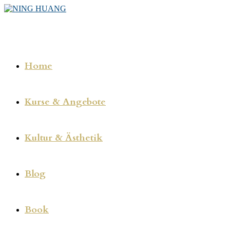
Zum
Inhalt
springen
Home
Kurse & Angebote
Kultur & Ästhetik
Blog
Book