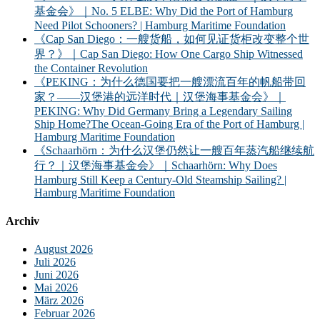
基金会》｜No. 5 ELBE: Why Did the Port of Hamburg
Need Pilot Schooners? | Hamburg Maritime Foundation
《Cap San Diego：一艘货船，如何见证货柜改变整个世
界？》｜Cap San Diego: How One Cargo Ship Witnessed
the Container Revolution
《PEKING：为什么德国要把一艘漂流百年的帆船带回
家？——汉堡港的远洋时代｜汉堡海事基金会》｜
PEKING: Why Did Germany Bring a Legendary Sailing
Ship Home?The Ocean-Going Era of the Port of Hamburg |
Hamburg Maritime Foundation
《Schaarhörn：为什么汉堡仍然让一艘百年蒸汽船继续航
行？｜汉堡海事基金会》｜Schaarhörn: Why Does
Hamburg Still Keep a Century-Old Steamship Sailing? |
Hamburg Maritime Foundation
Archiv
August 2026
Juli 2026
Juni 2026
Mai 2026
März 2026
Februar 2026