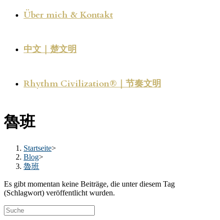
Über mich & Kontakt
中文｜楚文明
Rhythm Civilization®｜节奏文明
魯班
Startseite
>
Blog
>
魯班
Es gibt momentan keine Beiträge, die unter diesem Tag
(Schlagwort) veröffentlicht wurden.