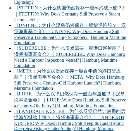
Lightship?
《STETTIN：为什么德国仍然保存一艘蒸汽破冰船？》
｜STETTIN: Why Does Germany Still Preserve a Steam
Icebreaker?
《UNDINE：为什么汉堡仍然保存一艘货运帆船？｜汉
堡海事基金会》｜UNDINE: Why Does Hamburg Still
Preserve a Traditional Cargo Schooner? | Hamburg Maritime
Foundation
《SÜDERELBE：为什么汉堡需要一艘港口巡检船？｜
汉堡海事基金会》｜SÜDERELBE: Why Does Hamburg
Need a Harbour Inspection Vessel? | Hamburg Maritime
Foundation
《META：为什么汉堡还保存一艘百年前的港口交通
船？｜汉堡海事基金会》｜META: Why Does Hamburg
Still Preserve a Century-Old Harbour Launch? | Hamburg
Maritime Foundation
《LÜHE：为什么汉堡仍然保存一艘百年渡船？｜汉堡
海事基金会》｜LÜHE: Why Does Hamburg Still Preserve
a Century-Old Ferry? | Hamburg Maritime Foundation
《LANDRATH KÜSTER：为什么汉堡仍然让最后的远
洋渔船继续出海？｜汉堡海事基金会》｜LANDRATH
KÜSTER: Why Does Hamburg Still Keep Its Last Historic
Deep-Sea Fishing Cutter Sailing? | Hamburg Maritime