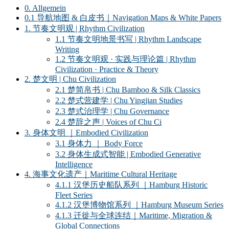
0. Allgemein
0.1 导航地图 & 白皮书｜Navigation Maps & White Papers
1. 节奏文明观 | Rhythm Civilization
1.1 节奏文明地景书写 | Rhythm Landscape
Writing
1.2 节奏文明观 · 实践与理论篇 | Rhythm
Civilization · Practice & Theory
2. 楚文明 | Chu Civilization
2.1 楚简帛书 | Chu Bamboo & Silk Classics
2.2 楚式营建学 | Chu Yingjian Studies
2.3 楚式治理学 | Chu Governance
2.4 楚辞之声 | Voices of Chu Ci
3. 身体文明 ｜Embodied Civilization
3.1 身体力 ｜ Body Force
3.2 身体生成式智能 | Embodied Generative
Intelligence
4. 海事文化遗产｜Maritime Cultural Heritage
4.1.1 汉堡历史船队系列 ｜Hamburg Historic
Fleet Series
4.1.2 汉堡博物馆系列 ｜Hamburg Museum Series
4.1.3 迁徙与全球连结｜Maritime, Migration &
Global Connections