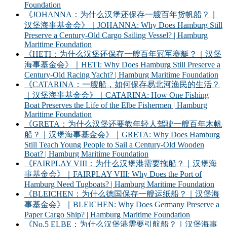
Foundation
《JOHANNA：为什么汉堡还保存一艘百年货帆船？｜
汉堡海事基金会》｜JOHANNA: Why Does Hamburg Still
Preserve a Century-Old Cargo Sailing Vessel? | Hamburg
Maritime Foundation
《HETI：为什么汉堡还保存一艘百年冠军赛艇？｜汉堡
海事基金会》｜HETI: Why Does Hamburg Still Preserve a
Century-Old Racing Yacht? | Hamburg Maritime Foundation
《CATARINA：一艘船，如何保存易北河渔民的生活？
｜汉堡海事基金会》｜CATARINA: How One Fishing
Boat Preserves the Life of the Elbe Fishermen | Hamburg
Maritime Foundation
《GRETA：为什么汉堡还要教年轻人驾驶一艘百年木帆
船？｜汉堡海事基金会》｜GRETA: Why Does Hamburg
Still Teach Young People to Sail a Century-Old Wooden
Boat? | Hamburg Maritime Foundation
《FAIRPLAY VIII：为什么汉堡港需要拖船？｜汉堡海
事基金会》｜FAIRPLAY VIII: Why Does the Port of
Hamburg Need Tugboats? | Hamburg Maritime Foundation
《BLEICHEN：为什么德国保存一艘运纸船？｜汉堡海
事基金会》｜BLEICHEN: Why Does Germany Preserve a
Paper Cargo Ship? | Hamburg Maritime Foundation
《No.5 ELBE：为什么汉堡港需要引航船？｜汉堡海事