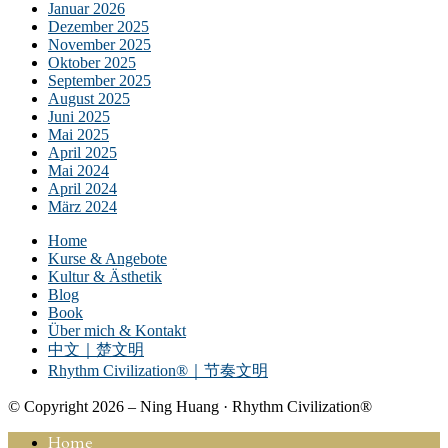
Januar 2026
Dezember 2025
November 2025
Oktober 2025
September 2025
August 2025
Juni 2025
Mai 2025
April 2025
Mai 2024
April 2024
März 2024
Home
Kurse & Angebote
Kultur & Ästhetik
Blog
Book
Über mich & Kontakt
中文｜楚文明
Rhythm Civilization®｜节奏文明
© Copyright 2026 – Ning Huang · Rhythm Civilization®
Home