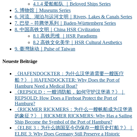
4.1.4 爱船船队 ｜Beloved Ships Series
5. 博物馆｜Museums Series
6. 河流、湖泊与运河文明｜Rivers, Lakes & Canals Series
7. 巴登－符腾堡系列｜Baden-Württemberg Series
8. 中国高铁文明｜China HSR Civilization
8.1 高铁思维 ｜HSR Paradigms
8.2 高铁文化美学｜HSR Cultural Aesthetics
9. 臺灣脉动｜Pulse of Taiwan
Neueste Beiträge
《HAFENDOCKTER：为什么汉堡港需要一艘医疗
船？》｜HAFENDOCKTER: Why Does the Port of
Hamburg Need a Medical Boat?
《REPSOLD：一艘消防船，如何守护汉堡港？》｜
REPSOLD: How Does a Fireboat Protect the Port of
Hamburg?
《RICKMER RICKMERS：为什么一艘帆船成为汉堡港
的象征？》｜RICKMER RICKMERS: Why Has a Sailing
Ship Become the Symbol of the Port of Hamburg?
《ELBE 3：为什么德国至今仍保存一艘历史灯船？》｜
ELBE 3: Why Does Germany Still Preserve a Historic