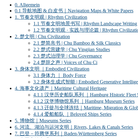
0. Allgemein
0.1 导航地图 & 白皮书｜Navigation Maps & White Papers
1. 节奏文明观 | Rhythm Civilization
1.1 节奏文明地景书写 | Rhythm Landscape Writing
1.2 节奏文明观 · 实践与理论篇 | Rhythm Civilization ·
2. 楚文明 | Chu Civilization
2.1 楚简帛书 | Chu Bamboo & Silk Classics
2.2 楚式营建学 | Chu Yingjian Studies
2.3 楚式治理学 | Chu Governance
2.4 楚辞之声 | Voices of Chu Ci
3. 身体文明 ｜Embodied Civilization
3.1 身体力 ｜ Body Force
3.2 身体生成式智能 | Embodied Generative Intellige
4. 海事文化遗产｜Maritime Cultural Heritage
4.1.1 汉堡历史船队系列 ｜Hamburg Historic Fleet S
4.1.2 汉堡博物馆系列 ｜Hamburg Museum Series
4.1.3 迁徙与全球连结｜Maritime, Migration & Global
4.1.4 爱船船队 ｜Beloved Ships Series
5. 博物馆｜Museums Series
6. 河流、湖泊与运河文明｜Rivers, Lakes & Canals Series
7. 巴登－符腾堡系列｜Baden-Württemberg Series