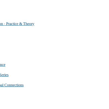
 Practice & Theory
nce
eries
 Connections