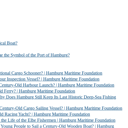
l Boat?
bol of the Port of Hamburg?
 Schooner? | Hamburg Maritime Foundation
Vessel? | Hamburg Maritime Foundation
rbour Launch? | Hamburg Maritime Foundation
| Hamburg Maritime Foundation
l Keep Its Last Historic Deep-Sea Fishing
go Sailing Vessel? | Hamburg Maritime Foundation
acht? | Hamburg Maritime Foundation
 Elbe Fishermen | Hamburg Maritime Foundation
 Sail a Century-Old Wooden Boat? | Hamburg