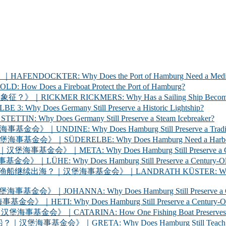
ER: Why Does the Port of Hamburg Need a Medica
 a Fireboat Protect the Port of Hamburg?
 RICKMERS: Why Has a Sailing Ship Become the Sym
 Germany Still Preserve a Historic Lightship?
oes Germany Still Preserve a Steam Icebreaker?
y Does Hamburg Still Preserve a Traditional Cargo
LBE: Why Does Hamburg Need a Harbour Inspection 
Why Does Hamburg Still Preserve a Century-Old Ha
oes Hamburg Still Preserve a Century-Old Ferry? 
海事基金会》｜LANDRATH KÜSTER: Why Does Hamburg Stil
Why Does Hamburg Still Preserve a Century-Old Car
oes Hamburg Still Preserve a Century-Old Racing Y
A: How One Fishing Boat Preserves the Life of the
A: Why Does Hamburg Still Teach Young People to