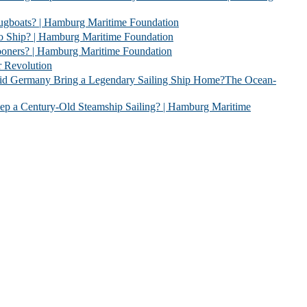
 | Hamburg Maritime Foundation
 Hamburg Maritime Foundation
| Hamburg Maritime Foundation
evolution
 Legendary Sailing Ship Home?The Ocean-
Old Steamship Sailing? | Hamburg Maritime