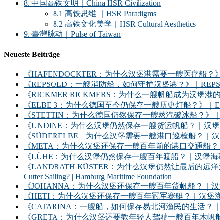
8. 中国高铁文明｜China HSR Civilization
8.1 高铁思维 ｜HSR Paradigms
8.2 高铁文化美学｜HSR Cultural Aesthetics
9. 臺灣脉动｜Pulse of Taiwan
Neueste Beiträge
《HAFENDOCKTER：为什么汉堡港需要一艘医疗船？》｜HAFENDOCKT
《REPSOLD：一艘消防船，如何守护汉堡港？》｜REPSOLD: How Does
《RICKMER RICKMERS：为什么一艘帆船成为汉堡港的象征？》｜RICKMER
《ELBE 3：为什么德国至今仍保存一艘历史灯船？》｜ELBE 3: Why Does
《STETTIN：为什么德国仍然保存一艘蒸汽破冰船？》｜STETTIN: Why D
《UNDINE：为什么汉堡仍然保存一艘货运帆船？｜汉堡海事基金会》｜UNDINE: Wh
《SÜDERELBE：为什么汉堡需要一艘港口巡检船？｜汉堡海事基金会》｜SÜDERE
《META：为什么汉堡还保存一艘百年前的港口交通船？｜汉堡海事基金会》｜META: 
《LÜHE：为什么汉堡仍然保存一艘百年渡船？｜汉堡海事基金会》｜LÜHE: Why D
《LANDRATH KÜSTER：为什么汉堡仍然让最后的远洋渔船继续出海？｜汉堡
Cutter Sailing? | Hamburg Maritime Foundation
《JOHANNA：为什么汉堡还保存一艘百年货帆船？｜汉堡海事基金会》｜JOHANNA: 
《HETI：为什么汉堡还保存一艘百年冠军赛艇？｜汉堡海事基金会》｜HETI: Why D
《CATARINA：一艘船，如何保存易北河渔民的生活？｜汉堡海事基金会》｜CATARIN
《GRETA：为什么汉堡还要教年轻人驾驶一艘百年木帆船？｜汉堡海事基金会》｜GRET