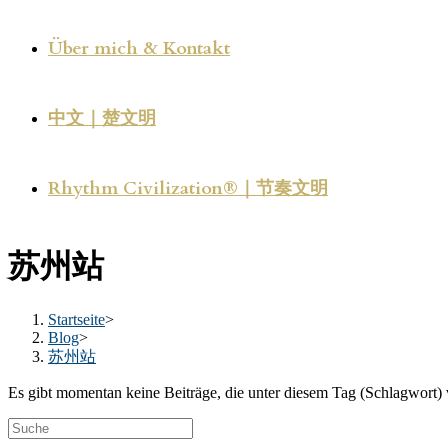
Über mich & Kontakt
中文｜楚文明
Rhythm Civilization®｜节奏文明
苏州站
Startseite
>
Blog
>
苏州站
Es gibt momentan keine Beiträge, die unter diesem Tag (Schlagwort) 