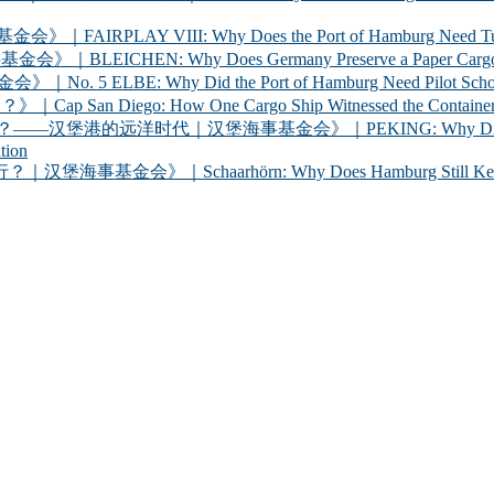
 VIII: Why Does the Port of Hamburg Need Tugboats?
 Why Does Germany Preserve a Paper Cargo Ship? |
Why Did the Port of Hamburg Need Pilot Schooners? 
iego: How One Cargo Ship Witnessed the Container R
代｜汉堡海事基金会》｜PEKING: Why Did Germany Bring a
tion
chaarhörn: Why Does Hamburg Still Keep a Century-