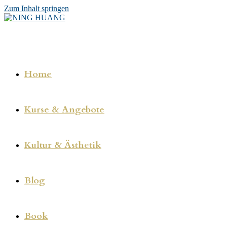
Zum Inhalt springen
Home
Kurse & Angebote
Kultur & Ästhetik
Blog
Book