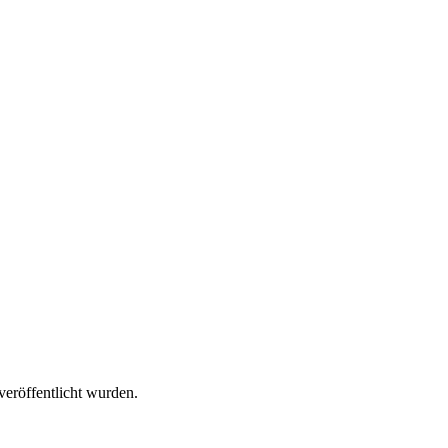
veröffentlicht wurden.