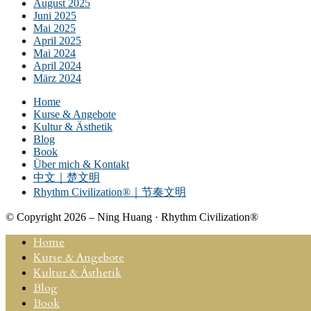
August 2025
Juni 2025
Mai 2025
April 2025
Mai 2024
April 2024
März 2024
Home
Kurse & Angebote
Kultur & Ästhetik
Blog
Book
Über mich & Kontakt
中文｜楚文明
Rhythm Civilization®｜节奏文明
© Copyright 2026 – Ning Huang · Rhythm Civilization®
Home
Kurse & Angebote
Kultur & Ästhetik
Blog
Book