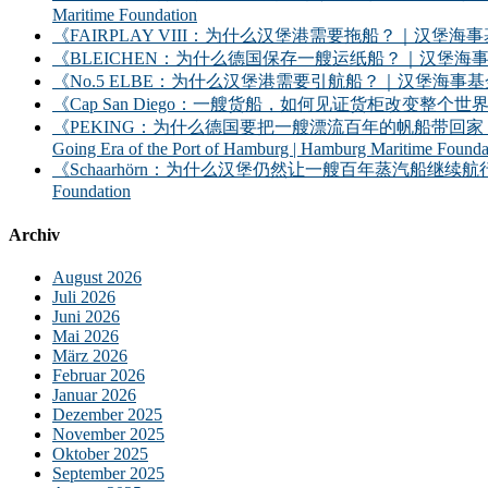
Maritime Foundation
《FAIRPLAY VIII：为什么汉堡港需要拖船？｜汉堡海事基金会》｜FAIRPLAY
《BLEICHEN：为什么德国保存一艘运纸船？｜汉堡海事基金会》｜BLEICHEN:
《No.5 ELBE：为什么汉堡港需要引航船？｜汉堡海事基金会》｜No. 5 ELBE: 
《Cap San Diego：一艘货船，如何见证货柜改变整个世界？》｜Cap San D
《PEKING：为什么德国要把一艘漂流百年的帆船带回家？——汉堡港的远洋时
Going Era of the Port of Hamburg | Hamburg Maritime Founda
《Schaarhörn：为什么汉堡仍然让一艘百年蒸汽船继续航行？｜汉堡海事基金会》｜S
Foundation
Archiv
August 2026
Juli 2026
Juni 2026
Mai 2026
März 2026
Februar 2026
Januar 2026
Dezember 2025
November 2025
Oktober 2025
September 2025