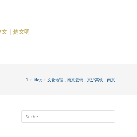
中文｜楚文明
>
Blog
>
文化地理，南京云锦，京沪高铁，南京