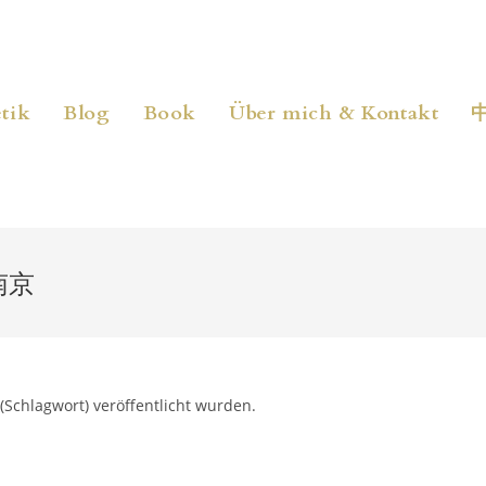
tik
Blog
Book
Über mich & Kontakt
南京
(Schlagwort) veröffentlicht wurden.