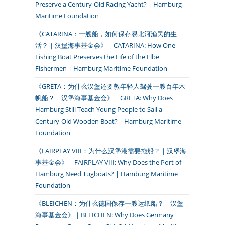
Preserve a Century-Old Racing Yacht? | Hamburg
Maritime Foundation
《CATARINA：一艘船，如何保存易北河渔民的生
活？｜汉堡海事基金会》｜CATARINA: How One
Fishing Boat Preserves the Life of the Elbe
Fishermen | Hamburg Maritime Foundation
《GRETA：为什么汉堡还要教年轻人驾驶一艘百年木
帆船？｜汉堡海事基金会》｜GRETA: Why Does
Hamburg Still Teach Young People to Sail a
Century-Old Wooden Boat? | Hamburg Maritime
Foundation
《FAIRPLAY VIII：为什么汉堡港需要拖船？｜汉堡海
事基金会》｜FAIRPLAY VIII: Why Does the Port of
Hamburg Need Tugboats? | Hamburg Maritime
Foundation
《BLEICHEN：为什么德国保存一艘运纸船？｜汉堡
海事基金会》｜BLEICHEN: Why Does Germany