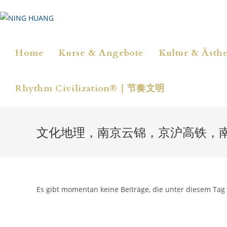
Zum
Inhalt
springen
Home
Kurse & Angebote
Kultur & Ästhe
Rhythm Civilization®｜节奏文明
文化地理，南京云锦，京沪高铁，
Es gibt momentan keine Beiträge, die unter diesem Tag 