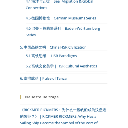
4.4 海洋与迁徙｜Sea, Migration & Global
Connections
4.5 德国博物馆｜German Museums Series
4.6 巴登－符腾堡系列｜Baden-Württemberg
Series
5. 中国高铁文明｜China HSR Civilization
5.1 高铁思维 ｜HSR Paradigms
5.2 高铁文化美学｜HSR Cultural Aesthetics
6. 臺灣脉动｜Pulse of Taiwan
Neueste Beiträge
《RICKMER RICKMERS：为什么一艘帆船成为汉堡港
的象征？》｜RICKMER RICKMERS: Why Has a
Sailing Ship Become the Symbol of the Port of