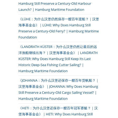
Hamburg Still Preserve a Century-Old Harbour
Launch? | Hamburg Maritime Foundation
《LÜHE：为什么汉堡仍然保存一艘百年渡船？｜汉堡
海事基金会》｜LÜHE: Why Does Hamburg Still
Preserve a Century-Old Ferry? | Hamburg Maritime
Foundation
《LANDRATH KÜSTER：为什么汉堡仍然让最后的远
洋渔船继续出海？｜汉堡海事基金会》｜LANDRATH
KÜSTER: Why Does Hamburg Still Keep Its Last
Historic Deep-Sea Fishing Cutter Sailing? |
Hamburg Maritime Foundation
《JOHANNA：为什么汉堡还保存一艘百年货帆船？｜
汉堡海事基金会》｜JOHANNA: Why Does Hamburg
Still Preserve a Century-Old Cargo Sailing Vessel? |
Hamburg Maritime Foundation
《HETI：为什么汉堡还保存一艘百年冠军赛艇？｜汉
堡海事基金会》｜HETI: Why Does Hamburg Still