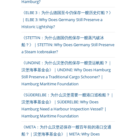
Hamburg?
《ELBE 3：为什么德国至今仍保存一艘历史灯船？》
｜ELBE 3: Why Does Germany Still Preserve a
Historic Lightship?
《STETTIN：为什么德国仍然保存一艘蒸汽破冰
船？》｜STETTIN: Why Does Germany Still Preserve
a Steam Icebreaker?
《UNDINE：为什么汉堡仍然保存一艘货运帆船？｜
汉堡海事基金会》｜UNDINE: Why Does Hamburg
Still Preserve a Traditional Cargo Schooner? |
Hamburg Maritime Foundation
《SÜDERELBE：为什么汉堡需要一艘港口巡检船？｜
汉堡海事基金会》｜SÜDERELBE: Why Does
Hamburg Need a Harbour Inspection Vessel? |
Hamburg Maritime Foundation
《META：为什么汉堡还保存一艘百年前的港口交通
船？｜汉堡海事基金会》｜META: Why Does