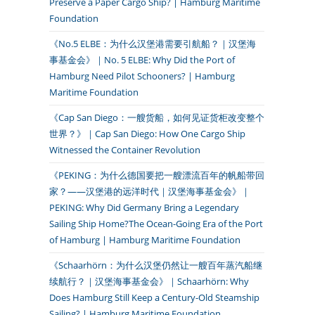
Preserve a Paper Cargo Ship? | Hamburg Maritime
Foundation
《No.5 ELBE：为什么汉堡港需要引航船？｜汉堡海
事基金会》｜No. 5 ELBE: Why Did the Port of
Hamburg Need Pilot Schooners? | Hamburg
Maritime Foundation
《Cap San Diego：一艘货船，如何见证货柜改变整个
世界？》｜Cap San Diego: How One Cargo Ship
Witnessed the Container Revolution
《PEKING：为什么德国要把一艘漂流百年的帆船带回
家？——汉堡港的远洋时代｜汉堡海事基金会》｜
PEKING: Why Did Germany Bring a Legendary
Sailing Ship Home?The Ocean-Going Era of the Port
of Hamburg | Hamburg Maritime Foundation
《Schaarhörn：为什么汉堡仍然让一艘百年蒸汽船继
续航行？｜汉堡海事基金会》｜Schaarhörn: Why
Does Hamburg Still Keep a Century-Old Steamship
Sailing? | Hamburg Maritime Foundation