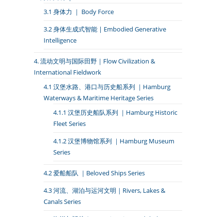
3.1 身体力 ｜ Body Force
3.2 身体生成式智能 | Embodied Generative
Intelligence
4. 流动文明与国际田野｜Flow Civilization &
International Fieldwork
4.1 汉堡水路、港口与历史船系列 ｜Hamburg
Waterways & Maritime Heritage Series
4.1.1 汉堡历史船队系列 ｜Hamburg Historic
Fleet Series
4.1.2 汉堡博物馆系列 ｜Hamburg Museum
Series
4.2 爱船船队 ｜Beloved Ships Series
4.3 河流、湖泊与运河文明｜Rivers, Lakes &
Canals Series