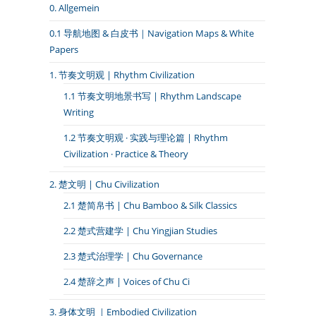
0. Allgemein
0.1 导航地图 & 白皮书｜Navigation Maps & White
Papers
1. 节奏文明观 | Rhythm Civilization
1.1 节奏文明地景书写 | Rhythm Landscape
Writing
1.2 节奏文明观 · 实践与理论篇 | Rhythm
Civilization · Practice & Theory
2. 楚文明 | Chu Civilization
2.1 楚简帛书 | Chu Bamboo & Silk Classics
2.2 楚式营建学 | Chu Yingjian Studies
2.3 楚式治理学 | Chu Governance
2.4 楚辞之声 | Voices of Chu Ci
3. 身体文明 ｜Embodied Civilization