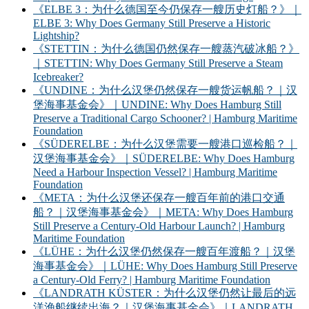
《ELBE 3：为什么德国至今仍保存一艘历史灯船？》｜
ELBE 3: Why Does Germany Still Preserve a Historic
Lightship?
《STETTIN：为什么德国仍然保存一艘蒸汽破冰船？》
｜STETTIN: Why Does Germany Still Preserve a Steam
Icebreaker?
《UNDINE：为什么汉堡仍然保存一艘货运帆船？｜汉
堡海事基金会》｜UNDINE: Why Does Hamburg Still
Preserve a Traditional Cargo Schooner? | Hamburg Maritime
Foundation
《SÜDERELBE：为什么汉堡需要一艘港口巡检船？｜
汉堡海事基金会》｜SÜDERELBE: Why Does Hamburg
Need a Harbour Inspection Vessel? | Hamburg Maritime
Foundation
《META：为什么汉堡还保存一艘百年前的港口交通
船？｜汉堡海事基金会》｜META: Why Does Hamburg
Still Preserve a Century-Old Harbour Launch? | Hamburg
Maritime Foundation
《LÜHE：为什么汉堡仍然保存一艘百年渡船？｜汉堡
海事基金会》｜LÜHE: Why Does Hamburg Still Preserve
a Century-Old Ferry? | Hamburg Maritime Foundation
《LANDRATH KÜSTER：为什么汉堡仍然让最后的远
洋渔船继续出海？｜汉堡海事基金会》｜LANDRATH