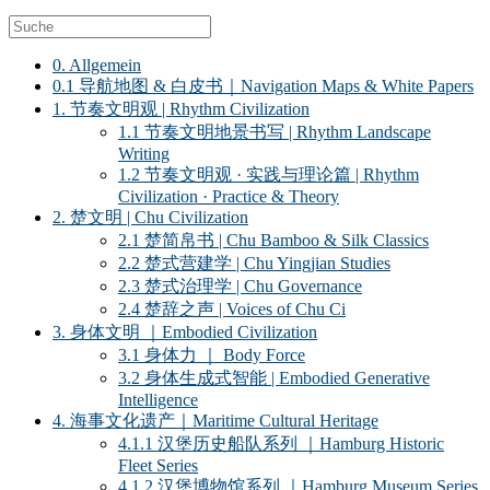
0. Allgemein
0.1 导航地图 & 白皮书｜Navigation Maps & White Papers
1. 节奏文明观 | Rhythm Civilization
1.1 节奏文明地景书写 | Rhythm Landscape
Writing
1.2 节奏文明观 · 实践与理论篇 | Rhythm
Civilization · Practice & Theory
2. 楚文明 | Chu Civilization
2.1 楚简帛书 | Chu Bamboo & Silk Classics
2.2 楚式营建学 | Chu Yingjian Studies
2.3 楚式治理学 | Chu Governance
2.4 楚辞之声 | Voices of Chu Ci
3. 身体文明 ｜Embodied Civilization
3.1 身体力 ｜ Body Force
3.2 身体生成式智能 | Embodied Generative
Intelligence
4. 海事文化遗产｜Maritime Cultural Heritage
4.1.1 汉堡历史船队系列 ｜Hamburg Historic
Fleet Series
4.1.2 汉堡博物馆系列 ｜Hamburg Museum Series