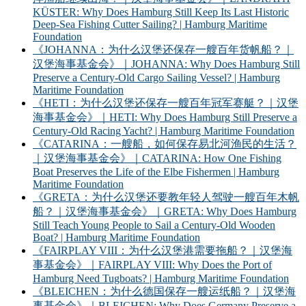
KÜSTER: Why Does Hamburg Still Keep Its Last Historic
Deep-Sea Fishing Cutter Sailing? | Hamburg Maritime
Foundation
《JOHANNA：为什么汉堡还保存一艘百年货帆船？｜
汉堡海事基金会》｜JOHANNA: Why Does Hamburg Still
Preserve a Century-Old Cargo Sailing Vessel? | Hamburg
Maritime Foundation
《HETI：为什么汉堡还保存一艘百年冠军赛艇？｜汉堡
海事基金会》｜HETI: Why Does Hamburg Still Preserve a
Century-Old Racing Yacht? | Hamburg Maritime Foundation
《CATARINA：一艘船，如何保存易北河渔民的生活？
｜汉堡海事基金会》｜CATARINA: How One Fishing
Boat Preserves the Life of the Elbe Fishermen | Hamburg
Maritime Foundation
《GRETA：为什么汉堡还要教年轻人驾驶一艘百年木帆
船？｜汉堡海事基金会》｜GRETA: Why Does Hamburg
Still Teach Young People to Sail a Century-Old Wooden
Boat? | Hamburg Maritime Foundation
《FAIRPLAY VIII：为什么汉堡港需要拖船？｜汉堡海
事基金会》｜FAIRPLAY VIII: Why Does the Port of
Hamburg Need Tugboats? | Hamburg Maritime Foundation
《BLEICHEN：为什么德国保存一艘运纸船？｜汉堡海
事基金会》｜BLEICHEN: Why Does Germany Preserve a