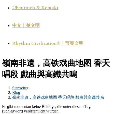
Über mich & Kontakt
中文｜楚文明
Rhythm Civilization®｜节奏文明
嶺南非遺，高铁戏曲地图 香夭
唱段 戲曲與高鐵共鳴
Startseite
>
Blog
>
嶺南非遺，高铁戏曲地图 香夭唱段 戲曲與高鐵共鳴
Es gibt momentan keine Beiträge, die unter diesem Tag
(Schlagwort) veröffentlicht wurden.