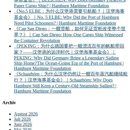
Paper Cargo Ship? | Hamburg Maritime Foundation
《No.5 ELBE：为什么汉堡港需要引航船？｜汉堡海事
基金会》｜No. 5 ELBE: Why Did the Port of Hamburg
Need Pilot Schooners? | Hamburg Maritime Foundation
《Cap San Diego：一艘货船，如何见证货柜改变整个世
界？》｜Cap San Diego: How One Cargo Ship Witnessed
the Container Revolution
《PEKING：为什么德国要把一艘漂流百年的帆船带回
家？——汉堡港的远洋时代｜汉堡海事基金会》｜
PEKING: Why Did Germany Bring a Legendary Sailing
Ship Home?The Ocean-Going Era of the Port of Hamburg |
Hamburg Maritime Foundation
《Schaarhörn：为什么汉堡仍然让一艘百年蒸汽船继续航
行？｜汉堡海事基金会》｜Schaarhörn: Why Does
Hamburg Still Keep a Century-Old Steamship Sailing? |
Hamburg Maritime Foundation
Archiv
August 2026
Juli 2026
Juni 2026
Mai 2026