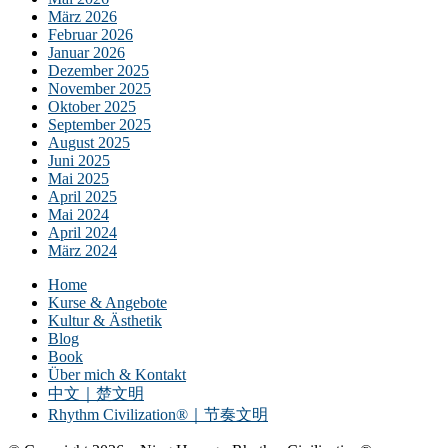
März 2026
Februar 2026
Januar 2026
Dezember 2025
November 2025
Oktober 2025
September 2025
August 2025
Juni 2025
Mai 2025
April 2025
Mai 2024
April 2024
März 2024
Home
Kurse & Angebote
Kultur & Ästhetik
Blog
Book
Über mich & Kontakt
中文｜楚文明
Rhythm Civilization®｜节奏文明