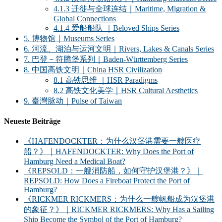
4.1.3 迁徙与全球连结｜Maritime, Migration &
Global Connections
4.1.4 爱船船队 ｜Beloved Ships Series
5. 博物馆｜Museums Series
6. 河流、湖泊与运河文明｜Rivers, Lakes & Canals Series
7. 巴登－符腾堡系列｜Baden-Württemberg Series
8. 中国高铁文明｜China HSR Civilization
8.1 高铁思维 ｜HSR Paradigms
8.2 高铁文化美学｜HSR Cultural Aesthetics
9. 臺灣脉动｜Pulse of Taiwan
Neueste Beiträge
《HAFENDOCKTER：为什么汉堡港需要一艘医疗
船？》｜HAFENDOCKTER: Why Does the Port of
Hamburg Need a Medical Boat?
《REPSOLD：一艘消防船，如何守护汉堡港？》｜
REPSOLD: How Does a Fireboat Protect the Port of
Hamburg?
《RICKMER RICKMERS：为什么一艘帆船成为汉堡港
的象征？》｜RICKMER RICKMERS: Why Has a Sailing
Ship Become the Symbol of the Port of Hamburg?