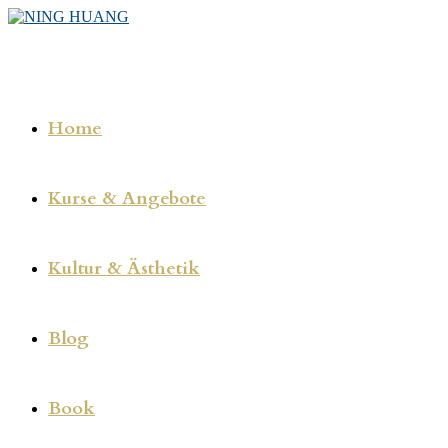
Zum
Inhalt
springen
Home
Kurse & Angebote
Kultur & Ästhetik
Blog
Book