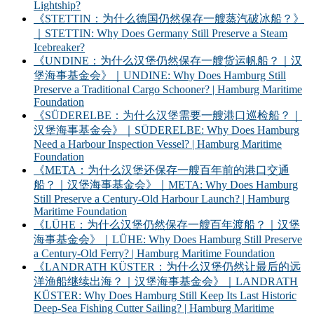
Lightship?
《STETTIN：为什么德国仍然保存一艘蒸汽破冰船？》
｜STETTIN: Why Does Germany Still Preserve a Steam
Icebreaker?
《UNDINE：为什么汉堡仍然保存一艘货运帆船？｜汉
堡海事基金会》｜UNDINE: Why Does Hamburg Still
Preserve a Traditional Cargo Schooner? | Hamburg Maritime
Foundation
《SÜDERELBE：为什么汉堡需要一艘港口巡检船？｜
汉堡海事基金会》｜SÜDERELBE: Why Does Hamburg
Need a Harbour Inspection Vessel? | Hamburg Maritime
Foundation
《META：为什么汉堡还保存一艘百年前的港口交通
船？｜汉堡海事基金会》｜META: Why Does Hamburg
Still Preserve a Century-Old Harbour Launch? | Hamburg
Maritime Foundation
《LÜHE：为什么汉堡仍然保存一艘百年渡船？｜汉堡
海事基金会》｜LÜHE: Why Does Hamburg Still Preserve
a Century-Old Ferry? | Hamburg Maritime Foundation
《LANDRATH KÜSTER：为什么汉堡仍然让最后的远
洋渔船继续出海？｜汉堡海事基金会》｜LANDRATH
KÜSTER: Why Does Hamburg Still Keep Its Last Historic
Deep-Sea Fishing Cutter Sailing? | Hamburg Maritime