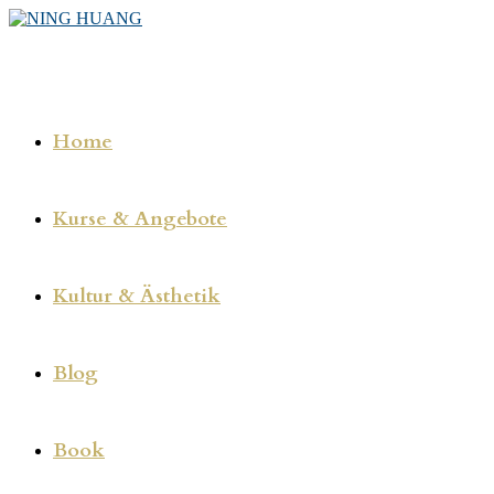
Zum
Inhalt
springen
Home
Kurse & Angebote
Kultur & Ästhetik
Blog
Book