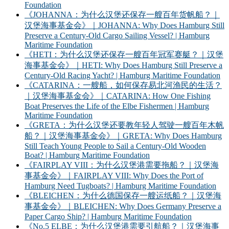
Foundation
《JOHANNA：为什么汉堡还保存一艘百年货帆船？｜
汉堡海事基金会》｜JOHANNA: Why Does Hamburg Still
Preserve a Century-Old Cargo Sailing Vessel? | Hamburg
Maritime Foundation
《HETI：为什么汉堡还保存一艘百年冠军赛艇？｜汉堡
海事基金会》｜HETI: Why Does Hamburg Still Preserve a
Century-Old Racing Yacht? | Hamburg Maritime Foundation
《CATARINA：一艘船，如何保存易北河渔民的生活？
｜汉堡海事基金会》｜CATARINA: How One Fishing
Boat Preserves the Life of the Elbe Fishermen | Hamburg
Maritime Foundation
《GRETA：为什么汉堡还要教年轻人驾驶一艘百年木帆
船？｜汉堡海事基金会》｜GRETA: Why Does Hamburg
Still Teach Young People to Sail a Century-Old Wooden
Boat? | Hamburg Maritime Foundation
《FAIRPLAY VIII：为什么汉堡港需要拖船？｜汉堡海
事基金会》｜FAIRPLAY VIII: Why Does the Port of
Hamburg Need Tugboats? | Hamburg Maritime Foundation
《BLEICHEN：为什么德国保存一艘运纸船？｜汉堡海
事基金会》｜BLEICHEN: Why Does Germany Preserve a
Paper Cargo Ship? | Hamburg Maritime Foundation
《No.5 ELBE：为什么汉堡港需要引航船？｜汉堡海事