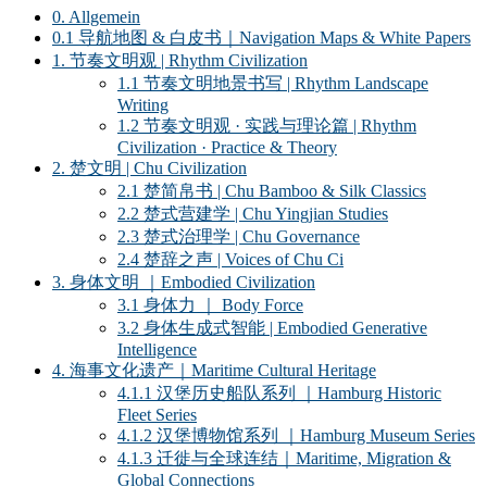
0. Allgemein
0.1 导航地图 & 白皮书｜Navigation Maps & White Papers
1. 节奏文明观 | Rhythm Civilization
1.1 节奏文明地景书写 | Rhythm Landscape
Writing
1.2 节奏文明观 · 实践与理论篇 | Rhythm
Civilization · Practice & Theory
2. 楚文明 | Chu Civilization
2.1 楚简帛书 | Chu Bamboo & Silk Classics
2.2 楚式营建学 | Chu Yingjian Studies
2.3 楚式治理学 | Chu Governance
2.4 楚辞之声 | Voices of Chu Ci
3. 身体文明 ｜Embodied Civilization
3.1 身体力 ｜ Body Force
3.2 身体生成式智能 | Embodied Generative
Intelligence
4. 海事文化遗产｜Maritime Cultural Heritage
4.1.1 汉堡历史船队系列 ｜Hamburg Historic
Fleet Series
4.1.2 汉堡博物馆系列 ｜Hamburg Museum Series
4.1.3 迁徙与全球连结｜Maritime, Migration &
Global Connections