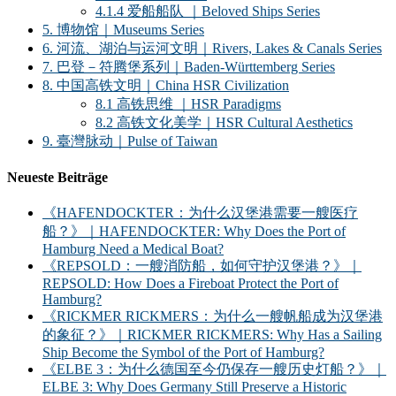
4.1.4 爱船船队 ｜Beloved Ships Series
5. 博物馆｜Museums Series
6. 河流、湖泊与运河文明｜Rivers, Lakes & Canals Series
7. 巴登－符腾堡系列｜Baden-Württemberg Series
8. 中国高铁文明｜China HSR Civilization
8.1 高铁思维 ｜HSR Paradigms
8.2 高铁文化美学｜HSR Cultural Aesthetics
9. 臺灣脉动｜Pulse of Taiwan
Neueste Beiträge
《HAFENDOCKTER：为什么汉堡港需要一艘医疗
船？》｜HAFENDOCKTER: Why Does the Port of
Hamburg Need a Medical Boat?
《REPSOLD：一艘消防船，如何守护汉堡港？》｜
REPSOLD: How Does a Fireboat Protect the Port of
Hamburg?
《RICKMER RICKMERS：为什么一艘帆船成为汉堡港
的象征？》｜RICKMER RICKMERS: Why Has a Sailing
Ship Become the Symbol of the Port of Hamburg?
《ELBE 3：为什么德国至今仍保存一艘历史灯船？》｜
ELBE 3: Why Does Germany Still Preserve a Historic