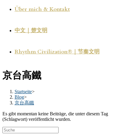
Über mich & Kontakt
中文｜楚文明
Rhythm Civilization®｜节奏文明
京台高鐵
Startseite
>
Blog
>
京台高鐵
Es gibt momentan keine Beiträge, die unter diesem Tag
(Schlagwort) veröffentlicht wurden.