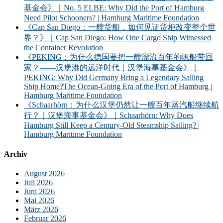
基金会》｜No. 5 ELBE: Why Did the Port of Hamburg
Need Pilot Schooners? | Hamburg Maritime Foundation
《Cap San Diego：一艘货船，如何见证货柜改变整个世
界？》｜Cap San Diego: How One Cargo Ship Witnessed
the Container Revolution
《PEKING：为什么德国要把一艘漂流百年的帆船带回
家？——汉堡港的远洋时代｜汉堡海事基金会》｜
PEKING: Why Did Germany Bring a Legendary Sailing
Ship Home?The Ocean-Going Era of the Port of Hamburg |
Hamburg Maritime Foundation
《Schaarhörn：为什么汉堡仍然让一艘百年蒸汽船继续航
行？｜汉堡海事基金会》｜Schaarhörn: Why Does
Hamburg Still Keep a Century-Old Steamship Sailing? |
Hamburg Maritime Foundation
Archiv
August 2026
Juli 2026
Juni 2026
Mai 2026
März 2026
Februar 2026