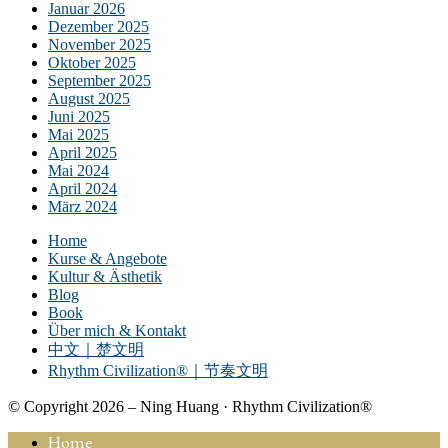
Januar 2026
Dezember 2025
November 2025
Oktober 2025
September 2025
August 2025
Juni 2025
Mai 2025
April 2025
Mai 2024
April 2024
März 2024
Home
Kurse & Angebote
Kultur & Ästhetik
Blog
Book
Über mich & Kontakt
中文｜楚文明
Rhythm Civilization®｜节奏文明
© Copyright 2026 – Ning Huang · Rhythm Civilization®
Home