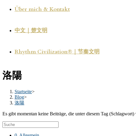
Über mich & Kontakt
中文｜楚文明
Rhythm Civilization®｜节奏文明
洛陽
Startseite
>
Blog
>
洛陽
Es gibt momentan keine Beiträge, die unter diesem Tag (Schlagwort) 
0. Allgemein