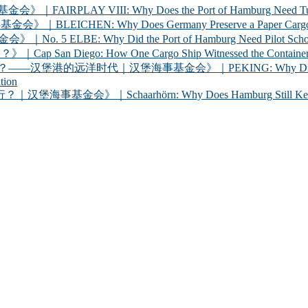
 VIII: Why Does the Port of Hamburg Need Tugboats?
 Why Does Germany Preserve a Paper Cargo Ship? |
Why Did the Port of Hamburg Need Pilot Schooners? 
iego: How One Cargo Ship Witnessed the Container R
代｜汉堡海事基金会》｜PEKING: Why Did Germany Bring a
tion
chaarhörn: Why Does Hamburg Still Keep a Century-