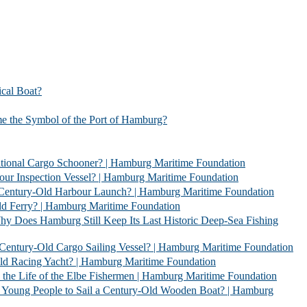
l Boat?
bol of the Port of Hamburg?
 Schooner? | Hamburg Maritime Foundation
Vessel? | Hamburg Maritime Foundation
rbour Launch? | Hamburg Maritime Foundation
| Hamburg Maritime Foundation
l Keep Its Last Historic Deep-Sea Fishing
go Sailing Vessel? | Hamburg Maritime Foundation
acht? | Hamburg Maritime Foundation
 Elbe Fishermen | Hamburg Maritime Foundation
 Sail a Century-Old Wooden Boat? | Hamburg