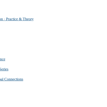
 Practice & Theory
nce
eries
 Connections