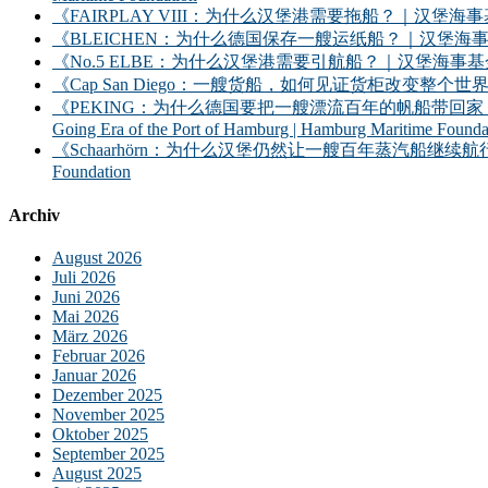
《FAIRPLAY VIII：为什么汉堡港需要拖船？｜汉堡海事基金会》｜FAIRPLAY
《BLEICHEN：为什么德国保存一艘运纸船？｜汉堡海事基金会》｜BLEICHEN:
《No.5 ELBE：为什么汉堡港需要引航船？｜汉堡海事基金会》｜No. 5 ELBE: 
《Cap San Diego：一艘货船，如何见证货柜改变整个世界？》｜Cap San D
《PEKING：为什么德国要把一艘漂流百年的帆船带回家？——汉堡港的远洋时
Going Era of the Port of Hamburg | Hamburg Maritime Founda
《Schaarhörn：为什么汉堡仍然让一艘百年蒸汽船继续航行？｜汉堡海事基金会》｜S
Foundation
Archiv
August 2026
Juli 2026
Juni 2026
Mai 2026
März 2026
Februar 2026
Januar 2026
Dezember 2025
November 2025
Oktober 2025
September 2025
August 2025