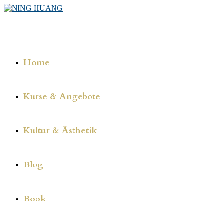
Zum
Inhalt
springen
Home
Kurse & Angebote
Kultur & Ästhetik
Blog
Book