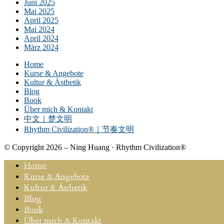
Juni 2025
Mai 2025
April 2025
Mai 2024
April 2024
März 2024
Home
Kurse & Angebote
Kultur & Ästhetik
Blog
Book
Über mich & Kontakt
中文｜楚文明
Rhythm Civilization®｜节奏文明
© Copyright 2026 – Ning Huang · Rhythm Civilization®
Home
Kurse & Angebote
Kultur & Ästhetik
Blog
Book
Über mich & Kontakt