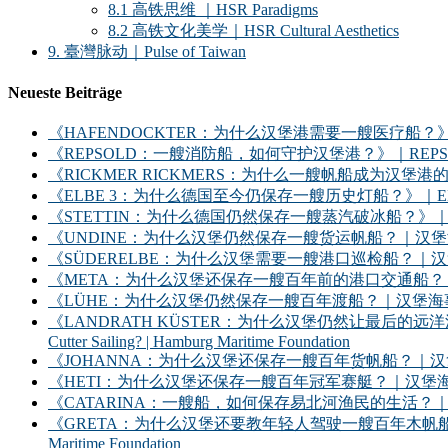
8.1 高铁思维 ｜HSR Paradigms
8.2 高铁文化美学｜HSR Cultural Aesthetics
9. 臺灣脉动｜Pulse of Taiwan
Neueste Beiträge
《HAFENDOCKTER：为什么汉堡港需要一艘医疗船？》｜HAFENDOCKT
《REPSOLD：一艘消防船，如何守护汉堡港？》｜REPSOLD: How Does
《RICKMER RICKMERS：为什么一艘帆船成为汉堡港的象征？》｜RICKMER
《ELBE 3：为什么德国至今仍保存一艘历史灯船？》｜ELBE 3: Why Does
《STETTIN：为什么德国仍然保存一艘蒸汽破冰船？》｜STETTIN: Why D
《UNDINE：为什么汉堡仍然保存一艘货运帆船？｜汉堡海事基金会》｜UNDINE: Wh
《SÜDERELBE：为什么汉堡需要一艘港口巡检船？｜汉堡海事基金会》｜SÜDERE
《META：为什么汉堡还保存一艘百年前的港口交通船？｜汉堡海事基金会》｜META: 
《LÜHE：为什么汉堡仍然保存一艘百年渡船？｜汉堡海事基金会》｜LÜHE: Why D
《LANDRATH KÜSTER：为什么汉堡仍然让最后的远洋渔船继续出海？｜汉堡
Cutter Sailing? | Hamburg Maritime Foundation
《JOHANNA：为什么汉堡还保存一艘百年货帆船？｜汉堡海事基金会》｜JOHANNA: 
《HETI：为什么汉堡还保存一艘百年冠军赛艇？｜汉堡海事基金会》｜HETI: Why D
《CATARINA：一艘船，如何保存易北河渔民的生活？｜汉堡海事基金会》｜CATARIN
《GRETA：为什么汉堡还要教年轻人驾驶一艘百年木帆船？｜汉堡海事基金会》｜GRET
Maritime Foundation