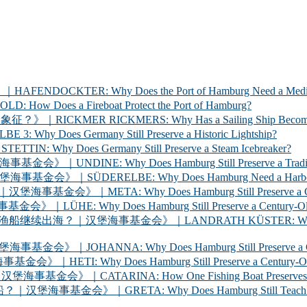
ER: Why Does the Port of Hamburg Need a Medica
 a Fireboat Protect the Port of Hamburg?
 RICKMERS: Why Has a Sailing Ship Become the Sym
 Germany Still Preserve a Historic Lightship?
oes Germany Still Preserve a Steam Icebreaker?
y Does Hamburg Still Preserve a Traditional Cargo
LBE: Why Does Hamburg Need a Harbour Inspection 
Why Does Hamburg Still Preserve a Century-Old Ha
oes Hamburg Still Preserve a Century-Old Ferry? 
海事基金会》｜LANDRATH KÜSTER: Why Does Hamburg Stil
Why Does Hamburg Still Preserve a Century-Old Car
oes Hamburg Still Preserve a Century-Old Racing Y
A: How One Fishing Boat Preserves the Life of the
A: Why Does Hamburg Still Teach Young People to