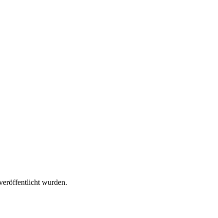
veröffentlicht wurden.