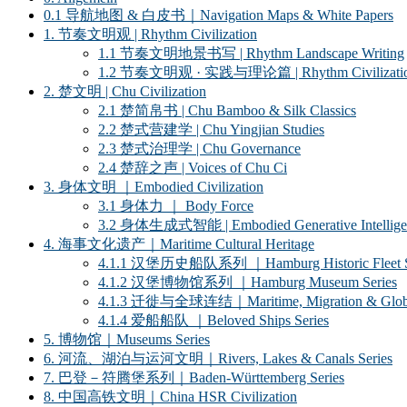
0.1 导航地图 & 白皮书｜Navigation Maps & White Papers
1. 节奏文明观 | Rhythm Civilization
1.1 节奏文明地景书写 | Rhythm Landscape Writing
1.2 节奏文明观 · 实践与理论篇 | Rhythm Civilization ·
2. 楚文明 | Chu Civilization
2.1 楚简帛书 | Chu Bamboo & Silk Classics
2.2 楚式营建学 | Chu Yingjian Studies
2.3 楚式治理学 | Chu Governance
2.4 楚辞之声 | Voices of Chu Ci
3. 身体文明 ｜Embodied Civilization
3.1 身体力 ｜ Body Force
3.2 身体生成式智能 | Embodied Generative Intellige
4. 海事文化遗产｜Maritime Cultural Heritage
4.1.1 汉堡历史船队系列 ｜Hamburg Historic Fleet S
4.1.2 汉堡博物馆系列 ｜Hamburg Museum Series
4.1.3 迁徙与全球连结｜Maritime, Migration & Global
4.1.4 爱船船队 ｜Beloved Ships Series
5. 博物馆｜Museums Series
6. 河流、湖泊与运河文明｜Rivers, Lakes & Canals Series
7. 巴登－符腾堡系列｜Baden-Württemberg Series
8. 中国高铁文明｜China HSR Civilization