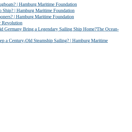
 | Hamburg Maritime Foundation
 Hamburg Maritime Foundation
| Hamburg Maritime Foundation
evolution
 Legendary Sailing Ship Home?The Ocean-
Old Steamship Sailing? | Hamburg Maritime