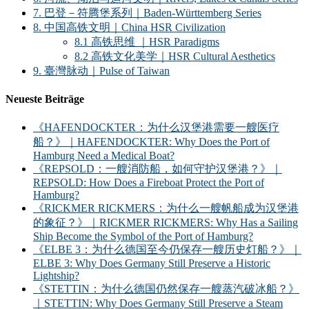
7. 巴登－符腾堡系列｜Baden-Württemberg Series
8. 中国高铁文明｜China HSR Civilization
8.1 高铁思维 ｜HSR Paradigms
8.2 高铁文化美学｜HSR Cultural Aesthetics
9. 臺灣脉动｜Pulse of Taiwan
Neueste Beiträge
《HAFENDOCKTER：为什么汉堡港需要一艘医疗
船？》｜HAFENDOCKTER: Why Does the Port of
Hamburg Need a Medical Boat?
《REPSOLD：一艘消防船，如何守护汉堡港？》｜
REPSOLD: How Does a Fireboat Protect the Port of
Hamburg?
《RICKMER RICKMERS：为什么一艘帆船成为汉堡港
的象征？》｜RICKMER RICKMERS: Why Has a Sailing
Ship Become the Symbol of the Port of Hamburg?
《ELBE 3：为什么德国至今仍保存一艘历史灯船？》｜
ELBE 3: Why Does Germany Still Preserve a Historic
Lightship?
《STETTIN：为什么德国仍然保存一艘蒸汽破冰船？》
｜STETTIN: Why Does Germany Still Preserve a Steam