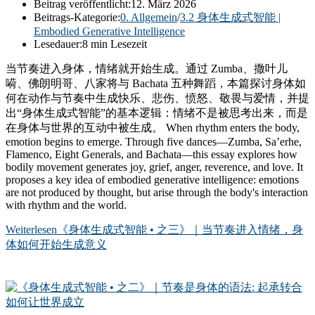
Beitrag veröffentlicht:
12. März 2026
Beitrags-Kategorie:
0. Allgemein
/
3.2 身体生成式智能 |
Embodied Generative Intelligence
Lesedauer:
8 min Lesezeit
当节奏进入身体，情绪就开始生成。通过 Zumba、撒叶儿
嗬、佛朗明哥、八家将与 Bachata 五种舞蹈，本篇探讨身体如
何在动作与节奏中生成快乐、悲伤、愤怒、敬畏与爱情，并提
出“身体生成式智能”的基本逻辑：情绪不是被思考出来，而是
在身体与世界的互动中被生成。 When rhythm enters the body,
emotion begins to emerge. Through five dances—Zumba, Sa’erhe,
Flamenco, Eight Generals, and Bachata—this essay explores how
bodily movement generates joy, grief, anger, reverence, and love. It
proposes a key idea of embodied generative intelligence: emotions
are not produced by thought, but arise through the body's interaction
with rhythm and the world.
Weiterlesen
《身体生成式智能 • 之三》｜当节奏进入情绪，身
体如何开始生成意义