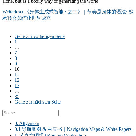
alone, but as a bodily way of generating the world.
Weiterlesen
《身体生成式智能 • 之二》｜节奏是身体的语法: 起
承转合如何让世界成立
Gehe zur vorherigen Seite
1
…
7
8
9
10
11
12
13
…
35
Gehe zur nächsten Seite
0. Allgemein
0.1 导航地图 & 白皮书｜Navigation Maps & White Papers
1. 节奏文明观 | Rhythm Civilization