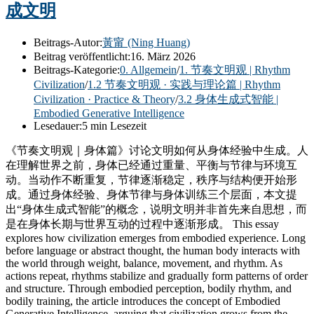
成文明
Beitrags-Autor:
黃甯 (Ning Huang)
Beitrag veröffentlicht:
16. März 2026
Beitrags-Kategorie:
0. Allgemein
/
1. 节奏文明观 | Rhythm
Civilization
/
1.2 节奏文明观 · 实践与理论篇 | Rhythm
Civilization · Practice & Theory
/
3.2 身体生成式智能 |
Embodied Generative Intelligence
Lesedauer:
5 min Lesezeit
《节奏文明观｜身体篇》讨论文明如何从身体经验中生成。人
在理解世界之前，身体已经通过重量、平衡与节律与环境互
动。当动作不断重复，节律逐渐稳定，秩序与结构便开始形
成。通过身体经验、身体节律与身体训练三个层面，本文提
出“身体生成式智能”的概念，说明文明并非首先来自思想，而
是在身体长期与世界互动的过程中逐渐形成。 This essay
explores how civilization emerges from embodied experience. Long
before language or abstract thought, the human body interacts with
the world through weight, balance, movement, and rhythm. As
actions repeat, rhythms stabilize and gradually form patterns of order
and structure. Through embodied perception, bodily rhythm, and
bodily training, the article introduces the concept of Embodied
Generative Intelligence, arguing that civilization grows from the