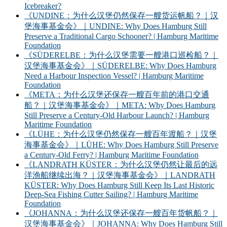
Icebreaker?
《UNDINE：为什么汉堡仍然保存一艘货运帆船？｜汉
堡海事基金会》｜UNDINE: Why Does Hamburg Still
Preserve a Traditional Cargo Schooner? | Hamburg Maritime
Foundation
《SÜDERELBE：为什么汉堡需要一艘港口巡检船？｜
汉堡海事基金会》｜SÜDERELBE: Why Does Hamburg
Need a Harbour Inspection Vessel? | Hamburg Maritime
Foundation
《META：为什么汉堡还保存一艘百年前的港口交通
船？｜汉堡海事基金会》｜META: Why Does Hamburg
Still Preserve a Century-Old Harbour Launch? | Hamburg
Maritime Foundation
《LÜHE：为什么汉堡仍然保存一艘百年渡船？｜汉堡
海事基金会》｜LÜHE: Why Does Hamburg Still Preserve
a Century-Old Ferry? | Hamburg Maritime Foundation
《LANDRATH KÜSTER：为什么汉堡仍然让最后的远
洋渔船继续出海？｜汉堡海事基金会》｜LANDRATH
KÜSTER: Why Does Hamburg Still Keep Its Last Historic
Deep-Sea Fishing Cutter Sailing? | Hamburg Maritime
Foundation
《JOHANNA：为什么汉堡还保存一艘百年货帆船？｜
汉堡海事基金会》｜JOHANNA: Why Does Hamburg Still