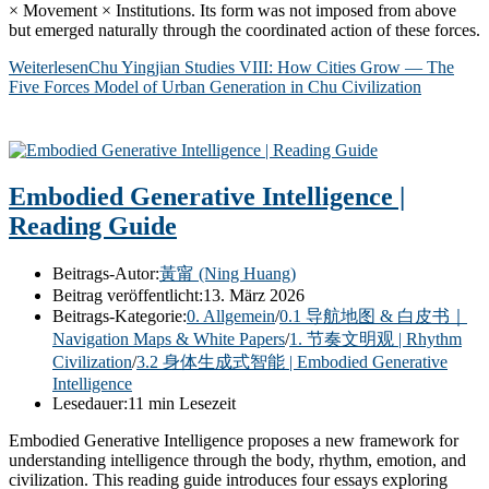
× Movement × Institutions. Its form was not imposed from above
but emerged naturally through the coordinated action of these forces.
Weiterlesen
Chu Yingjian Studies VIII: How Cities Grow — The
Five Forces Model of Urban Generation in Chu Civilization
Embodied Generative Intelligence |
Reading Guide
Beitrags-Autor:
黃甯 (Ning Huang)
Beitrag veröffentlicht:
13. März 2026
Beitrags-Kategorie:
0. Allgemein
/
0.1 导航地图 & 白皮书｜
Navigation Maps & White Papers
/
1. 节奏文明观 | Rhythm
Civilization
/
3.2 身体生成式智能 | Embodied Generative
Intelligence
Lesedauer:
11 min Lesezeit
Embodied Generative Intelligence proposes a new framework for
understanding intelligence through the body, rhythm, emotion, and
civilization. This reading guide introduces four essays exploring