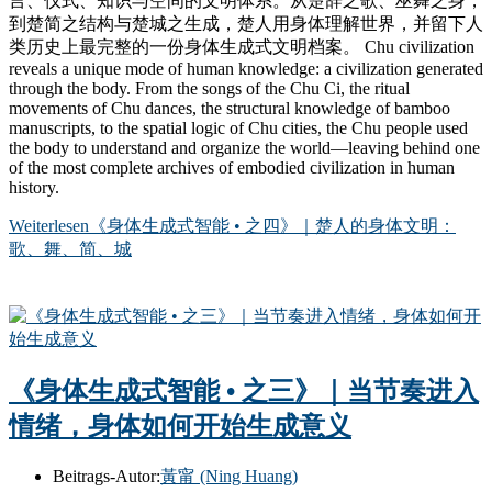
言、仪式、知识与空间的文明体系。从楚辞之歌、巫舞之身，
到楚简之结构与楚城之生成，楚人用身体理解世界，并留下人
类历史上最完整的一份身体生成式文明档案。 Chu civilization
reveals a unique mode of human knowledge: a civilization generated
through the body. From the songs of the Chu Ci, the ritual
movements of Chu dances, the structural knowledge of bamboo
manuscripts, to the spatial logic of Chu cities, the Chu people used
the body to understand and organize the world—leaving behind one
of the most complete archives of embodied civilization in human
history.
Weiterlesen
《身体生成式智能 • 之四》｜楚人的身体文明：
歌、舞、简、城
《身体生成式智能 • 之三》｜当节奏进入
情绪，身体如何开始生成意义
Beitrags-Autor:
黃甯 (Ning Huang)