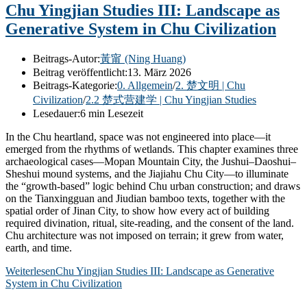
Chu Yingjian Studies III: Landscape as
Generative System in Chu Civilization
Beitrags-Autor:
黃甯 (Ning Huang)
Beitrag veröffentlicht:
13. März 2026
Beitrags-Kategorie:
0. Allgemein
/
2. 楚文明 | Chu
Civilization
/
2.2 楚式营建学 | Chu Yingjian Studies
Lesedauer:
6 min Lesezeit
In the Chu heartland, space was not engineered into place—it
emerged from the rhythms of wetlands. This chapter examines three
archaeological cases—Mopan Mountain City, the Jushui–Daoshui–
Sheshui mound systems, and the Jiajiahu Chu City—to illuminate
the “growth-based” logic behind Chu urban construction; and draws
on the Tianxingguan and Jiudian bamboo texts, together with the
spatial order of Jinan City, to show how every act of building
required divination, ritual, site-reading, and the consent of the land.
Chu architecture was not imposed on terrain; it grew from water,
earth, and time.
Weiterlesen
Chu Yingjian Studies III: Landscape as Generative
System in Chu Civilization