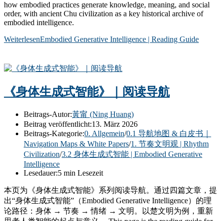
how embodied practices generate knowledge, meaning, and social
order, with ancient Chu civilization as a key historical archive of
embodied intelligence.
Weiterlesen
Embodied Generative Intelligence | Reading Guide
《身体生成式智能》｜阅读导航
Beitrags-Autor:
黃甯 (Ning Huang)
Beitrag veröffentlicht:
13. März 2026
Beitrags-Kategorie:
0. Allgemein
/
0.1 导航地图 & 白皮书｜
Navigation Maps & White Papers
/
1. 节奏文明观 | Rhythm
Civilization
/
3.2 身体生成式智能 | Embodied Generative
Intelligence
Lesedauer:
5 min Lesezeit
本页为《身体生成式智能》系列阅读导航。通过四篇文章，提
出“身体生成式智能”（Embodied Generative Intelligence）的理
论路径：身体 → 节奏 → 情绪 → 文明。以楚文明为例，重新