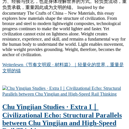
力、经验与技艺，也是身体理解世界的方式。轻负责流动，重
负责承载，重量因此成为文明的锚。 Inspired by the
documentary The Crafts of China – New Materials, this essay
explores how materials shape the structure of civilization. From
bronze and steel to modern lightweight composites, technological
progress continues to make the world lighter and faster. Yet
civilization cannot exist on lightness alone. Weight creates
resistance, experience, and skill, and remains a fundamental way for
the human body to understand the world. Light enables movement,
while weight provides grounding. Weight, therefore, becomes the
anchor of civilization.
Weiterlesen
《节奏文明观 · 材料篇》｜轻量化的世界，重量是
文明的锚
Chu Yingjian Studies · Extra I｜
Civilizational Echo: Structural Parallels
between Chu Yingjian and High-Speed