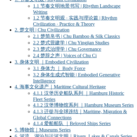
1.1 节奏文明地景书写 | Rhythm Landscape
Writing
1.2 节奏文明观 · 实践与理论篇 | Rhythm
Civilization · Practice & Theory
2. 楚文明 | Chu Civilization
2.1 楚简帛书 | Chu Bamboo & Silk Classics
2.2 楚式营建学 | Chu Yingjian Studies
2.3 楚式治理学 | Chu Governance
2.4 楚辞之声 | Voices of Chu Ci
3. 身体文明 ｜Embodied Civilization
3.1 身体力 ｜ Body Force
3.2 身体生成式智能 | Embodied Generative
Intelligence
4. 海事文化遗产｜Maritime Cultural Heritage
4.1.1 汉堡历史船队系列 ｜Hamburg Historic
Fleet Series
4.1.2 汉堡博物馆系列 ｜Hamburg Museum Series
4.1.3 迁徙与全球连结｜Maritime, Migration &
Global Connections
4.1.4 爱船船队 ｜Beloved Ships Series
5. 博物馆｜Museums Series
6. 河流、湖泊与运河文明｜Rivers, Lakes & Canals Series