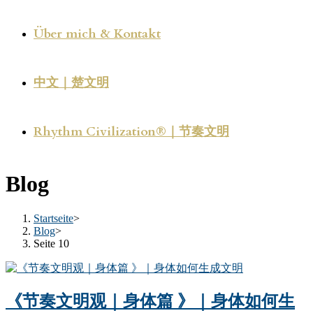
Über mich & Kontakt
中文｜楚文明
Rhythm Civilization®｜节奏文明
Blog
Startseite
>
Blog
>
Seite 10
《节奏文明观｜身体篇 》｜身体如何生