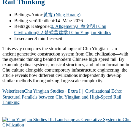
Rail Thinking
Beitrags-Autor:
黃甯 (Ning Huang)
Beitrag veröffentlicht:
14. März 2026
Beitrags-Kategorie:
0. Allgemein
/
2. 楚文明 | Chu
Civilization
/
2.2 楚式营建学 | Chu Yingjian Studies
Lesedauer:
9 min Lesezeit
This essay compares the structural logic of Chu Yingjian—an
ancient generative construction system from Chu civilization—with
the systemic thinking behind modern Chinese high-speed rail. By
examining ritual systems, musical structures, and urban formation in
Chu culture alongside contemporary infrastructure engineering, the
article reveals how different civilizations independently develop
similar methods for organizing large-scale complexity.
Weiterlesen
Chu Yingjian Studies · Extra I｜Civilizational Echo:
Structural Parallels between Chu Yingjian and High-Speed Rail
Thinking