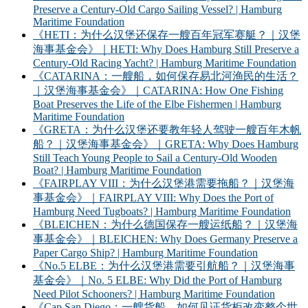
Preserve a Century-Old Cargo Sailing Vessel? | Hamburg
Maritime Foundation
《HETI：为什么汉堡还保存一艘百年冠军赛艇？｜汉堡
海事基金会》｜HETI: Why Does Hamburg Still Preserve a
Century-Old Racing Yacht? | Hamburg Maritime Foundation
《CATARINA：一艘船，如何保存易北河渔民的生活？
｜汉堡海事基金会》｜CATARINA: How One Fishing
Boat Preserves the Life of the Elbe Fishermen | Hamburg
Maritime Foundation
《GRETA：为什么汉堡还要教年轻人驾驶一艘百年木帆
船？｜汉堡海事基金会》｜GRETA: Why Does Hamburg
Still Teach Young People to Sail a Century-Old Wooden
Boat? | Hamburg Maritime Foundation
《FAIRPLAY VIII：为什么汉堡港需要拖船？｜汉堡海
事基金会》｜FAIRPLAY VIII: Why Does the Port of
Hamburg Need Tugboats? | Hamburg Maritime Foundation
《BLEICHEN：为什么德国保存一艘运纸船？｜汉堡海
事基金会》｜BLEICHEN: Why Does Germany Preserve a
Paper Cargo Ship? | Hamburg Maritime Foundation
《No.5 ELBE：为什么汉堡港需要引航船？｜汉堡海事
基金会》｜No. 5 ELBE: Why Did the Port of Hamburg
Need Pilot Schooners? | Hamburg Maritime Foundation
《Cap San Diego：一艘货船，如何见证货柜改变整个世