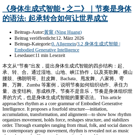
《身体生成式智能 • 之二》｜节奏是身体
的语法: 起承转合如何让世界成立
Beitrags-Autor:
黃甯 (Ning Huang)
Beitrag veröffentlicht:
12. März 2026
Beitrags-Kategorie:
0. Allgemein
/
3.2 身体生成式智能 |
Embodied Generative Intelligence
Lesedauer:
11 min Lesezeit
本文从“节奏”出发，提出身体生成式智能的四步结构：起、
承、转、合。通过湿地、山地、峡江协作，以及英歌舞、横山
腰鼓、佛朗明哥、肚皮舞、Bachata、甩发舞、八家将、雩
舞、万舞、Zumba 等案例，说明节奏如何组织动作、承住力
量、改变结构、形成秩序。节奏不是音乐，节奏是身体组织世
界的方式，也是身体生成式智能的重要语法。 This article
approaches rhythm as a core grammar of Embodied Generative
Intelligence. It proposes a fourfold structure—initiation,
accumulation, transformation, and alignment—to show how rhythm
organizes movement, holds force, reshapes structure, and stabilizes
order. Through examples ranging from ritual, folk, and social dances
to contemporary group movement, rhythm is revealed not as music