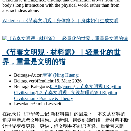
body's long interaction with the physical world rather than from
abstract ideas alone.
Weiterlesen
《节奏文明观｜身体篇 》｜身体如何生成文明
《节奏文明观 · 材料篇》｜轻量化的世
界，重量是文明的锚
Beitrags-Autor:
黃甯 (Ning Huang)
Beitrag veröffentlicht:
15. März 2026
Beitrags-Kategorie:
0. Allgemein
/
1. 节奏文明观 | Rhythm
Civilization
/
1.2 节奏文明观 · 实践与理论篇 | Rhythm
Civilization · Practice & Theory
Lesedauer:
9 min Lesezeit
在纪录片《中华考工记·新材料篇》的启发下，本文从材料的
角度重新思考文明结构。从青铜、钢铁到碳纤维，新材料不断
让世界变得更轻、更快，但文明并不能只有轻。重量带来阻