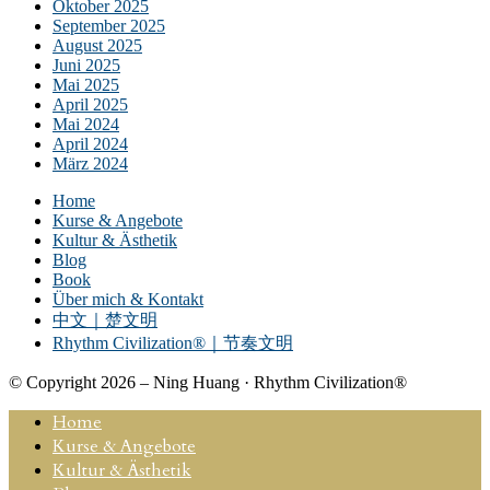
Oktober 2025
September 2025
August 2025
Juni 2025
Mai 2025
April 2025
Mai 2024
April 2024
März 2024
Home
Kurse & Angebote
Kultur & Ästhetik
Blog
Book
Über mich & Kontakt
中文｜楚文明
Rhythm Civilization®｜节奏文明
© Copyright 2026 – Ning Huang · Rhythm Civilization®
Home
Kurse & Angebote
Kultur & Ästhetik