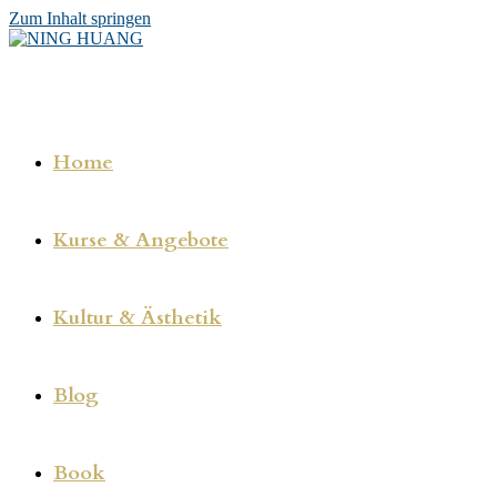
Zum Inhalt springen
Home
Kurse & Angebote
Kultur & Ästhetik
Blog
Book