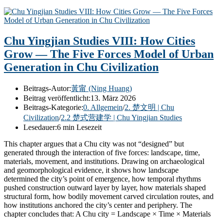
Chu Yingjian Studies VIII: How Cities
Grow — The Five Forces Model of Urban
Generation in Chu Civilization
Beitrags-Autor:
黃甯 (Ning Huang)
Beitrag veröffentlicht:
13. März 2026
Beitrags-Kategorie:
0. Allgemein
/
2. 楚文明 | Chu
Civilization
/
2.2 楚式营建学 | Chu Yingjian Studies
Lesedauer:
6 min Lesezeit
This chapter argues that a Chu city was not “designed” but
generated through the interaction of five forces: landscape, time,
materials, movement, and institutions. Drawing on archaeological
and geomorphological evidence, it shows how landscape
determined the city’s point of emergence, how temporal rhythms
pushed construction outward layer by layer, how materials shaped
structural form, how bodily movement carved circulation routes, and
how institutions anchored the city’s center and periphery. The
chapter concludes that: A Chu city = Landscape × Time × Materials