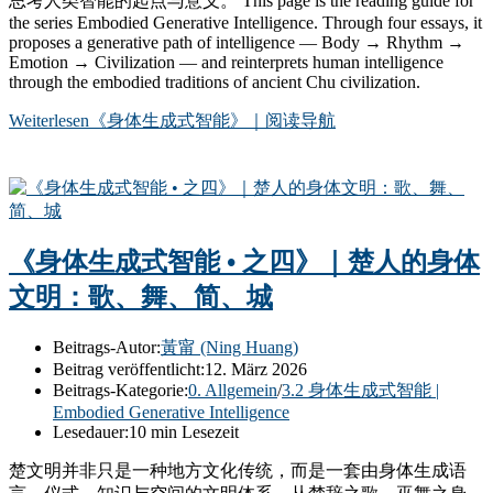
思考人类智能的起点与意义。 This page is the reading guide for
the series Embodied Generative Intelligence. Through four essays, it
proposes a generative path of intelligence — Body → Rhythm →
Emotion → Civilization — and reinterprets human intelligence
through the embodied traditions of ancient Chu civilization.
Weiterlesen
《身体生成式智能》｜阅读导航
《身体生成式智能 • 之四》｜楚人的身体
文明：歌、舞、简、城
Beitrags-Autor:
黃甯 (Ning Huang)
Beitrag veröffentlicht:
12. März 2026
Beitrags-Kategorie:
0. Allgemein
/
3.2 身体生成式智能 |
Embodied Generative Intelligence
Lesedauer:
10 min Lesezeit
楚文明并非只是一种地方文化传统，而是一套由身体生成语