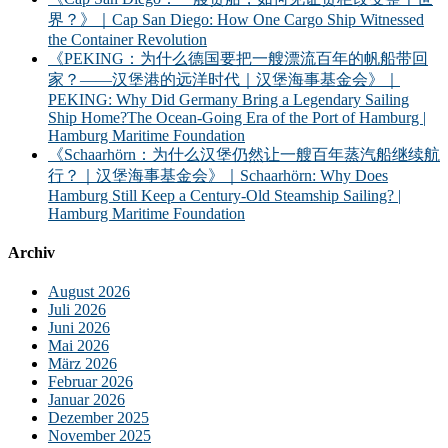
界？》｜Cap San Diego: How One Cargo Ship Witnessed
the Container Revolution
《PEKING：为什么德国要把一艘漂流百年的帆船带回
家？——汉堡港的远洋时代｜汉堡海事基金会》｜
PEKING: Why Did Germany Bring a Legendary Sailing
Ship Home?The Ocean-Going Era of the Port of Hamburg |
Hamburg Maritime Foundation
《Schaarhörn：为什么汉堡仍然让一艘百年蒸汽船继续航
行？｜汉堡海事基金会》｜Schaarhörn: Why Does
Hamburg Still Keep a Century-Old Steamship Sailing? |
Hamburg Maritime Foundation
Archiv
August 2026
Juli 2026
Juni 2026
Mai 2026
März 2026
Februar 2026
Januar 2026
Dezember 2025
November 2025