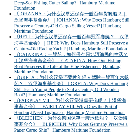
Deep-Sea Fishing Cutter Sailing? | Hamburg Maritime
Foundation
《JOHANNA：为什么汉堡还保存一艘百年货帆船？｜
汉堡海事基金会》｜JOHANNA: Why Does Hamburg Still
Preserve a Century-Old Cargo Sailing Vessel? | Hamburg
Maritime Foundation
《HETI：为什么汉堡还保存一艘百年冠军赛艇？｜汉堡
海事基金会》｜HETI: Why Does Hamburg Still Preserve a
Century-Old Racing Yacht? | Hamburg Maritime Foundation
《CATARINA：一艘船，如何保存易北河渔民的生活？
｜汉堡海事基金会》｜CATARINA: How One Fishing
Boat Preserves the Life of the Elbe Fishermen | Hamburg
Maritime Foundation
《GRETA：为什么汉堡还要教年轻人驾驶一艘百年木帆
船？｜汉堡海事基金会》｜GRETA: Why Does Hamburg
Still Teach Young People to Sail a Century-Old Wooden
Boat? | Hamburg Maritime Foundation
《FAIRPLAY VIII：为什么汉堡港需要拖船？｜汉堡海
事基金会》｜FAIRPLAY VIII: Why Does the Port of
Hamburg Need Tugboats? | Hamburg Maritime Foundation
《BLEICHEN：为什么德国保存一艘运纸船？｜汉堡海
事基金会》｜BLEICHEN: Why Does Germany Preserve a
Paper Cargo Ship? | Hamburg Maritime Foundation