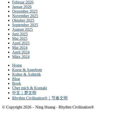
Februar 2026
Januar 2026
Dezember 2025
November 2025
Oktober 2025
September 2025
August 2025
Juni 2025
Mai 2025
April 2025
Mai 2024
April 2024
März 2024
Home
Kurse & Angebote
Kultur & Ästhetik
Blog
Book
Über mich & Kontakt
中文｜楚文明
Rhythm Civilization®｜节奏文明
© Copyright 2026 – Ning Huang · Rhythm Civilization®