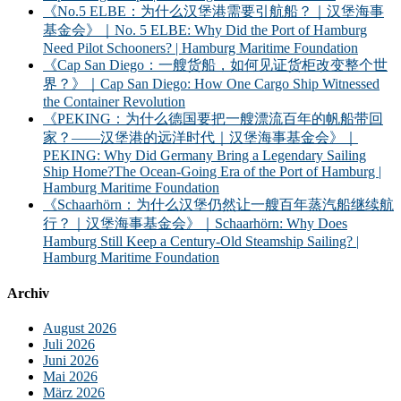
《No.5 ELBE：为什么汉堡港需要引航船？｜汉堡海事
基金会》｜No. 5 ELBE: Why Did the Port of Hamburg
Need Pilot Schooners? | Hamburg Maritime Foundation
《Cap San Diego：一艘货船，如何见证货柜改变整个世
界？》｜Cap San Diego: How One Cargo Ship Witnessed
the Container Revolution
《PEKING：为什么德国要把一艘漂流百年的帆船带回
家？——汉堡港的远洋时代｜汉堡海事基金会》｜
PEKING: Why Did Germany Bring a Legendary Sailing
Ship Home?The Ocean-Going Era of the Port of Hamburg |
Hamburg Maritime Foundation
《Schaarhörn：为什么汉堡仍然让一艘百年蒸汽船继续航
行？｜汉堡海事基金会》｜Schaarhörn: Why Does
Hamburg Still Keep a Century-Old Steamship Sailing? |
Hamburg Maritime Foundation
Archiv
August 2026
Juli 2026
Juni 2026
Mai 2026
März 2026