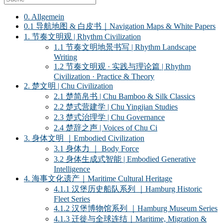
0. Allgemein
0.1 导航地图 & 白皮书｜Navigation Maps & White Papers
1. 节奏文明观 | Rhythm Civilization
1.1 节奏文明地景书写 | Rhythm Landscape
Writing
1.2 节奏文明观 · 实践与理论篇 | Rhythm
Civilization · Practice & Theory
2. 楚文明 | Chu Civilization
2.1 楚简帛书 | Chu Bamboo & Silk Classics
2.2 楚式营建学 | Chu Yingjian Studies
2.3 楚式治理学 | Chu Governance
2.4 楚辞之声 | Voices of Chu Ci
3. 身体文明 ｜Embodied Civilization
3.1 身体力 ｜ Body Force
3.2 身体生成式智能 | Embodied Generative
Intelligence
4. 海事文化遗产｜Maritime Cultural Heritage
4.1.1 汉堡历史船队系列 ｜Hamburg Historic
Fleet Series
4.1.2 汉堡博物馆系列 ｜Hamburg Museum Series
4.1.3 迁徙与全球连结｜Maritime, Migration &