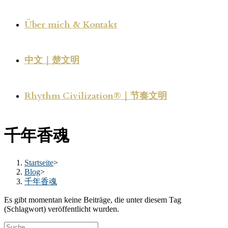
Über mich & Kontakt
中文｜楚文明
Rhythm Civilization®｜节奏文明
千年香魂
Startseite
>
Blog
>
千年香魂
Es gibt momentan keine Beiträge, die unter diesem Tag
(Schlagwort) veröffentlicht wurden.