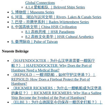
Global Connections
4.1.4 爱船船队 ｜Beloved Ships Series
5. 博物馆｜Museums Series
6. 河流、湖泊与运河文明｜Rivers, Lakes & Canals Series
7. 巴登－符腾堡系列｜Baden-Württemberg Series
8. 中国高铁文明｜China HSR Civilization
8.1 高铁思维 ｜HSR Paradigms
8.2 高铁文化美学｜HSR Cultural Aesthetics
9. 臺灣脉动｜Pulse of Taiwan
Neueste Beiträge
《HAFENDOCKTER：为什么汉堡港需要一艘医疗
船？》｜HAFENDOCKTER: Why Does the Port of
Hamburg Need a Medical Boat?
《REPSOLD：一艘消防船，如何守护汉堡港？》｜
REPSOLD: How Does a Fireboat Protect the Port of
Hamburg?
《RICKMER RICKMERS：为什么一艘帆船成为汉堡港
的象征？》｜RICKMER RICKMERS: Why Has a Sailing
Ship Become the Symbol of the Port of Hamburg?
《ELBE 3：为什么德国至今仍保存一艘历史灯船？》｜