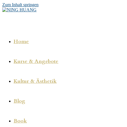
Zum Inhalt springen
Home
Kurse & Angebote
Kultur & Ästhetik
Blog
Book