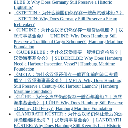
ELBE 3: Why Does Germany Still Preserve a Historic
Lightship?
《STETTIN：为什么德国仍然保存一艘蒸汽破冰船？》
｜STETTIN: Why Does Germany Still Preserve a Steam
Icebreaker?
《UNDINE：为什么汉堡仍然保存一艘货运帆船？｜汉
堡海事基金会》｜UNDINE: Why Does Hamburg Still
Preserve a Traditional Cargo Schooner? | Hamburg Maritime
Foundation
《SÜDERELBE：为什么汉堡需要一艘港口巡检船？｜
汉堡海事基金会》｜SÜDERELBE: Why Does Hamburg
Need a Harbour Inspection Vessel? | Hamburg Maritime
Foundation
《META：为什么汉堡还保存一艘百年前的港口交通
船？｜汉堡海事基金会》｜META: Why Does Hamburg
Still Preserve a Century-Old Harbour Launch? | Hamburg
Maritime Foundation
《LÜHE：为什么汉堡仍然保存一艘百年渡船？｜汉堡
海事基金会》｜LÜHE: Why Does Hamburg Still Preserve
a Century-Old Ferry? | Hamburg Maritime Foundation
《LANDRATH KÜSTER：为什么汉堡仍然让最后的远
洋渔船继续出海？｜汉堡海事基金会》｜LANDRATH
KÜSTER: Why Does Hamburg Still Keep Its Last Historic