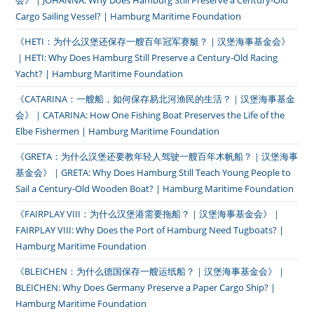
会》｜JOHANNA: Why Does Hamburg Still Preserve a Century-Old
Cargo Sailing Vessel? | Hamburg Maritime Foundation
《HETI：为什么汉堡还保存一艘百年冠军赛艇？｜汉堡海事基金会》
｜HETI: Why Does Hamburg Still Preserve a Century-Old Racing
Yacht? | Hamburg Maritime Foundation
《CATARINA：一艘船，如何保存易北河渔民的生活？｜汉堡海事基金
会》｜CATARINA: How One Fishing Boat Preserves the Life of the
Elbe Fishermen | Hamburg Maritime Foundation
《GRETA：为什么汉堡还要教年轻人驾驶一艘百年木帆船？｜汉堡海事
基金会》｜GRETA: Why Does Hamburg Still Teach Young People to
Sail a Century-Old Wooden Boat? | Hamburg Maritime Foundation
《FAIRPLAY VIII：为什么汉堡港需要拖船？｜汉堡海事基金会》｜
FAIRPLAY VIII: Why Does the Port of Hamburg Need Tugboats? |
Hamburg Maritime Foundation
《BLEICHEN：为什么德国保存一艘运纸船？｜汉堡海事基金会》｜
BLEICHEN: Why Does Germany Preserve a Paper Cargo Ship? |
Hamburg Maritime Foundation