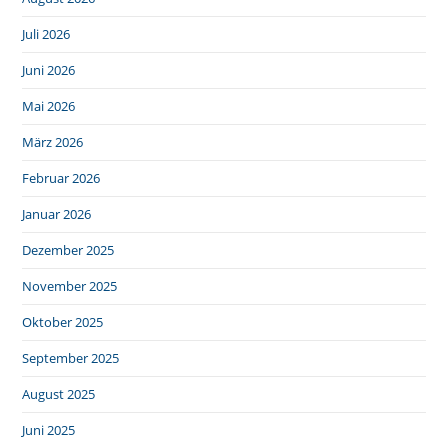
Juli 2026
Juni 2026
Mai 2026
März 2026
Februar 2026
Januar 2026
Dezember 2025
November 2025
Oktober 2025
September 2025
August 2025
Juni 2025