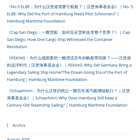
《No.5 ELBE：为什么汉堡港需要引航船？｜汉堡海事基金会》｜No. 5
ELBE: Why Did the Port of Hamburg Need Pilot Schooners? |
Hamburg Maritime Foundation
《Cap San Diego：一艘货船，如何见证货柜改变整个世界？》｜Cap
San Diego: How One Cargo Ship Witnessed the Container
Revolution
《PEKING：为什么德国要把一艘漂流百年的帆船带回家？——汉堡港
的远洋时代｜汉堡海事基金会》｜PEKING: Why Did Germany Bring a
Legendary Sailing Ship Home?The Ocean-Going Era of the Port of
Hamburg | Hamburg Maritime Foundation
《Schaarhörn：为什么汉堡仍然让一艘百年蒸汽船继续航行？｜汉堡
海事基金会》｜Schaarhörn: Why Does Hamburg Still Keep a
Century-Old Steamship Sailing? | Hamburg Maritime Foundation
Archiv
August 2026