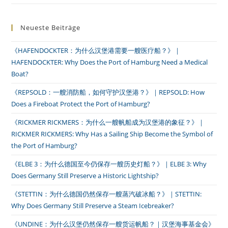
Neueste Beiträge
《HAFENDOCKTER：为什么汉堡港需要一艘医疗船？》｜
HAFENDOCKTER: Why Does the Port of Hamburg Need a Medical
Boat?
《REPSOLD：一艘消防船，如何守护汉堡港？》｜REPSOLD: How
Does a Fireboat Protect the Port of Hamburg?
《RICKMER RICKMERS：为什么一艘帆船成为汉堡港的象征？》｜
RICKMER RICKMERS: Why Has a Sailing Ship Become the Symbol of
the Port of Hamburg?
《ELBE 3：为什么德国至今仍保存一艘历史灯船？》｜ELBE 3: Why
Does Germany Still Preserve a Historic Lightship?
《STETTIN：为什么德国仍然保存一艘蒸汽破冰船？》｜STETTIN:
Why Does Germany Still Preserve a Steam Icebreaker?
《UNDINE：为什么汉堡仍然保存一艘货运帆船？｜汉堡海事基金会》