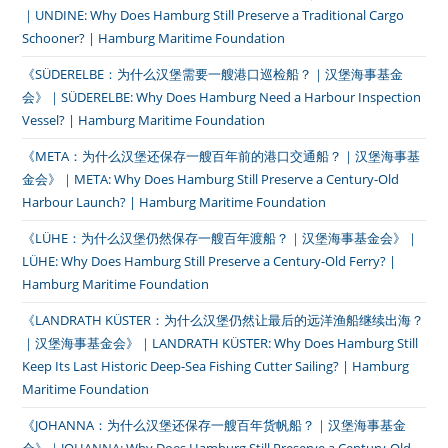
｜UNDINE: Why Does Hamburg Still Preserve a Traditional Cargo
Schooner? | Hamburg Maritime Foundation
《SÜDERELBE：为什么汉堡需要一艘港口巡检船？｜汉堡海事基金
会》｜SÜDERELBE: Why Does Hamburg Need a Harbour Inspection
Vessel? | Hamburg Maritime Foundation
《META：为什么汉堡还保存一艘百年前的港口交通船？｜汉堡海事基
金会》｜META: Why Does Hamburg Still Preserve a Century-Old
Harbour Launch? | Hamburg Maritime Foundation
《LÜHE：为什么汉堡仍然保存一艘百年渡船？｜汉堡海事基金会》｜
LÜHE: Why Does Hamburg Still Preserve a Century-Old Ferry? |
Hamburg Maritime Foundation
《LANDRATH KÜSTER：为什么汉堡仍然让最后的远洋渔船继续出海？
｜汉堡海事基金会》｜LANDRATH KÜSTER: Why Does Hamburg Still
Keep Its Last Historic Deep-Sea Fishing Cutter Sailing? | Hamburg
Maritime Foundation
《JOHANNA：为什么汉堡还保存一艘百年货帆船？｜汉堡海事基金