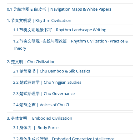
0.1 导航地图 & 白皮书｜Navigation Maps & White Papers
1. 节奏文明观 | Rhythm Civilization
1.1 节奏文明地景书写 | Rhythm Landscape Writing
1.2 节奏文明观 · 实践与理论篇 | Rhythm Civilization · Practice &
Theory
2. 楚文明 | Chu Civilization
2.1 楚简帛书 | Chu Bamboo & Silk Classics
2.2 楚式营建学 | Chu Yingjian Studies
2.3 楚式治理学 | Chu Governance
2.4 楚辞之声 | Voices of Chu Ci
3. 身体文明 ｜Embodied Civilization
3.1 身体力 ｜ Body Force
3.2 身体生成式智能 | Embodied Generative Intelligence