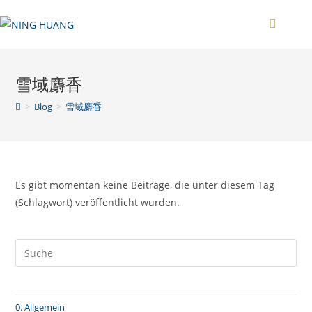
Zum
Inhalt
springen
雪域麝香
>
Blog
>
雪域麝香
Es gibt momentan keine Beiträge, die unter diesem Tag
(Schlagwort) veröffentlicht wurden.
0. Allgemein