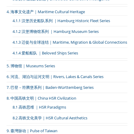
4. 海事文化遗产｜Maritime Cultural Heritage
4.1.1 汉堡历史船队系列 ｜Hamburg Historic Fleet Series
4.1.2 汉堡博物馆系列 ｜Hamburg Museum Series
4.1.3 迁徙与全球连结｜Maritime, Migration & Global Connections
4.1.4 爱船船队 ｜Beloved Ships Series
5. 博物馆｜Museums Series
6. 河流、湖泊与运河文明｜Rivers, Lakes & Canals Series
7. 巴登－符腾堡系列｜Baden-Württemberg Series
8. 中国高铁文明｜China HSR Civilization
8.1 高铁思维 ｜HSR Paradigms
8.2 高铁文化美学｜HSR Cultural Aesthetics
9. 臺灣脉动｜Pulse of Taiwan